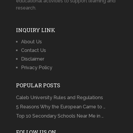
educational activities to support learning and
research.
INQUIRY LINK
About Us
Contact Us
Disclaimer
Privacy Policy
POPULAR POSTS
Caleb University Rules and Regulations
5 Reasons Why the European Came to …
Top 10 Secondary Schools Near Me in …
FOLLOW US ON