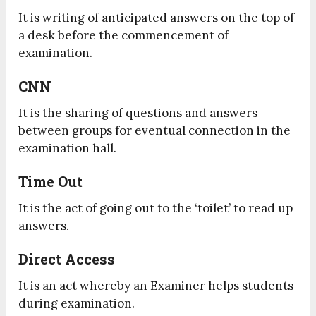
It is writing of anticipated answers on the top of
a desk before the commencement of
examination.
CNN
It is the sharing of questions and answers
between groups for eventual connection in the
examination hall.
Time Out
It is the act of going out to the ‘toilet’ to read up
answers.
Direct Access
It is an act whereby an Examiner helps students
during examination.