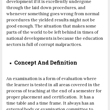
development if it is excellently undergone
through the laid down procedures, and
whenever something goes wrong from normal
procedures the yielded results might not be
good enough. The situation that makes some
parts of the world to be left behind in times of
national developments is because the education
sectors is full of corrupt malpractices.
Concept And Definition
An examination is a form of evaluation where
the learner is tested in all areas covered in the
process of teaching at the end of a semester for
proper placement and certification. It has a
time table and a time frame. It always has an
external body or examination committee to