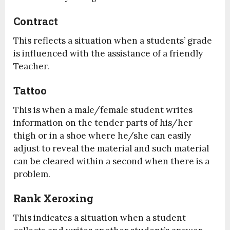
Contract
This reflects a situation when a students’ grade
is influenced with the assistance of a friendly
Teacher.
Tattoo
This is when a male/female student writes
information on the tender parts of his/her
thigh or in a shoe where he/she can easily
adjust to reveal the material and such material
can be cleared within a second when there is a
problem.
Rank Xeroxing
This indicates a situation when a student