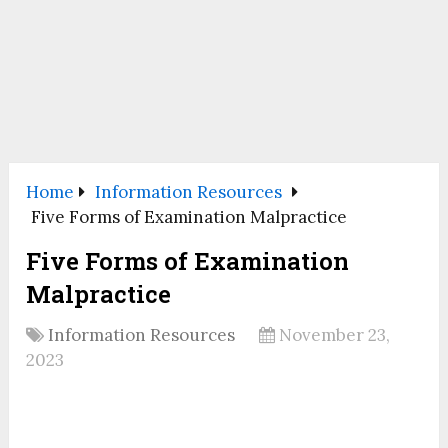
Home
Information Resources
Five Forms of Examination Malpractice
Five Forms of Examination
Malpractice
Information Resources
November 23,
2023