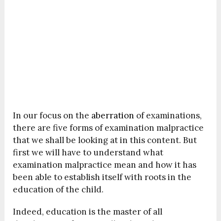
In our focus on the
aberration
of examinations,
there are five forms of examination malpractice
that we shall be looking at in this content. But
first we will have to understand what
examination malpractice mean and how it has
been able to establish itself with roots in the
education of the child.
Indeed, education is the master of all