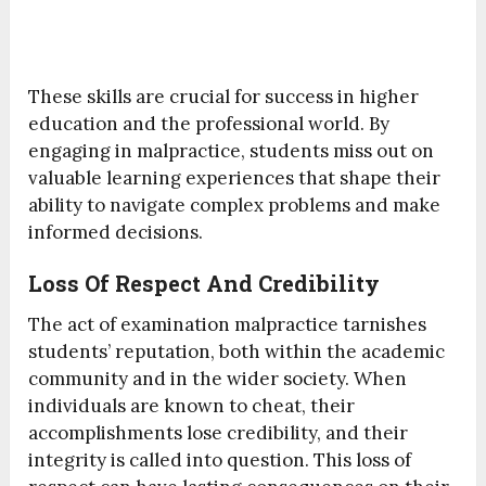
These skills are crucial for success in higher
education and the professional world. By
engaging in malpractice, students miss out on
valuable learning experiences that shape their
ability to navigate complex problems and make
informed decisions.
Loss Of Respect And Credibility
The act of examination malpractice tarnishes
students’ reputation, both within the academic
community and in the wider society. When
individuals are known to cheat, their
accomplishments lose credibility, and their
integrity is called into question. This loss of