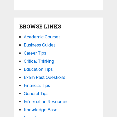
BROWSE LINKS
Academic Courses
Business Guides
Career Tips
Critical Thinking
Education Tips
Exam Past Questions
Financial Tips
General Tips
Information Resources
Knowledge Base