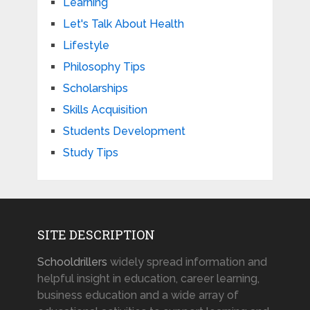
Learning
Let's Talk About Health
Lifestyle
Philosophy Tips
Scholarships
Skills Acquisition
Students Development
Study Tips
SITE DESCRIPTION
Schooldrillers
widely spread information and
helpful insight in education, career learning,
business education and a wide array of