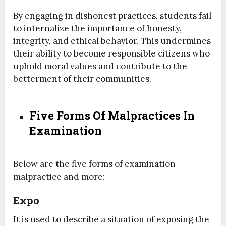
By engaging in dishonest practices, students fail
to internalize the importance of honesty,
integrity, and ethical behavior. This undermines
their ability to become responsible citizens who
uphold moral values and contribute to the
betterment of their communities.
Five Forms Of Malpractices In
Examination
Below are the five forms of examination
malpractice and more:
Expo
It is used to describe a situation of exposing the