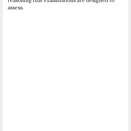
reasoning that examinations are designed to
assess.