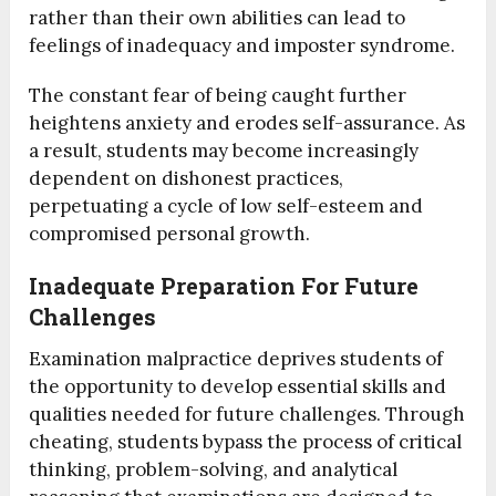
rather than their own abilities can lead to
feelings of inadequacy and imposter syndrome.
The constant fear of being caught further
heightens anxiety and erodes self-assurance. As
a result, students may become increasingly
dependent on dishonest practices,
perpetuating a cycle of low self-esteem and
compromised personal growth.
Inadequate Preparation For Future
Challenges
Examination malpractice deprives students of
the opportunity to develop essential skills and
qualities needed for future challenges. Through
cheating, students bypass the process of critical
thinking, problem-solving, and analytical