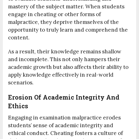
mastery of the subject matter. When students
engage in cheating or other forms of
malpractice, they deprive themselves of the
opportunity to truly learn and comprehend the
content.
As a result, their knowledge remains shallow
and incomplete. This not only hampers their
academic growth but also affects their ability to
apply knowledge effectively in real-world
scenarios.
Erosion Of Academic Integrity And
Ethics
Engaging in examination malpractice erodes
students’ sense of academic integrity and
ethical conduct. Cheating fosters a culture of