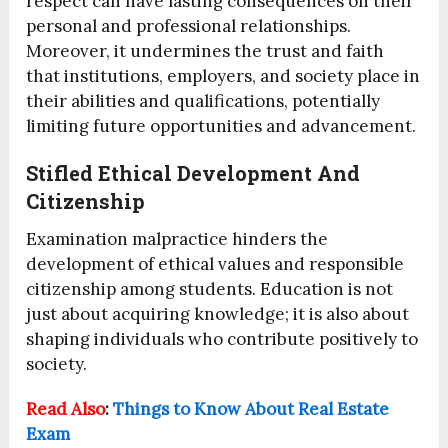
respect can have lasting consequences on their
personal and professional relationships.
Moreover, it undermines the trust and faith
that institutions, employers, and society place in
their abilities and qualifications, potentially
limiting future opportunities and advancement.
Stifled Ethical Development And
Citizenship
Examination malpractice hinders the
development of ethical values and responsible
citizenship among students. Education is not
just about acquiring knowledge; it is also about
shaping individuals who contribute positively to
society.
Read Also
:
Things to Know About Real Estate
Exam