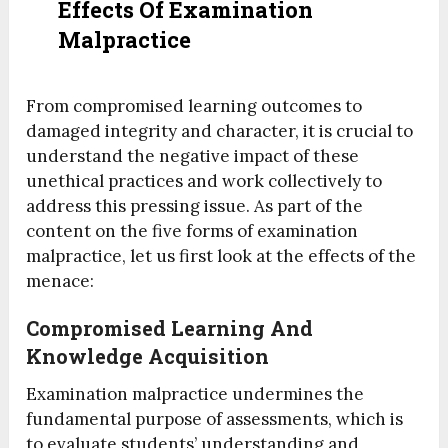
Effects Of Examination
Malpractice
From compromised learning outcomes to
damaged integrity and character, it is crucial to
understand the negative impact of these
unethical practices and work collectively to
address this pressing issue. As part of the
content on the five forms of examination
malpractice, let us first look at the effects of the
menace:
Compromised Learning And
Knowledge Acquisition
Examination malpractice undermines the
fundamental purpose of assessments, which is
to evaluate students’ understanding and