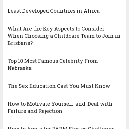
Least Developed Countries in Africa
What Are the Key Aspects to Consider
When Choosing a Childcare Team to Join in
Brisbane?
Top 10 Most Famous Celebrity From
Nebraska
The Sex Education Cast You Must Know
How to Motivate Yourself and Deal with
Failure and Rejection
How to Apply for PARM Stories Challenge