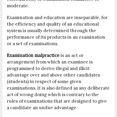
moderate.
Examination and education are inseparable, for
the efficiency and quality of an educational
system is usually determined through the
performance of its products in an examination
or a set of examinations.
Examination malpractice
is an act or
arrangement from which an examinee is
programmed to derive illegal and illicit
advantage over and above other candidates
(students) in respect of some given
examinations. It is also defined as any deliberate
act of wrong doing which is contrary to the
rules of examinations that are designed to give
a candidate an undue advantage.