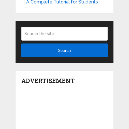
A Complete Tutorial for Students
Search
ADVERTISEMENT