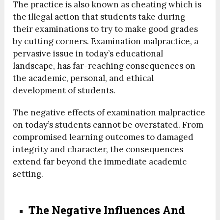
The practice is also known as cheating which is
the illegal action that students take during
their examinations to try to make good grades
by cutting corners. Examination malpractice, a
pervasive issue in today’s educational
landscape, has far-reaching consequences on
the academic, personal, and ethical
development of students.
The negative effects of examination malpractice
on today’s students cannot be overstated. From
compromised learning outcomes to damaged
integrity and character, the consequences
extend far beyond the immediate academic
setting.
The Negative Influences And