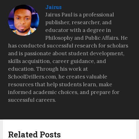
Jairus
Jairus Paul is a professional
publisher, researcher, and
educator with a degree in
Philosophy and Public Affairs. He
has conducted successful research for scholars
and is passionate about student development,
skills acquisition, career guidance, and
education. Through his work at
SchoolDrillers.com, he creates valuable
resources that help students learn, make
informed academic choices, and prepare for
successful careers.
Related Posts