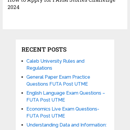
2024
RECENT POSTS
Caleb University Rules and
Regulations
General Paper Exam Practice
Questions FUTA Post UTME
English Language Exam Questions –
FUTA Post UTME
Economics Live Exam Questions-
FUTA Post UTME
Understanding Data and Information: