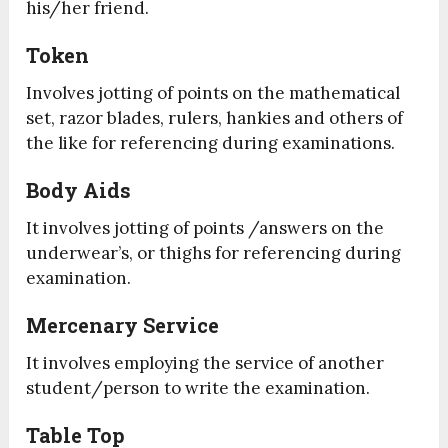
his/her friend.
Token
Involves jotting of points on the mathematical
set, razor blades, rulers, hankies and others of
the like for referencing during examinations.
Body Aids
It involves jotting of points /answers on the
underwear’s, or thighs for referencing during
examination.
Mercenary Service
It involves employing the service of another
student/person to write the examination.
Table Top