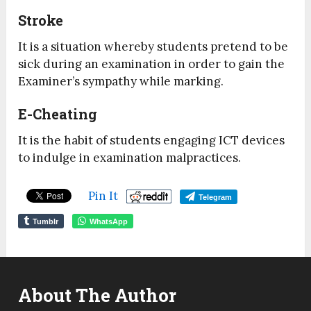
Stroke
It is a situation whereby students pretend to be
sick during an examination in order to gain the
Examiner’s sympathy while marking.
E-Cheating
It is the habit of students engaging ICT devices
to indulge in examination malpractices.
Pin It
Telegram
Tumblr
WhatsApp
About The Author