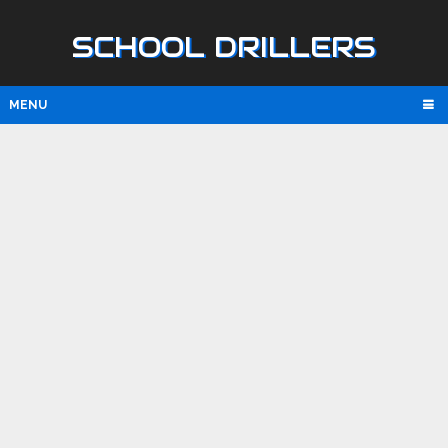
SCHOOL DRILLERS
MENU