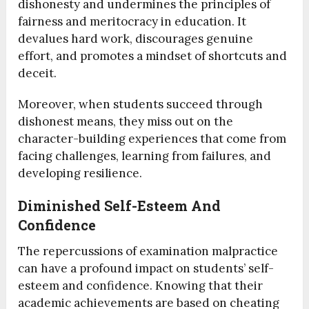
dishonesty and undermines the principles of
fairness and meritocracy in education. It
devalues hard work, discourages genuine
effort, and promotes a mindset of shortcuts and
deceit.
Moreover, when students succeed through
dishonest means, they miss out on the
character-building experiences that come from
facing challenges, learning from failures, and
developing resilience.
Diminished Self-Esteem And
Confidence
The repercussions of examination malpractice
can have a profound impact on students’ self-
esteem and confidence. Knowing that their
academic achievements are based on cheating