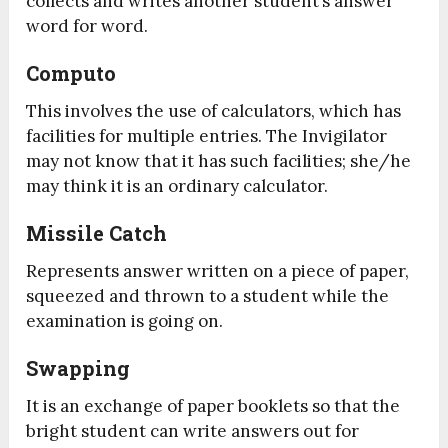
collects and writes another student’s answer
word for word.
Computo
This involves the use of calculators, which has
facilities for multiple entries. The Invigilator
may not know that it has such facilities; she/he
may think it is an ordinary calculator.
Missile Catch
Represents answer written on a piece of paper,
squeezed and thrown to a student while the
examination is going on.
Swapping
It is an exchange of paper booklets so that the
bright student can write answers out for