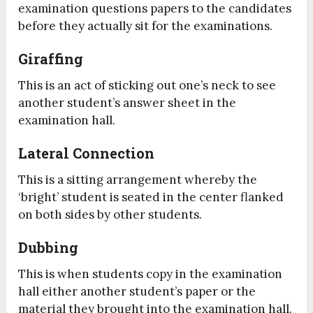
examination questions papers to the candidates
before they actually sit for the examinations.
Giraffing
This is an act of sticking out one’s neck to see
another student’s answer sheet in the
examination hall.
Lateral Connection
This is a sitting arrangement whereby the
‘bright’ student is seated in the center flanked
on both sides by other students.
Dubbing
This is when students copy in the examination
hall either another student’s paper or the
material they brought into the examination hall.