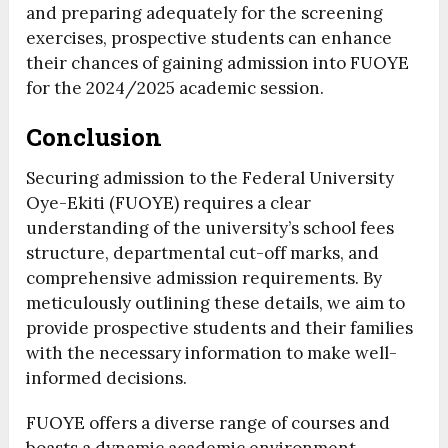
and preparing adequately for the screening
exercises, prospective students can enhance
their chances of gaining admission into FUOYE
for the 2024/2025 academic session.
Conclusion
Securing admission to the Federal University
Oye-Ekiti (FUOYE) requires a clear
understanding of the university’s school fees
structure, departmental cut-off marks, and
comprehensive admission requirements. By
meticulously outlining these details, we aim to
provide prospective students and their families
with the necessary information to make well-
informed decisions.
FUOYE offers a diverse range of courses and