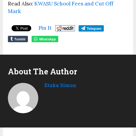
Read Also:
KWASU School Fees and Cut Off
Mark
Pin It
Telegram
Tumblr
WhatsApp
About The Author
Etuka Simon