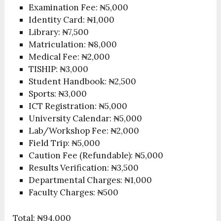
Examination Fee: ₦5,000
Identity Card: ₦1,000
Library: ₦7,500
Matriculation: ₦8,000
Medical Fee: ₦2,000
TISHIP: ₦3,000
Student Handbook: ₦2,500
Sports: ₦3,000
ICT Registration: ₦5,000
University Calendar: ₦5,000
Lab/Workshop Fee: ₦2,000
Field Trip: ₦5,000
Caution Fee (Refundable): ₦5,000
Results Verification: ₦3,500
Departmental Charges: ₦1,000
Faculty Charges: ₦500
Total: ₦94,000