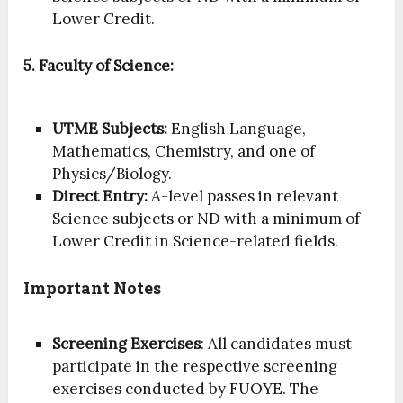
Lower Credit.
5. Faculty of Science:
UTME Subjects:
English Language,
Mathematics, Chemistry, and one of
Physics/Biology.
Direct Entry:
A-level passes in relevant
Science subjects or ND with a minimum of
Lower Credit in Science-related fields.
Important Notes
Screening Exercises
: All candidates must
participate in the respective screening
exercises conducted by FUOYE. The