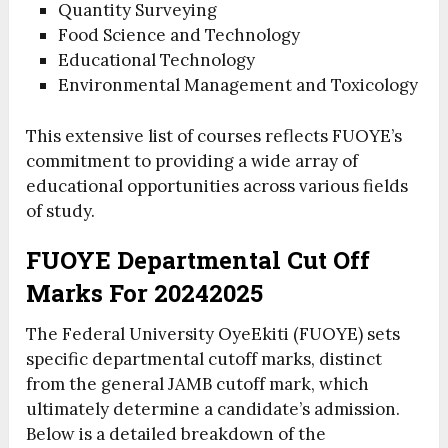
Quantity Surveying
Food Science and Technology
Educational Technology
Environmental Management and Toxicology
This extensive list of courses reflects FUOYE’s
commitment to providing a wide array of
educational opportunities across various fields
of study.
FUOYE Departmental Cut Off
Marks For 20242025
The Federal University OyeEkiti (FUOYE) sets
specific departmental cutoff marks, distinct
from the general JAMB cutoff mark, which
ultimately determine a candidate’s admission.
Below is a detailed breakdown of the