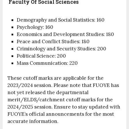
Faculty Of Social Sciences
Demography and Social Statistics: 160
Psychology: 160
Economics and Development Studies: 180
Peace and Conflict Studies: 180
Criminology and Security Studies: 200
Political Science: 200
Mass Communication: 220
These cutoff marks are applicable for the
2023/2024 session. Please note that FUOYE has
not yet released the departmental
merit/ELDS/catchment cutoff marks for the
2024/2025 session. Ensure to stay updated with
FUOYE’s official announcements for the most
accurate information.