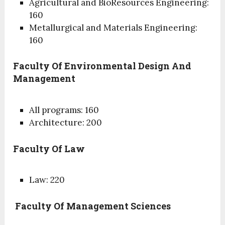
Agricultural and BioResources Engineering:
160
Metallurgical and Materials Engineering:
160
Faculty Of Environmental Design And
Management
All programs: 160
Architecture: 200
Faculty Of Law
Law: 220
Faculty Of Management Sciences