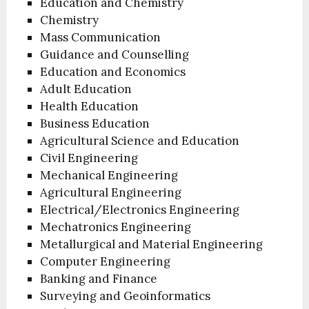
Education and Chemistry
Chemistry
Mass Communication
Guidance and Counselling
Education and Economics
Adult Education
Health Education
Business Education
Agricultural Science and Education
Civil Engineering
Mechanical Engineering
Agricultural Engineering
Electrical/Electronics Engineering
Mechatronics Engineering
Metallurgical and Material Engineering
Computer Engineering
Banking and Finance
Surveying and Geoinformatics