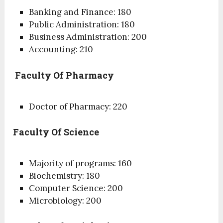
Banking and Finance: 180
Public Administration: 180
Business Administration: 200
Accounting: 210
Faculty Of Pharmacy
Doctor of Pharmacy: 220
Faculty Of Science
Majority of programs: 160
Biochemistry: 180
Computer Science: 200
Microbiology: 200