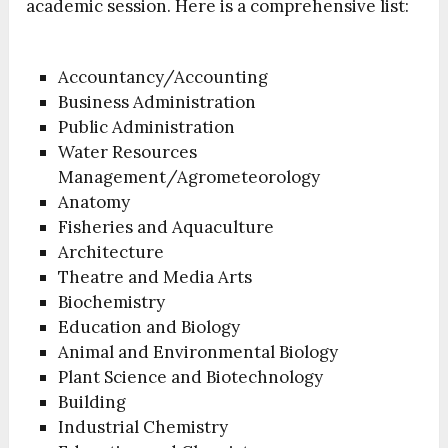
academic session. Here is a comprehensive list:
Accountancy/Accounting
Business Administration
Public Administration
Water Resources
Management/Agrometeorology
Anatomy
Fisheries and Aquaculture
Architecture
Theatre and Media Arts
Biochemistry
Education and Biology
Animal and Environmental Biology
Plant Science and Biotechnology
Building
Industrial Chemistry