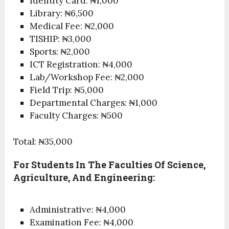
Identity Card: ₦1,000
Library: ₦6,500
Medical Fee: ₦2,000
TISHIP: ₦3,000
Sports: ₦2,000
ICT Registration: ₦4,000
Lab/Workshop Fee: ₦2,000
Field Trip: ₦5,000
Departmental Charges: ₦1,000
Faculty Charges: ₦500
Total: ₦35,000
For Students In The Faculties Of Science,
Agriculture, And Engineering:
Administrative: ₦4,000
Examination Fee: ₦4,000