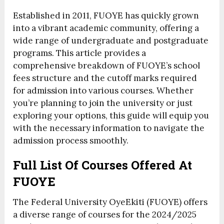
Established in 2011, FUOYE has quickly grown
into a vibrant academic community, offering a
wide range of undergraduate and postgraduate
programs. This article provides a
comprehensive breakdown of FUOYE’s school
fees structure and the cutoff marks required
for admission into various courses. Whether
you’re planning to join the university or just
exploring your options, this guide will equip you
with the necessary information to navigate the
admission process smoothly.
Full List Of Courses Offered At
FUOYE
The Federal University OyeEkiti (FUOYE) offers
a diverse range of courses for the 2024/2025