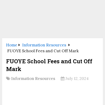
Home
Information Resources
FUOYE School Fees and Cut Off Mark
FUOYE School Fees and Cut Off
Mark
Information Resources
July 12, 2024