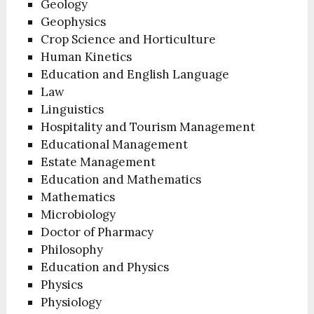
Geology
Geophysics
Crop Science and Horticulture
Human Kinetics
Education and English Language
Law
Linguistics
Hospitality and Tourism Management
Educational Management
Estate Management
Education and Mathematics
Mathematics
Microbiology
Doctor of Pharmacy
Philosophy
Education and Physics
Physics
Physiology