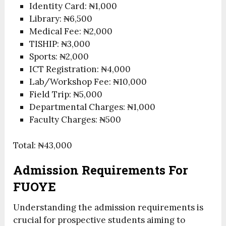
Identity Card: ₦1,000
Library: ₦6,500
Medical Fee: ₦2,000
TISHIP: ₦3,000
Sports: ₦2,000
ICT Registration: ₦4,000
Lab/Workshop Fee: ₦10,000
Field Trip: ₦5,000
Departmental Charges: ₦1,000
Faculty Charges: ₦500
Total: ₦43,000
Admission Requirements For
FUOYE
Understanding the admission requirements is
crucial for prospective students aiming to