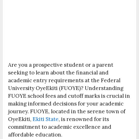
Are you a prospective student or a parent
seeking to learn about the financial and
academic entry requirements at the Federal
University OyeEkiti (FUOYE)? Understanding
FUOYE school fees and cutoff marks is crucial in
making informed decisions for your academic
journey. FUOYE, located in the serene town of
OyeEkiti,
Ekiti State
, is renowned for its
commitment to academic excellence and
affordable education.