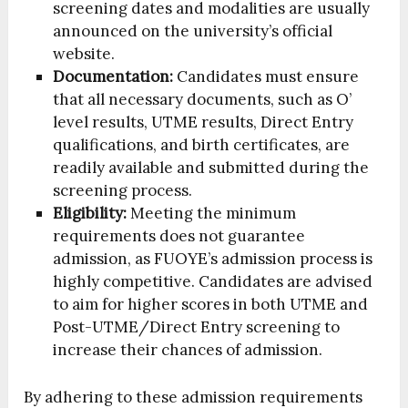
screening dates and modalities are usually
announced on the university’s official
website.
Documentation:
Candidates must ensure
that all necessary documents, such as O’
level results, UTME results, Direct Entry
qualifications, and birth certificates, are
readily available and submitted during the
screening process.
Eligibility:
Meeting the minimum
requirements does not guarantee
admission, as FUOYE’s admission process is
highly competitive. Candidates are advised
to aim for higher scores in both UTME and
Post-UTME/Direct Entry screening to
increase their chances of admission.
By adhering to these admission requirements