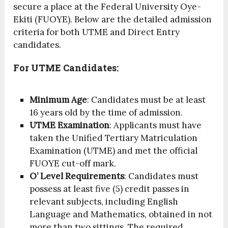
secure a place at the Federal University Oye-
Ekiti (FUOYE). Below are the detailed admission
criteria for both UTME and Direct Entry
candidates.
For UTME Candidates:
Minimum Age
: Candidates must be at least
16 years old by the time of admission.
UTME Examination
: Applicants must have
taken the Unified Tertiary Matriculation
Examination (UTME) and met the official
FUOYE cut-off mark.
O’ Level Requirements
: Candidates must
possess at least five (5) credit passes in
relevant subjects, including English
Language and Mathematics, obtained in not
more than two sittings. The required