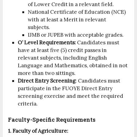
of Lower Credit in a relevant field.
National Certificate of Education (NCE)
with at least a Merit in relevant
subjects.
IJMB or JUPEB with acceptable grades.
O’ Level Requirements:
Candidates must
have at least five (5) credit passes in
relevant subjects, including English
Language and Mathematics, obtained in not
more than two sittings.
Direct Entry Screening
: Candidates must
participate in the FUOYE Direct Entry
screening exercise and meet the required
criteria.
Faculty-Specific Requirements
1. Faculty of Agriculture: