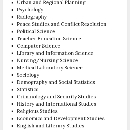
Urban and Regional Planning
Psychology
Radiography
Peace Studies and Conflict Resolution
Political Science
Teacher Education Science
Computer Science
Library and Information Science
Nursing/Nursing Science
Medical Laboratory Science
Sociology
Demography and Social Statistics
Statistics
Criminology and Security Studies
History and International Studies
Religious Studies
Economics and Development Studies
English and Literary Studies