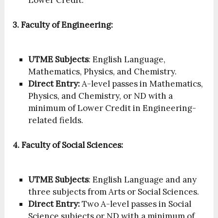
3. Faculty of Engineering:
UTME Subjects
: English Language,
Mathematics, Physics, and Chemistry.
Direct Entry:
A-level passes in Mathematics,
Physics, and Chemistry, or ND with a
minimum of Lower Credit in Engineering-
related fields.
4. Faculty of Social Sciences:
UTME Subjects
: English Language and any
three subjects from Arts or Social Sciences.
Direct Entry:
Two A-level passes in Social
Science subjects or ND with a minimum of