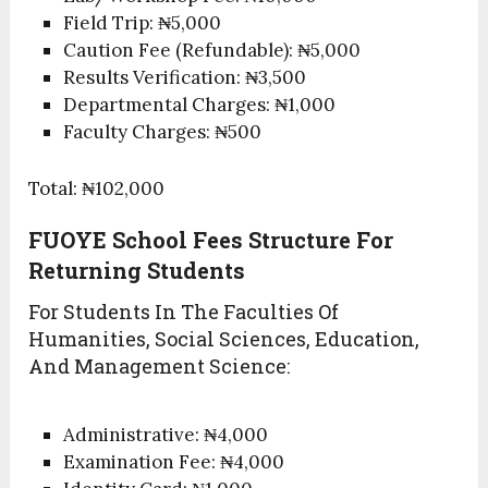
Field Trip: ₦5,000
Caution Fee (Refundable): ₦5,000
Results Verification: ₦3,500
Departmental Charges: ₦1,000
Faculty Charges: ₦500
Total: ₦102,000
FUOYE School Fees Structure For
Returning Students
For Students In The Faculties Of
Humanities, Social Sciences, Education,
And Management Science:
Administrative: ₦4,000
Examination Fee: ₦4,000