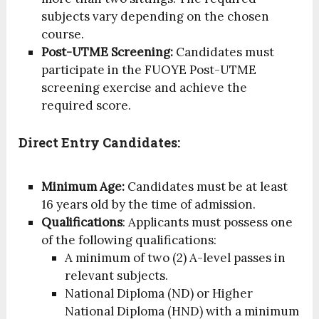
subjects vary depending on the chosen
course.
Post-UTME Screening:
Candidates must
participate in the FUOYE Post-UTME
screening exercise and achieve the
required score.
Direct Entry Candidates:
Minimum Age:
Candidates must be at least
16 years old by the time of admission.
Qualifications
: Applicants must possess one
of the following qualifications:
A minimum of two (2) A-level passes in
relevant subjects.
National Diploma (ND) or Higher
National Diploma (HND) with a minimum