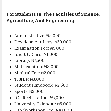
For Students In The Faculties Of Science,
Agriculture, And Engineering:
Administrative: ₦5,000
Development Levy: ₦30,000
Examination Fee: ₦5,000
Identity Card: ₦1,000
Library: ₦7,500
Matriculation: ₦8,000
Medical Fee: ₦2,000
TISHIP: ₦3,000
Student Handbook: ₦2,500
Sports: ₦3,000
ICT Registration: ₦5,000
University Calendar: ₦5,000
Lab/Workshop Fee: ₦10,000