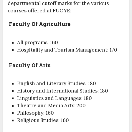
departmental cutoff marks for the various
courses offered at FUOYE:
Faculty Of Agriculture
All programs: 160
Hospitality and Tourism Management: 170
Faculty Of Arts
English and Literary Studies: 180
History and International Studies: 180
Linguistics and Languages: 180
Theatre and Media Arts: 200
Philosophy: 160
Religious Studies: 160