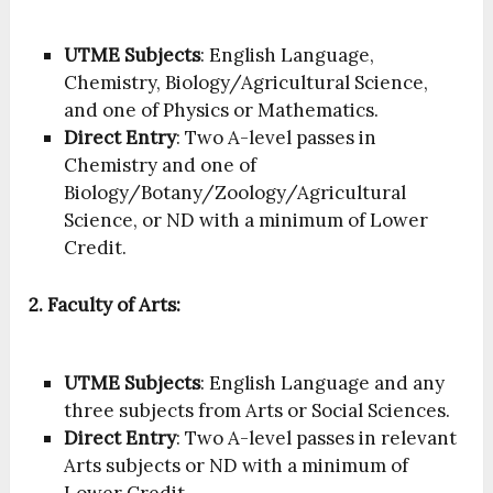
UTME Subjects
: English Language,
Chemistry, Biology/Agricultural Science,
and one of Physics or Mathematics.
Direct Entry
: Two A-level passes in
Chemistry and one of
Biology/Botany/Zoology/Agricultural
Science, or ND with a minimum of Lower
Credit.
2. Faculty of Arts:
UTME Subjects
: English Language and any
three subjects from Arts or Social Sciences.
Direct Entry
: Two A-level passes in relevant
Arts subjects or ND with a minimum of
Lower Credit.