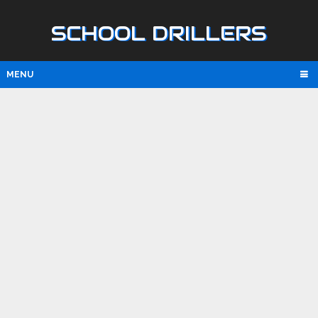
SCHOOL DRILLERS
MENU