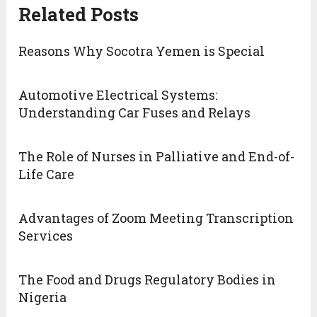
Related Posts
Reasons Why Socotra Yemen is Special
Automotive Electrical Systems:
Understanding Car Fuses and Relays
The Role of Nurses in Palliative and End-of-
Life Care
Advantages of Zoom Meeting Transcription
Services
The Food and Drugs Regulatory Bodies in
Nigeria