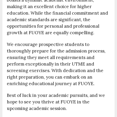
boasts a dynamic academic environment,
making it an excellent choice for higher
education. While the financial commitment and
academic standards are significant, the
opportunities for personal and professional
growth at FUOYE are equally compelling.
We encourage prospective students to
thoroughly prepare for the admission process,
ensuring they meet all requirements and
perform exceptionally in their UTME and
screening exercises. With dedication and the
right preparation, you can embark on an
enriching educational journey at FUOYE.
Best of luck in your academic pursuits, and we
hope to see you thrive at FUOYE in the
upcoming academic session.