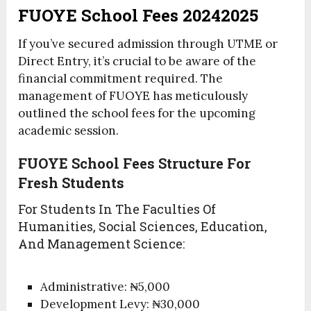
FUOYE School Fees 20242025
If you’ve secured admission through UTME or
Direct Entry, it’s crucial to be aware of the
financial commitment required. The
management of FUOYE has meticulously
outlined the school fees for the upcoming
academic session.
FUOYE School Fees Structure For
Fresh Students
For Students In The Faculties Of
Humanities, Social Sciences, Education,
And Management Science:
Administrative: ₦5,000
Development Levy: ₦30,000