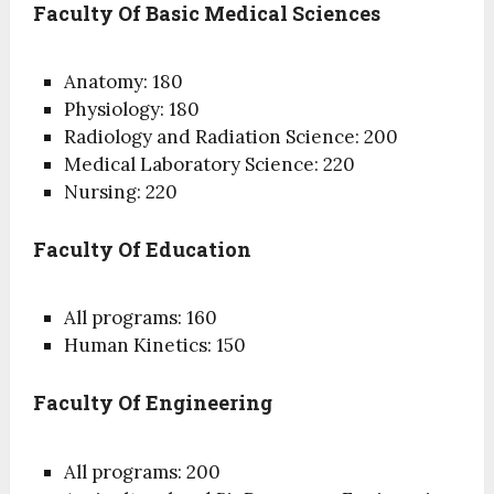
Faculty Of Basic Medical Sciences
Anatomy: 180
Physiology: 180
Radiology and Radiation Science: 200
Medical Laboratory Science: 220
Nursing: 220
Faculty Of Education
All programs: 160
Human Kinetics: 150
Faculty Of Engineering
All programs: 200