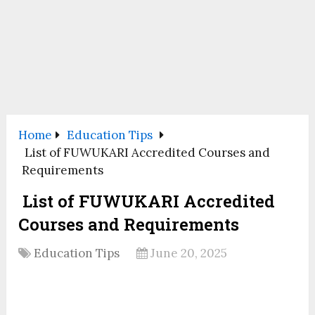
Home
Education Tips
List of FUWUKARI Accredited Courses and
Requirements
List of FUWUKARI Accredited
Courses and Requirements
Education Tips
June 20, 2025