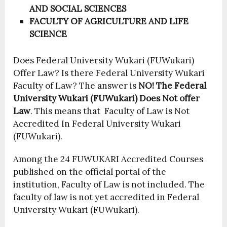
AND SOCIAL SCIENCES
FACULTY OF AGRICULTURE AND LIFE
SCIENCE
Does Federal University Wukari (FUWukari)
Offer Law? Is there Federal University Wukari
Faculty of Law? The answer is
NO!
The Federal
University Wukari (FUWukari) Does Not offer
Law
. This means that Faculty of Law is Not
Accredited In Federal University Wukari
(FUWukari).
Among the 24 FUWUKARI Accredited Courses
published on the official portal of the
institution, Faculty of Law is not included. The
faculty of law is not yet accredited in Federal
University Wukari (FUWukari).