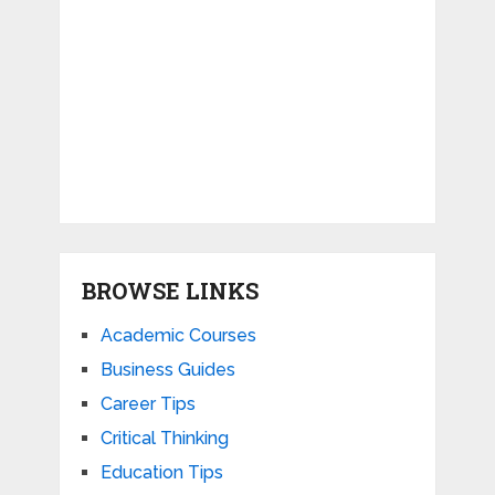
BROWSE LINKS
Academic Courses
Business Guides
Career Tips
Critical Thinking
Education Tips