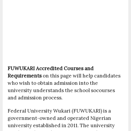
FUWUKARI Accredited Courses and
Requirements
on this page will help candidates
who wish to obtain admission into the
university understands the school socourses
and admission process.
Federal University Wukari (FUWUKARI) is a
government-owned and operated Nigerian
university established in 2011. The university