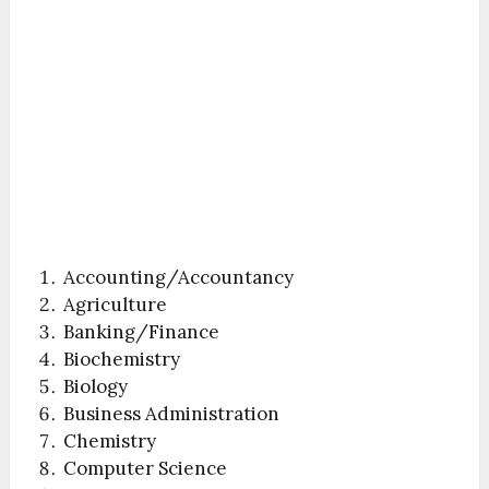
Accounting/Accountancy
Agriculture
Banking/Finance
Biochemistry
Biology
Business Administration
Chemistry
Computer Science