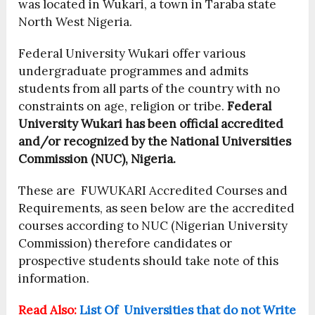
was located in Wukari, a town in Taraba state
North West Nigeria.
Federal University Wukari offer various
undergraduate programmes and admits
students from all parts of the country with no
constraints on age, religion or tribe.
Federal
University Wukari has been official accredited
and/or recognized by the National Universities
Commission (NUC), Nigeria.
These are FUWUKARI Accredited Courses and
Requirements, as seen below are the accredited
courses according to NUC (Nigerian University
Commission) therefore candidates or
prospective students should take note of this
information.
Read Also:
List Of Universities that do not Write