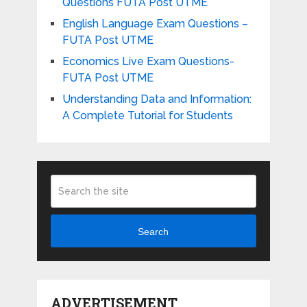
Questions FUTA Post UTME
English Language Exam Questions –
FUTA Post UTME
Economics Live Exam Questions-
FUTA Post UTME
Understanding Data and Information:
A Complete Tutorial for Students
Search
ADVERTISEMENT