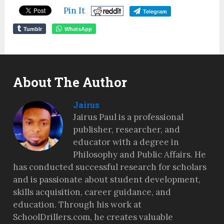
Pin It
Telegram
Tumblr
WhatsApp
About The Author
Jairus
Jairus Paul is a professional
publisher, researcher, and
educator with a degree in
Philosophy and Public Affairs. He
has conducted successful research for scholars
and is passionate about student development,
skills acquisition, career guidance, and
education. Through his work at
SchoolDrillers.com, he creates valuable