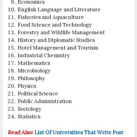
Economics
English Language and Literature
Fisheries and Aquaculture
Food Science and Technology
Forestry and Wildlife Management
History and Diplomatic Studies
Hotel Management and Tourism
Industrial Chemistry
Mathematics
Microbiology
Philosophy
Physics
Political Science
Public Administration
Sociology
Statistics
Read Also:
List Of Universities That Write Post