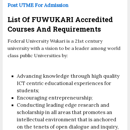
Post UTME For Admission
List Of FUWUKARI Accredited
Courses And Requirements
Federal University Wukari is a 21st century
university with a vision to be a leader among world
class public Universities by:
Advancing knowledge through high quality
ICT centric educational experiences for
students;
Encouraging entrepreneurship;
Conducting leading edge research and
scholarship in all areas that promotes an
intellectual environment that is anchored
on the tenets of open dialogue and inquiry,