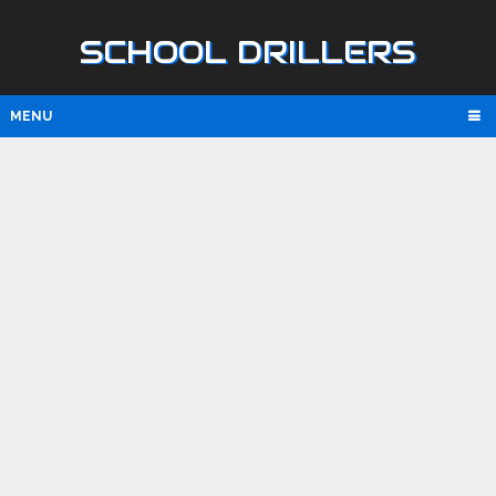
SCHOOL DRILLERS
MENU