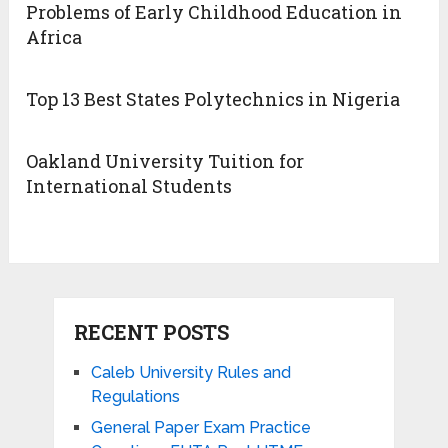
Problems of Early Childhood Education in
Africa
Top 13 Best States Polytechnics in Nigeria
Oakland University Tuition for
International Students
RECENT POSTS
Caleb University Rules and
Regulations
General Paper Exam Practice