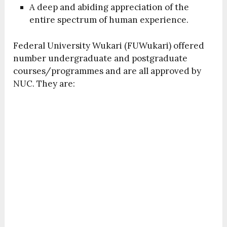
A deep and abiding appreciation of the
entire spectrum of human experience.
Federal University Wukari (FUWukari) offered
number undergraduate and postgraduate
courses/programmes and are all approved by
NUC. They are: