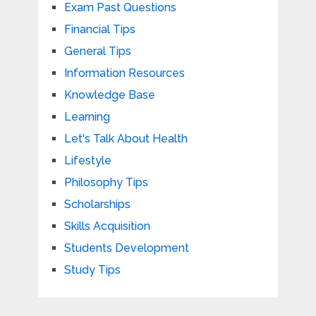
Exam Past Questions
Financial Tips
General Tips
Information Resources
Knowledge Base
Learning
Let's Talk About Health
Lifestyle
Philosophy Tips
Scholarships
Skills Acquisition
Students Development
Study Tips