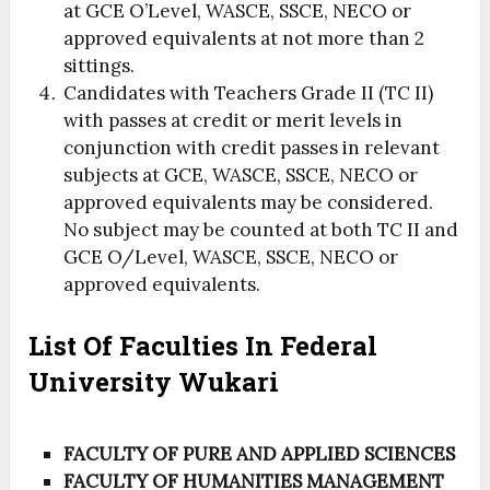
at GCE O’Level, WASCE, SSCE, NECO or
approved equivalents at not more than 2
sittings.
Candidates with Teachers Grade II (TC II)
with passes at credit or merit levels in
conjunction with credit passes in relevant
subjects at GCE, WASCE, SSCE, NECO or
approved equivalents may be considered.
No subject may be counted at both TC II and
GCE O/Level, WASCE, SSCE, NECO or
approved equivalents.
List Of Faculties In Federal
University Wukari
FACULTY OF PURE AND APPLIED SCIENCES
FACULTY OF HUMANITIES MANAGEMENT