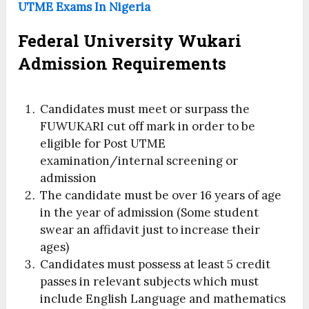
UTME Exams In Nigeria
Federal University Wukari
Admission Requirements
Candidates must meet or surpass the
FUWUKARI cut off mark in order to be
eligible for Post UTME
examination/internal screening or
admission
The candidate must be over 16 years of age
in the year of admission (Some student
swear an affidavit just to increase their
ages)
Candidates must possess at least 5 credit
passes in relevant subjects which must
include English Language and mathematics