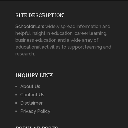
SITE DESCRIPTION
Schooldrillers
widely spread information and
helpful insight in education, career learning,
business education and a wide array of
educational activities to support learning and
research.
INQUIRY LINK
About Us
Contact Us
Disclaimer
Privacy Policy