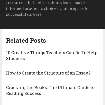
resources that help students learn, make
informed academic choices, and prepare for
successful careers.
Related Posts
10 Creative Things Teachers Can Do To Help
Students
How to Create the Structure of an Essay?
Cracking the Books: The Ultimate Guide to
Reading Success