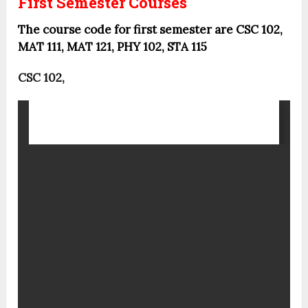
First Semester Courses
The course code for first semester are CSC 102,
MAT 111, MAT 121, PHY 102, STA 115
CSC 102,