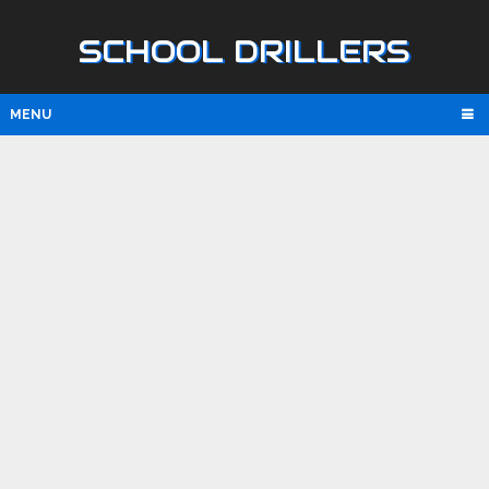
SCHOOL DRILLERS
MENU