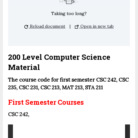
Loading...
Taking too long?
Reload document
|
Open in new tab
200 Level Computer Science
Material
The course code for first semester CSC 242, CSC
235, CSC 231, CSC 213, MAT 213, STA 211
First Semester Courses
CSC 242,