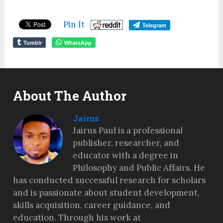
Pin It
Telegram
Tumblr
WhatsApp
About The Author
Jairus
Jairus Paul is a professional
publisher, researcher, and
educator with a degree in
Philosophy and Public Affairs. He
has conducted successful research for scholars
and is passionate about student development,
skills acquisition, career guidance, and
education. Through his work at