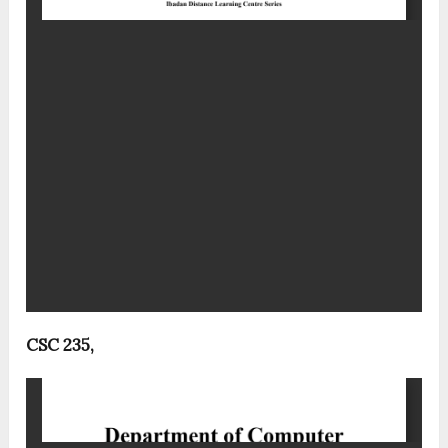
CSC 235,