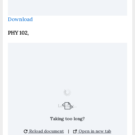
Download
PHY 102,
Loading...
Taking too long?
Reload document
|
Open in new tab