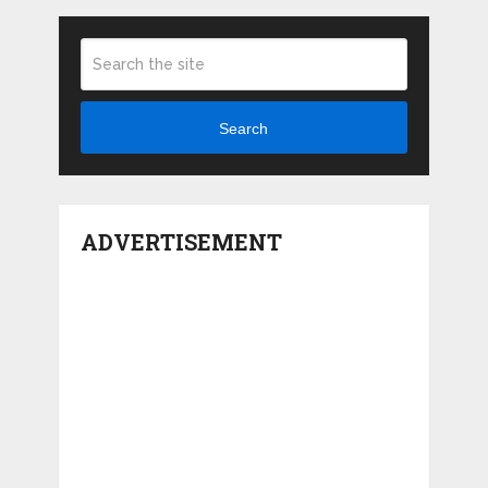
Search
ADVERTISEMENT