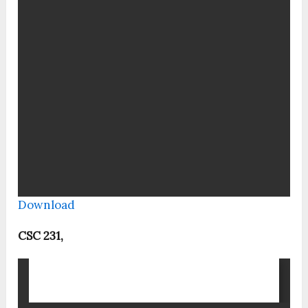
Download
CSC 231,