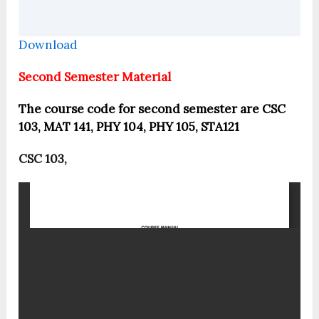
Download
Second Semester Material
The course code for second semester are CSC
103, MAT 141, PHY 104, PHY 105, STA121
CSC 103,