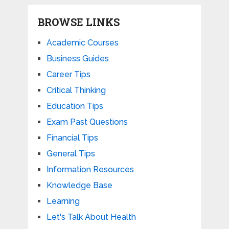
BROWSE LINKS
Academic Courses
Business Guides
Career Tips
Critical Thinking
Education Tips
Exam Past Questions
Financial Tips
General Tips
Information Resources
Knowledge Base
Learning
Let's Talk About Health