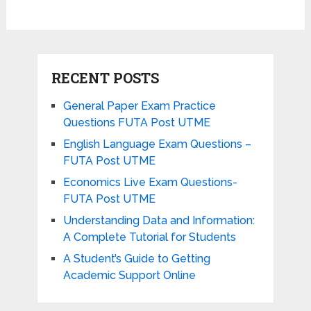
RECENT POSTS
General Paper Exam Practice
Questions FUTA Post UTME
English Language Exam Questions –
FUTA Post UTME
Economics Live Exam Questions-
FUTA Post UTME
Understanding Data and Information:
A Complete Tutorial for Students
A Student’s Guide to Getting
Academic Support Online