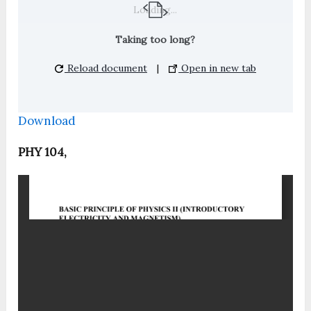
Loading...
Taking too long?
Reload document
|
Open in new tab
Download
PHY 104,