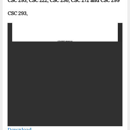
CSC 293, CSC 222, CSC 236, CSC 272 and CSC 299
CSC 293,
Download