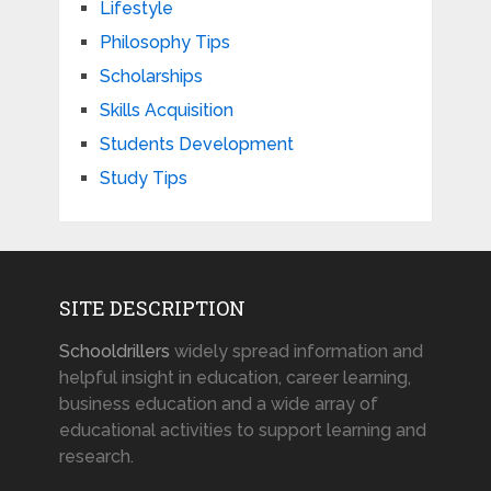
Lifestyle
Philosophy Tips
Scholarships
Skills Acquisition
Students Development
Study Tips
SITE DESCRIPTION
Schooldrillers
widely spread information and
helpful insight in education, career learning,
business education and a wide array of
educational activities to support learning and
research.