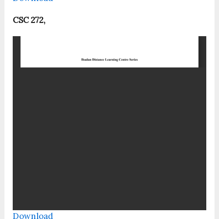
CSC 272,
Download