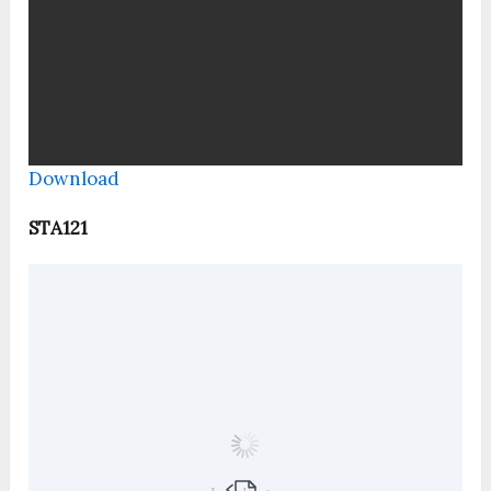
Download
STA121