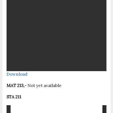
Download
MAT 213,-
Not yet available
STA 211