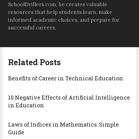
SchoolDrillers.com, he creates valuable
resources that help students learn, make
informed academic choices, and prepare for
successful careers.
Related Posts
Benefits of Career in Technical Education
10 Negative Effects of Artificial Intelligence
in Education
Laws of Indices in Mathematics: Simple
Guide