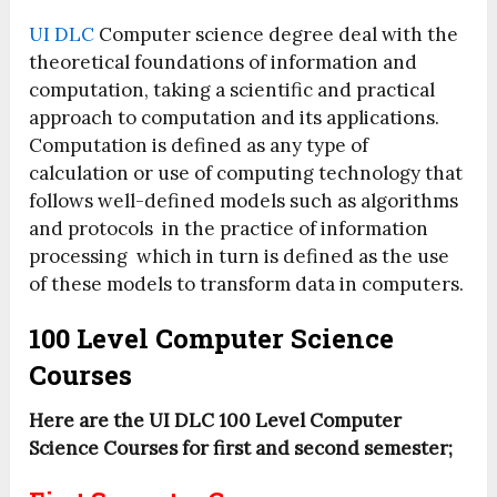
UI DLC
Computer science degree deal with the
theoretical foundations of information and
computation, taking a scientific and practical
approach to computation and its applications.
Computation is defined as any type of
calculation or use of computing technology that
follows well-defined models such as algorithms
and protocols in the practice of information
processing which in turn is defined as the use
of these models to transform data in computers.
100 Level Computer Science
Courses
Here are the UI DLC 100 Level Computer
Science Courses for first and second semester;