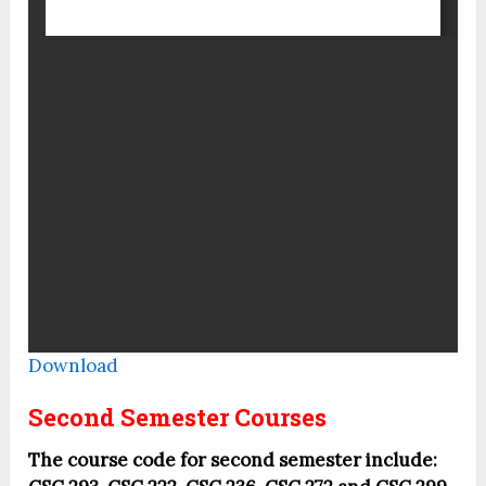
Download
Second Semester Courses
The course code for second semester include: