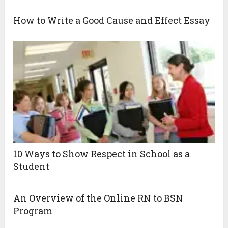
How to Write a Good Cause and Effect Essay
10 Ways to Show Respect in School as a
Student
An Overview of the Online RN to BSN
Program