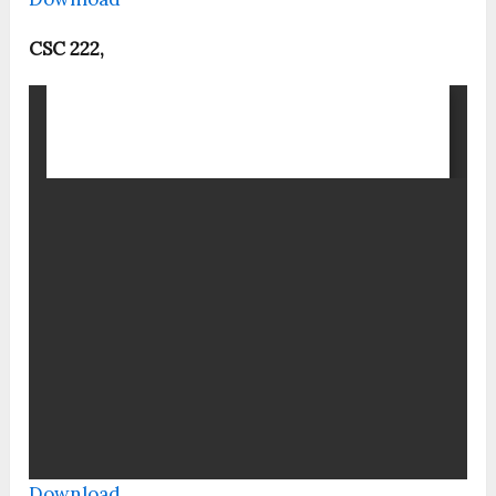
CSC 222,
Download