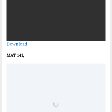
Download
MAT 141,