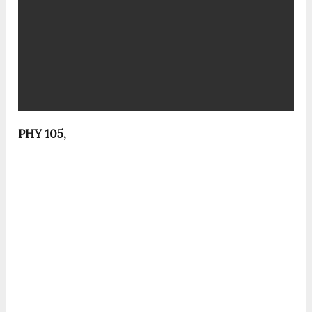
PHY 105,