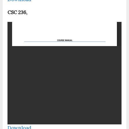
CSC 236,
Download