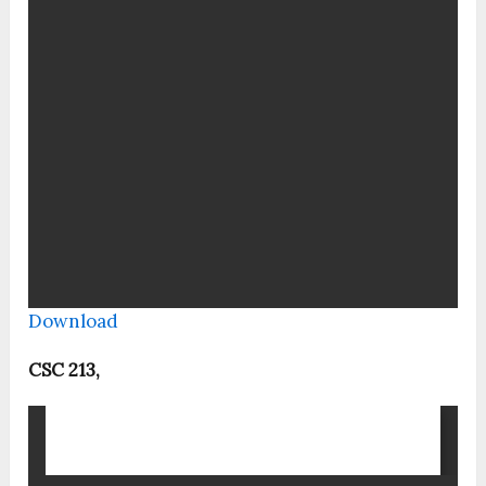
Download
CSC 213,