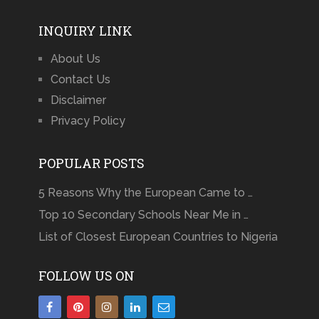
INQUIRY LINK
About Us
Contact Us
Disclaimer
Privacy Policy
POPULAR POSTS
5 Reasons Why the European Came to …
Top 10 Secondary Schools Near Me in …
List of Closest European Countries to Nigeria
FOLLOW US ON