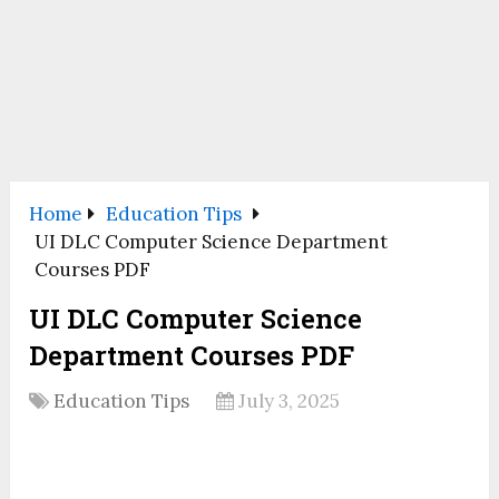
Home
Education Tips
UI DLC Computer Science Department
Courses PDF
UI DLC Computer Science
Department Courses PDF
Education Tips
July 3, 2025