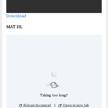
Download
MAT 111,
Loading...
Taking too long?
Reload document
|
Open in new tab