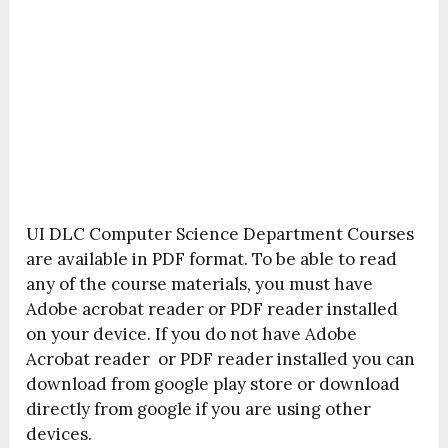
UI DLC Computer Science Department Courses
are available in PDF format. To be able to read
any of the course materials, you must have
Adobe acrobat reader or PDF reader installed
on your device. If you do not have Adobe
Acrobat reader or PDF reader installed you can
download from google play store or download
directly from google if you are using other
devices.