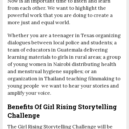
Now is an important time to listen and learn
from each other. We want to highlight the
powerful work that you are doing to create a
more just and equal world.
Whether you are a teenager in Texas organizing
dialogues between local police and students; a
team of educators in Guatemala delivering
learning materials to girls in rural areas; a group
of young women in Nairobi distributing health
and menstrual hygiene supplies; or an
organization in Thailand teaching filmmaking to
young people we want to hear your stories and
amplify your voice.
Benefits Of Girl Rising Storytelling
Challenge
The Girl Rising Storytelling Challenge will be