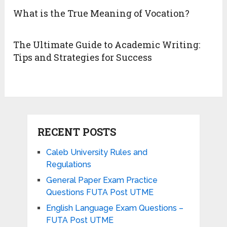
What is the True Meaning of Vocation?
The Ultimate Guide to Academic Writing:
Tips and Strategies for Success
RECENT POSTS
Caleb University Rules and
Regulations
General Paper Exam Practice
Questions FUTA Post UTME
English Language Exam Questions –
FUTA Post UTME