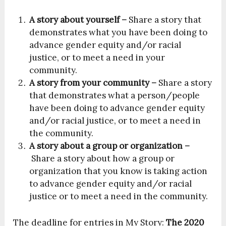
A story about yourself –
Share a story that
demonstrates what you have been doing to
advance gender equity and/or racial
justice, or to meet a need in your
community.
A story from your community –
Share a story
that demonstrates what a person/people
have been doing to advance gender equity
and/or racial justice, or to meet a need in
the community.
A story about a group or organization –
Share a story about how a group or
organization that you know is taking action
to advance gender equity and/or racial
justice or to meet a need in the community.
The deadline for entries in My Story:
The 2020