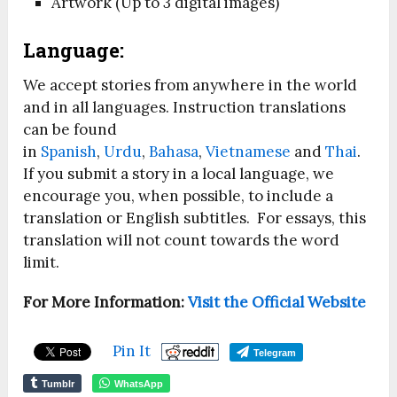
Artwork (Up to 3 digital images)
Language:
We accept stories from anywhere in the world
and in all languages. Instruction translations
can be found
in
Spanish
,
Urdu
,
Bahasa
,
Vietnamese
and
Thai
.
If you submit a story in a local language, we
encourage you, when possible, to include a
translation or English subtitles. For essays, this
translation will not count towards the word
limit.
For More Information:
Visit the Official Website
Pin It
Telegram
Tumblr
WhatsApp