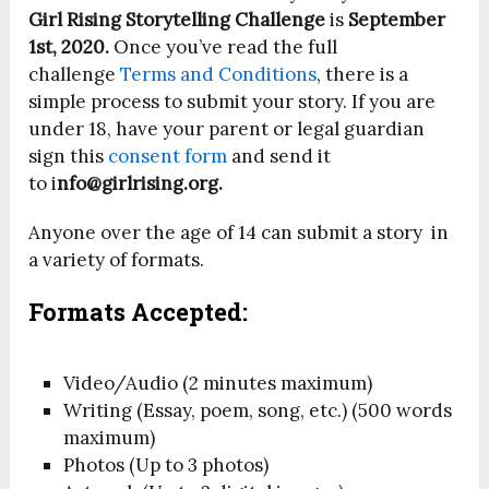
Girl Rising Storytelling Challenge
is
September
1st, 2020.
Once you’ve read the full
challenge
Terms and Conditions
, there is a
simple process to submit your story. If you are
under 18, have your parent or legal guardian
sign this
consent form
and send it
to i
nfo@girlrising.org.
Anyone over the age of 14 can submit a story in
a variety of formats.
Formats Accepted:
Video/Audio (2 minutes maximum)
Writing (Essay, poem, song, etc.) (500 words
maximum)
Photos (Up to 3 photos)