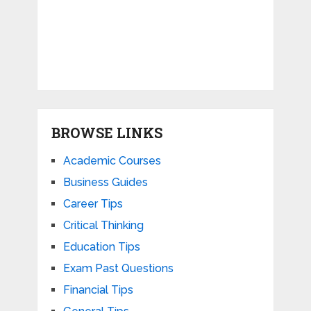
BROWSE LINKS
Academic Courses
Business Guides
Career Tips
Critical Thinking
Education Tips
Exam Past Questions
Financial Tips