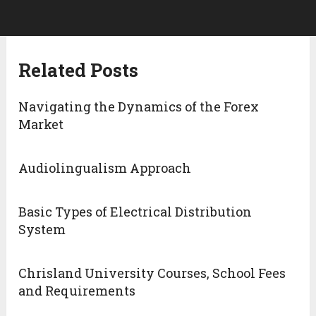
Related Posts
Navigating the Dynamics of the Forex
Market
Audiolingualism Approach
Basic Types of Electrical Distribution
System
Chrisland University Courses, School Fees
and Requirements