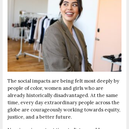
The social impacts are being felt most deeply by
people of color, women and girls who are
already historically disadvantaged. At the same
time, every day extraordinary people across the
globe are courageously working towards equity,
justice, and a better future.