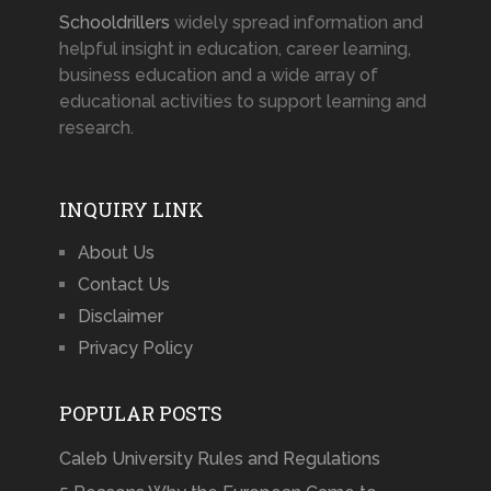
Schooldrillers
widely spread information and
helpful insight in education, career learning,
business education and a wide array of
educational activities to support learning and
research.
INQUIRY LINK
About Us
Contact Us
Disclaimer
Privacy Policy
POPULAR POSTS
Caleb University Rules and Regulations