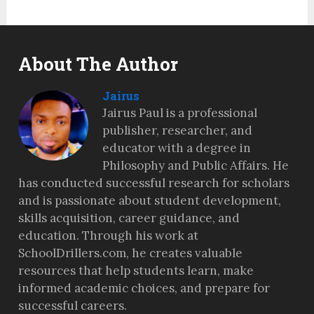
About The Author
Jairus
Jairus Paul is a professional
publisher, researcher, and
educator with a degree in
Philosophy and Public Affairs. He
has conducted successful research for scholars
and is passionate about student development,
skills acquisition, career guidance, and
education. Through his work at
SchoolDrillers.com, he creates valuable
resources that help students learn, make
informed academic choices, and prepare for
successful careers.