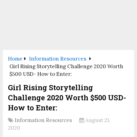
Home
Information Resources
Girl Rising Storytelling Challenge 2020 Worth
$500 USD- How to Enter:
Girl Rising Storytelling
Challenge 2020 Worth $500 USD-
How to Enter:
Information Resources
August 21,
2020