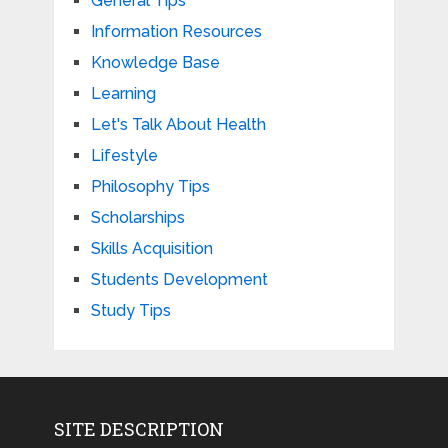
General Tips
Information Resources
Knowledge Base
Learning
Let's Talk About Health
Lifestyle
Philosophy Tips
Scholarships
Skills Acquisition
Students Development
Study Tips
SITE DESCRIPTION