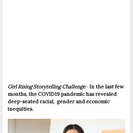
Girl Rising Storytelling Challenge
–
In the last few
months, the COVID19 pandemic has revealed
deep-seated racial, gender and economic
inequities.