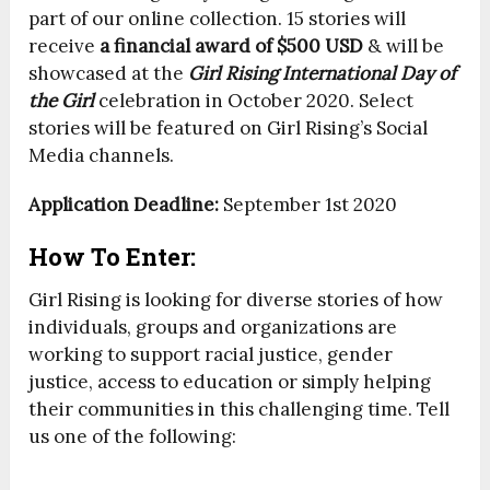
part of our online collection. 15 stories will
receive
a financial award of $500 USD
& will be
showcased at the
Girl Rising International Day of
the Girl
celebration in October 2020. Select
stories will be featured on Girl Rising’s Social
Media channels.
Application Deadline:
September 1st 2020
How To Enter:
Girl Rising is looking for diverse stories of how
individuals, groups and organizations are
working to support racial justice, gender
justice, access to education or simply helping
their communities in this challenging time. Tell
us one of the following: