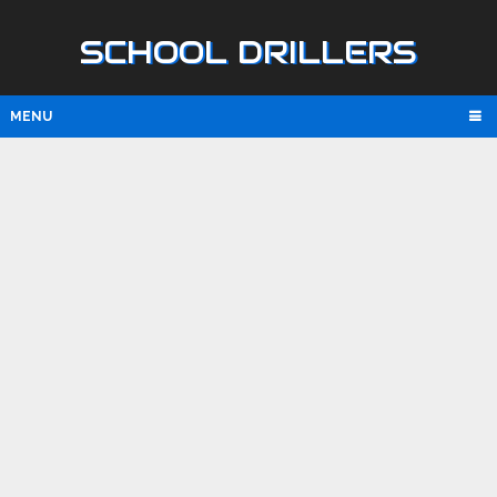
SCHOOL DRILLERS
MENU