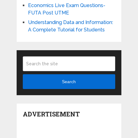
Economics Live Exam Questions-
FUTA Post UTME
Understanding Data and Information:
A Complete Tutorial for Students
Search
ADVERTISEMENT