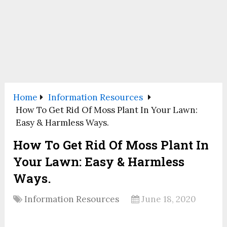
Home
Information Resources
How To Get Rid Of Moss Plant In Your Lawn:
Easy & Harmless Ways.
How To Get Rid Of Moss Plant In
Your Lawn: Easy & Harmless
Ways.
Information Resources
June 18, 2020