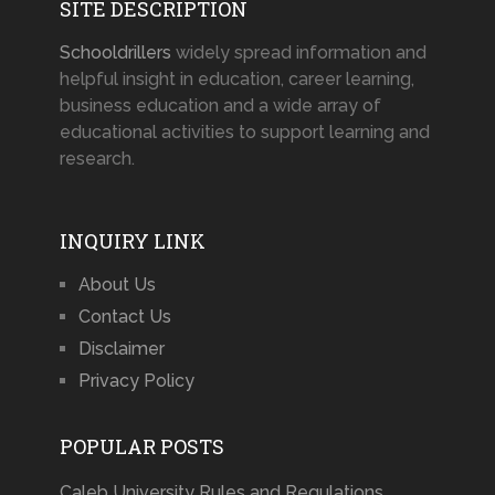
SITE DESCRIPTION
Schooldrillers
widely spread information and
helpful insight in education, career learning,
business education and a wide array of
educational activities to support learning and
research.
INQUIRY LINK
About Us
Contact Us
Disclaimer
Privacy Policy
POPULAR POSTS
Caleb University Rules and Regulations