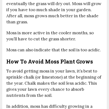
eventually the grass will dry out. Moss will grow
if you have too much shade in your garden.
After all, moss grows much better in the shade
than grass.
Moss is more active in the cooler months, so
you’ll have to cut the grass shorter.
Moss can also indicate that the soil is too acidic.
How To Avoid Moss Plant Grows
To avoid getting moss in your lawn, it’s best to
sprinkle chalk (or limestone) at the beginning of
the year. Chalk makes the soil less acidic. This
gives your lawn every chance to absorb
nutrients from the soil.
In addition, moss has difficulty growing in a