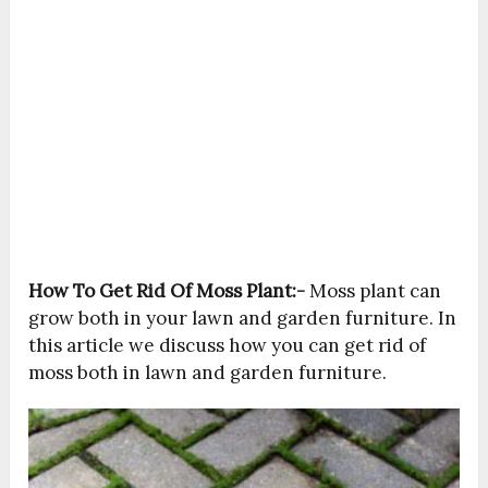
How To Get Rid Of Moss Plant:-
Moss plant can
grow both in your lawn and garden furniture. In
this article we discuss how you can get rid of
moss both in lawn and garden furniture.