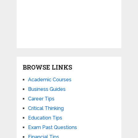
BROWSE LINKS
Academic Courses
Business Guides
Career Tips
Critical Thinking
Education Tips
Exam Past Questions
Financial Tips