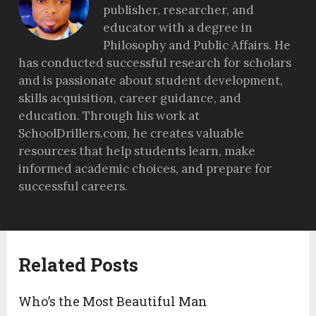
publisher, researcher, and
educator with a degree in
Philosophy and Public Affairs. He
has conducted successful research for scholars
and is passionate about student development,
skills acquisition, career guidance, and
education. Through his work at
SchoolDrillers.com, he creates valuable
resources that help students learn, make
informed academic choices, and prepare for
successful careers.
Related Posts
Who’s the Most Beautiful Man