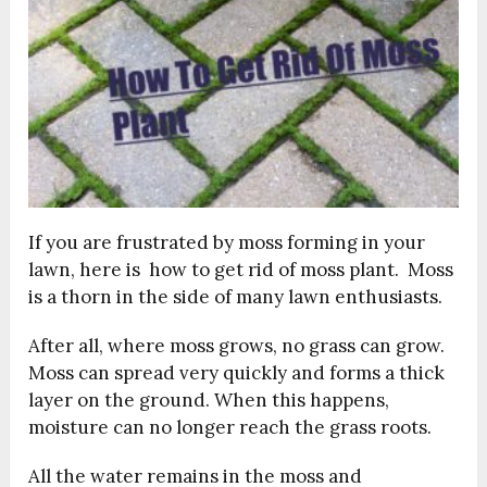
If you are frustrated by moss forming in your
lawn, here is how to get rid of moss plant. Moss
is a thorn in the side of many lawn enthusiasts.
After all, where moss grows, no grass can grow.
Moss can spread very quickly and forms a thick
layer on the ground. When this happens,
moisture can no longer reach the grass roots.
All the water remains in the moss and