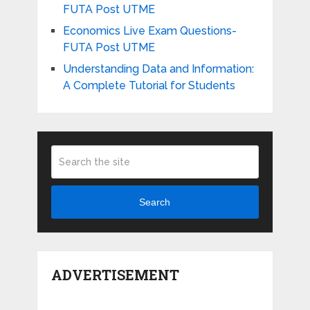
FUTA Post UTME
Economics Live Exam Questions-
FUTA Post UTME
Understanding Data and Information:
A Complete Tutorial for Students
Search
ADVERTISEMENT