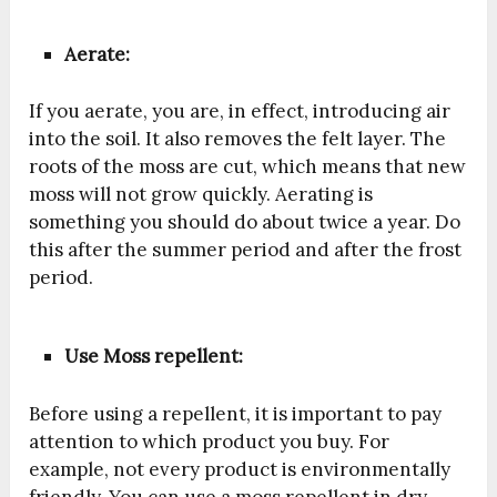
Aerate:
If you aerate, you are, in effect, introducing air
into the soil. It also removes the felt layer. The
roots of the moss are cut, which means that new
moss will not grow quickly. Aerating is
something you should do about twice a year. Do
this after the summer period and after the frost
period.
Use Moss repellent:
Before using a repellent, it is important to pay
attention to which product you buy. For
example, not every product is environmentally
friendly. You can use a moss repellent in dry