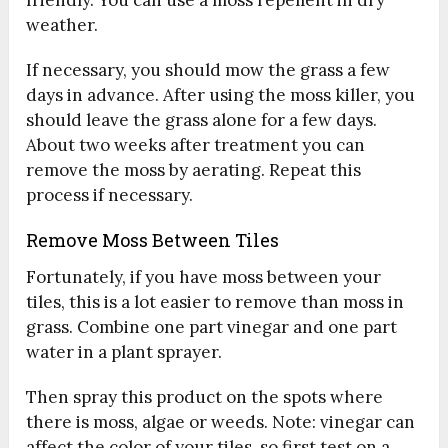
weather.
If necessary, you should mow the grass a few
days in advance. After using the moss killer, you
should leave the grass alone for a few days.
About two weeks after treatment you can
remove the moss by aerating. Repeat this
process if necessary.
Remove Moss Between Tiles
Fortunately, if you have moss between your
tiles, this is a lot easier to remove than moss in
grass. Combine one part vinegar and one part
water in a plant sprayer.
Then spray this product on the spots where
there is moss, algae or weeds. Note: vinegar can
affect the color of your tiles, so first test on a