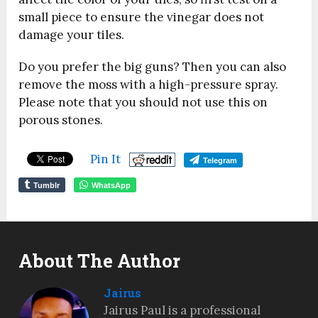
small piece to ensure the vinegar does not
damage your tiles.
Do you prefer the big guns? Then you can also
remove the moss with a high-pressure spray.
Please note that you should not use this on
porous stones.
Pin It
Telegram
Tumblr
WhatsApp
About The Author
Jairus
Jairus Paul is a professional