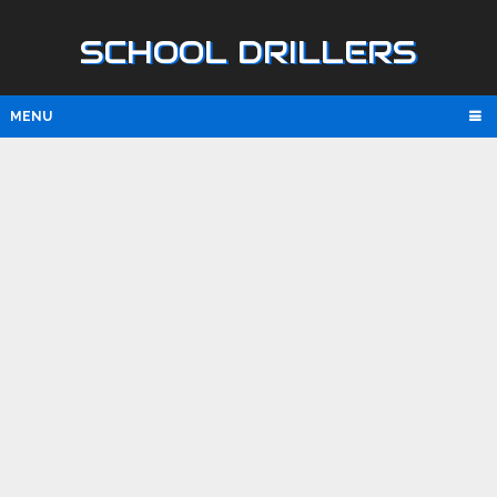
SCHOOL DRILLERS
MENU