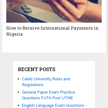
How to Receive International Payments in
Nigeria
RECENT POSTS
Caleb University Rules and
Regulations
General Paper Exam Practice
Questions FUTA Post UTME
English Language Exam Questions –