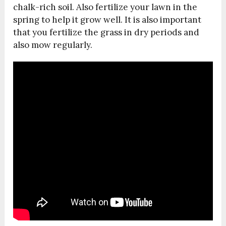
chalk-rich soil. Also fertilize your lawn in the
spring to help it grow well. It is also important
that you fertilize the grass in dry periods and
also mow regularly.