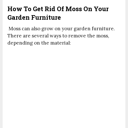
How To Get Rid Of Moss On Your
Garden Furniture
Moss can also grow on your garden furniture.
There are several ways to remove the moss,
depending on the material: