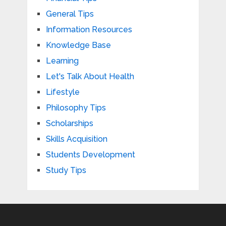
General Tips
Information Resources
Knowledge Base
Learning
Let's Talk About Health
Lifestyle
Philosophy Tips
Scholarships
Skills Acquisition
Students Development
Study Tips