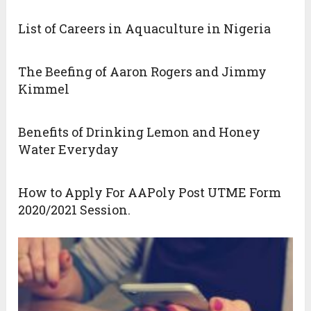
List of Careers in Aquaculture in Nigeria
The Beefing of Aaron Rogers and Jimmy
Kimmel
Benefits of Drinking Lemon and Honey
Water Everyday
How to Apply For AAPoly Post UTME Form
2020/2021 Session.