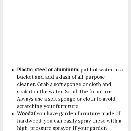
Plastic, steel or aluminum:
put hot water in a
bucket and add a dash of all-purpose
cleaner. Grab a soft sponge or cloth and
soak it in the water. Scrub the furniture.
Always use a soft sponge or cloth to avoid
scratching your furniture.
Wood:
If you have garden furniture made of
hardwood, you can easily spray these with a
high-pressure sprayer. If your garden