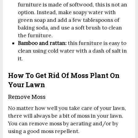
furniture is made of softwood, this is not an
option. Instead, make soapy water with
green soap and add a few tablespoons of
baking soda, and use a soft brush to clean
the furniture.
Bamboo and rattan:
this furniture is easy to
clean using cold water with a dash of salt in
it.
How To Get Rid Of Moss Plant On
Your Lawn
Remove Moss
No matter how well you take care of your lawn,
there will always be a bit of moss in your lawn.
You can remove moss by aerating and/or by
using a good moss repellent.