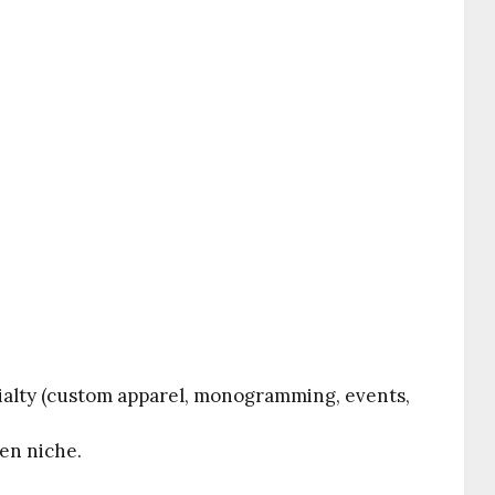
alty (custom apparel, monogramming, events,
sen niche.