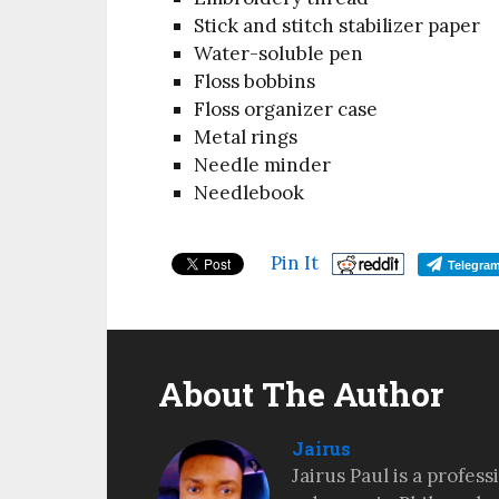
Stick and stitch stabilizer paper
Water-soluble pen
Floss bobbins
Floss organizer case
Metal rings
Needle minder
Needlebook
Pin It
Telegra
About The Author
Jairus
Jairus Paul is a profes