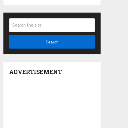
Search
ADVERTISEMENT