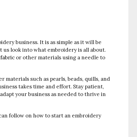
idery business. It is as simple as it will be
et us look into what embroidery is all about.
g
fabric
or other materials using a needle to
 materials such as pearls, beads, quills, and
siness takes time and effort. Stay patient,
adapt your business as needed to thrive in
 can follow on how to start an embroidery