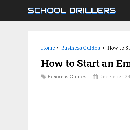
SCHOOL DRILLERS
Home
Business Guides
How to St
How to Start an E
Business Guides
December 29