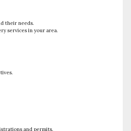
d their needs.
y services in your area.
tives.
strations and permits.