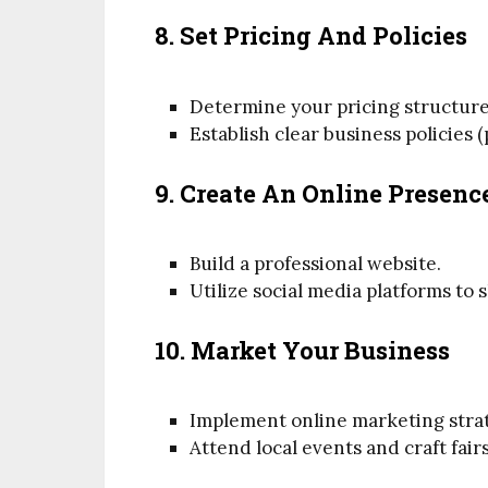
8. Set Pricing And Policies
Determine your pricing structure
Establish clear business policies
9. Create An Online Presenc
Build a professional website.
Utilize social media platforms t
10. Market Your Business
Implement online marketing strate
Attend local events and craft fair