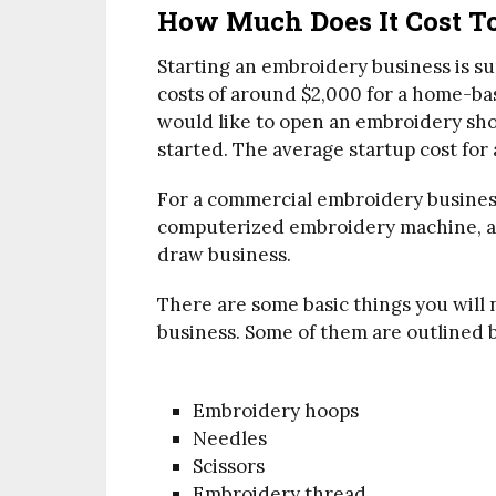
How Much Does It Cost T
Starting an embroidery business is su
costs of around $2,000 for a home-bas
would like to open an embroidery sho
started. The average startup cost for
For a commercial embroidery business
computerized embroidery machine, as
draw business.
There are some basic things you will
business. Some of them are outlined 
Embroidery hoops
Needles
Scissors
Embroidery thread