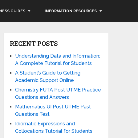
NESS GUIDES
INFORMATION RESOURCES
RECENT POSTS
Understanding Data and Information:
A Complete Tutorial for Students
A Student’s Guide to Getting
Academic Support Online
Chemistry FUTA Post UTME Practice
Questions and Answers
Mathematics UI Post UTME Past
Questions Test
Idiomatic Expressions and
Collocations Tutorial for Students