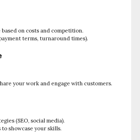
 based on costs and competition.
 (payment terms, turnaround times).
e
o share your work and engage with customers.
gies (SEO, social media).
s to showcase your skills.