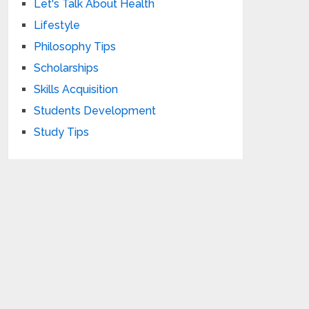
Let's Talk About Health
Lifestyle
Philosophy Tips
Scholarships
Skills Acquisition
Students Development
Study Tips