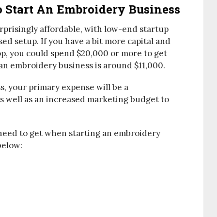
o Start An Embroidery Business
rprisingly affordable, with low-end startup
ed setup. If you have a bit more capital and
p, you could spend $20,000 or more to get
 an embroidery business is around $11,000.
, your primary expense will be a
 well as an increased marketing budget to
 need to get when starting an embroidery
below: