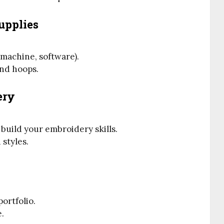
upplies
machine, software).
and hoops.
ery
 build your embroidery skills.
 styles.
ortfolio.
e.