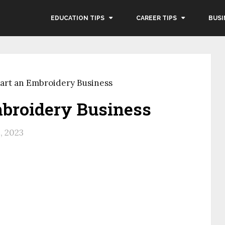
EDUCATION TIPS
CAREER TIPS
BUSI
art an Embroidery Business
mbroidery Business
, 2023