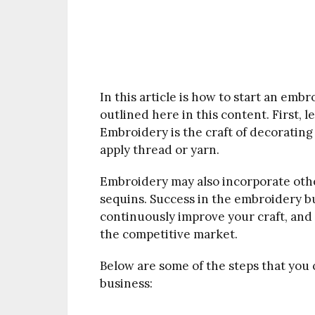
In this article is how to start an embro
outlined here in this content. First, l
Embroidery is the craft of decoratin
apply thread or yarn.
Embroidery may also incorporate other
sequins. Success in the embroidery bu
continuously improve your craft, and 
the competitive market.
Below are some of the steps that you
business: