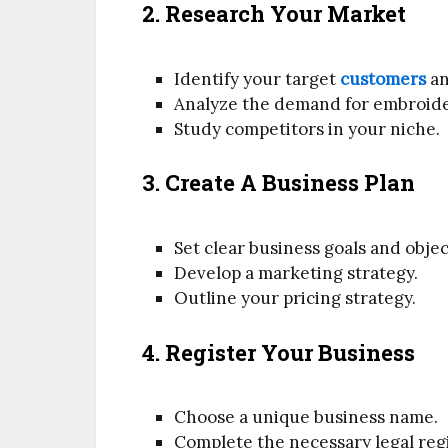
2. Research Your Market
Identify your target
customers
an
Analyze the demand for embroider
Study competitors in your niche.
3. Create A Business Plan
Set clear business goals and objec
Develop a marketing strategy.
Outline your pricing strategy.
4. Register Your Business
Choose a unique business name.
Complete the necessary legal regi