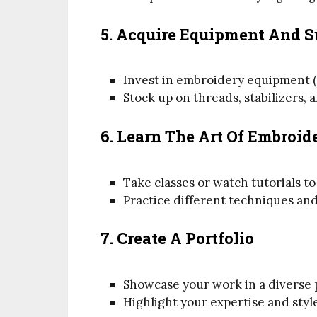
5. Acquire Equipment And S
Invest in embroidery equipment (
Stock up on threads, stabilizers, 
6. Learn The Art Of Embroid
Take classes or watch tutorials to
Practice different techniques and
7. Create A Portfolio
Showcase your work in a diverse p
Highlight your expertise and styl