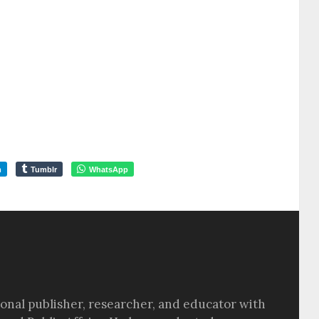
m
Tumblr
WhatsApp
sional publisher, researcher, and educator with