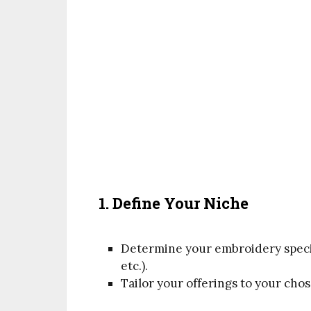
1. Define Your Niche
Determine your embroidery speci
etc.).
Tailor your offerings to your cho