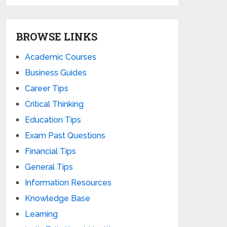
BROWSE LINKS
Academic Courses
Business Guides
Career Tips
Critical Thinking
Education Tips
Exam Past Questions
Financial Tips
General Tips
Information Resources
Knowledge Base
Learning