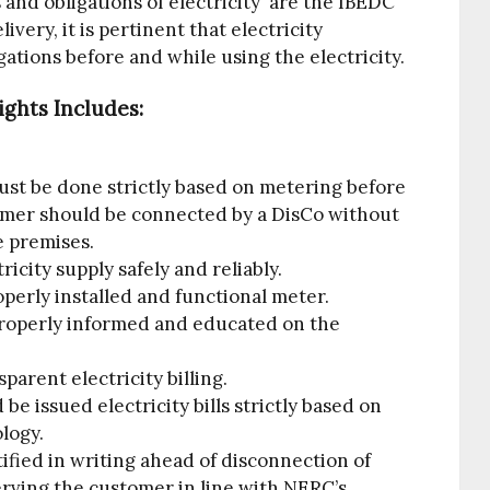
 and obligations of electricity are the IBEDC
ivery, it is pertinent that electricity
ations before and while using the electricity.
ghts Includes:
ust be done strictly based on metering before
omer should be connected by a DisCo without
he premises.
ricity supply safely and reliably.
operly installed and functional meter.
 properly informed and educated on the
parent electricity billing.
e issued electricity bills strictly based on
logy.
otified in writing ahead of disconnection of
serving the customer in line with NERC’s