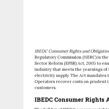
IBEDC Consumer Rights and Obligations
Regulatory Commission (NERC) is th
Sector Reform (EPSR) Act, 2005 to ens
industry that meets the yearnings of 
electricity supply. The Act mandates 
Operators recover costs on prudent i
customers.
IBEDC Consumer Rights A