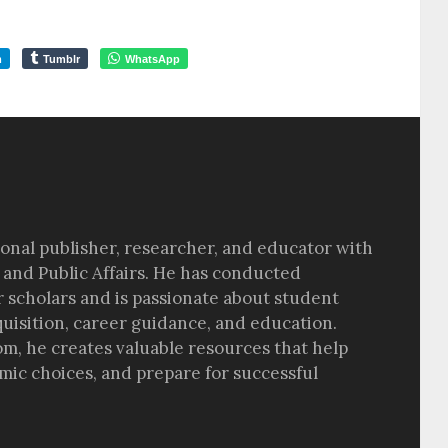
m
Tumblr
WhatsApp
sional publisher, researcher, and educator with
 and Public Affairs. He has conducted
r scholars and is passionate about student
quisition, career guidance, and education.
om, he creates valuable resources that help
ic choices, and prepare for successful