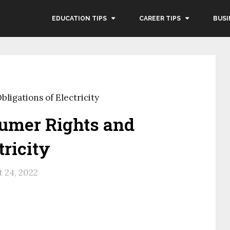
EDUCATION TIPS
CAREER TIPS
BUSI
ligations of Electricity
sumer Rights and
tricity
 24, 2022