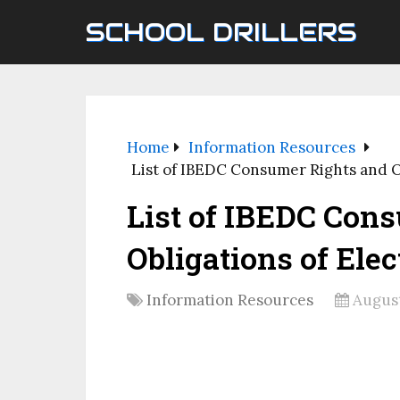
SCHOOL DRILLERS
Home
Information Resources
List of IBEDC Consumer Rights and Ob
List of IBEDC Con
Obligations of Elec
Information Resources
August