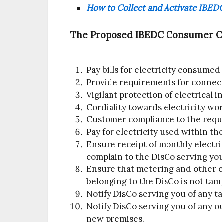
How to Collect and Activate IBEDC
The Proposed IBEDC Consumer Obl
Pay bills for electricity consumed
Provide requirements for connec
Vigilant protection of electrical i
Cordiality towards electricity wo
Customer compliance to the requ
Pay for electricity used within th
Ensure receipt of monthly electric
complain to the DisCo serving you
Ensure that metering and other e
belonging to the DisCo is not tam
Notify DisCo serving you of any ta
Notify DisCo serving you of any ou
new premises.