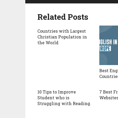
Related Posts
Countries with Largest
Christian Population in
the World
Best Eng
Countrie
10 Tips to Improve
7 Best F
Student who is
Websites
Struggling with Reading.