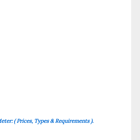
ter: ( Prices, Types & Requirements ).