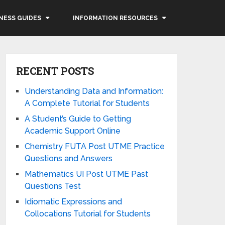
NESS GUIDES
INFORMATION RESOURCES
RECENT POSTS
Understanding Data and Information:
A Complete Tutorial for Students
A Student’s Guide to Getting
Academic Support Online
Chemistry FUTA Post UTME Practice
Questions and Answers
Mathematics UI Post UTME Past
Questions Test
Idiomatic Expressions and
Collocations Tutorial for Students