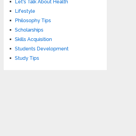
Let's Talk About Health
Lifestyle
Philosophy Tips
Scholarships
Skills Acquisition
Students Development
Study Tips