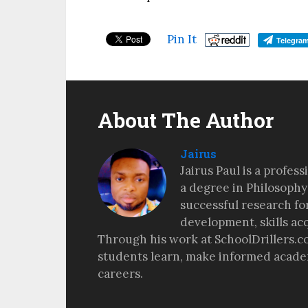
Pin It
Telegra
About The Author
Jairus
Jairus Paul is a profes
a degree in Philosophy
successful research fo
development, skills ac
Through his work at SchoolDrillers.c
students learn, make informed academ
careers.