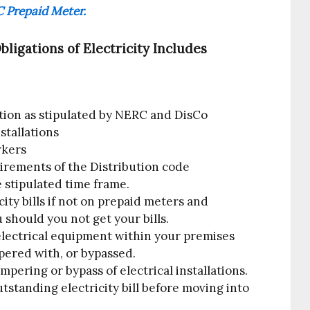
 Prepaid Meter.
igations of Electricity Includes
tion as stipulated by NERC and DisCo
nstallations
rkers
irements of the Distribution code
e stipulated time frame.
ity bills if not on prepaid meters and
 should you not get your bills.
lectrical equipment within your premises
pered with, or bypassed.
mpering or bypass of electrical installations.
tstanding electricity bill before moving into