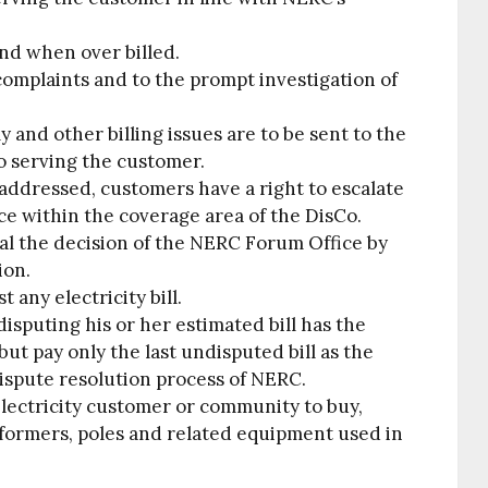
und when over billed.
 complaints and to the prompt investigation of
y and other billing issues are to be sent to the
o serving the customer.
ly addressed, customers have a right to escalate
ce within the coverage area of the DisCo.
al the decision of the NERC Forum Office by
ion.
t any electricity bill.
sputing his or her estimated bill has the
 but pay only the last undisputed bill as the
ispute resolution process of NERC.
e electricity customer or community to buy,
nsformers, poles and related equipment used in