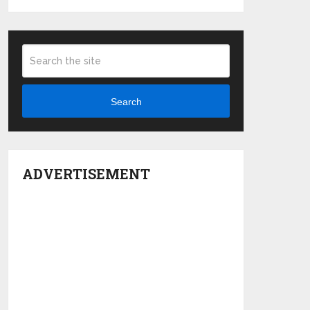
Search
ADVERTISEMENT