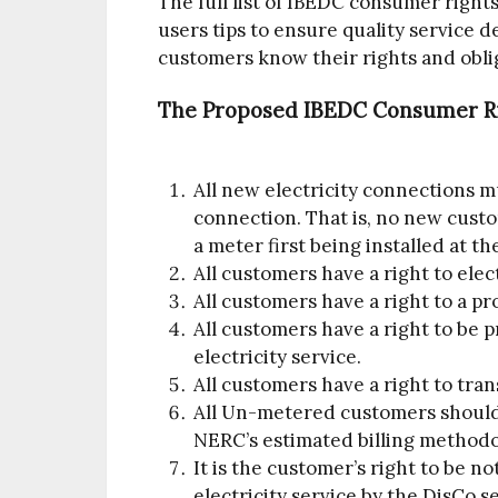
The full list of IBEDC consumer rights
users tips to ensure quality service del
customers know their rights and oblig
The Proposed IBEDC Consumer Ri
All new electricity connections m
connection. That is, no new cust
a meter first being installed at t
All customers have a right to elect
All customers have a right to a pr
All customers have a right to be
electricity service.
All customers have a right to trans
All Un-metered customers should b
NERC’s estimated billing methodo
It is the customer’s right to be n
electricity service by the DisCo 