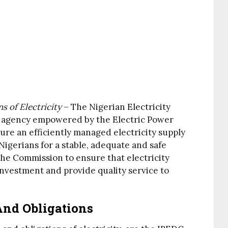
 of Electricity
– The Nigerian Electricity
e agency empowered by the Electric Power
ure an efficiently managed electricity supply
Nigerians for a stable, adequate and safe
the Commission to ensure that electricity
nvestment and provide quality service to
nd Obligations