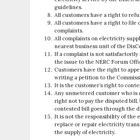
guidelines.
All customers have a right to ref
All customers have a right to file
complaints.
All complaints on electricity suppl
nearest business unit of the DisC
If a complaint is not satisfactori
the issue to the NERC Forum Offi
Customers have the right to appe
writing a petition to the Commiss
It is the customer’s right to contes
Any unmetered customer who is di
right not to pay the disputed bill,
contested bill goes through the d
It is not the responsibility of th
replace or repair electricity tra
the supply of electricity.