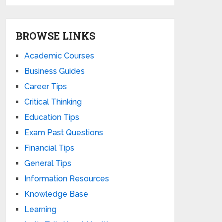
BROWSE LINKS
Academic Courses
Business Guides
Career Tips
Critical Thinking
Education Tips
Exam Past Questions
Financial Tips
General Tips
Information Resources
Knowledge Base
Learning