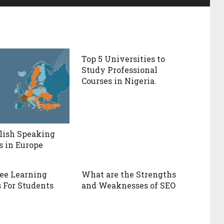
Top 5 Universities to
Study Professional
Courses in Nigeria.
lish Speaking
s in Europe
ree Learning
What are the Strengths
 For Students
and Weaknesses of SEO