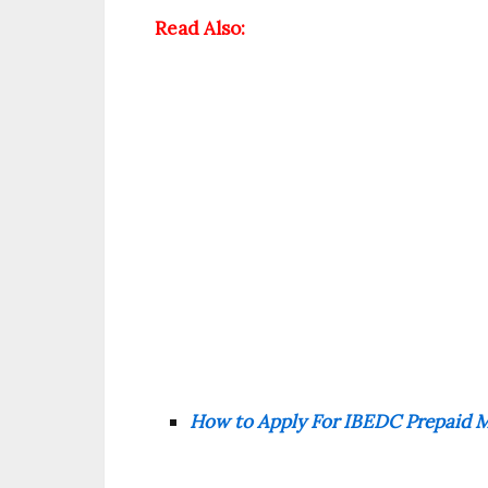
Read Also:
How to Apply For IBEDC Prepaid Me