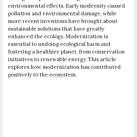
environmental effects. Early modernity caused
pollution and environmental damage, while
more recent inventions have brought about
sustainable solutions that have greatly
enhanced the ecology. Modernization is
essential to undoing ecological harm and
fostering a healthier planet, from conservation
initiatives to renewable energy. This article
explores how modernization has contributed
positively to the ecosystem.