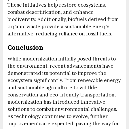
These initiatives help restore ecosystems,
combat desertification, and enhance
biodiversity. Additionally, biofuels derived from
organic waste provide a sustainable energy
alternative, reducing reliance on fossil fuels.
Conclusion
While modernization initially posed threats to
the environment, recent advancements have
demonstrated its potential to improve the
ecosystem significantly. From renewable energy
and sustainable agriculture to wildlife
conservation and eco-friendly transportation,
modernization has introduced innovative
solutions to combat environmental challenges.
As technology continues to evolve, further
improvements are expected, paving the way for