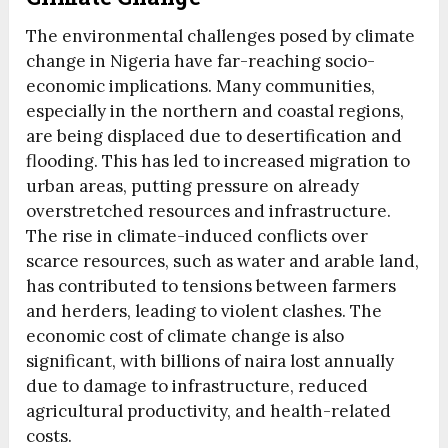
The environmental challenges posed by climate
change in Nigeria have far-reaching socio-
economic implications. Many communities,
especially in the northern and coastal regions,
are being displaced due to desertification and
flooding. This has led to increased migration to
urban areas, putting pressure on already
overstretched resources and infrastructure.
The rise in climate-induced conflicts over
scarce resources, such as water and arable land,
has contributed to tensions between farmers
and herders, leading to violent clashes. The
economic cost of climate change is also
significant, with billions of naira lost annually
due to damage to infrastructure, reduced
agricultural productivity, and health-related
costs.