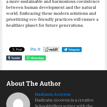
a more sustainable and harmonious coexistence
between human development and the natural
world. Embracing these modern solutions and
prioritizing eco-friendly practices will ensure a
healthier planet for future generations.
Pin It
Telegram
Tumblr
WhatsApp
About The Author
Hadizatu Arcoven
Hadizatu Arcoven is a creative
Schooldrillers writer with the