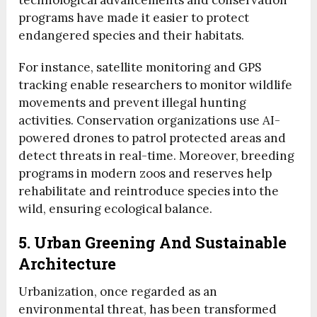
technological advancements and conservation
programs have made it easier to protect
endangered species and their habitats.
For instance, satellite monitoring and GPS
tracking enable researchers to monitor wildlife
movements and prevent illegal hunting
activities. Conservation organizations use AI-
powered drones to patrol protected areas and
detect threats in real-time. Moreover, breeding
programs in modern zoos and reserves help
rehabilitate and reintroduce species into the
wild, ensuring ecological balance.
5. Urban Greening And Sustainable
Architecture
Urbanization, once regarded as an
environmental threat, has been transformed