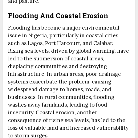
and pasture.
Flooding And Coastal Erosion
Flooding has become a major environmental
issue in Nigeria, particularly in coastal cities
such as Lagos, Port Harcourt, and Calabar.
Rising sea levels, driven by global warming, have
led to the submersion of coastal areas,
displacing communities and destroying
infrastructure. In urban areas, poor drainage
systems exacerbate the problem, causing
widespread damage to homes, roads, and
businesses. In rural communities, flooding
washes away farmlands, leading to food
insecurity. Coastal erosion, another
consequence of rising sea levels, has led to the
loss of valuable land and increased vulnerability
to storm surges.