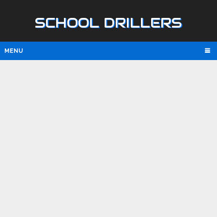
SCHOOL DRILLERS
MENU