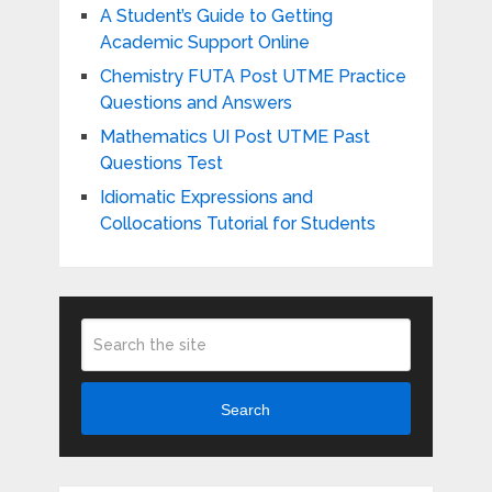
A Student’s Guide to Getting
Academic Support Online
Chemistry FUTA Post UTME Practice
Questions and Answers
Mathematics UI Post UTME Past
Questions Test
Idiomatic Expressions and
Collocations Tutorial for Students
Search