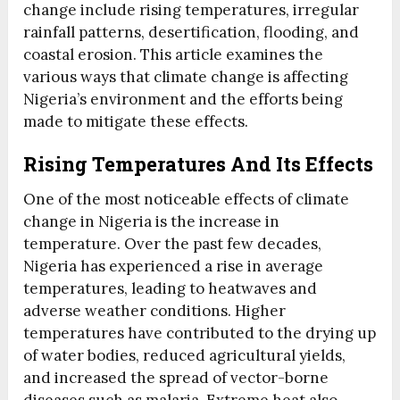
change include rising temperatures, irregular
rainfall patterns, desertification, flooding, and
coastal erosion. This article examines the
various ways that climate change is affecting
Nigeria’s environment and the efforts being
made to mitigate these effects.
Rising Temperatures And Its Effects
One of the most noticeable effects of climate
change in Nigeria is the increase in
temperature. Over the past few decades,
Nigeria has experienced a rise in average
temperatures, leading to heatwaves and
adverse weather conditions. Higher
temperatures have contributed to the drying up
of water bodies, reduced agricultural yields,
and increased the spread of vector-borne