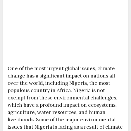
One of the most urgent global issues, climate
change has a significant impact on nations all
over the world, including Nigeria, the most
populous country in Africa. Nigeria is not
exempt from these environmental challenges,
which have a profound impact on ecosystems,
agriculture, water resources, and human
livelihoods. Some of the major environmental
issues that Nigeria is facing as a result of climate