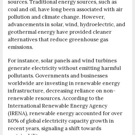
sources. Traditional energy sources, such as
coal and oil, have long been associated with air
pollution and climate change. However,
advancements in solar, wind, hydroelectric, and
geothermal energy have provided cleaner
alternatives that reduce greenhouse gas
emissions.
For instance, solar panels and wind turbines
generate electricity without emitting harmful
pollutants. Governments and businesses
worldwide are investing in renewable energy
infrastructure, decreasing reliance on non-
renewable resources. According to the
International Renewable Energy Agency
(IRENA), renewable energy accounted for over
80% of global electricity capacity growth in
recent years, signaling a shift towards