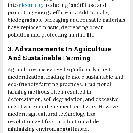
into
electricity
, reducing landfill use and
promoting energy efficiency. Additionally,
biodegradable packaging and reusable materials
have replaced plastic, decreasing ocean
pollution and protecting marine life.
3. Advancements In Agriculture
And Sustainable Farming
Agriculture has evolved significantly due to
modernization, leading to more sustainable and
eco-friendly farming practices. Traditional
farming methods often resulted in
deforestation, soil degradation, and excessive
use of water and chemical fertilizers. However,
modern agricultural technology has
revolutionized food production while
minimizing environmental impact.