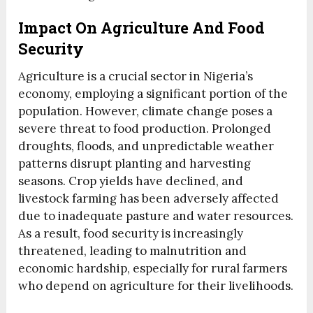
Impact On Agriculture And Food
Security
Agriculture is a crucial sector in Nigeria’s
economy, employing a significant portion of the
population. However, climate change poses a
severe threat to food production. Prolonged
droughts, floods, and unpredictable weather
patterns disrupt planting and harvesting
seasons. Crop yields have declined, and
livestock farming has been adversely affected
due to inadequate pasture and water resources.
As a result, food security is increasingly
threatened, leading to malnutrition and
economic hardship, especially for rural farmers
who depend on agriculture for their livelihoods.