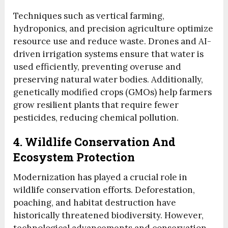
Techniques such as vertical farming,
hydroponics, and precision agriculture optimize
resource use and reduce waste. Drones and AI-
driven irrigation systems ensure that water is
used efficiently, preventing overuse and
preserving natural water bodies. Additionally,
genetically modified crops (GMOs) help farmers
grow resilient plants that require fewer
pesticides, reducing chemical pollution.
4. Wildlife Conservation And
Ecosystem Protection
Modernization has played a crucial role in
wildlife conservation efforts. Deforestation,
poaching, and habitat destruction have
historically threatened biodiversity. However,