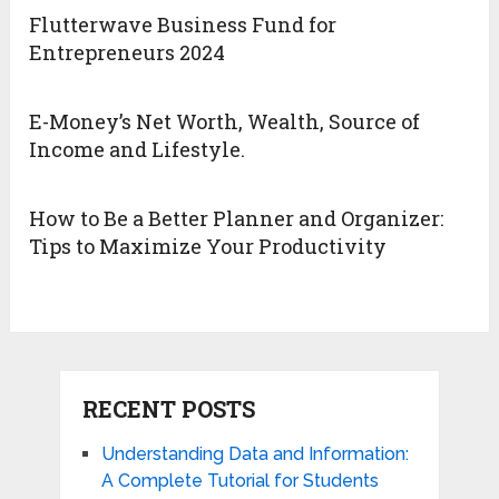
Flutterwave Business Fund for
Entrepreneurs 2024
E-Money’s Net Worth, Wealth, Source of
Income and Lifestyle.
How to Be a Better Planner and Organizer:
Tips to Maximize Your Productivity
RECENT POSTS
Understanding Data and Information:
A Complete Tutorial for Students