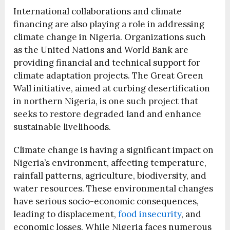
International collaborations and climate
financing are also playing a role in addressing
climate change in Nigeria. Organizations such
as the United Nations and World Bank are
providing financial and technical support for
climate adaptation projects. The Great Green
Wall initiative, aimed at curbing desertification
in northern Nigeria, is one such project that
seeks to restore degraded land and enhance
sustainable livelihoods.
Climate change is having a significant impact on
Nigeria’s environment, affecting temperature,
rainfall patterns, agriculture, biodiversity, and
water resources. These environmental changes
have serious socio-economic consequences,
leading to displacement,
food insecurity
, and
economic losses. While Nigeria faces numerous