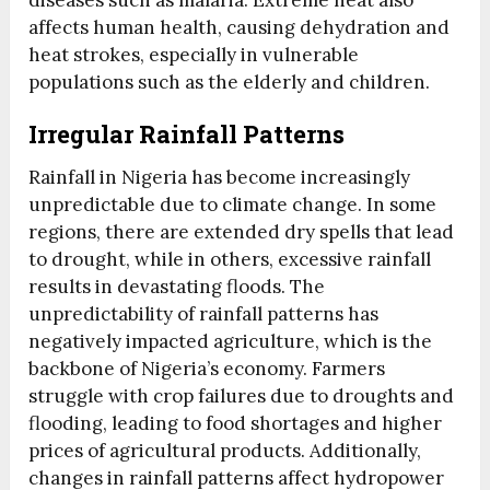
diseases such as malaria. Extreme heat also
affects human health, causing dehydration and
heat strokes, especially in vulnerable
populations such as the elderly and children.
Irregular Rainfall Patterns
Rainfall in Nigeria has become increasingly
unpredictable due to climate change. In some
regions, there are extended dry spells that lead
to drought, while in others, excessive rainfall
results in devastating floods. The
unpredictability of rainfall patterns has
negatively impacted agriculture, which is the
backbone of Nigeria’s economy. Farmers
struggle with crop failures due to droughts and
flooding, leading to food shortages and higher
prices of agricultural products. Additionally,
changes in rainfall patterns affect hydropower