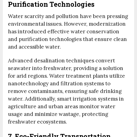
Purification Technologies
Water scarcity and pollution have been pressing
environmental issues. However, modernization
has introduced effective water conservation
and purification technologies that ensure clean
and accessible water.
Advanced desalination techniques convert
seawater into freshwater, providing a solution
for arid regions. Water treatment plants utilize
nanotechnology and filtration systems to
remove contaminants, ensuring safe drinking
water. Additionally, smart irrigation systems in
agriculture and urban areas monitor water
usage and minimize wastage, protecting
freshwater ecosystems.
7. Eco-Friendly Transportation