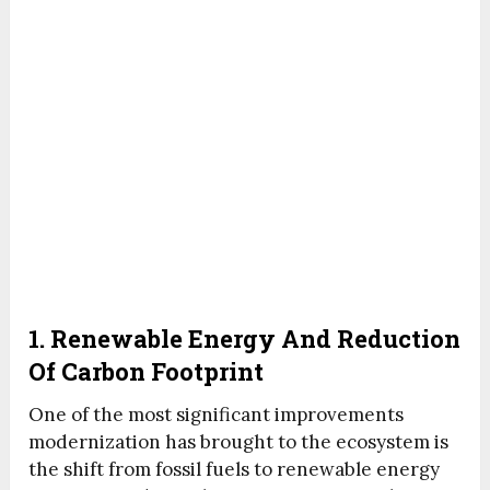
1. Renewable Energy And Reduction
Of Carbon Footprint
One of the most significant improvements
modernization has brought to the ecosystem is
the shift from fossil fuels to renewable energy