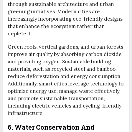
through sustainable architecture and urban
greening initiatives. Modern cities are
increasingly incorporating eco-friendly designs
that enhance the ecosystem rather than
deplete it.
Green roofs, vertical gardens, and urban forests
improve air quality by absorbing carbon dioxide
and providing oxygen. Sustainable building
materials, such as recycled steel and bamboo,
reduce deforestation and energy consumption.
Additionally, smart cities leverage technology to
optimize energy use, manage waste effectively,
and promote sustainable transportation,
including electric vehicles and cycling-friendly
infrastructure.
6. Water Conservation And