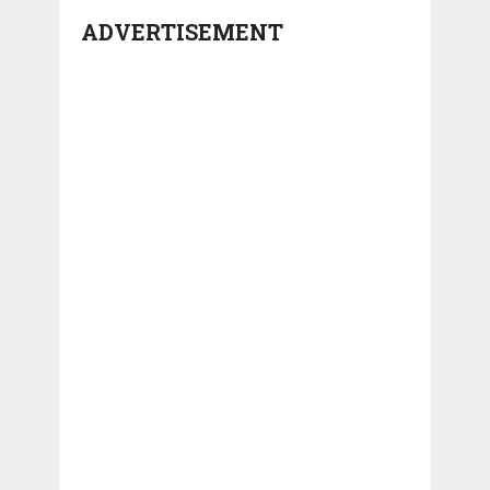
ADVERTISEMENT