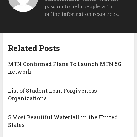
passion to help people with
online information resources.
Related Posts
MTN Confirmed Plans To Launch MTN 5G
network
List of Student Loan Forgiveness
Organizations
5 Most Beautiful Waterfall in the United
States