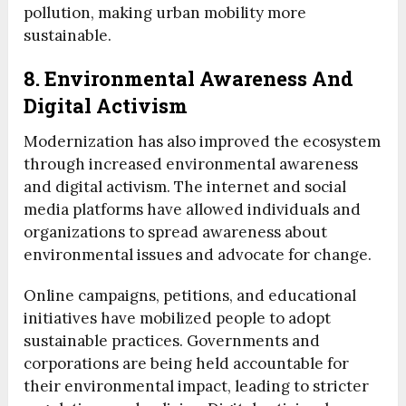
pollution, making urban mobility more
sustainable.
8. Environmental Awareness And
Digital Activism
Modernization has also improved the ecosystem
through increased environmental awareness
and digital activism. The internet and social
media platforms have allowed individuals and
organizations to spread awareness about
environmental issues and advocate for change.
Online campaigns, petitions, and educational
initiatives have mobilized people to adopt
sustainable practices. Governments and
corporations are being held accountable for
their environmental impact, leading to stricter