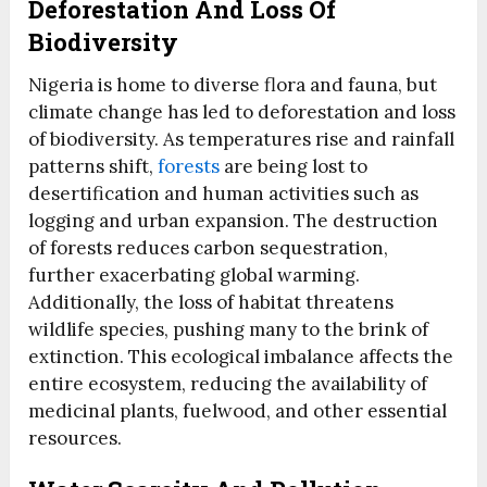
Deforestation And Loss Of
Biodiversity
Nigeria is home to diverse flora and fauna, but
climate change has led to deforestation and loss
of biodiversity. As temperatures rise and rainfall
patterns shift,
forests
are being lost to
desertification and human activities such as
logging and urban expansion. The destruction
of forests reduces carbon sequestration,
further exacerbating global warming.
Additionally, the loss of habitat threatens
wildlife species, pushing many to the brink of
extinction. This ecological imbalance affects the
entire ecosystem, reducing the availability of
medicinal plants, fuelwood, and other essential
resources.