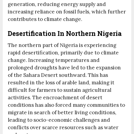
generation, reducing energy supply and
increasing reliance on fossil fuels, which further
contributes to climate change.
Desertification In Northern Nigeria
The northern part of Nigeria is experiencing
rapid desertification, primarily due to climate
change. Increasing temperatures and
prolonged droughts have led to the expansion
of the Sahara Desert southward. This has
resulted in the loss of arable land, making it
difficult for farmers to sustain agricultural
activities. The encroachment of desert
conditions has also forced many communities to
migrate in search of better living conditions,
leading to socio-economic challenges and
conflicts over scarce resources such as water