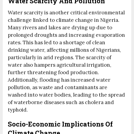
Water Scarcity And Pollution
Water scarcity is another critical environmental
challenge linked to climate change in Nigeria.
Many rivers and lakes are drying up due to
prolonged droughts and increasing evaporation
rates. This has led to a shortage of clean
drinking water, affecting millions of Nigerians,
particularly in arid regions. The scarcity of
water also hampers agricultural irrigation,
further threatening food production.
Additionally, flooding has increased water
pollution, as waste and contaminants are
washed into water bodies, leading to the spread
of waterborne diseases such as cholera and
typhoid.
Socio-Economic Implications Of
Climate Change