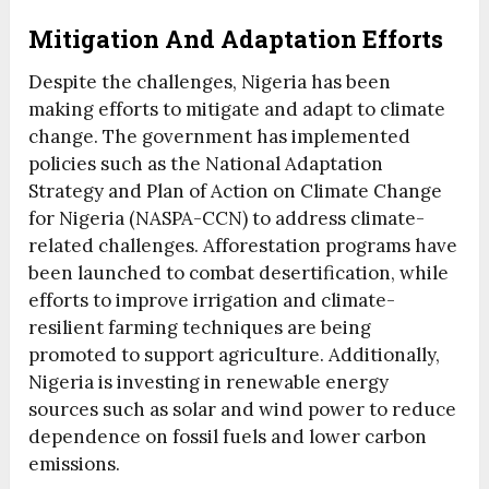
Mitigation And Adaptation Efforts
Despite the challenges, Nigeria has been
making efforts to mitigate and adapt to climate
change. The government has implemented
policies such as the National Adaptation
Strategy and Plan of Action on Climate Change
for Nigeria (NASPA-CCN) to address climate-
related challenges. Afforestation programs have
been launched to combat desertification, while
efforts to improve irrigation and climate-
resilient farming techniques are being
promoted to support agriculture. Additionally,
Nigeria is investing in renewable energy
sources such as solar and wind power to reduce
dependence on fossil fuels and lower carbon
emissions.