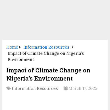
Home
Information Resources
Impact of Climate Change on Nigeria’s
Environment
Impact of Climate Change on
Nigeria’s Environment
Information Resources
March 17, 2025