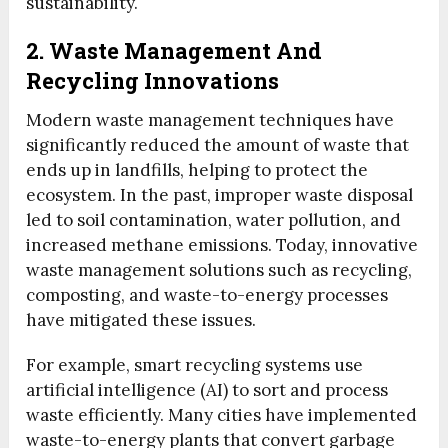
sustainability.
2. Waste Management And
Recycling Innovations
Modern waste management techniques have
significantly reduced the amount of waste that
ends up in landfills, helping to protect the
ecosystem. In the past, improper waste disposal
led to soil contamination, water pollution, and
increased methane emissions. Today, innovative
waste management solutions such as recycling,
composting, and waste-to-energy processes
have mitigated these issues.
For example, smart recycling systems use
artificial intelligence (AI) to sort and process
waste efficiently. Many cities have implemented
waste-to-energy plants that convert garbage