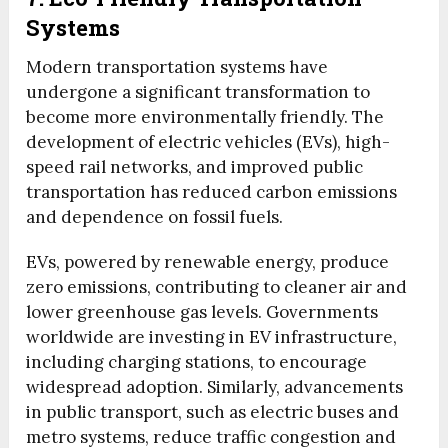
Systems
Modern transportation systems have
undergone a significant transformation to
become more environmentally friendly. The
development of electric vehicles (EVs), high-
speed rail networks, and improved public
transportation has reduced carbon emissions
and dependence on fossil fuels.
EVs, powered by renewable energy, produce
zero emissions, contributing to cleaner air and
lower greenhouse gas levels. Governments
worldwide are investing in EV infrastructure,
including charging stations, to encourage
widespread adoption. Similarly, advancements
in public transport, such as electric buses and
metro systems, reduce traffic congestion and