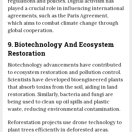
regulations and policies. Digital activism has
played a crucial role in influencing international
agreements, such as the Paris Agreement,
which aims to combat climate change through
global cooperation.
9. Biotechnology And Ecosystem
Restoration
Biotechnology advancements have contributed
to ecosystem restoration and pollution control.
Scientists have developed bioengineered plants
that absorb toxins from the soil, aiding in land
restoration. Similarly, bacteria and fungi are
being used to clean up oil spills and plastic
waste, reducing environmental contamination.
Reforestation projects use drone technology to
plant trees efficiently in deforested areas.