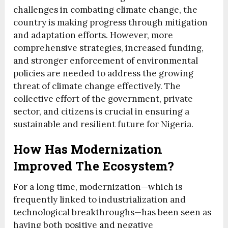
challenges in combating climate change, the
country is making progress through mitigation
and adaptation efforts. However, more
comprehensive strategies, increased funding,
and stronger enforcement of environmental
policies are needed to address the growing
threat of climate change effectively. The
collective effort of the government, private
sector, and citizens is crucial in ensuring a
sustainable and resilient future for Nigeria.
How Has Modernization
Improved The Ecosystem?
For a long time, modernization—which is
frequently linked to industrialization and
technological breakthroughs—has been seen as
having both positive and negative