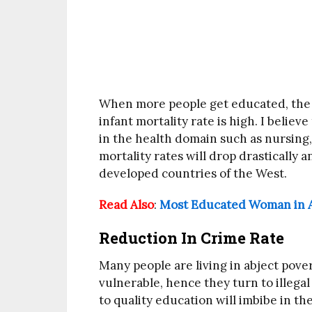
When more people get educated, the he
infant mortality rate is high. I belie
in the health domain such as nursing,
mortality rates will drop drastically an
developed countries of the West.
Read Also
:
Most Educated Woman in A
Reduction In Crime Rate
Many people are living in abject pov
vulnerable, hence they turn to illegal 
to quality education will imbibe in t