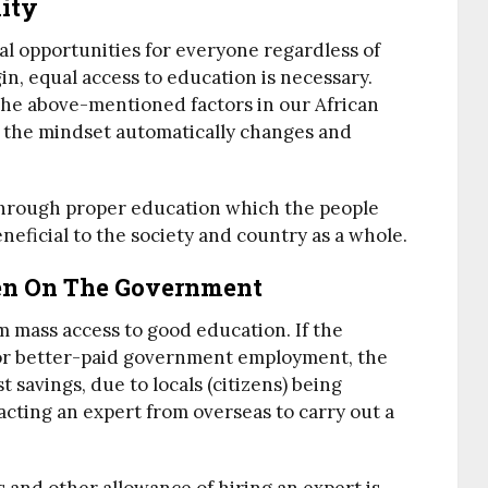
ity
al opportunities for everyone regardless of
igin, equal access to education is necessary.
 the above-mentioned factors in our African
 the mindset automatically changes and
through proper education which the people
eneficial to the society and country as a whole.
n On The Government
m mass access to good education. If the
for better-paid government employment, the
t savings, due to locals (citizens) being
acting an expert from overseas to carry out a