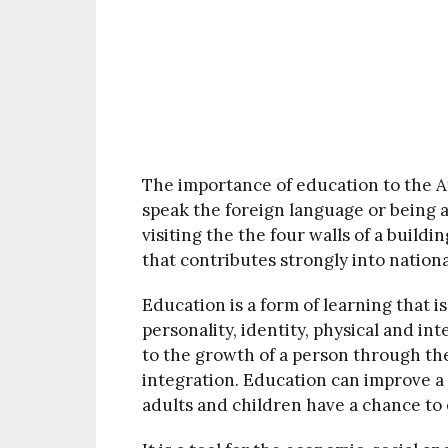
The importance of education to the Af
speak the foreign language or being a
visiting the the four walls of a build
that contributes strongly into nation
Education is a form of learning that 
personality, identity, physical and inte
to the growth of a person through th
integration. Education can improve a p
adults and children have a chance to 