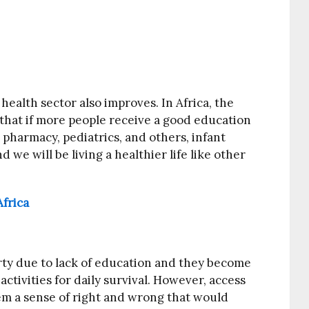
alth sector also improves. In Africa, the
ve that if more people receive a good education
 pharmacy, pediatrics, and others, infant
d we will be living a healthier life like other
frica
erty due to lack of education and they become
activities for daily survival. However, access
hem a sense of right and wrong that would