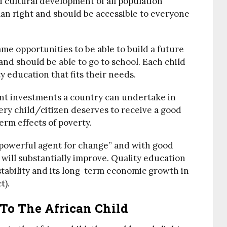
nd cultural development of all population
an right and should be accessible to everyone
me opportunities to be able to build a future
nd should be able to go to school. Each child
ty education that fits their needs.
ant investments a country can undertake in
ery child/citizen deserves to receive a good
erm effects of poverty.
a powerful agent for change” and with good
 will substantially improve. Quality education
 stability and its long-term economic growth in
t).
To The African Child