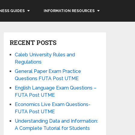
NESS GUIDES
INFORMATION RESOURCES
RECENT POSTS
Caleb University Rules and
Regulations
General Paper Exam Practice
Questions FUTA Post UTME
English Language Exam Questions –
FUTA Post UTME
Economics Live Exam Questions-
FUTA Post UTME
Understanding Data and Information:
A Complete Tutorial for Students