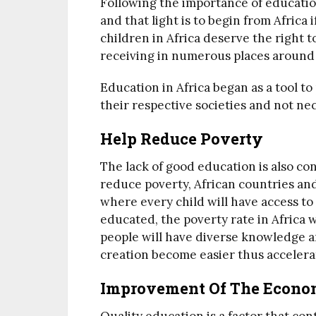
Following the importance of education
and that light is to begin from Africa 
children in Africa deserve the right t
receiving in numerous places around
Education in Africa began as a tool to
their respective societies and not nece
Help Reduce Poverty
The lack of good education is also co
reduce poverty, African countries an
where every child will have access t
educated, the poverty rate in Africa w
people will have diverse knowledge 
creation become easier thus accelera
Improvement Of The Econ