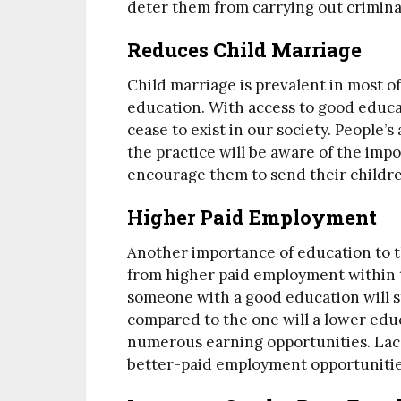
deter them from carrying out criminal 
Reduces Child Marriage
Child marriage is prevalent in most o
education. With access to good educat
cease to exist in our society. People
the practice will be aware of the imp
encourage them to send their childre
Higher Paid Employment
Another importance of education to t
from higher paid employment within t
someone with a good education will st
compared to the one will a lower edu
numerous earning opportunities. Lac
better-paid employment opportuniti