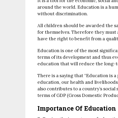
It is a tool for the economic, social a
around the world. Education is a hum
without discrimination.
All children should be awarded the sa
for themselves. Therefore they must a
have the right to benefit from a quali
Education is one of the most signific
terms of its development and thus ev
education that will reduce the long-t
There is a saying that “Education is 
education, our health and livelihoods
also contributes to a country’s social
terms of GDP (Gross Domestic Produc
Importance Of Education 