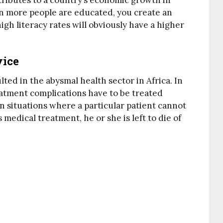
ntributes to a country’s economic growth in
n more people are educated, you create an
gh literacy rates will obviously have a higher
vice
ted in the abysmal health sector in Africa. In
reatment complications have to be treated
n situations where a particular patient cannot
medical treatment, he or she is left to die of