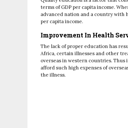
Quality education is a factor that co
terms of GDP per capita income. Whe
advanced nation and a country with hi
per capita income.
Improvement In Health Ser
The lack of proper education has resul
Africa, certain illnesses and other t
overseas in western countries. Thus i
afford such high expenses of overseas 
the illness.