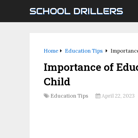
SCHOOL DRILLERS
Home
Education Tips
Importance
Importance of Educ
Child
Education Tips
April 22, 2023