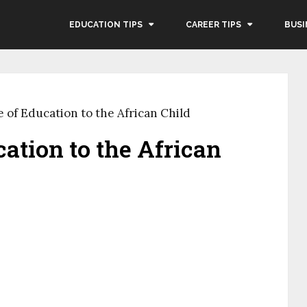
EDUCATION TIPS
CAREER TIPS
BUSI
 of Education to the African Child
ation to the African