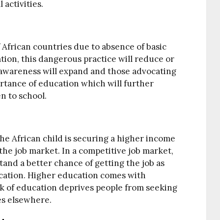
activities.
f African countries due to absence of basic
ion, this dangerous practice will reduce or
’s awareness will expand and those advocating
ortance of education which will further
n to school.
he African child is securing a higher income
he job market. In a competitive job market,
and a better chance of getting the job as
cation. Higher education comes with
k of education deprives people from seeking
es elsewhere.