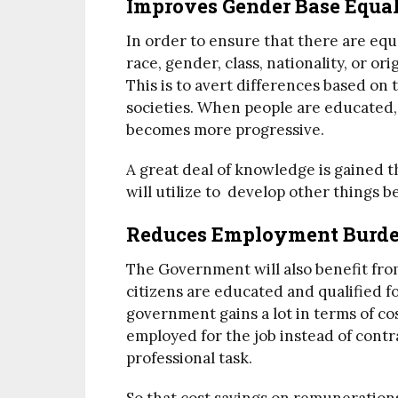
Improves Gender Base Equal
In order to ensure that there are equ
race, gender, class, nationality, or or
This is to avert differences based on
societies. When people are educated,
becomes more progressive.
A great deal of knowledge is gained 
will utilize to develop other things b
Reduces Employment Burde
The Government will also benefit fro
citizens are educated and qualified 
government gains a lot in terms of cos
employed for the job instead of contr
professional task.