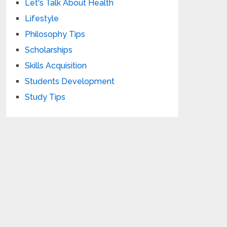
Let's Talk About Health
Lifestyle
Philosophy Tips
Scholarships
Skills Acquisition
Students Development
Study Tips