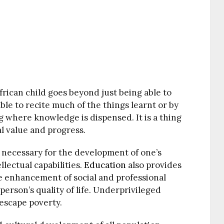
rican child goes beyond just being able to
ble to recite much of the things learnt or by
ing where knowledge is dispensed. It is a thing
al value and progress.
is necessary for the development of one’s
llectual capabilities.
Education
also provides
e enhancement of social and professional
erson’s quality of life. Underprivileged
escape poverty.