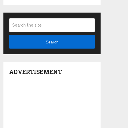
Search
ADVERTISEMENT