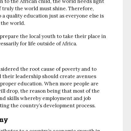
 to the African child, the world needs light
if truly the world must shine. Therefore,
o a quality education just as everyone else is
 the world.
 prepare the local youth to take their place in
ssarily for life outside of Africa.
nsidered the root cause of poverty and to
d their leadership should create avenues
o proper education. When more people are
ill drop, the reason being that most of the
and skills whereby employment and job
ting the country’s development process.
omy