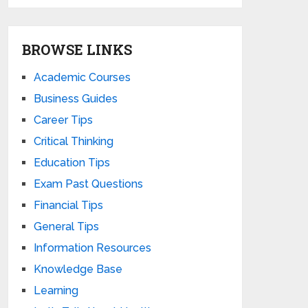
BROWSE LINKS
Academic Courses
Business Guides
Career Tips
Critical Thinking
Education Tips
Exam Past Questions
Financial Tips
General Tips
Information Resources
Knowledge Base
Learning