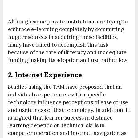
Although some private institutions are trying to
embrace e-learning completely by committing
huge resources in acquiring these facilities,
many have failed to accomplish this task
because of the rate of illiteracy and inadequate
funding making its adoption and use rather low.
2. Internet Experience
Studies using the TAM have proposed that an
individual’s experiences with a specific
technology influence perceptions of ease of use
and usefulness of that technology. In addition, it
is argued that learner success in distance
learning depends on technical skills in
computer operation and Internet navigation as