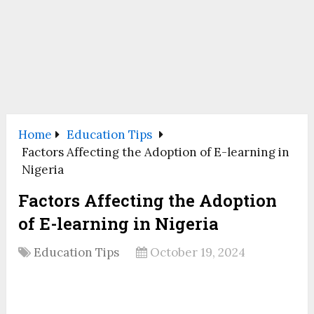
Home
Education Tips
Factors Affecting the Adoption of E-learning in
Nigeria
Factors Affecting the Adoption
of E-learning in Nigeria
Education Tips
October 19, 2024