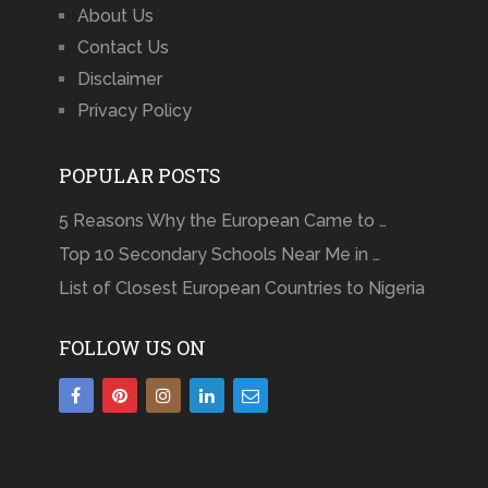
About Us
Contact Us
Disclaimer
Privacy Policy
POPULAR POSTS
5 Reasons Why the European Came to …
Top 10 Secondary Schools Near Me in …
List of Closest European Countries to Nigeria
FOLLOW US ON