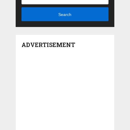
Search
ADVERTISEMENT