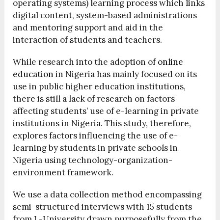
operating systems) learning process which links
digital content, system-based administrations
and mentoring support and aid in the
interaction of students and teachers.
While research into the adoption of
online
education
in Nigeria has mainly focused on its
use in public higher education institutions,
there is still a lack of research on factors
affecting students’ use of e-learning in private
institutions in Nigeria. This study, therefore,
explores factors influencing the use of e-
learning by students in private schools in
Nigeria using technology-organization-
environment framework.
We use a data collection method encompassing
semi-structured interviews with 15 students
from L-University drawn purposefully from the