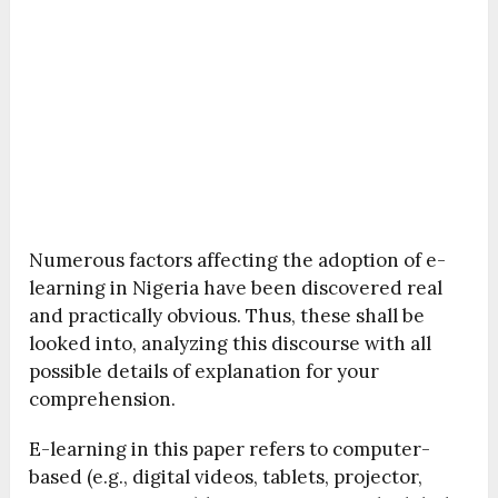
Numerous factors affecting the adoption of e-
learning in Nigeria have been discovered real
and practically obvious. Thus, these shall be
looked into, analyzing this discourse with all
possible details of explanation for your
comprehension.
E-learning in this paper refers to computer-
based (e.g., digital videos, tablets, projector,