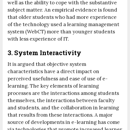
well as the ability to cope with the substantive
subject matter. An empirical evidence is found
that older students who had more experience
of the technology used a learning management
system (WebCT) more than younger students
with less experience of IT.
3. System Interactivity
It is argued that objective system
characteristics have a direct impact on
perceived usefulness and ease of use of e-
learning. The key elements of learning
processes are the interactions among students
themselves, the interactions between faculty
and students, and the collaboration in learning
that results from these interactions. A major
source of developments in e-learning has come
via technologies that promote increased learner