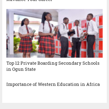
Top 12 Private Boarding Secondary Schools
in Ogun State
Importance of Western Education in Africa