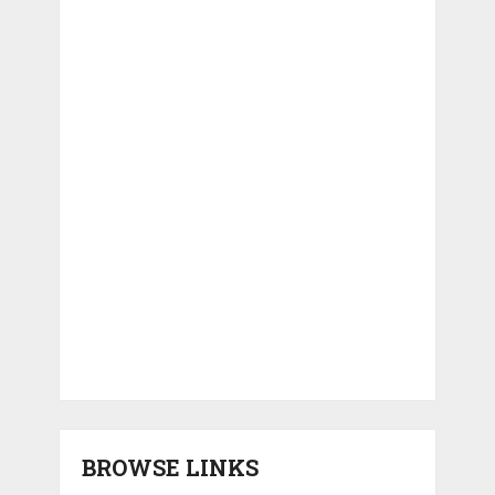
BROWSE LINKS