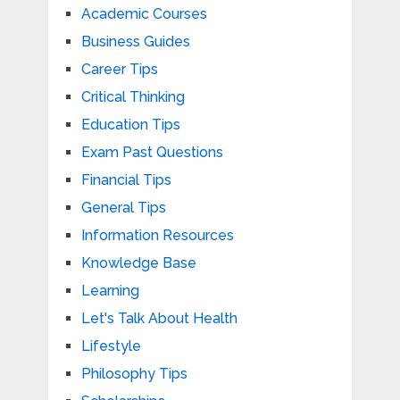
Academic Courses
Business Guides
Career Tips
Critical Thinking
Education Tips
Exam Past Questions
Financial Tips
General Tips
Information Resources
Knowledge Base
Learning
Let's Talk About Health
Lifestyle
Philosophy Tips