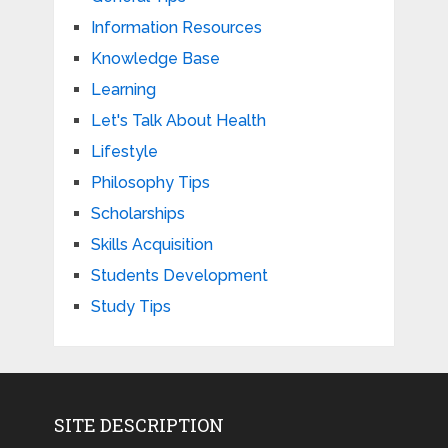
Information Resources
Knowledge Base
Learning
Let's Talk About Health
Lifestyle
Philosophy Tips
Scholarships
Skills Acquisition
Students Development
Study Tips
SITE DESCRIPTION