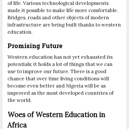
of life. Various technological developments
made it possible to make life more comfortable.
Bridges, roads and other objects of modern
infrastructure are being built thanks to western
education.
Promising Future
Western education has not yet exhausted its
potentials; it holds a lot of things that we can
use to improve our future. There is a good
chance that over time living conditions will
become even better and Nigeria will be as
improved as the most developed countries of
the world.
Woes of Western Education in
Africa