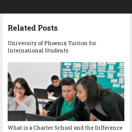
Related Posts
University of Phoenix Tuition for
International Students
What is a Charter School and the Difference