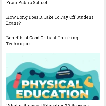
From Public School
How Long Does It Take To Pay Off Student
Loans?
Benefits of Good Critical Thinking
Techniques
What is Physical Education? 7 Reasons