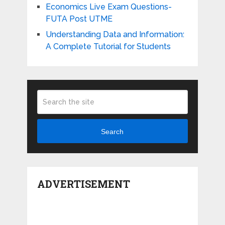
Economics Live Exam Questions-
FUTA Post UTME
Understanding Data and Information:
A Complete Tutorial for Students
Search
ADVERTISEMENT