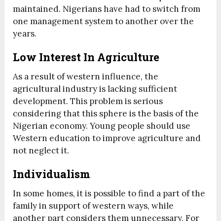
maintained. Nigerians have had to switch from
one management system to another over the
years.
Low Interest In Agriculture
As a result of western influence, the
agricultural industry is lacking sufficient
development. This problem is serious
considering that this sphere is the basis of the
Nigerian economy. Young people should use
Western education to improve agriculture and
not neglect it.
Individualism
In some homes, it is possible to find a part of the
family in support of western ways, while
another part considers them unnecessary. For