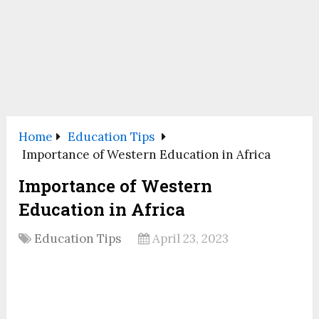
Home
Education Tips
Importance of Western Education in Africa
Importance of Western
Education in Africa
Education Tips
April 23, 2023