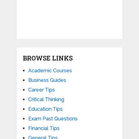
BROWSE LINKS
Academic Courses
Business Guides
Career Tips
Critical Thinking
Education Tips
Exam Past Questions
Financial Tips
General Tips