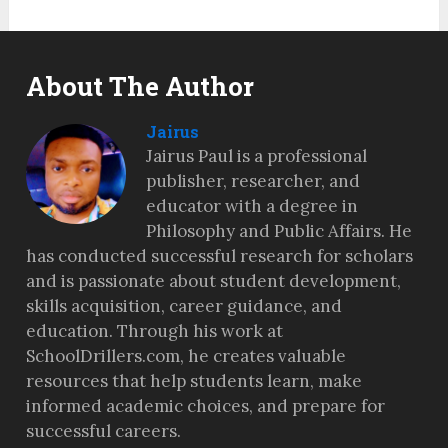
About The Author
Jairus
Jairus Paul is a professional
publisher, researcher, and
educator with a degree in
Philosophy and Public Affairs. He
has conducted successful research for scholars
and is passionate about student development,
skills acquisition, career guidance, and
education. Through his work at
SchoolDrillers.com, he creates valuable
resources that help students learn, make
informed academic choices, and prepare for
successful careers.