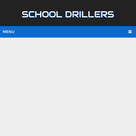
SCHOOL DRILLERS
MENU