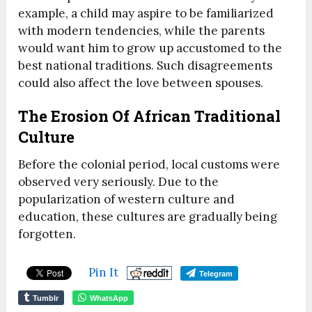
example, a child may aspire to be familiarized
with modern tendencies, while the parents
would want him to grow up accustomed to the
best national traditions. Such disagreements
could also affect the love between spouses.
The Erosion Of African Traditional
Culture
Before the colonial period, local customs were
observed very seriously. Due to the
popularization of western culture and
education, these cultures are gradually being
forgotten.
Pin It
Telegram
Tumblr
WhatsApp