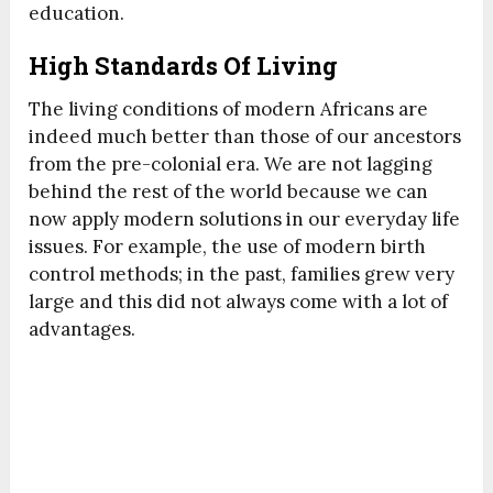
education.
High Standards Of Living
The living conditions of modern Africans are
indeed much better than those of our ancestors
from the pre-colonial era. We are not lagging
behind the rest of the world because we can
now apply modern solutions in our everyday life
issues. For example, the use of modern birth
control methods; in the past, families grew very
large and this did not always come with a lot of
advantages.