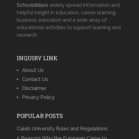
Schooldrillers
widely spread information and
helpful insight in education, career learning,
business education and a wide array of
educational activities to support learning and
research.
INQUIRY LINK
About Us
Contact Us
Disclaimer
Privacy Policy
POPULAR POSTS
Caleb University Rules and Regulations
5 Reasons Why the European Came to …