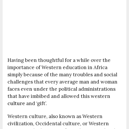
Having been thoughtful for a while over the
importance of Western education in Africa
simply because of the many troubles and social
challenges that every average man and woman
faces even under the political administrations
that have imbibed and allowed this western
culture
and ‘gift’.
Western culture, also known as Western
civilization, Occidental culture, or Western