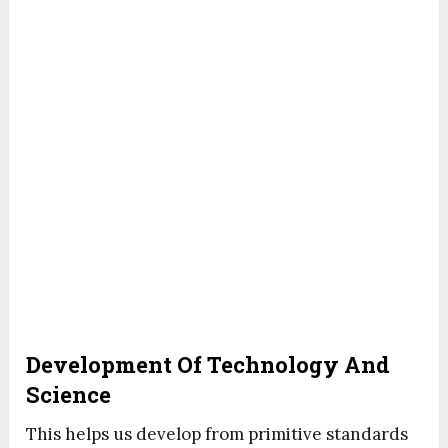
Development Of Technology And
Science
This helps us develop from primitive standards