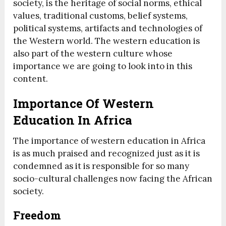
society, is the heritage of social norms, ethical
values, traditional customs, belief systems,
political systems, artifacts and technologies of
the Western world. The western education is
also part of the western culture whose
importance we are going to look into in this
content.
Importance Of Western
Education In Africa
The importance of western education in Africa
is as much praised and recognized just as it is
condemned as it is responsible for so many
socio-cultural challenges now facing the African
society.
Freedom