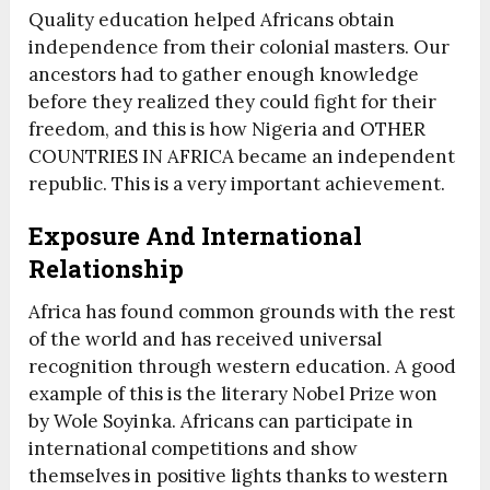
Quality education helped Africans obtain
independence from their colonial masters. Our
ancestors had to gather enough knowledge
before they realized they could fight for their
freedom, and this is how Nigeria and OTHER
COUNTRIES IN AFRICA became an independent
republic. This is a very important achievement.
Exposure And International
Relationship
Africa has found common grounds with the rest
of the world and has received universal
recognition through western education. A good
example of this is the literary Nobel Prize won
by Wole Soyinka. Africans can participate in
international competitions and show
themselves in positive lights thanks to western