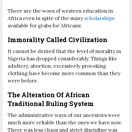
There are the woes of western education in
Africa even in spite of the many
scholarships
available for grabs for Africans:
Immorality Called Civilization
It cannot be denied that the level of morality in
Nigeria has dropped considerably. Things like
adultery, abortion, excessively provoking
clothing have become more common than they
were before.
The Alteration Of African
Traditional Ruling System
The administrative ways of our ancestors were
much more reliable than the ones we have now.
There was less chaos and strict discipline was