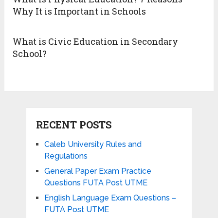
Why It is Important in Schools
What is Civic Education in Secondary
School?
RECENT POSTS
Caleb University Rules and
Regulations
General Paper Exam Practice
Questions FUTA Post UTME
English Language Exam Questions –
FUTA Post UTME