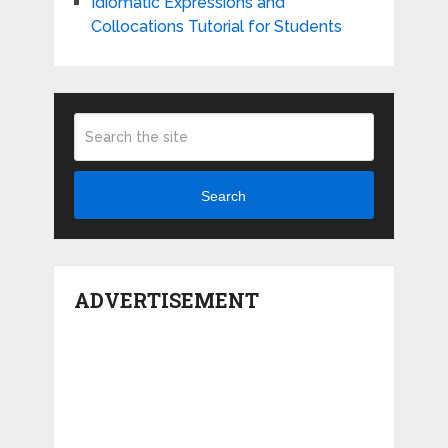
Idiomatic Expressions and
Collocations Tutorial for Students
Search
ADVERTISEMENT