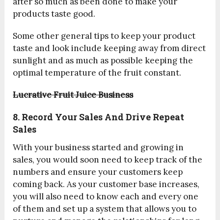
after so much as been done to make your
products taste good.
Some other general tips to keep your product
taste and look include keeping away from direct
sunlight and as much as possible keeping the
optimal temperature of the fruit constant.
Lucrative Fruit Juice Business
8. Record Your Sales And Drive Repeat
Sales
With your business started and growing in
sales, you would soon need to keep track of the
numbers and ensure your customers keep
coming back. As your customer base increases,
you will also need to know each and every one
of them and set up a system that allows you to