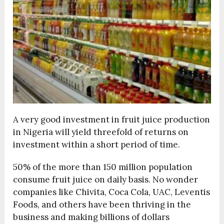
A very good investment in fruit juice production
in Nigeria will yield threefold of returns on
investment within a short period of time.
50% of the more than 150 million population
consume fruit juice on daily basis. No wonder
companies like Chivita, Coca Cola, UAC, Leventis
Foods, and others have been thriving in the
business and making billions of dollars