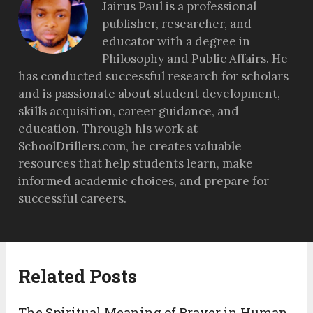
Jairus Paul is a professional
publisher, researcher, and
educator with a degree in
Philosophy and Public Affairs. He
has conducted successful research for scholars
and is passionate about student development,
skills acquisition, career guidance, and
education. Through his work at
SchoolDrillers.com, he creates valuable
resources that help students learn, make
informed academic choices, and prepare for
successful careers.
Related Posts
The Spiritual Meaning of Prayer in Human