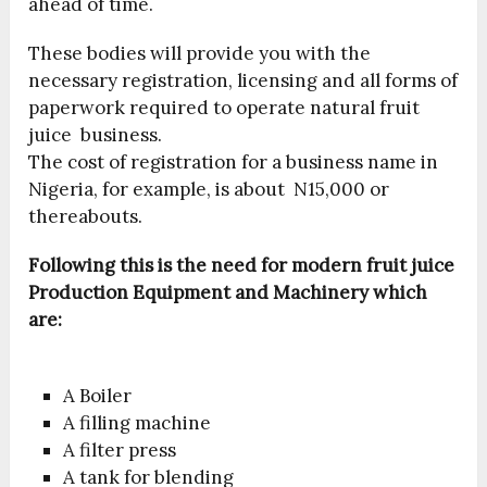
ahead of time.
These bodies will provide you with the
necessary registration, licensing and all forms of
paperwork required to operate natural fruit
juice business.
The cost of registration for a business name in
Nigeria, for example, is about N15,000 or
thereabouts.
Following this is the need for modern fruit juice
Production Equipment and Machinery which
are:
A Boiler
A filling machine
A filter press
A tank for blending