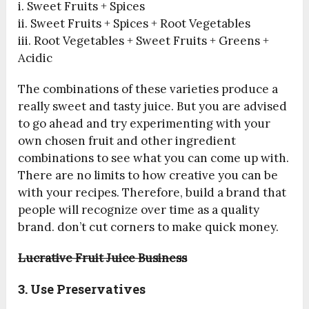
i. Sweet Fruits + Spices
ii. Sweet Fruits + Spices + Root Vegetables
iii. Root Vegetables + Sweet Fruits + Greens +
Acidic
The combinations of these varieties produce a
really sweet and tasty juice. But you are advised
to go ahead and try experimenting with your
own chosen fruit and other ingredient
combinations to see what you can come up with.
There are no limits to how creative you can be
with your recipes. Therefore, build a brand that
people will recognize over time as a quality
brand. don’t cut corners to make quick money.
Lucrative Fruit Juice Business
3. Use Preservatives