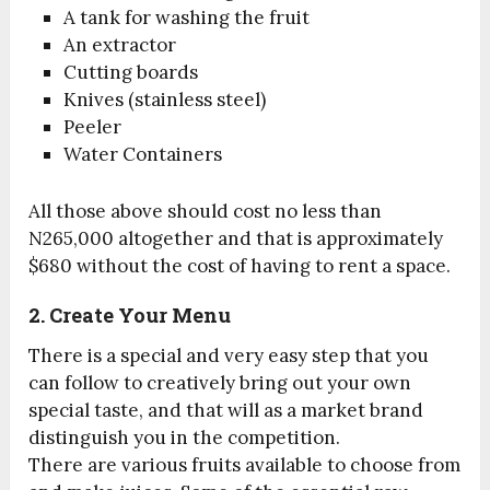
A tank for washing the fruit
An extractor
Cutting boards
Knives (stainless steel)
Peeler
Water Containers
All those above should cost no less than
N265,000 altogether and that is approximately
$680 without the cost of having to rent a space.
2. Create Your Menu
There is a special and very easy step that you
can follow to creatively bring out your own
special taste, and that will as a market brand
distinguish you in the competition.
There are various fruits available to choose from