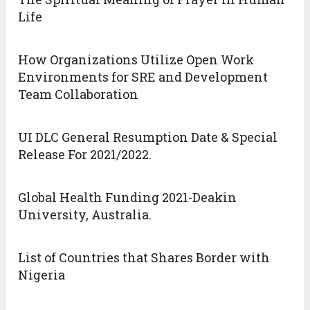
Life
How Organizations Utilize Open Work
Environments for SRE and Development
Team Collaboration
UI DLC General Resumption Date & Special
Release For 2021/2022.
Global Health Funding 2021-Deakin
University, Australia.
List of Countries that Shares Border with
Nigeria