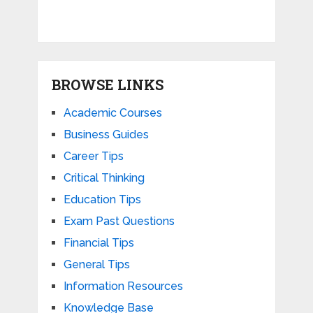
BROWSE LINKS
Academic Courses
Business Guides
Career Tips
Critical Thinking
Education Tips
Exam Past Questions
Financial Tips
General Tips
Information Resources
Knowledge Base