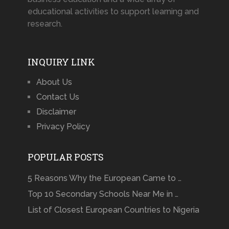
educational activities to support learning and
research.
INQUIRY LINK
About Us
Contact Us
Disclaimer
Privacy Policy
POPULAR POSTS
5 Reasons Why the European Came to …
Top 10 Secondary Schools Near Me in …
List of Closest European Countries to Nigeria