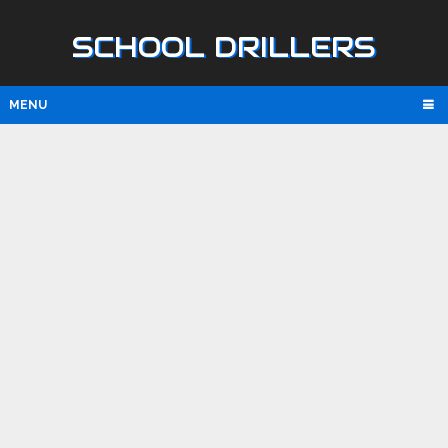
SCHOOL DRILLERS
MENU