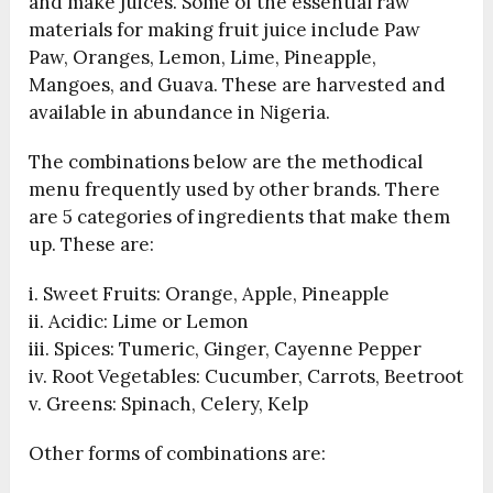
and make juices. Some of the essential raw
materials for making fruit juice include Paw
Paw, Oranges, Lemon, Lime, Pineapple,
Mangoes, and Guava. These are harvested and
available in abundance in Nigeria.
The combinations below are the methodical
menu frequently used by other brands. There
are 5 categories of ingredients that make them
up. These are:
i. Sweet Fruits: Orange, Apple, Pineapple
ii. Acidic: Lime or Lemon
iii. Spices: Tumeric, Ginger, Cayenne Pepper
iv. Root Vegetables: Cucumber, Carrots, Beetroot
v. Greens: Spinach, Celery, Kelp
Other forms of combinations are: