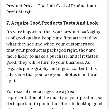
Product Price = The Unit Cost of Production +
Profit Margin
7. Acquire Good Products Taste And Look
It’s very important that your product packaging
is of good quality. People are first attracted by
what they see and when your customers see
that your product is packaged right, they are
more likely to make a purchase, and if it tastes
good, they will return to your business. As
regards photography and digital content, It is
advisable that you take your photos in natural
light.
Your social media pages are a great
representation of the quality of your product, so
it’s important to put in the effort in looking good