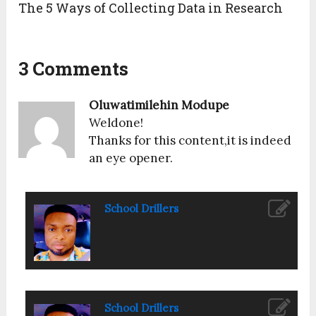
The 5 Ways of Collecting Data in Research
3 Comments
Oluwatimilehin Modupe
Weldone!
Thanks for this content,it is indeed
an eye opener.
School Drillers
School Drillers