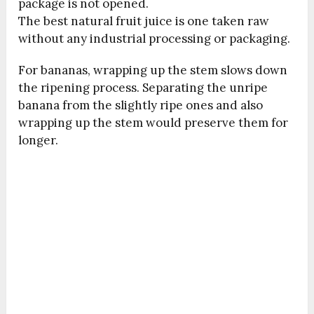
package is not opened.
The best natural fruit juice is one taken raw
without any industrial processing or packaging.
For bananas, wrapping up the stem slows down
the ripening process. Separating the unripe
banana from the slightly ripe ones and also
wrapping up the stem would preserve them for
longer.