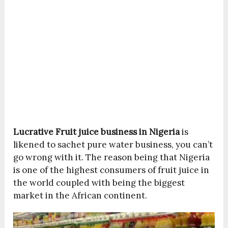
Lucrative Fruit juice business in Nigeria
is
likened to sachet pure water business, you can’t
go wrong with it. The reason being that Nigeria
is one of the highest consumers of fruit juice in
the world coupled with being the biggest
market in the African continent.