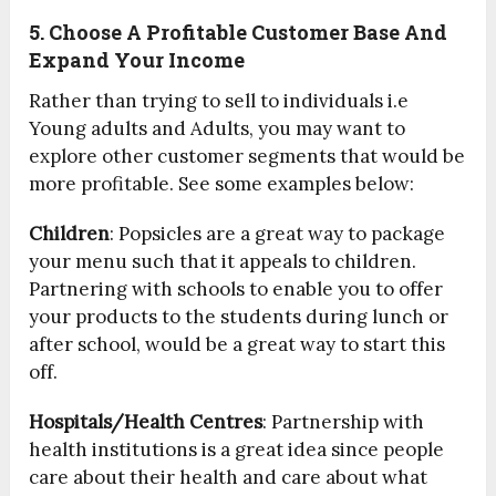
5. Choose A Profitable Customer Base And
Expand Your Income
Rather than trying to sell to individuals i.e
Young adults and Adults, you may want to
explore other customer segments that would be
more profitable. See some examples below:
Children
: Popsicles are a great way to package
your menu such that it appeals to children.
Partnering with schools to enable you to offer
your products to the students during lunch or
after school, would be a great way to start this
off.
Hospitals/Health Centres
: Partnership with
health institutions is a great idea since people
care about their health and care about what