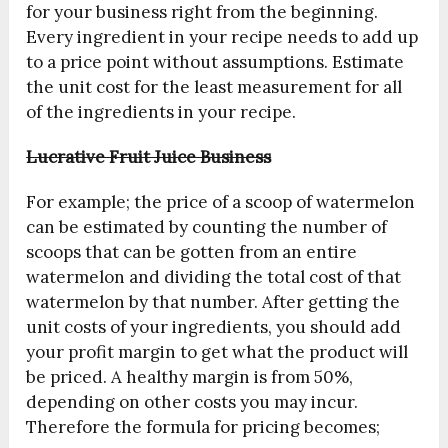
for your business right from the beginning.
Every ingredient in your recipe needs to add up
to a price point without assumptions. Estimate
the unit cost for the least measurement for all
of the ingredients in your recipe.
Lucrative Fruit Juice Business
For example; the price of a scoop of watermelon
can be estimated by counting the number of
scoops that can be gotten from an entire
watermelon and dividing the total cost of that
watermelon by that number. After getting the
unit costs of your ingredients, you should add
your profit margin to get what the product will
be priced. A healthy margin is from 50%,
depending on other costs you may incur.
Therefore the formula for pricing becomes;