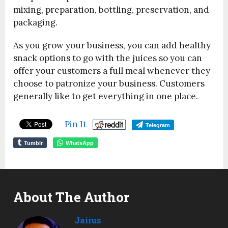
mixing, preparation, bottling, preservation, and
packaging.
As you grow your business, you can add healthy
snack options to go with the juices so you can
offer your customers a full meal whenever they
choose to patronize your business. Customers
generally like to get everything in one place.
Pin It
Telegram
Tumblr
WhatsApp
About The Author
Jairus