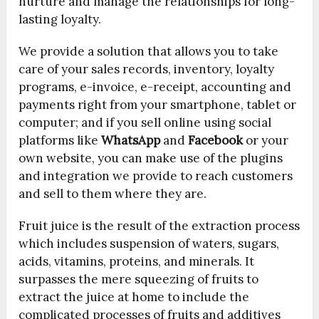
nurture and manage the relationships for long-
lasting loyalty.
We provide a solution that allows you to take
care of your sales records, inventory, loyalty
programs, e-invoice, e-receipt, accounting and
payments right from your smartphone, tablet or
computer; and if you sell online using social
platforms like
WhatsApp
and
Facebook
or your
own website, you can make use of the plugins
and integration we provide to reach customers
and sell to them where they are.
Fruit juice is the result of the extraction process
which includes suspension of waters, sugars,
acids, vitamins, proteins, and minerals. It
surpasses the mere squeezing of fruits to
extract the juice at home to include the
complicated processes of fruits and additives