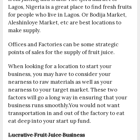
Lagos, Nigeria is a great place to find fresh fruits
for people who live in Lagos. Or Bodija Market,
Aleshinloye Market, etc are best locations to
make supply.
Offices and Factories can be some strategic
points of sales for the supply of fruit juice.
When looking for a location to start your
business, you may have to consider your
nearness to raw materials as well as your
nearness to your target market. These two
factors will go a long way in ensuring that your
business runs smoothly.You would not want
transportation in and out of the factory to eat
eat deep into your start up fund.
Lucrative Fruit Juice Business