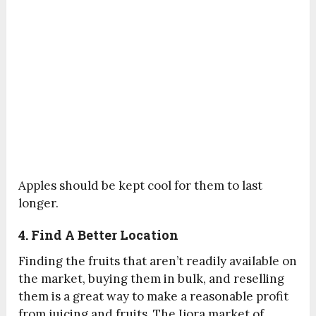
Apples should be kept cool for them to last
longer.
4. Find A Better Location
Finding the fruits that aren’t readily available on
the market, buying them in bulk, and reselling
them is a great way to make a reasonable profit
from juicing and fruits. The Ijora market of