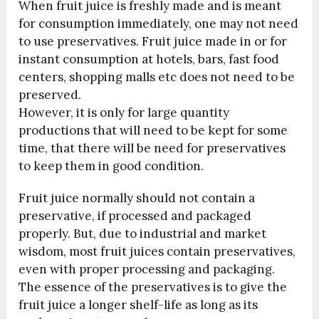
When fruit juice is freshly made and is meant
for consumption immediately, one may not need
to use preservatives. Fruit juice made in or for
instant consumption at hotels, bars, fast food
centers, shopping malls etc does not need to be
preserved.
However, it is only for large quantity
productions that will need to be kept for some
time, that there will be need for preservatives
to keep them in good condition.
Fruit juice normally should not contain a
preservative, if processed and packaged
properly. But, due to industrial and market
wisdom, most fruit juices contain preservatives,
even with proper processing and packaging.
The essence of the preservatives is to give the
fruit juice a longer shelf-life as long as its