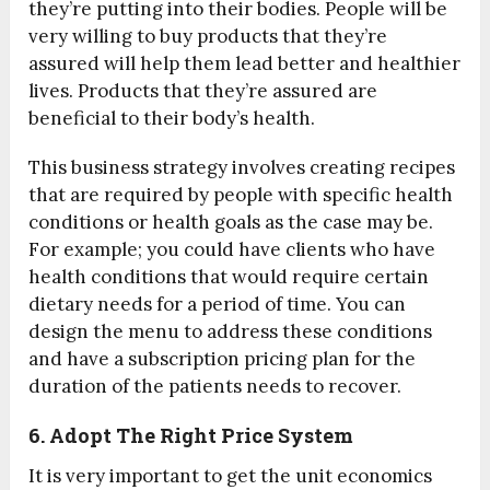
they’re putting into their bodies. People will be
very willing to buy products that they’re
assured will help them lead better and healthier
lives. Products that they’re assured are
beneficial to their body’s health.
This business strategy involves creating recipes
that are required by people with specific health
conditions or health goals as the case may be.
For example; you could have clients who have
health conditions that would require certain
dietary needs for a period of time. You can
design the menu to address these conditions
and have a subscription pricing plan for the
duration of the patients needs to recover.
6. Adopt The Right Price System
It is very important to get the unit economics