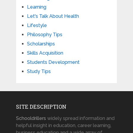
Learning
Let's Talk About Health
Lifestyle
Philosophy Tips
Scholarships
Skills Acquisition
Students Development
Study Tips
SITE DESCRIPTION
Schooldrillers
widely spread information and
helpful insight in education, career learning,
business education and a wide array of