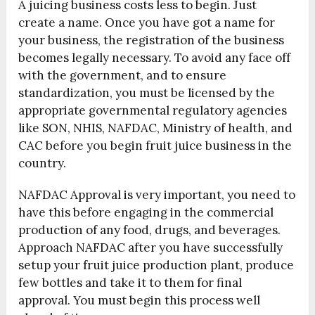
A juicing business costs less to begin. Just
create a name. Once you have got a name for
your business, the registration of the business
becomes legally necessary. To avoid any face off
with the government, and to ensure
standardization, you must be licensed by the
appropriate governmental regulatory agencies
like SON, NHIS, NAFDAC, Ministry of health, and
CAC before you begin fruit juice business in the
country.
NAFDAC Approval is very important, you need to
have this before engaging in the commercial
production of any food, drugs, and beverages.
Approach NAFDAC after you have successfully
setup your fruit juice production plant, produce
few bottles and take it to them for final
approval. You must begin this process well