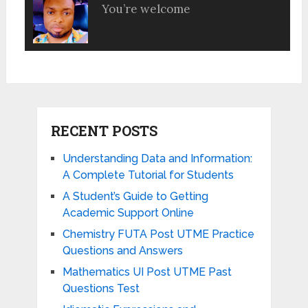
You’re welcome
RECENT POSTS
Understanding Data and Information:
A Complete Tutorial for Students
A Student’s Guide to Getting
Academic Support Online
Chemistry FUTA Post UTME Practice
Questions and Answers
Mathematics UI Post UTME Past
Questions Test