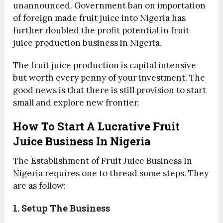
unannounced. Government ban on importation
of foreign made fruit juice into Nigeria has
further doubled the profit potential in fruit
juice production business in Nigeria.
The fruit juice production is capital intensive
but worth every penny of your investment. The
good news is that there is still provision to start
small and explore new frontier.
How To Start A Lucrative Fruit
Juice Business In Nigeria
The Establishment of Fruit Juice Business In
Nigeria requires one to thread some steps. They
are as follow:
1. Setup The Business