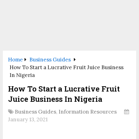
Home
Business Guides
How To Start a Lucrative Fruit Juice Business
In Nigeria
How To Start a Lucrative Fruit
Juice Business In Nigeria
Business Guides
,
Information Resources
January 13, 2021