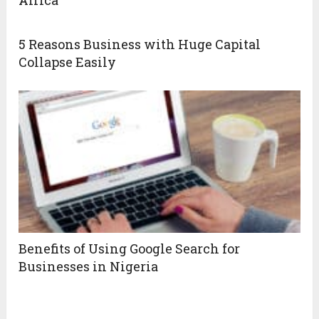
Africa
5 Reasons Business with Huge Capital
Collapse Easily
Benefits of Using Google Search for
Businesses in Nigeria