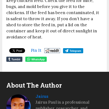
keep chicken feed. Check the feed for mice,
bugs, and mold before you give it to the
chickens. If the feed has been contaminated, it
is safest to throw it away.
If you don’t have a
shed to store the feed in, put a lid on the
container and keep it out of direct sunlight in
avoidance of heat.
Pin It
Telegram
Tumblr
WhatsApp
About The Author
Jairus
Jairus Paul is a professional
publisher, researcher, and