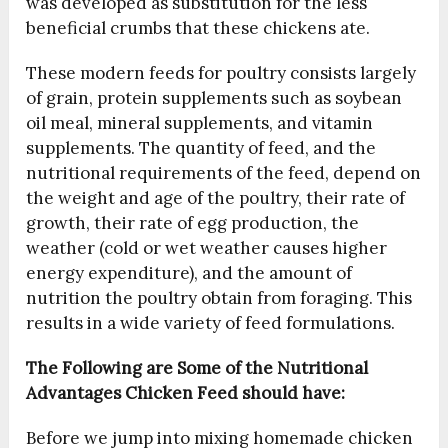
was developed as substitution for the less
beneficial crumbs that these chickens ate.
These modern feeds for poultry consists largely
of grain, protein supplements such as soybean
oil meal, mineral supplements, and vitamin
supplements. The quantity of feed, and the
nutritional requirements of the feed, depend on
the weight and age of the poultry, their rate of
growth, their rate of egg production, the
weather (cold or wet weather causes higher
energy expenditure), and the amount of
nutrition the poultry obtain from foraging. This
results in a wide variety of feed formulations.
The Following are Some of the Nutritional
Advantages Chicken Feed should have:
Before we jump into mixing homemade chicken