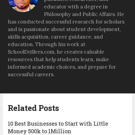
educator with a degree in
Philosophy and Public Affairs. He
has conducted successful research for scholars
and is passionate about student development,
skills acquisition, career guidance, and
education. Through his work at
SchoolDrillers.com, he creates valuable
resources that help students learn, make
informed academic choices, and prepare for
successful careers.
Related Posts
10 Best Businesses to Start with Little
Money 500k to 1Million