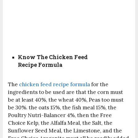
Know The Chicken Feed
Recipe Formula
The
chicken feed recipe formula
for the
ingredients to be used are that the corn must
be at least 40%, the wheat 40%, Peas too must
be 30%. the oats 15%, the fish meal 15%, the
Poultry Nutri-Balancer 4%, then the Free
Choice Kelp, the Alfalfa Meal, the Salt, the
Sunflower Seed Meal, the Limestone, and the