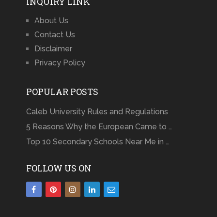
INQUIRY LINK
About Us
Contact Us
Disclaimer
Privacy Policy
POPULAR POSTS
Caleb University Rules and Regulations
5 Reasons Why the European Came to …
Top 10 Secondary Schools Near Me in …
FOLLOW US ON