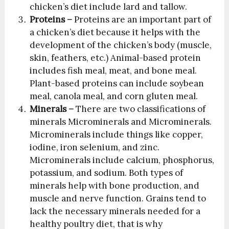
chicken’s diet include lard and tallow.
Proteins –
Proteins are an important part of
a chicken’s diet because it helps with the
development of the chicken’s body (muscle,
skin, feathers, etc.) Animal-based protein
includes fish meal, meat, and bone meal.
Plant-based proteins can include soybean
meal, canola meal, and corn gluten meal.
Minerals –
There are two classifications of
minerals Microminerals and Microminerals.
Microminerals include things like copper,
iodine, iron selenium, and zinc.
Microminerals include calcium, phosphorus,
potassium, and sodium. Both types of
minerals help with bone production, and
muscle and nerve function. Grains tend to
lack the necessary minerals needed for a
healthy poultry diet, that is why