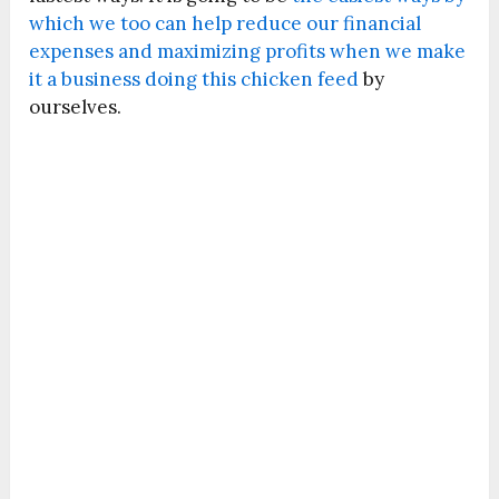
which we too can help reduce our financial
expenses and maximizing profits when we make
it a business doing this chicken feed
by
ourselves.