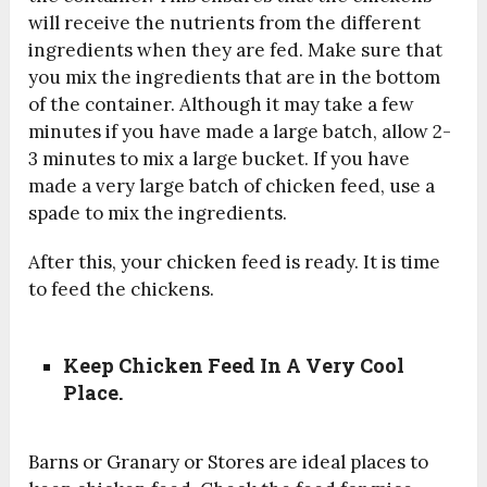
will receive the nutrients from the different
ingredients when they are fed.
Make sure that
you mix the ingredients that are in the bottom
of the container. Although it may take a few
minutes if you have made a large batch, allow 2-
3 minutes to mix a large bucket. If you have
made a very large batch of chicken feed, use a
spade to mix the ingredients.
After this, your chicken feed is ready. It is time
to feed the chickens.
Keep Chicken Feed In A Very Cool
Place.
Barns or Granary or Stores are ideal places to