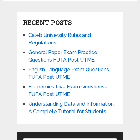
RECENT POSTS
Caleb University Rules and
Regulations
General Paper Exam Practice
Questions FUTA Post UTME
English Language Exam Questions –
FUTA Post UTME
Economics Live Exam Questions-
FUTA Post UTME
Understanding Data and Information:
A Complete Tutorial for Students