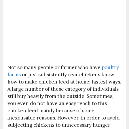
Not so many people or farmer who have
poultry
farms
or just subsistently rear chickens know
how to make chicken feed at home: fastest ways.
A large number of these category of individuals
still buy heavily from the outside. Sometimes,
you even do not have an easy reach to this
chicken feed mainly because of some
inexcusable reasons. However, in order to avoid
subjecting chickens to unnecessary hunger