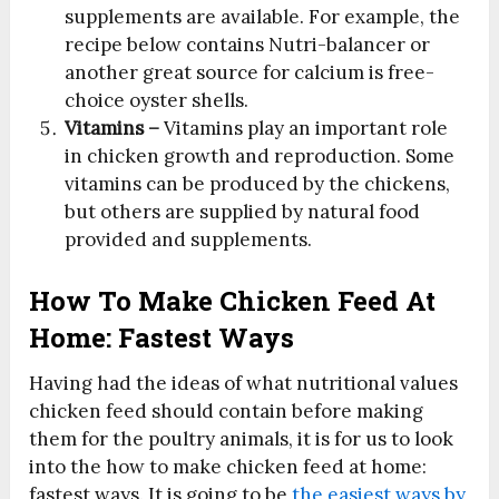
supplements are available. For example, the
recipe below contains Nutri-balancer or
another great source for calcium is free-
choice oyster shells.
Vitamins –
Vitamins play an important role
in chicken growth and reproduction. Some
vitamins can be produced by the chickens,
but others are supplied by natural food
provided and supplements.
How To Make Chicken Feed At
Home: Fastest Ways
Having had the ideas of what nutritional values
chicken feed should contain before making
them for the poultry animals, it is for us to look
into the how to make chicken feed at home:
fastest ways. It is going to be
the easiest ways by