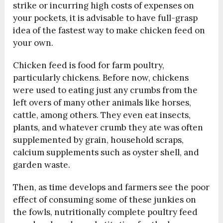
strike or incurring high costs of expenses on
your pockets, it is advisable to have full-grasp
idea of the fastest way to make chicken feed on
your own.
Chicken feed is food for farm poultry,
particularly chickens. Before now, chickens
were used to eating just any crumbs from the
left overs of many other animals like horses,
cattle, among others. They even eat insects,
plants, and whatever crumb they ate was often
supplemented by grain, household scraps,
calcium supplements such as oyster shell, and
garden waste.
Then, as time develops and farmers see the poor
effect of consuming some of these junkies on
the fowls, nutritionally complete poultry feed