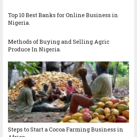
Top 10 Best Banks for Online Business in
Nigeria.
Methods of Buying and Selling Agric
Produce In Nigeria.
Steps to Start a Cocoa Farming Business in