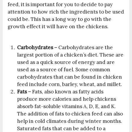
feed, it is important for you to decide to pay
attention to how rich the ingredients to be used
could be. This has a long way to go with the
growth effect it will have on the chickens.
Carbohydrates –
Carbohydrates are the
largest portion of a chicken’s diet. These are
used as a quick source of energy and are
used as a source of fuel. Some common
carbohydrates that can be found in chicken
feed include corn, barley, wheat, and millet.
Fats –
Fats, also known as fatty acids
produce more calories and help chickens
absorb fat-soluble vitamins A, D, E, and K.
The addition of fats to chicken feed can also
help in cold climates during winter months.
Saturated fats that can be added to a