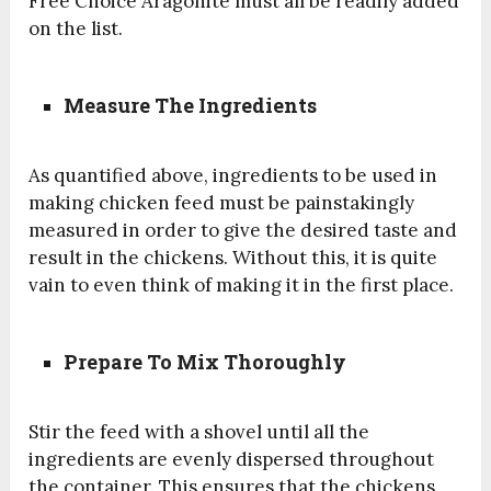
Free Choice Aragonite must all be readily added
on the list.
Measure The Ingredients
As quantified above, ingredients to be used in
making chicken feed must be painstakingly
measured in order to give the desired taste and
result in the chickens. Without this, it is quite
vain to even think of making it in the first place.
Prepare To Mix Thoroughly
Stir the feed with a shovel until all the
ingredients are evenly dispersed throughout
the container. This ensures that the chickens