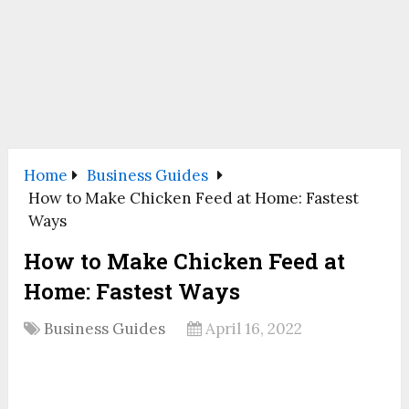
Home
Business Guides
How to Make Chicken Feed at Home: Fastest
Ways
How to Make Chicken Feed at
Home: Fastest Ways
Business Guides
April 16, 2022