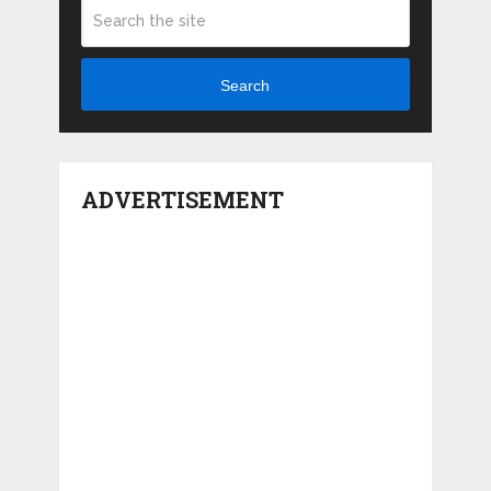
Search
ADVERTISEMENT