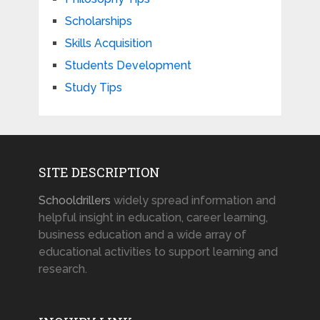
Scholarships
Skills Acquisition
Students Development
Study Tips
SITE DESCRIPTION
Schooldrillers
widely spread information and
helpful insight in education, career learning,
business education and a wide array of
educational activities to support learning and
research.