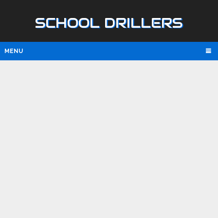
SCHOOL DRILLERS
MENU