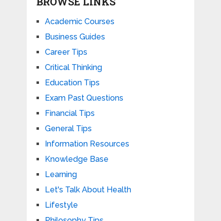
BROWSE LINKS
Academic Courses
Business Guides
Career Tips
Critical Thinking
Education Tips
Exam Past Questions
Financial Tips
General Tips
Information Resources
Knowledge Base
Learning
Let's Talk About Health
Lifestyle
Philosophy Tips