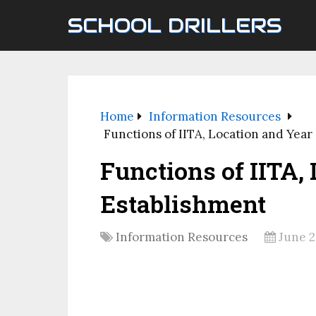
SCHOOL DRILLERS
Home
Information Resources
Functions of IITA, Location and Year
Functions of IITA,
Establishment
Information Resources
June 2