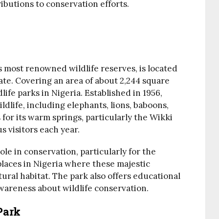
ibutions to conservation efforts.
’s most renowned wildlife reserves, is located
tate. Covering an area of about 2,244 square
dlife parks in Nigeria. Established in 1956,
ldlife, including elephants, lions, baboons,
 for its warm springs, particularly the Wikki
 visitors each year.
ole in conservation, particularly for the
 places in Nigeria where these majestic
atural habitat. The park also offers educational
wareness about wildlife conservation.
Park