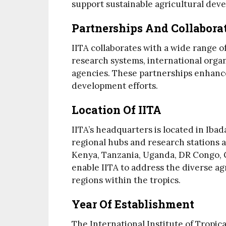
support sustainable agricultural dev
Partnerships And Collabora
IITA collaborates with a wide range of
research systems, international organ
agencies. These partnerships enhance
development efforts.
Location Of IITA
IITA’s headquarters is located in Ibad
regional hubs and research stations a
Kenya, Tanzania, Uganda, DR Congo, G
enable IITA to address the diverse ag
regions within the tropics.
Year Of Establishment
The International Institute of Tropica