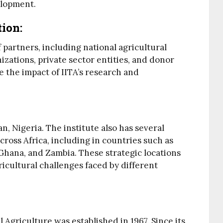
elopment.
tion
:
 partners, including national agricultural
izations, private sector entities, and donor
 the impact of IITA’s research and
an, Nigeria. The institute also has several
cross Africa, including in countries such as
hana, and Zambia. These strategic locations
ricultural challenges faced by different
l Agriculture was established in 1967. Since its