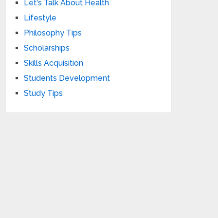
Let's Talk About Health
Lifestyle
Philosophy Tips
Scholarships
Skills Acquisition
Students Development
Study Tips