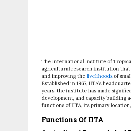
The International Institute of Tropica
agricultural research institution that
and improving the
livelihoods
of smal
Established in 1967, IITA’s headquarte
years, the institute has made signific
development, and capacity building acr
functions of IITA, its primary location
Functions Of IITA