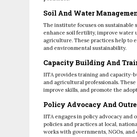
Soil And Water Manageme
The institute focuses on sustainable
enhance soil fertility, improve water
agriculture. These practices help to 
and environmental sustainability.
Capacity Building And Trai
IITA provides training and capacity-b
and agricultural professionals. Thes
improve skills, and promote the adopt
Policy Advocacy And Outr
IITA engages in policy advocacy and o
policies and practices at local, nation
works with governments, NGOs, and o