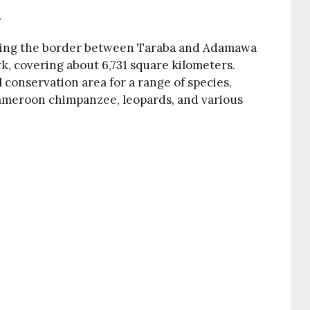
s
dling the border between Taraba and Adamawa
ark, covering about 6,731 square kilometers.
al conservation area for a range of species,
ameroon chimpanzee, leopards, and various