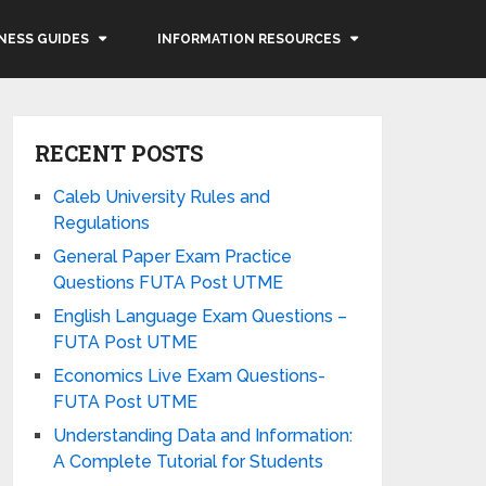
NESS GUIDES
INFORMATION RESOURCES
RECENT POSTS
Caleb University Rules and
Regulations
General Paper Exam Practice
Questions FUTA Post UTME
English Language Exam Questions –
FUTA Post UTME
Economics Live Exam Questions-
FUTA Post UTME
Understanding Data and Information:
A Complete Tutorial for Students