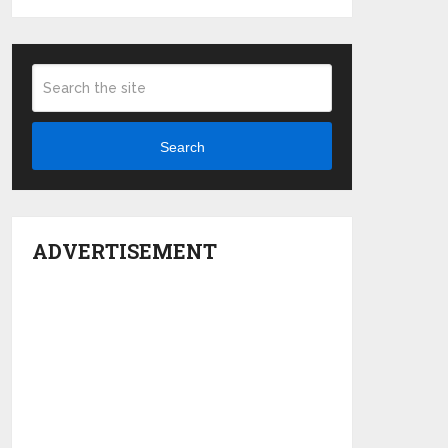
Search
ADVERTISEMENT