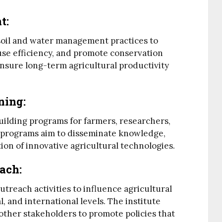
nt
:
 soil and water management practices to
 use efficiency, and promote conservation
ensure long-term agricultural productivity
ning
:
uilding programs for farmers, researchers,
e programs aim to disseminate knowledge,
ion of innovative agricultural technologies.
each
:
utreach activities to influence agricultural
al, and international levels. The institute
ther stakeholders to promote policies that