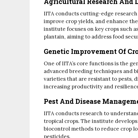
Agricultural Research And
IITA conducts cutting-edge research t
improve crop yields, and enhance the 
institute focuses on key crops such a
plantain, aiming to address food secur
Genetic Improvement Of Cr
One of IITA’s core functions is the g
advanced breeding techniques and bi
varieties that are resistant to pests,
increasing productivity and resilienc
Pest And Disease Managem
IITA conducts research to understand
tropical crops. The institute develo
biocontrol methods to reduce crop lo
pesticides.