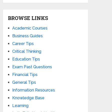
BROWSE LINKS
Academic Courses
Business Guides
Career Tips
Critical Thinking
Education Tips
Exam Past Questions
Financial Tips
General Tips
Information Resources
Knowledge Base
Learning