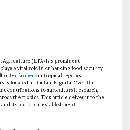
l Agriculture (IITA) is a prominent
 plays a vital role in enhancing food security
lholder
farmers
in tropical regions.
rs is located in Ibadan, Nigeria. Over the
ant contributions to agricultural research,
oss the tropics. This article delves into the
, and its historical establishment.