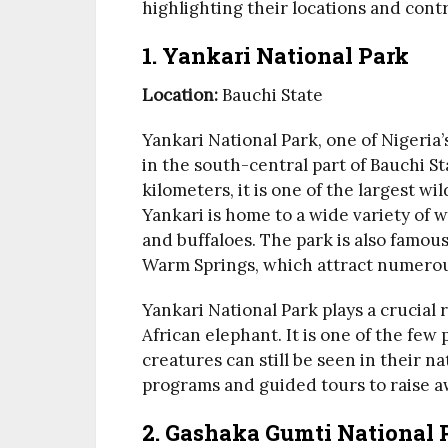
highlighting their locations and contr
1.
Yankari National Park
Location:
Bauchi State
Yankari National Park, one of Nigeria
in the south-central part of Bauchi S
kilometers, it is one of the largest wil
Yankari is home to a wide variety of wi
and buffaloes. The park is also famous
Warm Springs, which attract numerous
Yankari National Park plays a crucial r
African elephant. It is one of the few
creatures can still be seen in their n
programs and guided tours to raise a
2.
Gashaka Gumti National 