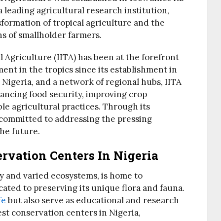
 leading agricultural research institution,
sformation of tropical agriculture and the
ns of smallholder farmers.
l Agriculture (IITA) has been at the forefront
ent in the tropics since its establishment in
 Nigeria, and a network of regional hubs, IITA
nhancing food security, improving crop
le agricultural practices. Through its
 committed to addressing the pressing
the future.
rvation Centers In Nigeria
ty and varied ecosystems, is home to
ted to preserving its unique flora and fauna.
fe
but also serve as educational and research
st conservation centers in Nigeria,