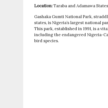
Location:
Taraba and Adamawa State
Gashaka Gumti National Park, strad
states, is Nigeria’s largest national p
This park, established in 1991, is a vit
including the endangered Nigeria-C
bird species.