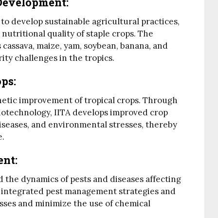
 Development
:
o develop sustainable agricultural practices,
nutritional quality of staple crops. The
s cassava, maize, yam, soybean, banana, and
ity challenges in the tropics.
ops
:
enetic improvement of tropical crops. Through
otechnology, IITA develops improved crop
 diseases, and environmental stresses, thereby
e.
ent
:
 the dynamics of pests and diseases affecting
ps integrated pest management strategies and
sses and minimize the use of chemical