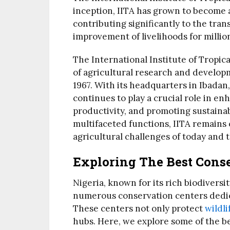
inception, IITA has grown to become a
contributing significantly to the tran
improvement of livelihoods for millio
The International Institute of Tropica
of agricultural research and developm
1967. With its headquarters in Ibadan,
continues to play a crucial role in e
productivity, and promoting sustainab
multifaceted functions, IITA remains
agricultural challenges of today and 
Exploring The Best Conse
Nigeria, known for its rich biodiversi
numerous conservation centers dedica
These centers not only protect
wildli
hubs. Here, we explore some of the be