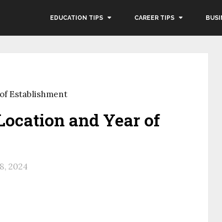
EDUCATION TIPS
CAREER TIPS
BUSI
 of Establishment
 Location and Year of
8, 2024