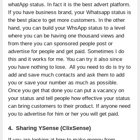
whatApp status. In fact it is the best advert platform.
If you have business brand, your Whatsapp status is
the best place to get more customers. In the other
hand, you can build your WhsApp status to a level
where you can be having one thousand views and
from there you can sponsored people post or
advertise for people and get paid. Sometimes I do
this and it works for me. You can try it also since
you have nothing to lose. All you need to do is try to
add and save much contacts and ask them to add
you or save your number as much as possible.
Once you get that done you can put a vacancy on
your status and tell people how effective your status
can bring customers to their product. If anyone need
you to advertise for him or her you will get paid.
4. Sharing YSense (ClixSense)
If you are looking at how to make money from