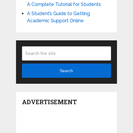
A Complete Tutorial for Students
A Student’s Guide to Getting
Academic Support Online
Search
ADVERTISEMENT