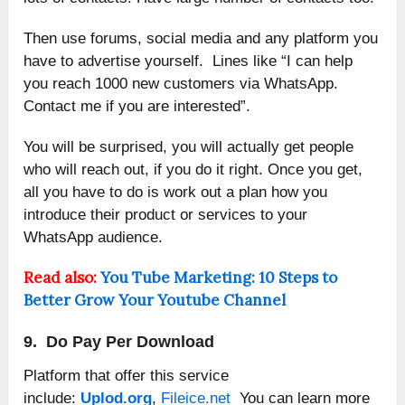
Then use forums, social media and any platform you
have to advertise yourself. Lines like “I can help
you reach 1000 new customers via WhatsApp.
Contact me if you are interested”.
You will be surprised, you will actually get people
who will reach out, if you do it right. Once you get,
all you have to do is work out a plan how you
introduce their product or services to your
WhatsApp audience.
Read also:
You Tube Marketing: 10 Steps to
Better Grow Your Youtube Channel
9. Do Pay Per Download
Platform that offer this service
include:
Uplod.org
,
Fileice.net
You can learn more