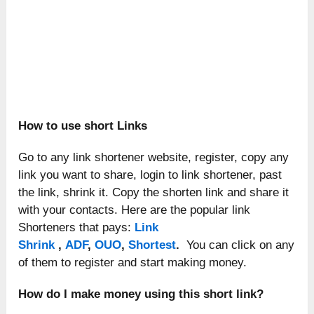
How to use short Links
Go to any link shortener website, register, copy any
link you want to share, login to link shortener, past
the link, shrink it. Copy the shorten link and share it
with your contacts. Here are the popular link
Shorteners that pays:
Link
Shrink
,
ADF
,
OUO
,
Shortest
.
You can click on any
of them to register and start making money.
How do I make money using this short link?