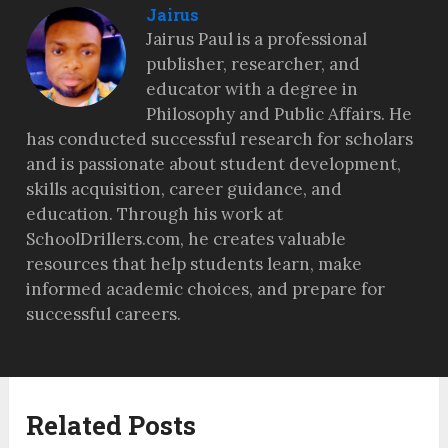
Jairus
Jairus Paul is a professional
publisher, researcher, and
educator with a degree in
Philosophy and Public Affairs. He
has conducted successful research for scholars
and is passionate about student development,
skills acquisition, career guidance, and
education. Through his work at
SchoolDrillers.com, he creates valuable
resources that help students learn, make
informed academic choices, and prepare for
successful careers.
Related Posts