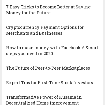
7 Easy Tricks to Become Better at Saving
Money for the Future
Cryptocurrency Payment Options for
Merchants and Businesses
How to make money with Facebook: 6 Smart
steps you need in 2020.
The Future of Peer-to-Peer Marketplaces
Expert Tips for First-Time Stock Investors
Transformative Power of Kusama in
Decentralized Home Improvement