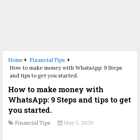
Home
Financial Tips
How to make money with WhatsApp: 9 Steps
and tips to get you started.
How to make money with
WhatsApp: 9 Steps and tips to get
you started.
Financial Tips
May 5, 2020