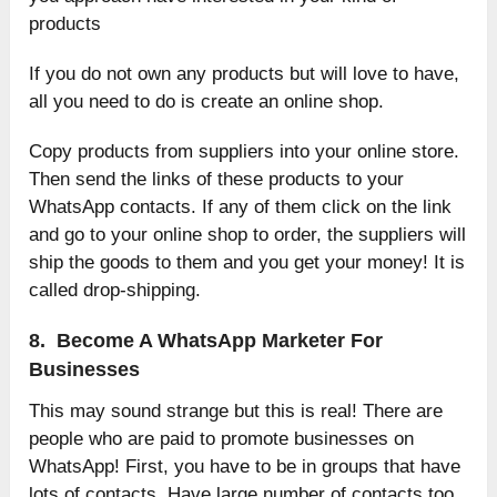
products
If you do not own any products but will love to have,
all you need to do is create an online shop.
Copy products from suppliers into your online store.
Then send the links of these products to your
WhatsApp contacts. If any of them click on the link
and go to your online shop to order, the suppliers will
ship the goods to them and you get your money! It is
called drop-shipping.
8. Become A WhatsApp Marketer For
Businesses
This may sound strange but this is real! There are
people who are paid to promote businesses on
WhatsApp! First, you have to be in groups that have
lots of contacts. Have large number of contacts too.