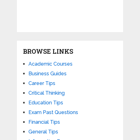
BROWSE LINKS
Academic Courses
Business Guides
Career Tips
Critical Thinking
Education Tips
Exam Past Questions
Financial Tips
General Tips