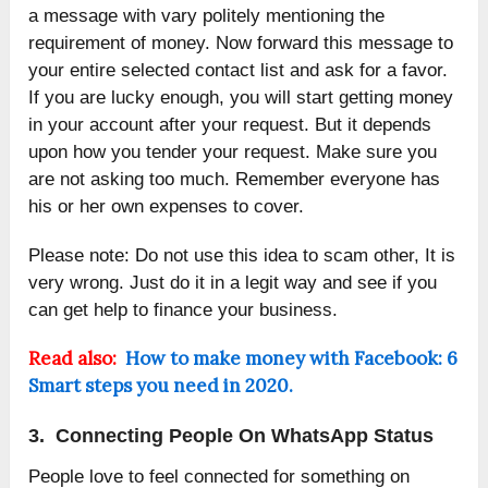
a message with vary politely mentioning the
requirement of money. Now forward this message to
your entire selected contact list and ask for a favor.
If you are lucky enough, you will start getting money
in your account after your request. But it depends
upon how you tender your request. Make sure you
are not asking too much. Remember everyone has
his or her own expenses to cover.
Please note: Do not use this idea to scam other, It is
very wrong. Just do it in a legit way and see if you
can get help to finance your business.
Read also:
How to make money with Facebook: 6
Smart steps you need in 2020.
3. Connecting People On WhatsApp Status
People love to feel connected for something on