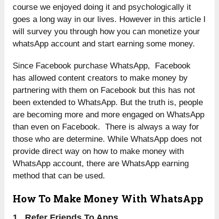
course we enjoyed doing it and psychologically it
goes a long way in our lives. However in this article I
will survey you through how you can monetize your
whatsApp account and start earning some money.
Since Facebook purchase WhatsApp, Facebook
has allowed content creators to make money by
partnering with them on Facebook but this has not
been extended to WhatsApp. But the truth is, people
are becoming more and more engaged on WhatsApp
than even on Facebook. There is always a way for
those who are determine. While WhatsApp does not
provide direct way on how to make money with
WhatsApp account, there are WhatsApp earning
method that can be used.
How To Make Money With WhatsApp
1. Refer Friends To Apps