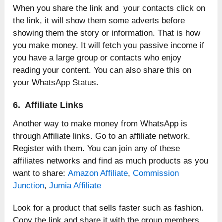
When you share the link and your contacts click on
the link, it will show them some adverts before
showing them the story or information. That is how
you make money. It will fetch you passive income if
you have a large group or contacts who enjoy
reading your content. You can also share this on
your WhatsApp Status.
6. Affiliate Links
Another way to make money from WhatsApp is
through Affiliate links. Go to an affiliate network.
Register with them. You can join any of these
affiliates networks and find as much products as you
want to share:
Amazon Affiliate
,
Commission
Junction
,
Jumia Affiliate
Look for a product that sells faster such as fashion.
Copy the link and share it with the group members.