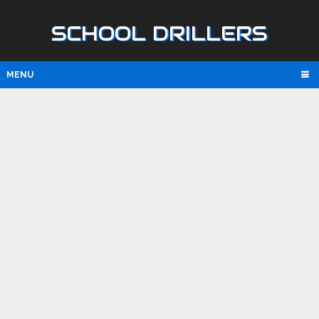
SCHOOL DRILLERS
MENU