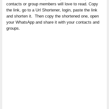
contacts or group members will love to read. Copy
the link, go to a Url Shortener, login, paste the link
and shorten it. Then copy the shortened one, open
your WhatsApp and share it with your contacts and
groups.