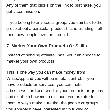
Any of them that clicks on the link to purchase, you
get a commission.
If you belong to any social group, you can talk to the
group about a particular product that is trending. Tell
them how people love the product.
7. Market Your Own Products Or Skills
Instead of sending affiliate links, you can choose to
market your own products.
This is one way you can make money from
WhatsApp and you will be in total control. If you
have products or services, you can make
a business card and send to your contacts or groups
and tell them how much discount you are offering
them. Always make sure that the people or groups
you approach have interested in your kind of