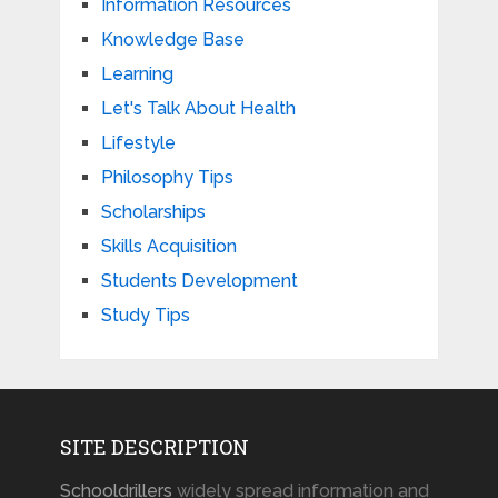
Information Resources
Knowledge Base
Learning
Let's Talk About Health
Lifestyle
Philosophy Tips
Scholarships
Skills Acquisition
Students Development
Study Tips
SITE DESCRIPTION
Schooldrillers
widely spread information and