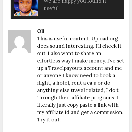
We are happy you found it
useful
Oli
This is useful content. Upload.org
does sound interesting. I’ll check it
out. I also want to share an
effortless way I make money. I’ve set
up a Travelpayouts account and me
or anyone I know need to book a
flight, a hotel, rent a ca к or do
anything else travel related, I do t
through their affiliate programs. I
literally just copy paste a link with
my affiliate id and get a commission.
Try it out.