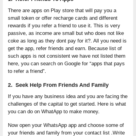
There are apps on Play store that will pay you a
small token or offer recharge cards and different
rewards if you refer a friend to use it. This is very
passive, as income are small but who does not like
coke as long as they dont pay for it?. All you need is
get the app, refer friends and earn. Because list of
such apps is not consistent we have not listed them
here, you can search on Google for “apps that pays
to refer a friend”.
2. Seek Help From Friends And Family
If you have any business idea and you are facing the
challenges of the capital to get started. Here is what
you can do on WhatApp to make money.
Now open your WhatsApp app and choose some of
your friends and family from your contact list .Write