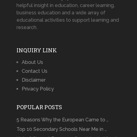
helpful insight in education, career learning,
business education and a wide array of
educational activities to support learning and
research.
INQUIRY LINK
About Us
Contact Us
Disclaimer
Privacy Policy
POPULAR POSTS
5 Reasons Why the European Came to …
Top 10 Secondary Schools Near Me in …