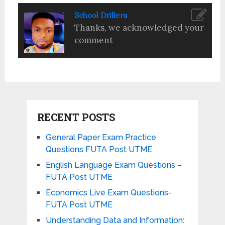
School Drillers
Thanks, we acknowledged your
comment
RECENT POSTS
General Paper Exam Practice
Questions FUTA Post UTME
English Language Exam Questions –
FUTA Post UTME
Economics Live Exam Questions-
FUTA Post UTME
Understanding Data and Information: