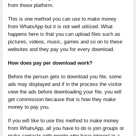
from those platform.
This is one method you can use to make money
from WhatsApp but it is not well utilized. What
happens here is that you can upload files such as
pictures, videos, music, games and so on to these
websites and they pay you for every download.
How does pay per download work?
Before the person gets to download you file, some
ads may displayed and if in the process the visitor
view the ads before downloading your file, you will
get commission because that is how they make
money to pay you.
If you will like to use this method to make money
from WhatsApp, all you have to do is join groups or
make contacts with people who have interest in a