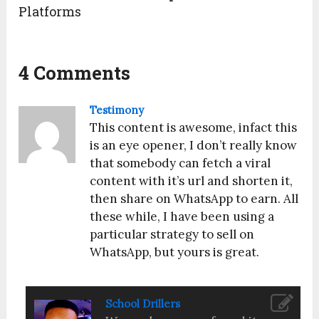
Platforms
4 Comments
Testimony
This content is awesome, infact this
is an eye opener, I don’t really know
that somebody can fetch a viral
content with it’s url and shorten it,
then share on WhatsApp to earn. All
these while, I have been using a
particular strategy to sell on
WhatsApp, but yours is great.
School Drillers