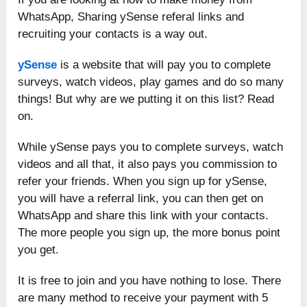
WhatsApp, Sharing ySense referal links and
recruiting your contacts is a way out.
ySense
is a website that will pay you to complete
surveys, watch videos, play games and do so many
things! But why are we putting it on this list? Read
on.
While ySense pays you to complete surveys, watch
videos and all that, it also pays you commission to
refer your friends. When you sign up for ySense,
you will have a referral link, you can then get on
WhatsApp and share this link with your contacts.
The more people you sign up, the more bonus point
you get.
It is free to join and you have nothing to lose. There
are many method to receive your payment with 5