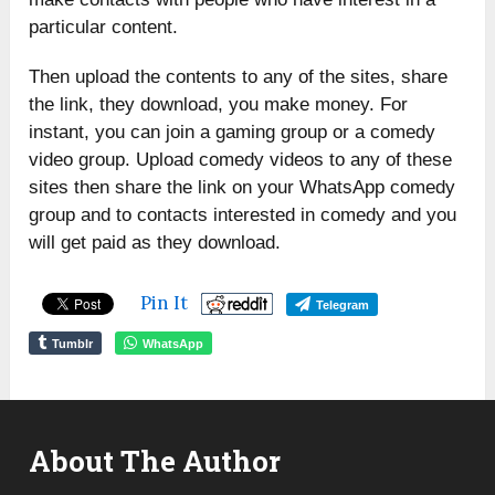
particular content.
Then upload the contents to any of the sites, share
the link, they download, you make money. For
instant, you can join a gaming group or a comedy
video group. Upload comedy videos to any of these
sites then share the link on your WhatsApp comedy
group and to contacts interested in comedy and you
will get paid as they download.
Pin It
Telegram
Tumblr
WhatsApp
About The Author