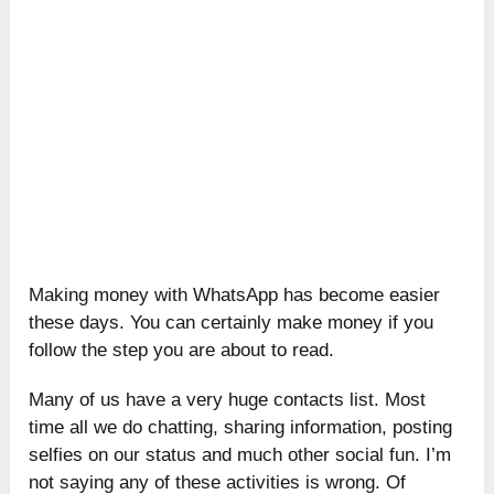
Making money with WhatsApp has become easier
these days. You can certainly make money if you
follow the step you are about to read.
Many of us have a very huge contacts list. Most
time all we do chatting, sharing information, posting
selfies on our status and much other social fun. I’m
not saying any of these activities is wrong. Of