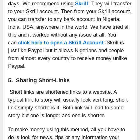
days. We recommend using
Skrill
.
They will transfer
to your Skrill account. Then from your Skrill account,
you can transfer to any bank account In Nigeria,
India, USA, anywhere in the world. We have tried all
this and it worked without any issue at all. You
can
click here to open a Skrill Account
. Skrill is
just like Paypal but it allows Nigerians and people
from almost every country to receive money unlike
Paypal.
5. Sharing Short-Links
Short links are shortened links to a website. A
typical link to story will usually look vert long, short
link simply shortens it. Both link will lead to same
story but one is longer and one is shorter.
To make money using this method, all you have to
do is look for news, tips or any information your