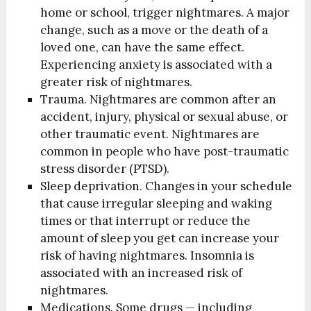
home or school, trigger nightmares. A major
change, such as a move or the death of a
loved one, can have the same effect.
Experiencing anxiety is associated with a
greater risk of nightmares.
Trauma. Nightmares are common after an
accident, injury, physical or sexual abuse, or
other traumatic event. Nightmares are
common in people who have post-traumatic
stress disorder (PTSD).
Sleep deprivation. Changes in your schedule
that cause irregular sleeping and waking
times or that interrupt or reduce the
amount of sleep you get can increase your
risk of having nightmares. Insomnia is
associated with an increased risk of
nightmares.
Medications. Some drugs — including