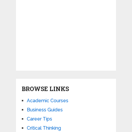
BROWSE LINKS
Academic Courses
Business Guides
Career Tips
Critical Thinking