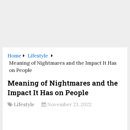
Home
Lifestyle
Meaning of Nightmares and the Impact It Has
on People
Meaning of Nightmares and the
Impact It Has on People
Lifestyle
November 23, 2022