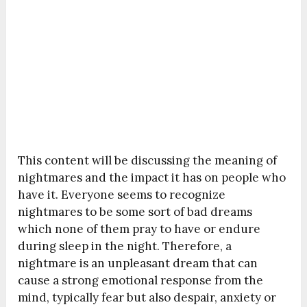
This content will be discussing the meaning of
nightmares and the impact it has on people who
have it. Everyone seems to recognize
nightmares to be some sort of bad dreams
which none of them pray to have or endure
during sleep in the night. Therefore, a
nightmare is an unpleasant dream that can
cause a strong emotional response from the
mind, typically fear but also despair, anxiety or