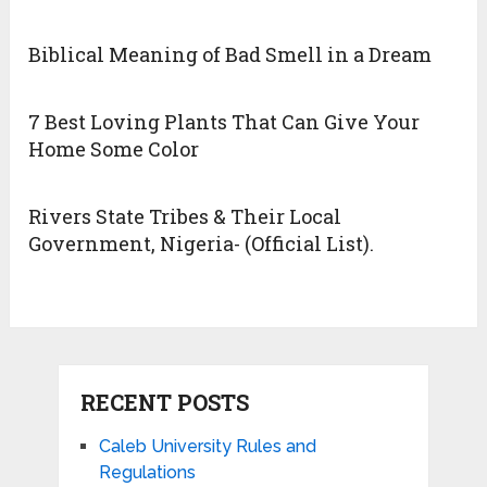
Biblical Meaning of Bad Smell in a Dream
7 Best Loving Plants That Can Give Your
Home Some Color
Rivers State Tribes & Their Local
Government, Nigeria- (Official List).
RECENT POSTS
Caleb University Rules and
Regulations