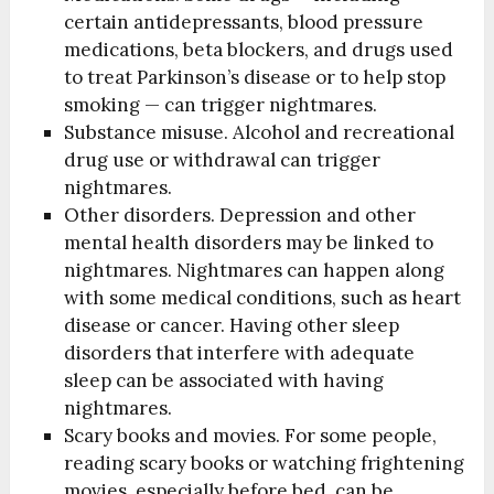
certain antidepressants, blood pressure
medications, beta blockers, and drugs used
to treat Parkinson’s disease or to help stop
smoking — can trigger nightmares.
Substance misuse. Alcohol and recreational
drug use or withdrawal can trigger
nightmares.
Other disorders. Depression and other
mental health disorders may be linked to
nightmares. Nightmares can happen along
with some medical conditions, such as heart
disease or cancer. Having other sleep
disorders that interfere with adequate
sleep can be associated with having
nightmares.
Scary books and movies. For some people,
reading scary books or watching frightening
movies, especially before bed, can be