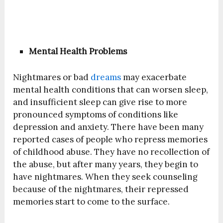
Mental Health Problems
Nightmares or bad
dreams
may exacerbate
mental health conditions that can worsen sleep,
and insufficient sleep can give rise to more
pronounced symptoms of conditions like
depression and anxiety. There have been many
reported cases of people who repress memories
of childhood abuse. They have no recollection of
the abuse, but after many years, they begin to
have nightmares. When they seek counseling
because of the nightmares, their repressed
memories start to come to the surface.