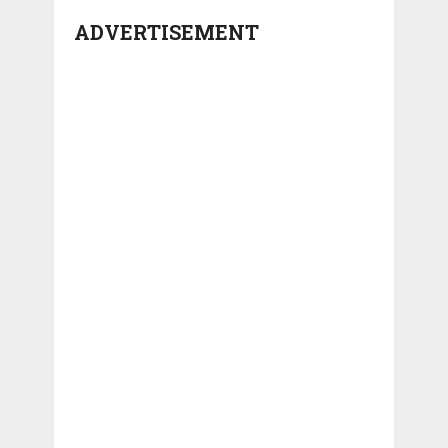
ADVERTISEMENT