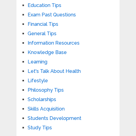
Education Tips
Exam Past Questions
Financial Tips
General Tips
Information Resources
Knowledge Base
Learning
Let's Talk About Health
Lifestyle
Philosophy Tips
Scholarships
Skills Acquisition
Students Development
Study Tips