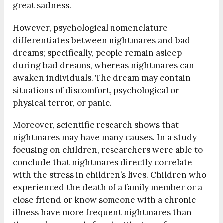
great sadness.
However, psychological nomenclature
differentiates between nightmares and bad
dreams; specifically, people remain asleep
during bad dreams, whereas nightmares can
awaken individuals. The dream may contain
situations of discomfort, psychological or
physical terror, or panic.
Moreover, scientific research shows that
nightmares may have many causes. In a study
focusing on children, researchers were able to
conclude that nightmares directly correlate
with the stress in children’s lives. Children who
experienced the death of a family member or a
close friend or know someone with a chronic
illness have more frequent nightmares than