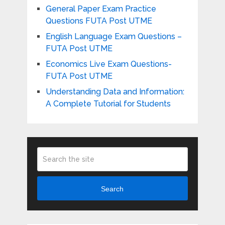
General Paper Exam Practice
Questions FUTA Post UTME
English Language Exam Questions –
FUTA Post UTME
Economics Live Exam Questions-
FUTA Post UTME
Understanding Data and Information:
A Complete Tutorial for Students
Search