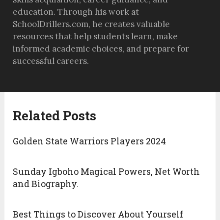
education. Through his work at
SchoolDrillers.com, he creates valuable
resources that help students learn, make
informed academic choices, and prepare for
successful careers.
Related Posts
Golden State Warriors Players 2024
Sunday Igboho Magical Powers, Net Worth
and Biography.
Best Things to Discover About Yourself