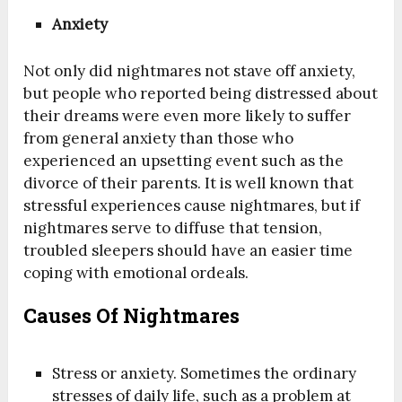
Anxiety
Not only did nightmares not stave off anxiety,
but people who reported being distressed about
their dreams were even more likely to suffer
from general anxiety than those who
experienced an upsetting event such as the
divorce of their parents. It is well known that
stressful experiences cause nightmares, but if
night­mares serve to diffuse that tension,
troubled sleepers should have an easier time
coping with emotional ordeals.
Causes Of Nightmares
Stress or anxiety. Sometimes the ordinary
stresses of daily life, such as a problem at