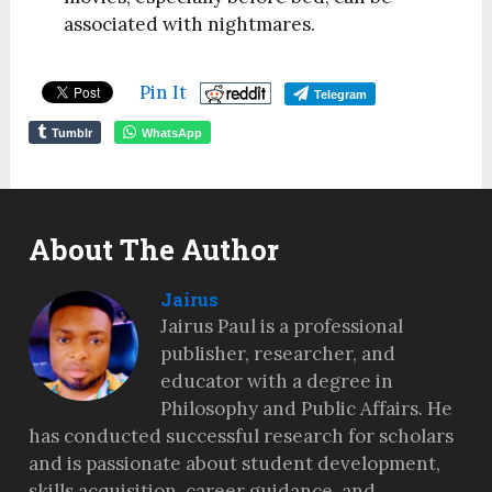
associated with nightmares.
Pin It
Telegram
Tumblr
WhatsApp
About The Author
Jairus
Jairus Paul is a professional
publisher, researcher, and
educator with a degree in
Philosophy and Public Affairs. He
has conducted successful research for scholars
and is passionate about student development,
skills acquisition, career guidance, and