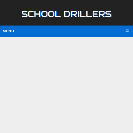
SCHOOL DRILLERS
MENU