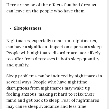
Here are some of the effects that bad dreams
can leave on the people who have them:
Sleeplessness
Nightmares, especially recurrent nightmares,
can have a significant impact on a person’s sleep.
People with nightmare disorder are more likely
to suffer from decreases in both sleep quantity
and quality.
Sleep problems can be induced by nightmares in
several ways. People who have nighttime
disruptions from nightmares may wake up
feeling anxious, making it hard to relax their
mind and get back to sleep. Fear of nightmares
may cause sleep avoidance and less time