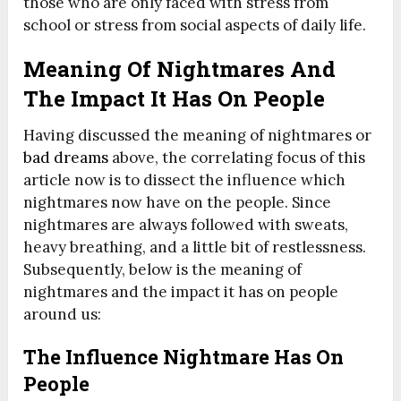
those who are only faced with stress from
school or stress from social aspects of daily life.
Meaning Of Nightmares And
The Impact It Has On People
Having discussed the meaning of nightmares or
bad dreams
above, the correlating focus of this
article now is to dissect the influence which
nightmares now have on the people. Since
nightmares are always followed with sweats,
heavy breathing, and a little bit of restlessness.
Subsequently, below is the meaning of
nightmares and the impact it has on people
around us:
The Influence Nightmare Has On
People