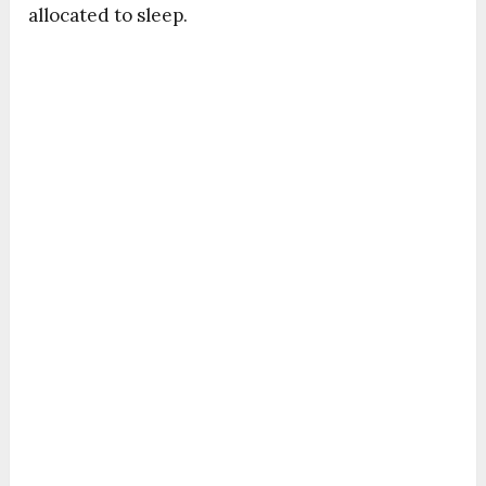
allocated to sleep.