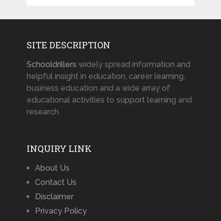
SITE DESCRIPTION
Schooldrillers
widely spread information and
helpful insight in education, career learning,
business education and a wide array of
educational activities to support learning and
research.
INQUIRY LINK
About Us
Contact Us
Disclaimer
Privacy Policy