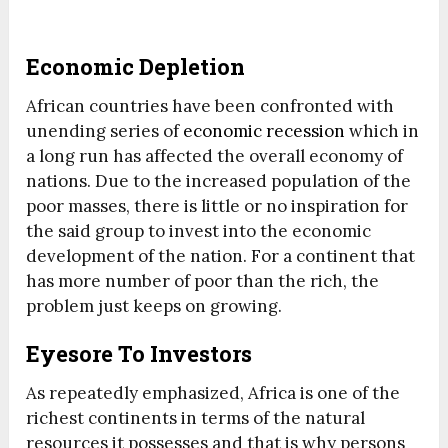
Economic Depletion
African countries have been confronted with
unending series of
economic recession
which in
a long run has affected the overall economy of
nations. Due to the increased population of the
poor masses, there is little or no inspiration for
the said group to invest into the economic
development of the nation. For a continent that
has more number of poor than the rich, the
problem just keeps on growing.
Eyesore To Investors
As repeatedly emphasized, Africa is one of the
richest continents in terms of the natural
resources it possesses and that is why persons