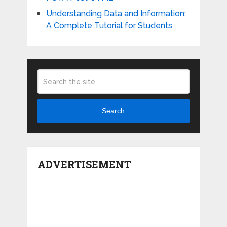
Understanding Data and Information:
A Complete Tutorial for Students
Search
ADVERTISEMENT