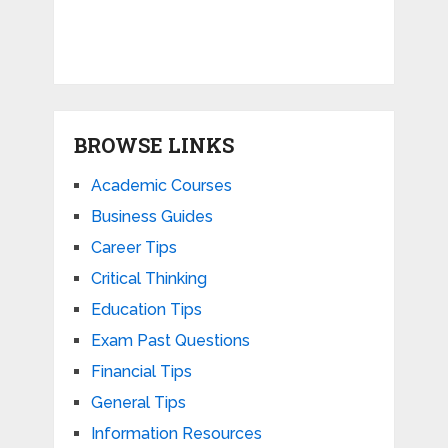
BROWSE LINKS
Academic Courses
Business Guides
Career Tips
Critical Thinking
Education Tips
Exam Past Questions
Financial Tips
General Tips
Information Resources