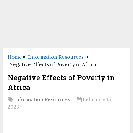
Home
Information Resources
Negative Effects of Poverty in Africa
Negative Effects of Poverty in
Africa
Information Resources
February 15,
2023