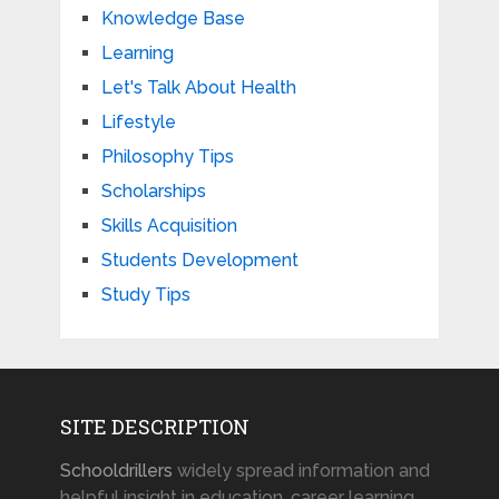
Knowledge Base
Learning
Let's Talk About Health
Lifestyle
Philosophy Tips
Scholarships
Skills Acquisition
Students Development
Study Tips
SITE DESCRIPTION
Schooldrillers
widely spread information and
helpful insight in education, career learning,