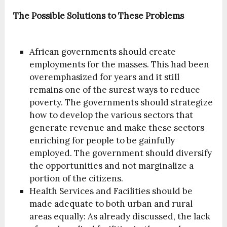
The Possible Solutions to These Problems
African governments should create
employments for the masses. This had been
overemphasized for years and it still
remains one of the surest ways to reduce
poverty. The governments should strategize
how to develop the various sectors that
generate revenue and make these sectors
enriching for people to be gainfully
employed. The government should diversify
the opportunities and not marginalize a
portion of the citizens.
Health Services and Facilities should be
made adequate to both urban and rural
areas equally: As already discussed, the lack