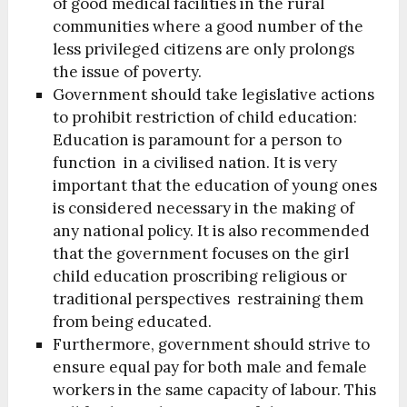
of good medical facilities in the rural
communities where a good number of the
less privileged citizens are only prolongs
the issue of poverty.
Government should take legislative actions
to prohibit restriction of child education:
Education is paramount for a person to
function in a civilised nation. It is very
important that the education of young ones
is considered necessary in the making of
any national policy. It is also recommended
that the government focuses on the girl
child education proscribing religious or
traditional perspectives restraining them
from being educated.
Furthermore, government should strive to
ensure equal pay for both male and female
workers in the same capacity of labour. This