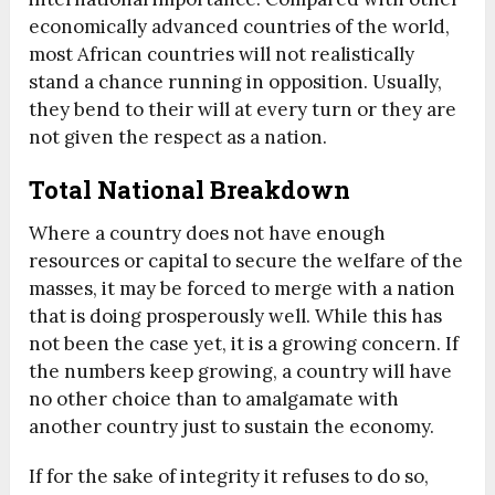
economically advanced countries of the world,
most African countries will not realistically
stand a chance running in opposition. Usually,
they bend to their will at every turn or they are
not given the respect as a nation.
Total National Breakdown
Where a country does not have enough
resources or capital to secure the welfare of the
masses, it may be forced to merge with a nation
that is doing prosperously well. While this has
not been the case yet, it is a growing concern. If
the numbers keep growing, a country will have
no other choice than to amalgamate with
another country just to sustain the economy.
If for the sake of integrity it refuses to do so,