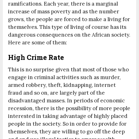
ramifications. Each year, there is a marginal
increase of mass poverty and as the number
grows, the people are forced to make a living for
themselves. This type of living of course has its
dangerous consequences on the African society.
Here are some of them:
High Crime Rate
This is no surprise given that most of those who
engage in criminal activities such as murder,
armed robbery, theft, kidnapping, internet
fraud and so on, are largely part of the
disadvantaged masses. In periods of economic
recession, there is the possibility of more people
interested in taking advantage of highly placed
people in the society. So in order to provide for
themselves, they are willing to go off the deep