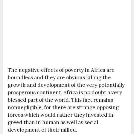
The negative effects of poverty in Africa are
boundless and they are obvious killing the
growth and development of the very potentially
prosperous continent. Africa is no doubt a very
blessed part of the world. This fact remains
nonnegligible, for there are strange opposing
forces which would rather they invested in
greed than in human as well as social
development of their milieu.