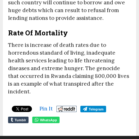
such country will continue to borrow and owe
huge debts which can result to refusal from
lending nations to provide assistance.
Rate Of Mortality
There is increase of death rates due to
horrendous standard of living, inadequate
health services leading to life threatening
diseases and extreme hunger. The genocide
that occurred in Rwanda claiming 800,000 lives
is an example of what transpired after the
incident.
Pin It
Telegram
Tumblr
WhatsApp