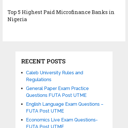
Top 5 Highest Paid Microfinance Banks in
Nigeria
RECENT POSTS
Caleb University Rules and
Regulations
General Paper Exam Practice
Questions FUTA Post UTME
English Language Exam Questions –
FUTA Post UTME
Economics Live Exam Questions-
FUTA Post UTME