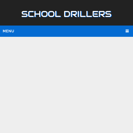
SCHOOL DRILLERS
MENU