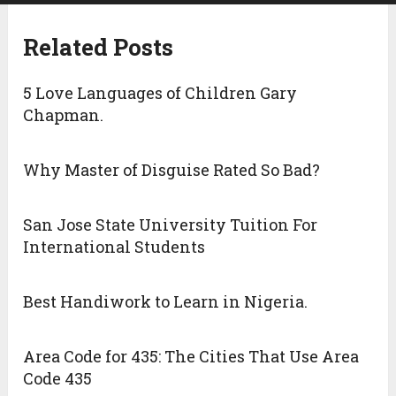
Related Posts
5 Love Languages of Children Gary
Chapman.
Why Master of Disguise Rated So Bad?
San Jose State University Tuition For
International Students
Best Handiwork to Learn in Nigeria.
Area Code for 435: The Cities That Use Area
Code 435