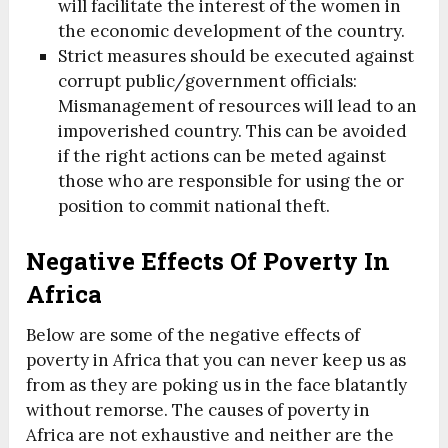
will facilitate the interest of the women in
the economic development of the country.
Strict measures should be executed against
corrupt public/government officials:
Mismanagement of resources will lead to an
impoverished country. This can be avoided
if the right actions can be meted against
those who are responsible for using the or
position to commit national theft.
Negative Effects Of Poverty In
Africa
Below are some of the negative effects of
poverty in Africa that you can never keep us as
from as they are poking us in the face blatantly
without remorse. The causes of poverty in
Africa are not exhaustive and neither are the