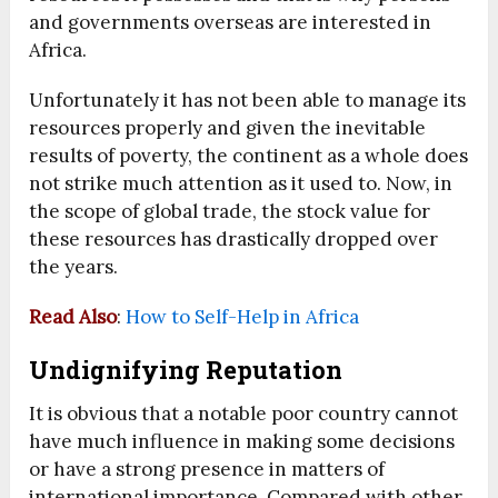
and governments overseas are interested in
Africa.
Unfortunately it has not been able to manage its
resources properly and given the inevitable
results of poverty, the continent as a whole does
not strike much attention as it used to. Now, in
the scope of global trade, the stock value for
these resources has drastically dropped over
the years.
Read Also
:
How to Self-Help in Africa
Undignifying Reputation
It is obvious that a notable poor country cannot
have much influence in making some decisions
or have a strong presence in matters of
international importance. Compared with other