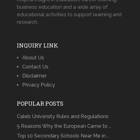
business education and a wide array of
educational activities to support learning and
research.
INQUIRY LINK
About Us
Contact Us
Disclaimer
Privacy Policy
POPULAR POSTS
Caleb University Rules and Regulations
5 Reasons Why the European Came to …
Top 10 Secondary Schools Near Me in …