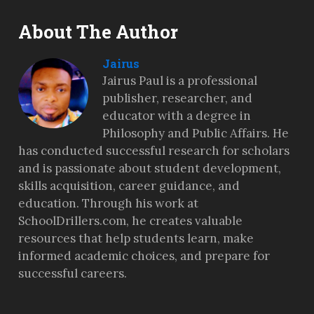
About The Author
Jairus
Jairus Paul is a professional
publisher, researcher, and
educator with a degree in
Philosophy and Public Affairs. He
has conducted successful research for scholars
and is passionate about student development,
skills acquisition, career guidance, and
education. Through his work at
SchoolDrillers.com, he creates valuable
resources that help students learn, make
informed academic choices, and prepare for
successful careers.