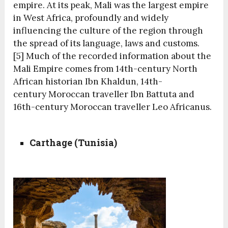
empire. At its peak, Mali was the largest empire
in West Africa, profoundly and widely
influencing the culture of the region through
the spread of its language, laws and customs.
[5]
Much of the recorded information about the
Mali Empire comes from 14th-century North
African historian Ibn Khaldun, 14th-
century Moroccan traveller Ibn Battuta and
16th-century Moroccan traveller Leo Africanus.
Carthage (Tunisia)