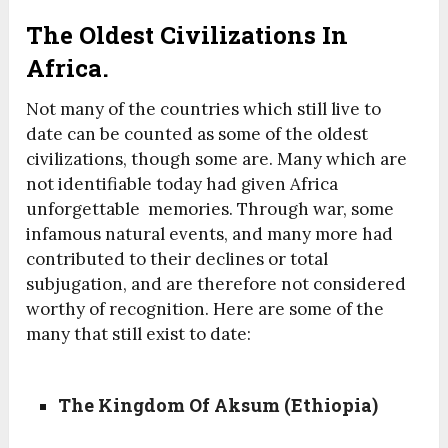
The Oldest Civilizations In
Africa.
Not many of the countries which still live to
date can be counted as some of the oldest
civilizations, though some are. Many which are
not identifiable today had given Africa
unforgettable memories. Through war, some
infamous natural events, and many more had
contributed to their declines or total
subjugation, and are therefore not considered
worthy of recognition. Here are some of the
many that still exist to date:
The Kingdom Of Aksum (Ethiopia)