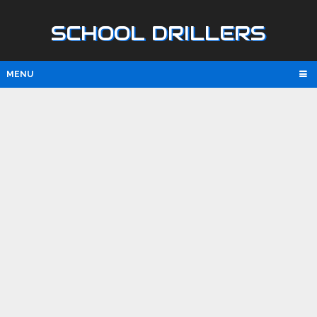
SCHOOL DRILLERS
MENU