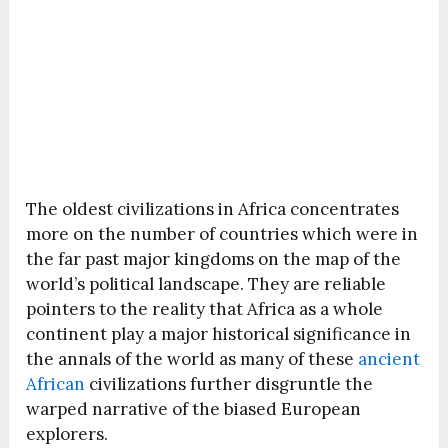
The oldest civilizations in Africa concentrates
more on the number of countries which were in
the far past major kingdoms on the map of the
world’s political landscape. They are reliable
pointers to the reality that Africa as a whole
continent play a major historical significance in
the annals of the world as many of these
ancient
African
civilizations further disgruntle the
warped narrative of the biased European
explorers.