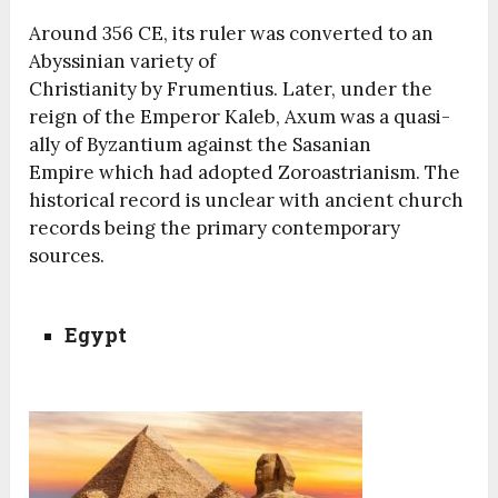
Around 356 CE, its ruler was converted to an
Abyssinian variety of
Christianity by Frumentius. Later, under the
reign of the Emperor Kaleb, Axum was a quasi-
ally of Byzantium against the Sasanian
Empire which had adopted Zoroastrianism. The
historical record is unclear with ancient church
records being the primary contemporary
sources.
Egypt