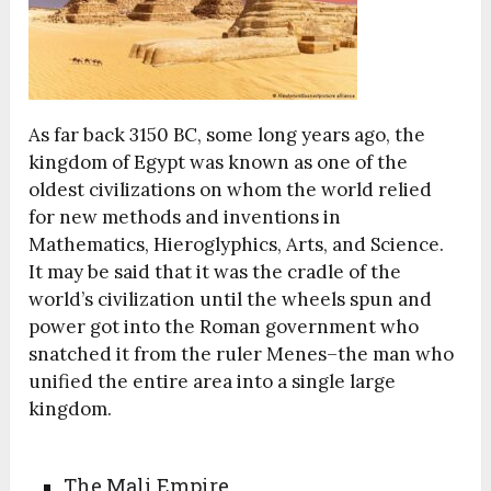
As far back 3150 BC, some long years ago, the
kingdom of Egypt was known as one of the
oldest civilizations on whom the world relied
for new methods and inventions in
Mathematics, Hieroglyphics, Arts, and Science.
It may be said that it was the cradle of the
world’s civilization until the wheels spun and
power got into the Roman government who
snatched it from the ruler Menes–the man who
unified the entire area into a single large
kingdom.
The Mali Empire