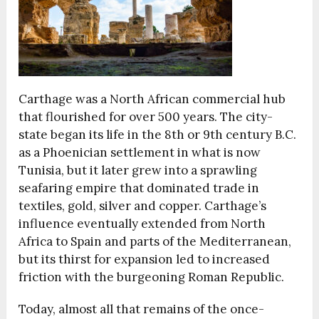
Carthage was a North African commercial hub
that flourished for over 500 years. The city-
state began its life in the 8th or 9th century B.C.
as a Phoenician settlement in what is now
Tunisia, but it later grew into a sprawling
seafaring empire that dominated trade in
textiles, gold, silver and copper. Carthage’s
influence eventually extended from North
Africa to Spain and parts of the Mediterranean,
but its thirst for expansion led to increased
friction with the burgeoning Roman Republic.
Today, almost all that remains of the once-