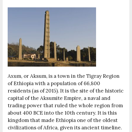
Axum, or Aksum, is a town in the Tigray Region
of Ethiopia with a population of 66,800
residents (as of 2015). It is the site of the historic
capital of the Aksumite Empire, a naval and
trading power that ruled the whole region from
about 400 BCE into the 10th century. It is this
kingdom that made Ethiopia one of the oldest
civilizations of Africa, given its ancient timeline.