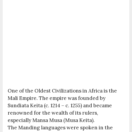
One of the Oldest Civilizations in Africa is the
Mali Empire. The empire was founded by
Sundiata Keita (c. 1214 – c. 1255) and became
renowned for the wealth of its rulers,
especially Mansa Musa (Musa Keita).
The Manding languages were spoken in the