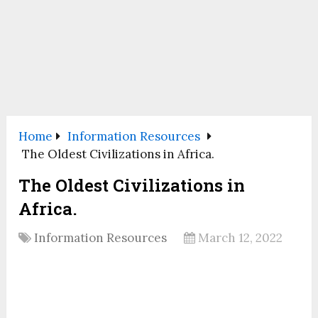
Home
Information Resources
The Oldest Civilizations in Africa.
The Oldest Civilizations in
Africa.
Information Resources
March 12, 2022