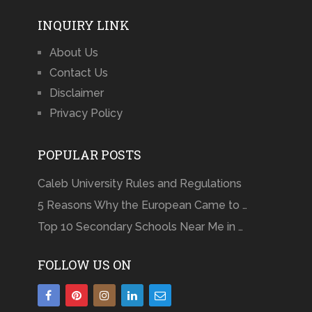
INQUIRY LINK
About Us
Contact Us
Disclaimer
Privacy Policy
POPULAR POSTS
Caleb University Rules and Regulations
5 Reasons Why the European Came to …
Top 10 Secondary Schools Near Me in …
FOLLOW US ON