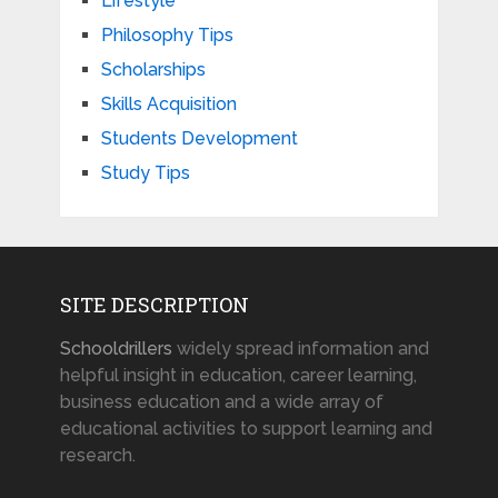
Lifestyle
Philosophy Tips
Scholarships
Skills Acquisition
Students Development
Study Tips
SITE DESCRIPTION
Schooldrillers
widely spread information and
helpful insight in education, career learning,
business education and a wide array of
educational activities to support learning and
research.