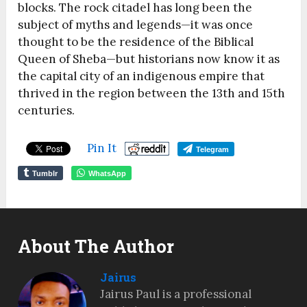
blocks. The rock citadel has long been the
subject of myths and legends—it was once
thought to be the residence of the Biblical
Queen of Sheba—but historians now know it as
the capital city of an indigenous empire that
thrived in the region between the 13th and 15th
centuries.
Pin It
Telegram
Tumblr
WhatsApp
About The Author
Jairus
Jairus Paul is a professional