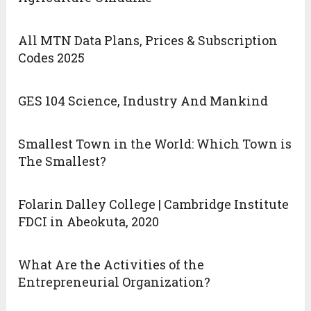
All MTN Data Plans, Prices & Subscription
Codes 2025
GES 104 Science, Industry And Mankind
Smallest Town in the World: Which Town is
The Smallest?
Folarin Dalley College | Cambridge Institute
FDCI in Abeokuta, 2020
What Are the Activities of the
Entrepreneurial Organization?