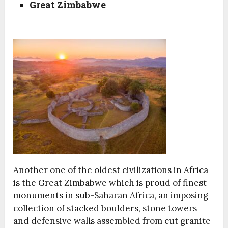
Great Zimbabwe
Another one of the oldest civilizations in Africa
is the Great Zimbabwe which is proud of finest
monuments in sub-Saharan Africa, an imposing
collection of stacked boulders, stone towers
and defensive walls assembled from cut granite