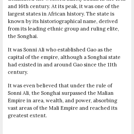
and 16th century. At its peak, it was one of the
largest states in African history. The state is
known by its historiographical name, derived
from its leading ethnic group and ruling elite,
the Songhai.
It was Sonni Ali who established Gao as the
capital of the empire, although a Songhai state
had existed in and around Gao since the 11th
century.
It was even believed that under the rule of
Sonni Ali, the Songhai surpassed the Malian
Empire in area, wealth, and power, absorbing
vast areas of the Mali Empire and reached its
greatest extent.