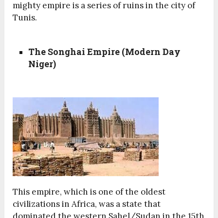
mighty empire is a series of ruins in the city of
Tunis.
The Songhai Empire (Modern Day
Niger)
This empire, which is one of the oldest
civilizations in Africa, was a state that
dominated the western Sahel/Sudan in the 15th