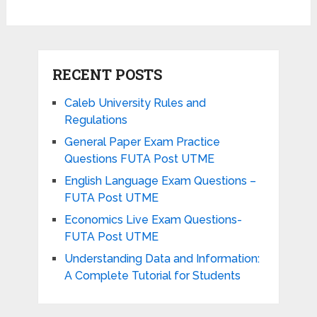
RECENT POSTS
Caleb University Rules and
Regulations
General Paper Exam Practice
Questions FUTA Post UTME
English Language Exam Questions –
FUTA Post UTME
Economics Live Exam Questions-
FUTA Post UTME
Understanding Data and Information:
A Complete Tutorial for Students