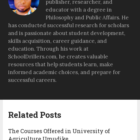
publisher, researcher, and
educator with a degree in
Philosophy and Public Affairs. He
has conducted successful research for scholars
and is passionate about student development,
skills acquisition, career guidance, and
education. Through his work at
SchoolDrillers.com, he creates valuable
resources that help students learn, make
informed academic choices, and prepare for
successful careers.
Related Posts
The Courses Offered in University of
Agriculture Umudike