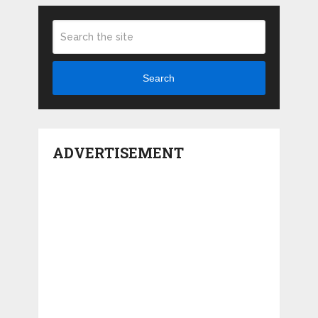
Search
ADVERTISEMENT