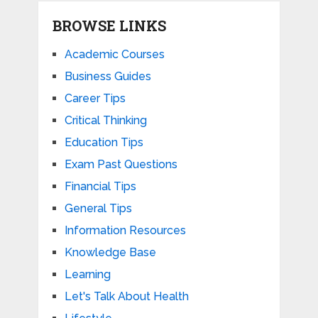
BROWSE LINKS
Academic Courses
Business Guides
Career Tips
Critical Thinking
Education Tips
Exam Past Questions
Financial Tips
General Tips
Information Resources
Knowledge Base
Learning
Let's Talk About Health