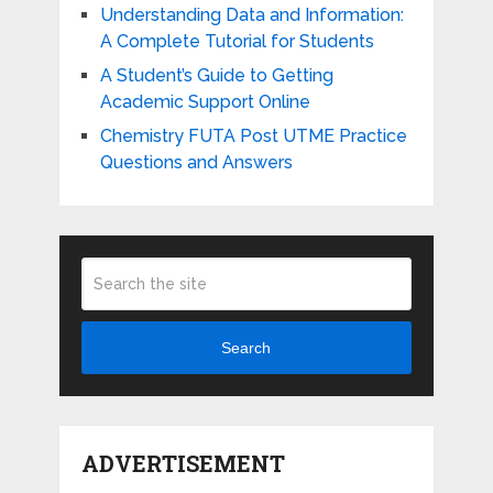
Understanding Data and Information:
A Complete Tutorial for Students
A Student’s Guide to Getting
Academic Support Online
Chemistry FUTA Post UTME Practice
Questions and Answers
Search
ADVERTISEMENT