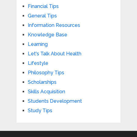
Financial Tips
General Tips
Information Resources
Knowledge Base
Learning
Let's Talk About Health
Lifestyle
Philosophy Tips
Scholarships
Skills Acquisition
Students Development
Study Tips