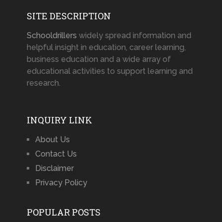
SITE DESCRIPTION
Schooldrillers
widely spread information and
helpful insight in education, career learning,
business education and a wide array of
educational activities to support learning and
research.
INQUIRY LINK
About Us
Contact Us
Disclaimer
Privacy Policy
POPULAR POSTS