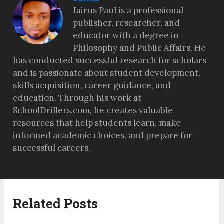
Jairus Paul is a professional
publisher, researcher, and
educator with a degree in
Philosophy and Public Affairs. He
has conducted successful research for scholars
and is passionate about student development,
skills acquisition, career guidance, and
education. Through his work at
SchoolDrillers.com, he creates valuable
resources that help students learn, make
informed academic choices, and prepare for
successful careers.
Related Posts