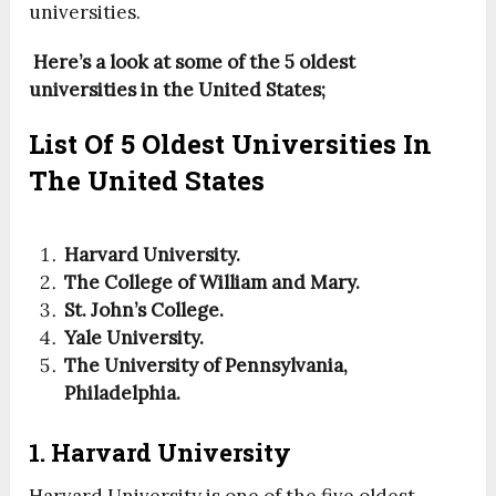
universities.
Here’s a look at some of the 5 oldest
universities in the United States;
List Of 5 Oldest Universities In
The United States
Harvard University.
The College of William and Mary.
St. John’s College.
Yale University.
The University of Pennsylvania,
Philadelphia.
1. Harvard University