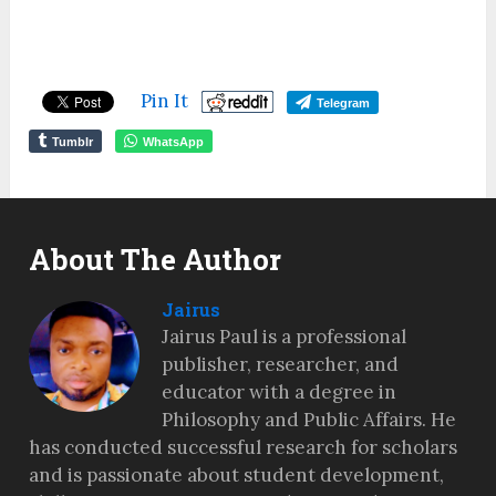
Pin It
Telegram
Tumblr
WhatsApp
About The Author
Jairus
Jairus Paul is a professional
publisher, researcher, and
educator with a degree in
Philosophy and Public Affairs. He
has conducted successful research for scholars
and is passionate about student development,