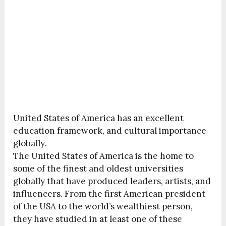
United States of America has an excellent
education framework, and cultural importance
globally.
The United States of America is the home to
some of the finest and oldest universities
globally that have produced leaders, artists, and
influencers. From the first American president
of the USA to the world’s wealthiest person,
they have studied in at least one of these