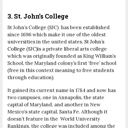
3. St. John’s College
St John’s College (SJC) has been established
since 1696 which make it one of the oldest
universities in the united states.
St John’s
College
(SJC)is a private liberal arts college
which was originally founded as King William’s
School, the Maryland colony’s first ‘free’ school
(free in this context meaning to free students
through education).
It gained its current name in 1784 and now has
two campuses, one in Annapolis, the state
capital of Maryland, and another in New
Mexico’s state capital, Santa Fe. Although it
doesn’t feature in the World University
Rankings, the college was included among the