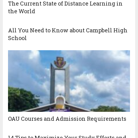
The Current State of Distance Learning in
the World
All You Need to Know about Campbell High
School
OAU Courses and Admission Requirements
14 Tips to Maximize Your Study Efforts and