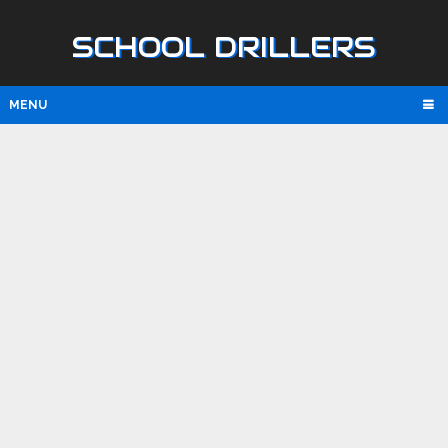
SCHOOL DRILLERS
MENU