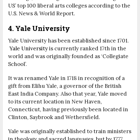
US’ top 100 liberal arts colleges according to the
U.S. News & World Report.
4. Yale University
Yale University has been established since 1701.
Yale University
is currently ranked 17
th
in the
world and was originally founded as ‘Collegiate
School’.
It was renamed Yale in 1718 in recognition of a
gift from Elihu Yale, a governor of the British
East India Company. Also that year, Yale moved
to its current location in New Haven,
Connecticut, having previously been located in
Clinton, Saybrook and Wethersfield.
Yale was originally established to train ministers
in theology and sacred languages, but by 1777