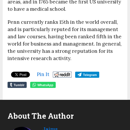
areas, and in 1765 became the first US university
to have a medical school.
Penn currently ranks 15
th
in the world overall,
and is particularly reputed for its management
and law courses, having been ranked fifth in the
world for business and management. In general,
the university has a strong reputation for its
intensive research activity.
Pin It
Telegram
Tumblr
WhatsApp
About The Author
Jairus