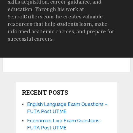
skills acquisition, career guidance, and
education. Through his work at
SchoolDrillers.com, he creates valuable
resources that help students learn, make
informed academic choices, and prepare for
successful careers.
RECENT POSTS
English Language Exam Questions –
FUTA Post UTME
Economics Live Exam Questions-
FUTA Post UTME