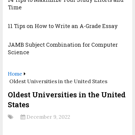
Time
11 Tips on How to Write an A-Grade Essay
JAMB Subject Combination for Computer
Science
Home
Oldest Universities in the United States
Oldest Universities in the United
States
December 9, 2022