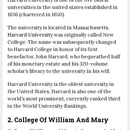
Harvard University is one of the five oldest
universities in the united states established in
1636 (chartered in 1650).
The university is located in Massachusetts,
Harvard University
was originally called New
College. The name was subsequently changed
to Harvard College in honor of its first
benefactor, John Harvard, who bequeathed half
of his monetary estate and his 320-volume
scholar’s library to the university in his will.
Harvard University is the oldest university in
the United States, Harvard is also one of the
world’s most prominent, currently ranked third
in the World University Rankings.
2. College Of William And Mary