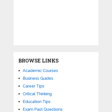
BROWSE LINKS
Academic Courses
Business Guides
Career Tips
Critical Thinking
Education Tips
Exam Past Questions