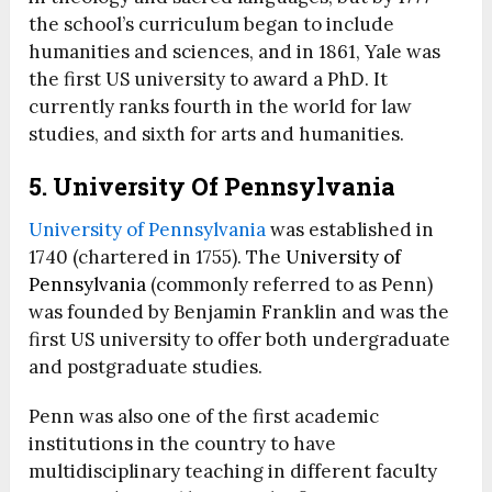
the school’s curriculum began to include
humanities and sciences, and in 1861, Yale was
the first US university to award a PhD. It
currently ranks fourth in the world for law
studies, and sixth for arts and humanities.
5. University Of Pennsylvania
University of Pennsylvania
was established in
1740 (chartered in 1755). The
University of
Pennsylvania
(commonly referred to as Penn)
was founded by Benjamin Franklin and was the
first US university to offer both undergraduate
and postgraduate studies.
Penn was also one of the first academic
institutions in the country to have
multidisciplinary teaching in different faculty