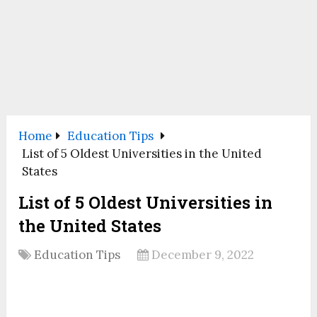
Home
Education Tips
List of 5 Oldest Universities in the United
States
List of 5 Oldest Universities in
the United States
Education Tips
December 9, 2022