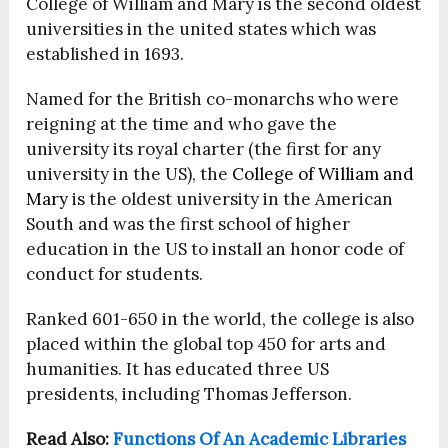
College of William and Mary is the second oldest
universities in the united states which was
established in 1693.
Named for the British co-monarchs who were
reigning at the time and who gave the
university its royal charter (the first for any
university in the US), the
College of William and
Mary
is the oldest university in the American
South and was the first school of higher
education in the US to install an honor code of
conduct for students.
Ranked 601-650 in the world, the college is also
placed within the global top 450 for arts and
humanities. It has educated three US
presidents, including Thomas Jefferson.
Read Also:
Functions Of An Academic Libraries