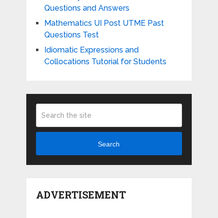
Questions and Answers
Mathematics UI Post UTME Past
Questions Test
Idiomatic Expressions and
Collocations Tutorial for Students
Search
ADVERTISEMENT