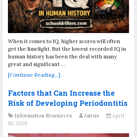
When it comes to IQ, higher scores will often
get the limelight. But the lowest recorded IQ in
human history has been the deal with many
great and significant …
[Continue Reading...]
Factors that Can Increase the
Risk of Developing Periodontitis
Information Resources
Jairus
April
16, 2026