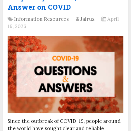
Answer on COVID
Information Resources
Jairus
April
19, 2026
Since the outbreak of COVID-19, people around
the world have sought clear and reliable