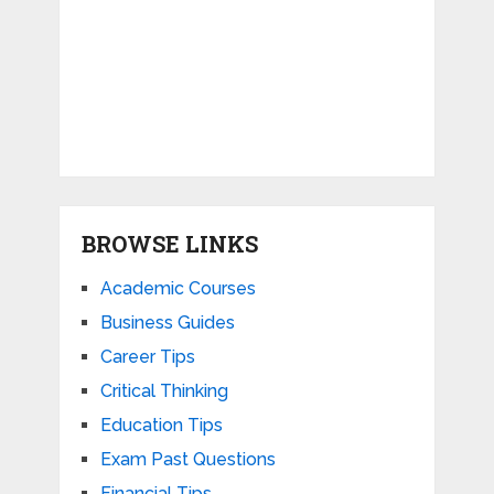
BROWSE LINKS
Academic Courses
Business Guides
Career Tips
Critical Thinking
Education Tips
Exam Past Questions
Financial Tips