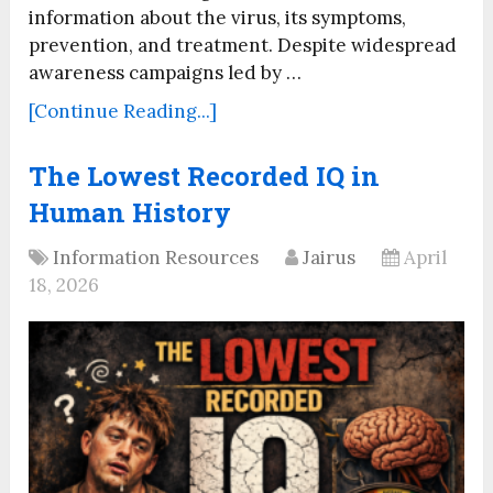
information about the virus, its symptoms,
prevention, and treatment. Despite widespread
awareness campaigns led by …
[Continue Reading...]
The Lowest Recorded IQ in
Human History
Information Resources
Jairus
April
18, 2026