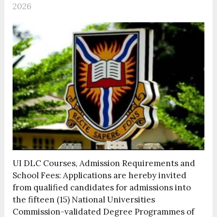
2026
UI DLC Courses, Admission Requirements and
School Fees: Applications are hereby invited
from qualified candidates for admissions into
the fifteen (15) National Universities
Commission-validated Degree Programmes of