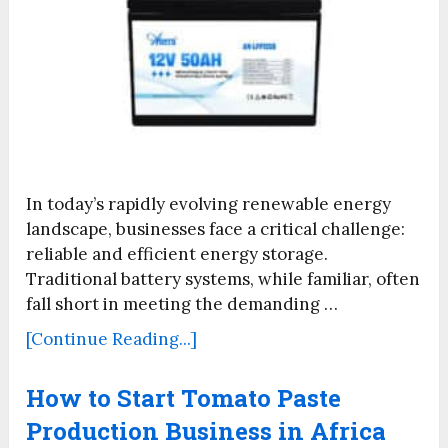
In today’s rapidly evolving renewable energy
landscape, businesses face a critical challenge:
reliable and efficient energy storage.
Traditional battery systems, while familiar, often
fall short in meeting the demanding …
[Continue Reading...]
How to Start Tomato Paste
Production Business in Africa