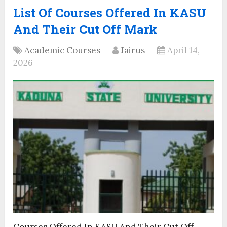
List Of Courses Offered In KASU
And Their Cut Off Mark
Academic Courses
Jairus
April 14,
2026
Courses Offered In KASU And Their Cut Off