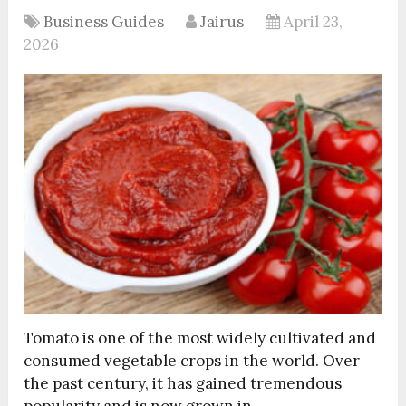
Business Guides
Jairus
April 23,
2026
Tomato is one of the most widely cultivated and
consumed vegetable crops in the world. Over
the past century, it has gained tremendous
popularity and is now grown in …