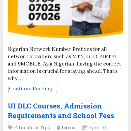
Nigerian Network Number Prefixes for all
network providers such as MTN, GLO, AIRTEL
and 9MOBILE. As a Nigerian, having the correct
information is crucial for staying ahead. That’s
why …
[Continue Reading...]
UI DLC Courses, Admission
Requirements and School Fees
Education Tips
Jairus
April 10,