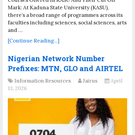
Mark: At Kaduna State University (KASU),
there’s a broad range of programmes across its
faculties including sciences, social sciences, arts
and …
[Continue Reading...]
Nigerian Network Number
Prefixes: MTN, GLO and AIRTEL
Information Resources
Jairus
April
13, 2026