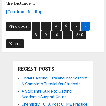
the Distance …
[Continue Reading...]
Posts
1
…
4
5
6
7
Previous
pagination
8
9
10
…
549
Next
RECENT POSTS
Understanding Data and Information:
A Complete Tutorial for Students
A Student’s Guide to Getting
Academic Support Online
Chemistry FUTA Post UTME Practice