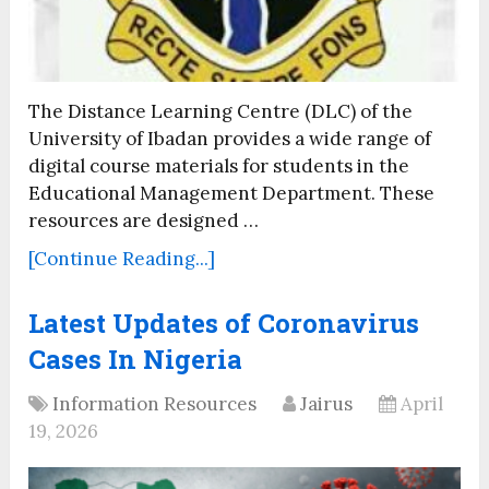
The Distance Learning Centre (DLC) of the
University of Ibadan provides a wide range of
digital course materials for students in the
Educational Management Department. These
resources are designed …
[Continue Reading...]
Latest Updates of Coronavirus
Cases In Nigeria
Information Resources
Jairus
April
19, 2026