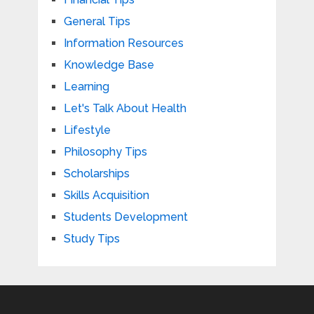
General Tips
Information Resources
Knowledge Base
Learning
Let's Talk About Health
Lifestyle
Philosophy Tips
Scholarships
Skills Acquisition
Students Development
Study Tips