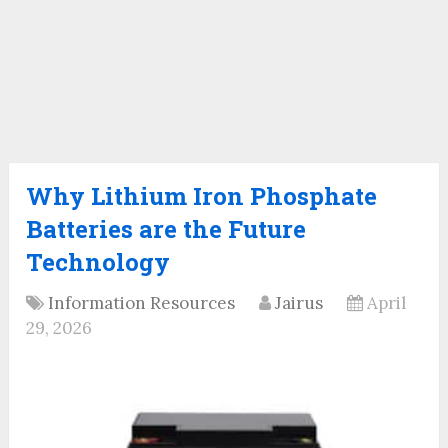
Why Lithium Iron Phosphate
Batteries are the Future
Technology
Information Resources
Jairus
April
29, 2026