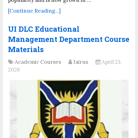
[Continue Reading...]
UI DLC Educational
Management Department Course
Materials
Academic Courses
Jairus
April 23,
2026