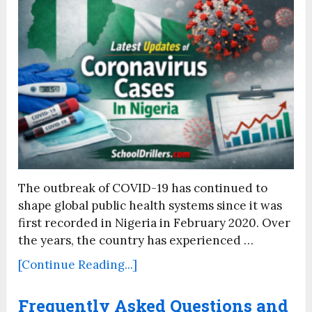
The outbreak of COVID-19 has continued to
shape global public health systems since it was
first recorded in Nigeria in February 2020. Over
the years, the country has experienced …
[Continue Reading...]
Frequently Asked Questions and