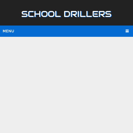
SCHOOL DRILLERS
MENU