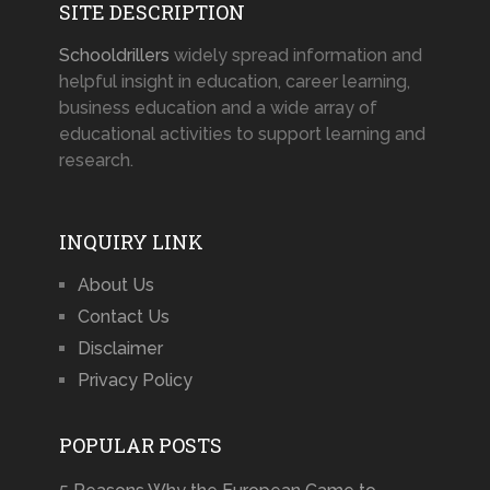
SITE DESCRIPTION
Schooldrillers
widely spread information and
helpful insight in education, career learning,
business education and a wide array of
educational activities to support learning and
research.
INQUIRY LINK
About Us
Contact Us
Disclaimer
Privacy Policy
POPULAR POSTS