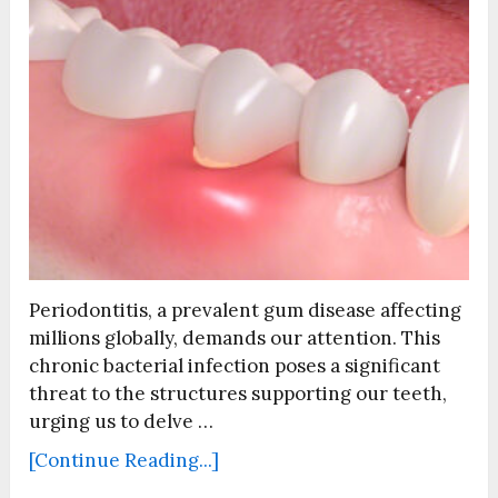
Periodontitis, a prevalent gum disease affecting
millions globally, demands our attention. This
chronic bacterial infection poses a significant
threat to the structures supporting our teeth,
urging us to delve …
[Continue Reading...]