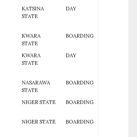
KATSINA
DAY
STATE
KWARA
BOARDING
STATE
KWARA
DAY
STATE
NASARAWA
BOARDING
STATE
NIGER STATE
BOARDING
NIGER STATE
BOARDING