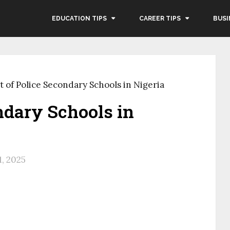
EDUCATION TIPS
CAREER TIPS
BUSI
t of Police Secondary Schools in Nigeria
ondary Schools in
1, 2025