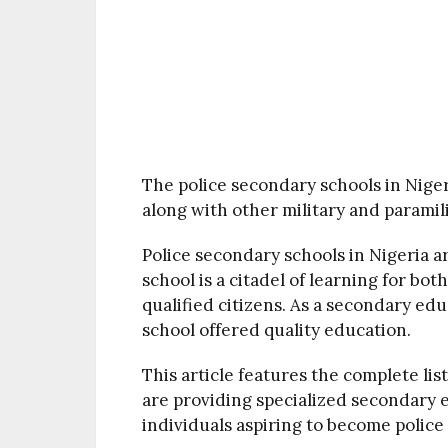
The police secondary schools in Nige
along with other military and paramili
Police secondary schools in Nigeria 
school is a citadel of learning for bot
qualified citizens. As a secondary educ
school offered quality education.
This article features the complete lis
are providing specialized secondary
individuals aspiring to become police 