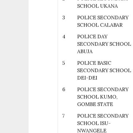
SCHOOL UKANA
3
POLICE SECONDARY
SCHOOL CALABAR
4
POLICE DAY
SECONDARY SCHOOL
ABUJA
5
POLICE BASIC
SECONDARY SCHOOL
DEI-DEI
6
POLICE SECONDARY
SCHOOL KUMO,
GOMBE STATE
7
POLICE SECONDARY
SCHOOL ISU-
NWANGELE