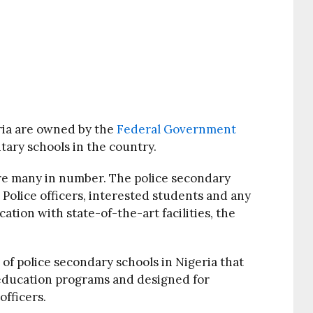
ria are owned by the
Federal Government
tary schools in the country.
are many in number. The police secondary
h Police officers, interested students and any
ation with state-of-the-art facilities, the
t of police secondary schools in Nigeria that
 education programs and designed for
officers.