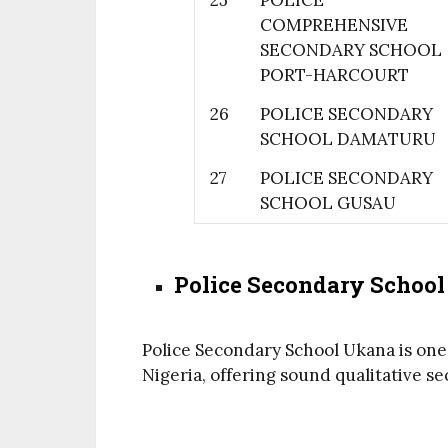
25
POLICE
COMPREHENSIVE
SECONDARY SCHOOL
PORT-HARCOURT
26
POLICE SECONDARY
SCHOOL DAMATURU
27
POLICE SECONDARY
SCHOOL GUSAU
Police Secondary Schoo
Police Secondary School Ukana is one
Nigeria, offering sound qualitative 