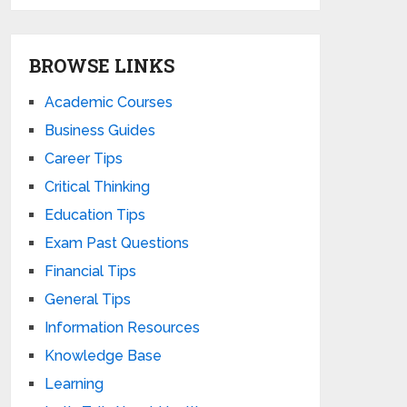
BROWSE LINKS
Academic Courses
Business Guides
Career Tips
Critical Thinking
Education Tips
Exam Past Questions
Financial Tips
General Tips
Information Resources
Knowledge Base
Learning