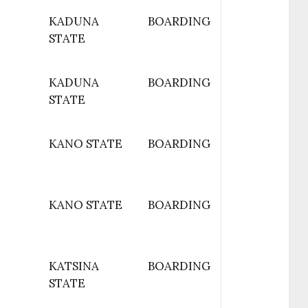
KADUNA
BOARDING
STATE
KADUNA
BOARDING
STATE
KANO STATE
BOARDING
KANO STATE
BOARDING
KATSINA
BOARDING
STATE