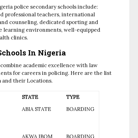
geria police secondary schools include:
ed professional teachers, international
 and counseling, dedicated sporting and
re learning environments, well-equipped
lth clinics.
Schools In Nigeria
s combine academic excellence with law
ts for careers in policing. Here are the list
a and their Locations.
STATE
TYPE
ABIA STATE
BOARDING
AKWA IBOM
BOARDING