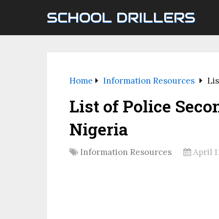
SCHOOL DRILLERS
Home
Information Resources
Lis
List of Police Sec
Nigeria
Information Resources
April 1