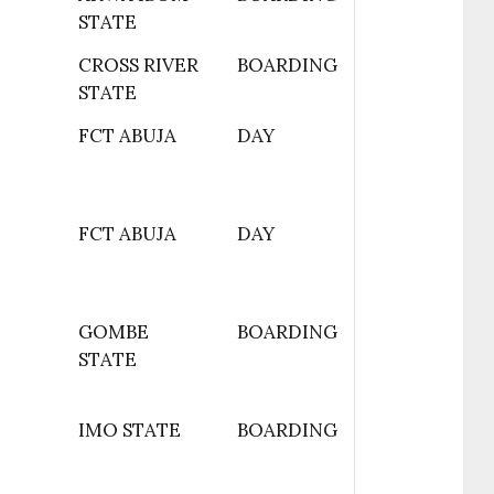
STATE
CROSS RIVER
BOARDING
STATE
FCT ABUJA
DAY
FCT ABUJA
DAY
GOMBE
BOARDING
STATE
IMO STATE
BOARDING