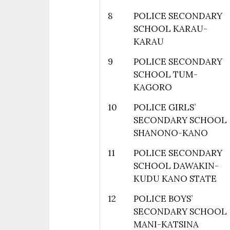
8
POLICE SECONDARY
SCHOOL KARAU-
KARAU
9
POLICE SECONDARY
SCHOOL TUM-
KAGORO
10
POLICE GIRLS’
SECONDARY SCHOOL
SHANONO-KANO
11
POLICE SECONDARY
SCHOOL DAWAKIN-
KUDU KANO STATE
12
POLICE BOYS’
SECONDARY SCHOOL
MANI-KATSINA