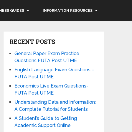
NESS GUIDES
INFORMATION RESOURCES
RECENT POSTS
General Paper Exam Practice
Questions FUTA Post UTME
English Language Exam Questions –
FUTA Post UTME
Economics Live Exam Questions-
FUTA Post UTME
Understanding Data and Information:
A Complete Tutorial for Students
A Student’s Guide to Getting
Academic Support Online