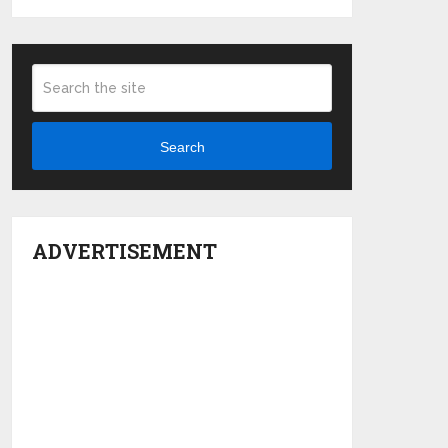
Search
ADVERTISEMENT