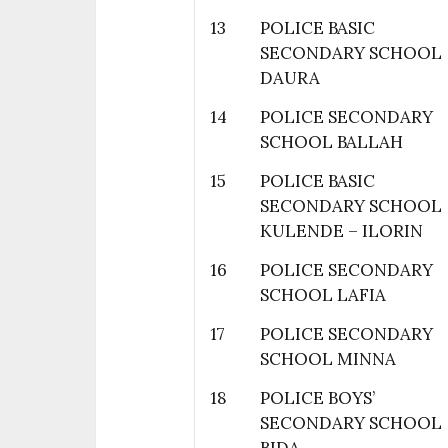
13
POLICE BASIC
SECONDARY SCHOOL
DAURA
14
POLICE SECONDARY
SCHOOL BALLAH
15
POLICE BASIC
SECONDARY SCHOOL
KULENDE – ILORIN
16
POLICE SECONDARY
SCHOOL LAFIA
17
POLICE SECONDARY
SCHOOL MINNA
18
POLICE BOYS’
SECONDARY SCHOOL