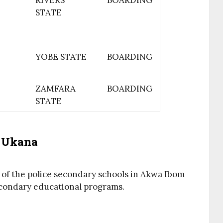
RIVERS
BOARDING
STATE
YOBE STATE
BOARDING
ZAMFARA
BOARDING
STATE
l Ukana
 of the police secondary schools in Akwa Ibom
secondary educational programs.