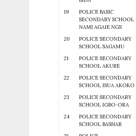
BIDA
19
POLICE BASIC
SECONDARY SCHOOL
NAMI AGAIE NGS
20
POLICE SECONDARY
SCHOOL SAGAMU
21
POLICE SECONDARY
SCHOOL AKURE
22
POLICE SECONDARY
SCHOOL ISUA AKOKO
23
POLICE SECONDARY
SCHOOL IGBO-ORA
24
POLICE SECONDARY
SCHOOL BASHAR