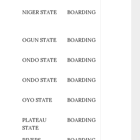
NIGER STATE
BOARDING
OGUN STATE
BOARDING
ONDO STATE
BOARDING
ONDO STATE
BOARDING
OYO STATE
BOARDING
PLATEAU
BOARDING
STATE