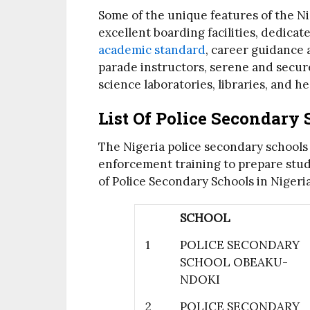
Some of the unique features of the Ni
excellent boarding facilities, dedicat
academic standard
, career guidance
parade instructors, serene and secu
science laboratories, libraries, and hea
List Of Police Secondary 
The Nigeria police secondary school
enforcement training to prepare studen
of Police Secondary Schools in Nigeri
SCHOOL
1
POLICE SECONDARY
SCHOOL OBEAKU-
NDOKI
2
POLICE SECONDARY