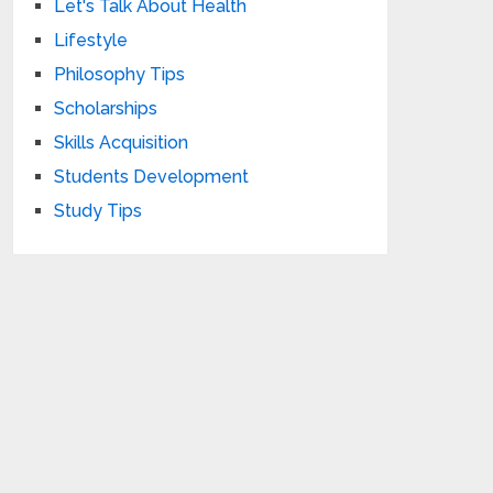
Let's Talk About Health
Lifestyle
Philosophy Tips
Scholarships
Skills Acquisition
Students Development
Study Tips