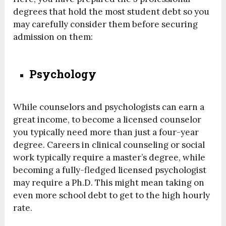
degrees that hold the most student debt so you
may carefully consider them before securing
admission on them:
Psychology
While counselors and psychologists can earn a
great income, to become a licensed counselor
you typically need more than just a four-year
degree. Careers in clinical counseling or social
work typically require a master’s degree, while
becoming a fully-fledged licensed psychologist
may require a Ph.D. This might mean taking on
even more school debt to get to the high hourly
rate.