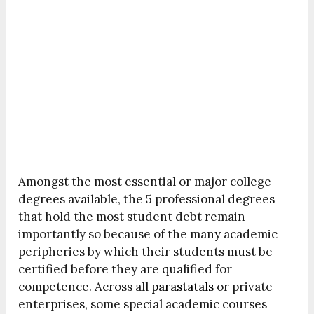
Amongst the most essential or major college
degrees available, the 5 professional degrees
that hold the most student debt remain
importantly so because of the many academic
peripheries by which their students must be
certified before they are qualified for
competence. Across all
parastatals
or private
enterprises, some special academic courses