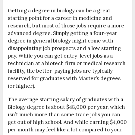
Getting a degree in biology can be a great
starting point for a career in medicine and
research, but most of those jobs require a more
advanced degree. Simply getting a four-year
degree in general biology might come with
disappointing job prospects and a low starting
pay. While you can get entry-level jobs as a
technician at a biotech firm or medical research
facility, the better-paying jobs are typically
reserved for graduates with Master’s degrees
(or higher).
The average starting salary of graduates with a
Biology degree is about $48,000 per year, which
isn’t much more than some trade jobs you can
get out of high school. And while earning $4,000
per month may feel like a lot compared to your