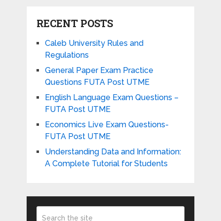
RECENT POSTS
Caleb University Rules and
Regulations
General Paper Exam Practice
Questions FUTA Post UTME
English Language Exam Questions –
FUTA Post UTME
Economics Live Exam Questions-
FUTA Post UTME
Understanding Data and Information:
A Complete Tutorial for Students