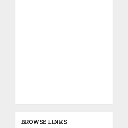
BROWSE LINKS