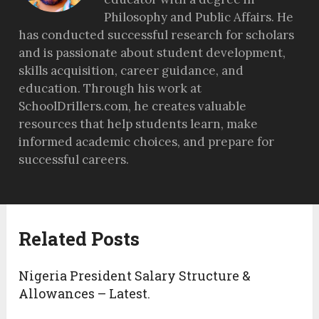
Philosophy and Public Affairs. He
has conducted successful research for scholars
and is passionate about student development,
skills acquisition, career guidance, and
education. Through his work at
SchoolDrillers.com, he creates valuable
resources that help students learn, make
informed academic choices, and prepare for
successful careers.
Related Posts
Nigeria President Salary Structure &
Allowances – Latest.