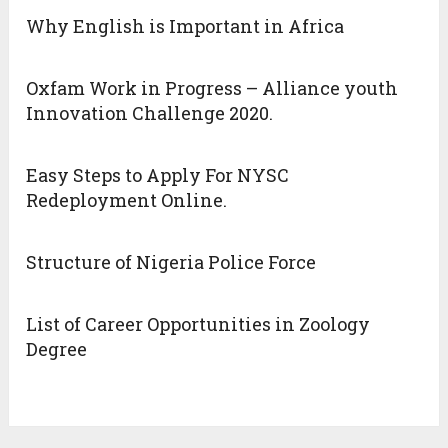
Why English is Important in Africa
Oxfam Work in Progress – Alliance youth
Innovation Challenge 2020.
Easy Steps to Apply For NYSC
Redeployment Online.
Structure of Nigeria Police Force
List of Career Opportunities in Zoology
Degree