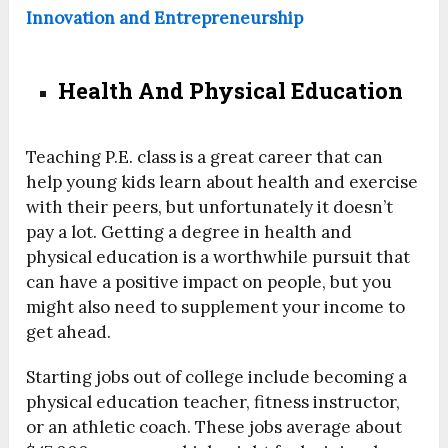
Innovation and Entrepreneurship
Health And Physical Education
Teaching P.E. class is a great career that can
help young kids learn about health and exercise
with their peers, but unfortunately it doesn’t
pay a lot. Getting a degree in health and
physical education is a worthwhile pursuit that
can have a positive impact on people, but you
might also need to supplement your income to
get ahead.
Starting jobs out of college include becoming a
physical education teacher, fitness instructor,
or an athletic coach. These jobs average about