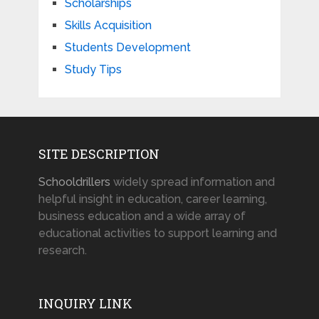
Scholarships
Skills Acquisition
Students Development
Study Tips
SITE DESCRIPTION
Schooldrillers
widely spread information and
helpful insight in education, career learning,
business education and a wide array of
educational activities to support learning and
research.
INQUIRY LINK