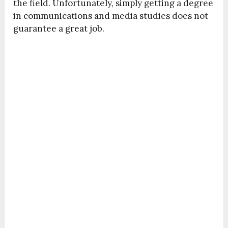
the field. Unfortunately, simply getting a degree
in communications and media studies does not
guarantee a great job.