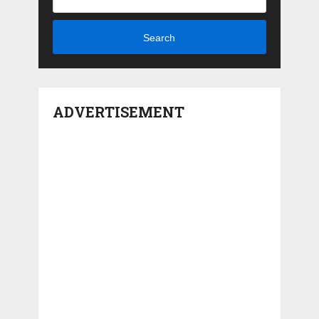
Search
ADVERTISEMENT