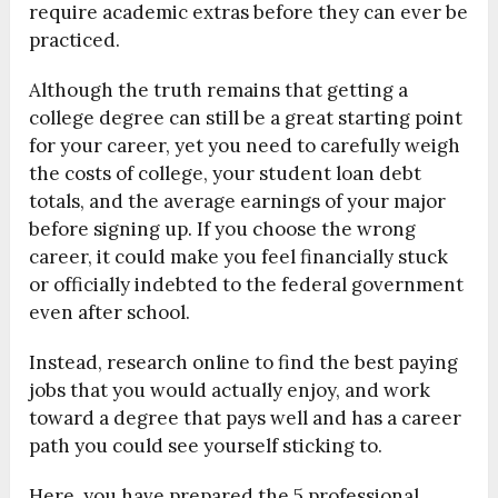
require academic extras before they can ever be
practiced.
Although the truth remains that getting a
college degree can still be a great starting point
for your career, yet you need to carefully weigh
the costs of college, your student loan debt
totals, and the average earnings of your major
before signing up. If you choose the wrong
career, it could make you feel financially stuck
or officially indebted to the federal government
even after school.
Instead, research online to find the best paying
jobs that you would actually enjoy, and work
toward a degree that pays well and has a career
path you could see yourself sticking to.
Here, you have prepared the 5 professional