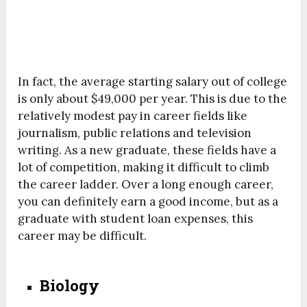
In fact, the average starting salary out of college
is only about $49,000 per year. This is due to the
relatively modest pay in career fields like
journalism, public relations and television
writing. As a new graduate, these fields have a
lot of competition, making it difficult to climb
the career ladder. Over a long enough career,
you can definitely earn a good income, but as a
graduate with student loan expenses, this
career may be difficult.
Biology