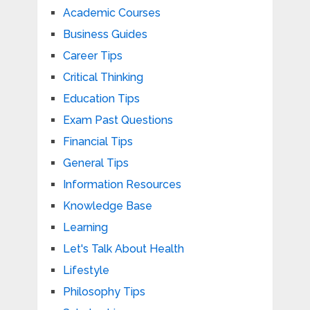
Academic Courses
Business Guides
Career Tips
Critical Thinking
Education Tips
Exam Past Questions
Financial Tips
General Tips
Information Resources
Knowledge Base
Learning
Let's Talk About Health
Lifestyle
Philosophy Tips