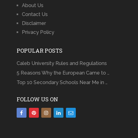
About Us
Contact Us
Disclaimer
Privacy Policy
POPULAR POSTS
Caleb University Rules and Regulations
5 Reasons Why the European Came to …
Top 10 Secondary Schools Near Me in …
FOLLOW US ON