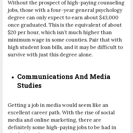
Without the prospect of high-paying counseling
jobs, those with a four-year general psychology
degree can only expect to earn about $43,000
once graduated. This is the equivalent of about
$20 per hour, which isn’t much higher than
minimum wage in some counties. Pair that with
high student loan bills, and it may be difficult to
survive with just this degree alone.
Communications And Media
Studies
Getting a job in media would seem like an
excellent career path. With the rise of social
media and online marketing, there are
definitely some high-paying jobs to be had in