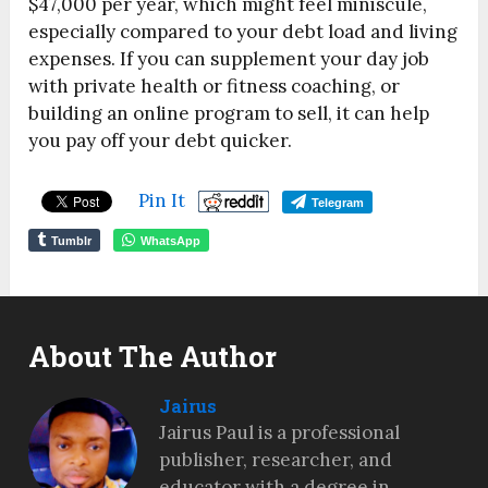
$47,000 per year, which might feel miniscule,
especially compared to your debt load and living
expenses. If you can supplement your day job
with private health or fitness coaching, or
building an online program to sell, it can help
you pay off your debt quicker.
Pin It
Telegram
Tumblr
WhatsApp
About The Author
Jairus
Jairus Paul is a professional
publisher, researcher, and
educator with a degree in