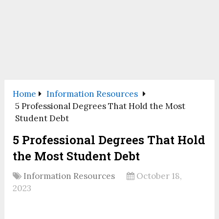
Home
Information Resources
5 Professional Degrees That Hold the Most
Student Debt
5 Professional Degrees That Hold
the Most Student Debt
Information Resources
October 18,
2023