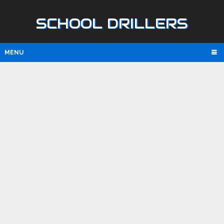
SCHOOL DRILLERS
MENU