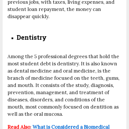
previous jobs, with taxes, living expenses, and
student loan repayment, the money can
disappear quickly.
Dentistry
Among the 5 professional degrees that hold the
most student debt is dentistry. It is also known
as dental medicine and oral medicine, is the
branch of medicine focused on the teeth, gums,
and mouth. It consists of the study, diagnosis,
prevention, management, and treatment of
diseases, disorders, and conditions of the
mouth, most commonly focused on dentition as
well as the oral mucosa.
Read Also
:
What is Considered a Biomedical