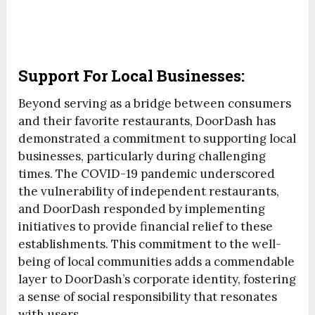
Support For Local Businesses:
Beyond serving as a bridge between consumers
and their favorite restaurants, DoorDash has
demonstrated a commitment to supporting local
businesses, particularly during challenging
times. The COVID-19 pandemic underscored
the vulnerability of independent restaurants,
and DoorDash responded by implementing
initiatives to provide financial relief to these
establishments. This commitment to the well-
being of local communities adds a commendable
layer to DoorDash’s corporate identity, fostering
a sense of social responsibility that resonates
with users.