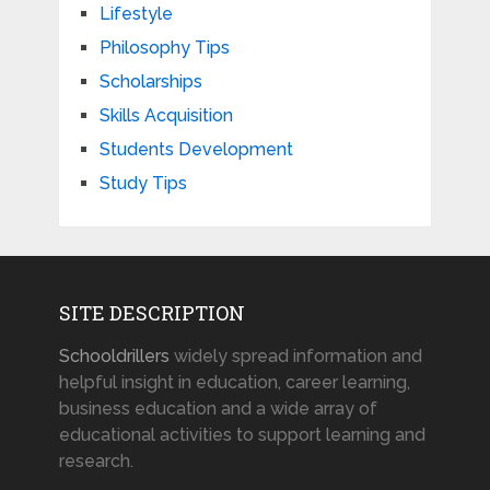
Lifestyle
Philosophy Tips
Scholarships
Skills Acquisition
Students Development
Study Tips
SITE DESCRIPTION
Schooldrillers
widely spread information and
helpful insight in education, career learning,
business education and a wide array of
educational activities to support learning and
research.