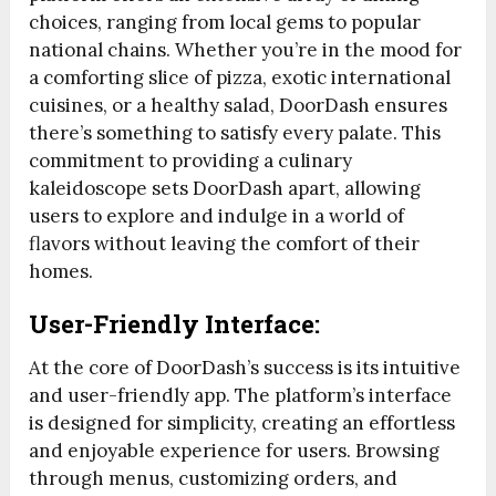
choices, ranging from local gems to popular
national chains. Whether you’re in the mood for
a comforting slice of pizza, exotic international
cuisines, or a healthy salad, DoorDash ensures
there’s something to satisfy every palate. This
commitment to providing a culinary
kaleidoscope sets DoorDash apart, allowing
users to explore and indulge in a world of
flavors without leaving the comfort of their
homes.
User-Friendly Interface:
At the core of DoorDash’s success is its intuitive
and user-friendly app. The platform’s interface
is designed for simplicity, creating an effortless
and enjoyable experience for users. Browsing
through menus, customizing orders, and