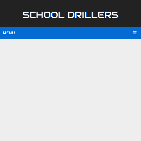
SCHOOL DRILLERS
MENU