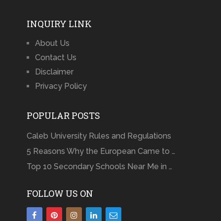
INQUIRY LINK
About Us
Contact Us
Disclaimer
Privacy Policy
POPULAR POSTS
Caleb University Rules and Regulations
5 Reasons Why the European Came to …
Top 10 Secondary Schools Near Me in …
FOLLOW US ON