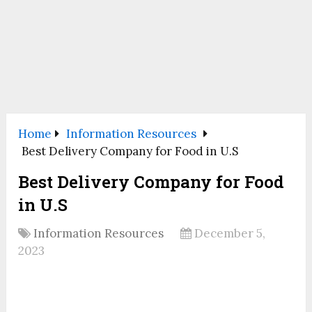
Home
Information Resources
Best Delivery Company for Food in U.S
Best Delivery Company for Food
in U.S
Information Resources
December 5,
2023