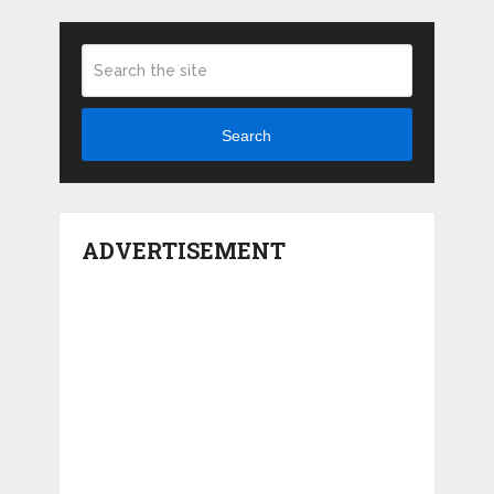
Search
ADVERTISEMENT