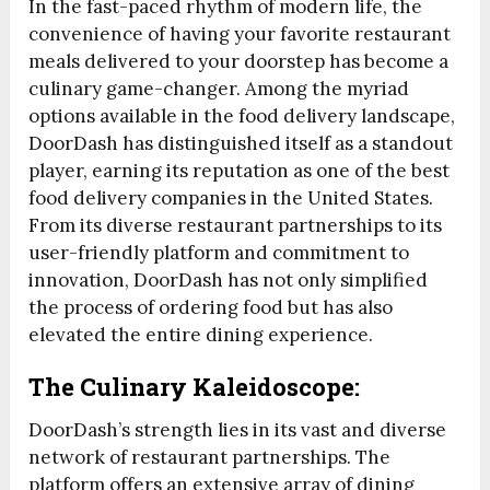
In the fast-paced rhythm of modern life, the
convenience of having your favorite restaurant
meals delivered to your doorstep has become a
culinary game-changer. Among the myriad
options available in the food delivery landscape,
DoorDash has distinguished itself as a standout
player, earning its reputation as one of the best
food delivery companies in the United States.
From its diverse restaurant partnerships to its
user-friendly platform and commitment to
innovation, DoorDash has not only simplified
the process of ordering food but has also
elevated the entire dining experience.
The Culinary Kaleidoscope:
DoorDash’s strength lies in its vast and diverse
network of restaurant partnerships. The
platform offers an extensive array of dining