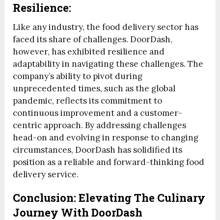
Resilience:
Like any industry, the food delivery sector has
faced its share of challenges. DoorDash,
however, has exhibited resilience and
adaptability in navigating these challenges. The
company’s ability to pivot during
unprecedented times, such as the global
pandemic, reflects its commitment to
continuous improvement and a customer-
centric approach. By addressing challenges
head-on and evolving in response to changing
circumstances, DoorDash has solidified its
position as a reliable and forward-thinking food
delivery service.
Conclusion: Elevating The Culinary
Journey With DoorDash