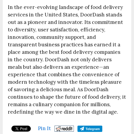
In the ever-evolving landscape of food delivery
services in the United States, DoorDash stands
out as a pioneer and innovator. Its commitment
to diversity, user satisfaction, efficiency,
innovation, community support, and
transparent business practices has earned it a
place among the best food delivery companies
in the country. DoorDash not only delivers
meals but also delivers an experience—an
experience that combines the convenience of
modern technology with the timeless pleasure
of savoring a delicious meal. As DoorDash
continues to shape the future of food delivery, it
remains a culinary companion for millions,
redefining the way we dine in the digital age.
Pin It
Telegram