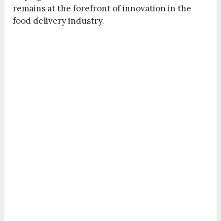
remains at the forefront of innovation in the
food delivery industry.