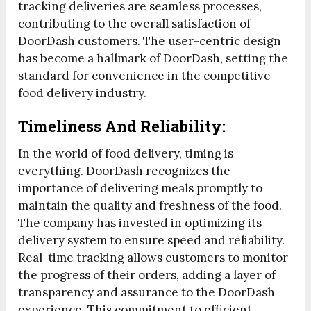
tracking deliveries are seamless processes,
contributing to the overall satisfaction of
DoorDash customers. The user-centric design
has become a hallmark of DoorDash, setting the
standard for convenience in the competitive
food delivery industry.
Timeliness And Reliability:
In the world of food delivery, timing is
everything. DoorDash recognizes the
importance of delivering meals promptly to
maintain the quality and freshness of the food.
The company has invested in optimizing its
delivery system to ensure speed and reliability.
Real-time tracking allows customers to monitor
the progress of their orders, adding a layer of
transparency and assurance to the DoorDash
experience. This commitment to efficient