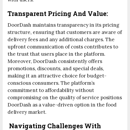
Transparent Pricing And Value:
DoorDash maintains transparency in its pricing
structure, ensuring that customers are aware of
delivery fees and any additional charges. The
upfront communication of costs contributes to
the trust that users place in the platform.
Moreover, DoorDash consistently offers
promotions, discounts, and special deals,
making it an attractive choice for budget-
conscious consumers. The platform’s
commitment to affordability without
compromising on the quality of service positions
DoorDash as a value-driven option in the food
delivery market.
Navigating Challenges With