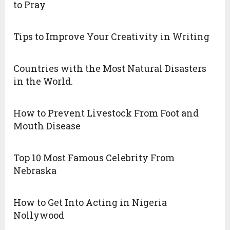
to Pray
Tips to Improve Your Creativity in Writing
Countries with the Most Natural Disasters
in the World.
How to Prevent Livestock From Foot and
Mouth Disease
Top 10 Most Famous Celebrity From
Nebraska
How to Get Into Acting in Nigeria
Nollywood