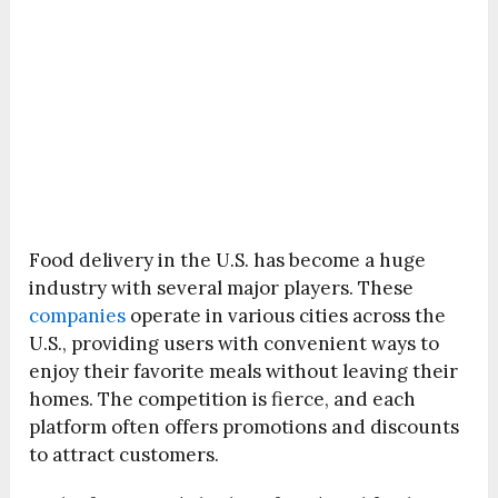
Food delivery in the U.S. has become a huge
industry with several major players. These
companies
operate in various cities across the
U.S., providing users with convenient ways to
enjoy their favorite meals without leaving their
homes. The competition is fierce, and each
platform often offers promotions and discounts
to attract customers.