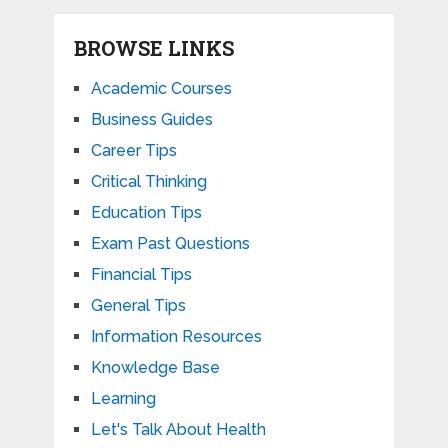
BROWSE LINKS
Academic Courses
Business Guides
Career Tips
Critical Thinking
Education Tips
Exam Past Questions
Financial Tips
General Tips
Information Resources
Knowledge Base
Learning
Let's Talk About Health