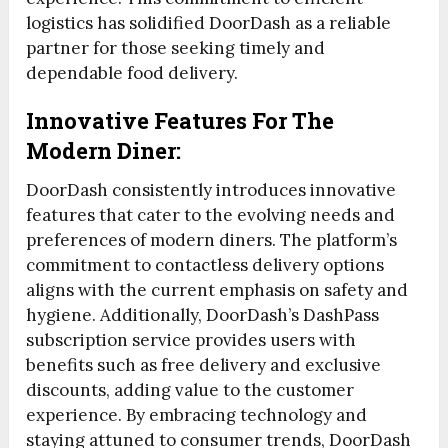
logistics has solidified DoorDash as a reliable
partner for those seeking timely and
dependable food delivery.
Innovative Features For The
Modern Diner:
DoorDash consistently introduces innovative
features that cater to the evolving needs and
preferences of modern diners. The platform’s
commitment to contactless delivery options
aligns with the current emphasis on safety and
hygiene. Additionally, DoorDash’s DashPass
subscription service provides users with
benefits such as free delivery and exclusive
discounts, adding value to the customer
experience. By embracing technology and
staying attuned to consumer trends, DoorDash