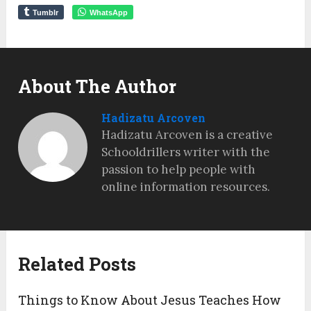
Tumblr
WhatsApp
About The Author
Hadizatu Arcoven
Hadizatu Arcoven is a creative
Schooldrillers writer with the
passion to help people with
online information resources.
Related Posts
Things to Know About Jesus Teaches How