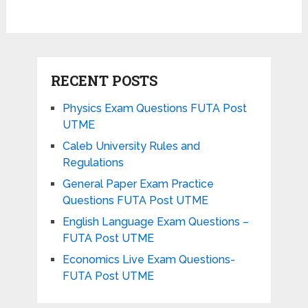
RECENT POSTS
Physics Exam Questions FUTA Post
UTME
Caleb University Rules and
Regulations
General Paper Exam Practice
Questions FUTA Post UTME
English Language Exam Questions –
FUTA Post UTME
Economics Live Exam Questions-
FUTA Post UTME