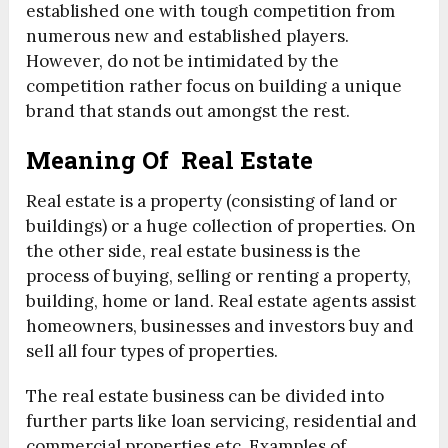
established one with tough competition from
numerous new and established players.
However, do not be intimidated by the
competition rather focus on building a unique
brand that stands out amongst the rest.
Meaning Of Real Estate
Real estate is a property (consisting of land or
buildings) or a huge collection of properties. On
the other side, real estate business is the
process of buying, selling or renting a property,
building, home or land. Real estate agents assist
homeowners, businesses and investors buy and
sell all four types of properties.
The real estate business can be divided into
further parts like loan servicing, residential and
commercial properties etc. Examples of