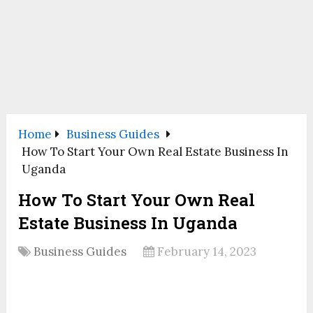
Home
Business Guides
How To Start Your Own Real Estate Business In
Uganda
How To Start Your Own Real
Estate Business In Uganda
Business Guides
February 14, 2023