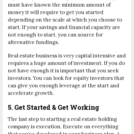
must have known the minimum amount of
money it will require to get you started
depending on the scale at which you choose to
start. If your savings and financial capacity are
not enough to start, you can source for
alternative fundings.
Real estate business is very capital intensive and
requires a huge amount of investment. If you do
not have enough it is important that you seek
investors. You can look for equity investors that
can give you enough leverage at the start and
accelerate growth.
5. Get Started & Get Working
The last step to starting a real estate holding
company is execution. Execute on everything