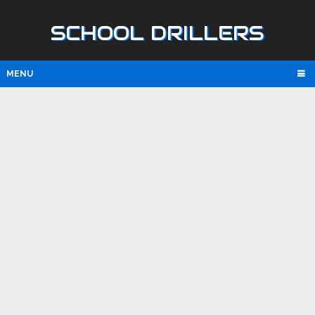
SCHOOL DRILLERS
MENU