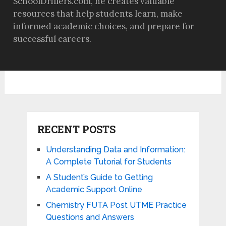
SchoolDrillers.com, he creates valuable
resources that help students learn, make
informed academic choices, and prepare for
successful careers.
RECENT POSTS
Understanding Data and Information:
A Complete Tutorial for Students
A Student’s Guide to Getting
Academic Support Online
Chemistry FUTA Post UTME Practice
Questions and Answers