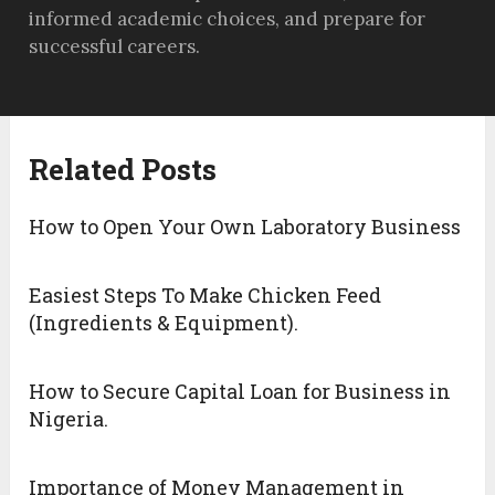
informed academic choices, and prepare for
successful careers.
Related Posts
How to Open Your Own Laboratory Business
Easiest Steps To Make Chicken Feed
(Ingredients & Equipment).
How to Secure Capital Loan for Business in
Nigeria.
Importance of Money Management in