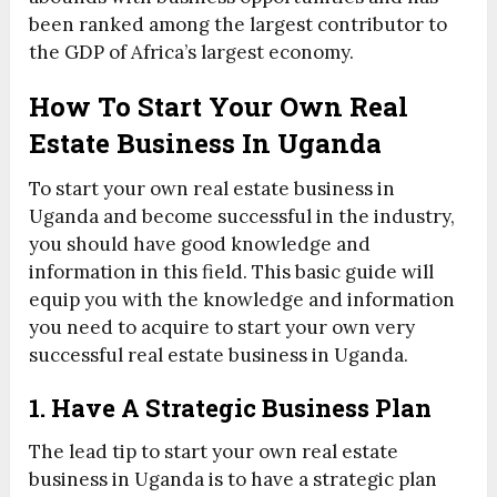
been ranked among the largest contributor to
the GDP of Africa’s largest economy.
How To Start Your Own Real
Estate Business In Uganda
To start your own real estate business in
Uganda and become successful in the industry,
you should have good knowledge and
information in this field. This basic guide will
equip you with the knowledge and information
you need to acquire to start your own very
successful real estate business in Uganda.
1. Have A Strategic Business Plan
The lead tip to start your own real estate
business in Uganda is to have a strategic plan