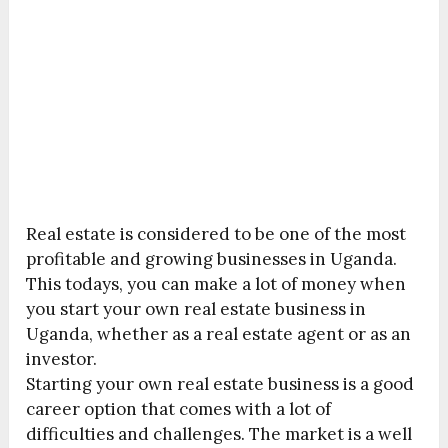
Real estate is considered to be one of the most
profitable and growing businesses in Uganda.
This todays, you can make a lot of money when
you start your own real estate business in
Uganda, whether as a real estate agent or as an
investor.
Starting your own real estate business is a good
career option that comes with a lot of
difficulties and challenges. The market is a well