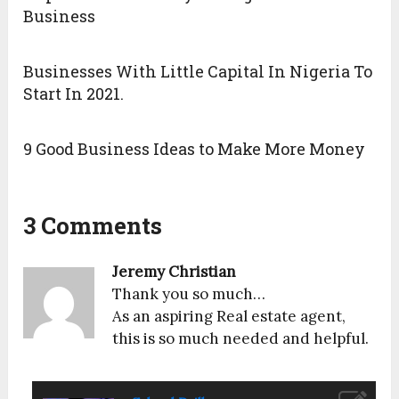
Business
Businesses With Little Capital In Nigeria To
Start In 2021.
9 Good Business Ideas to Make More Money
3 Comments
Jeremy Christian
Thank you so much…
As an aspiring Real estate agent,
this is so much needed and helpful.