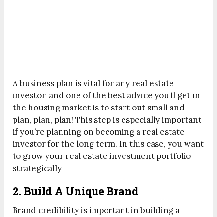
A business plan is vital for any real estate
investor, and one of the best advice you’ll get in
the housing market is to start out small and
plan, plan, plan! This step is especially important
if you’re planning on becoming a real estate
investor for the long term. In this case, you want
to grow your real estate investment portfolio
strategically.
2. Build A Unique Brand
Brand credibility is important in building a