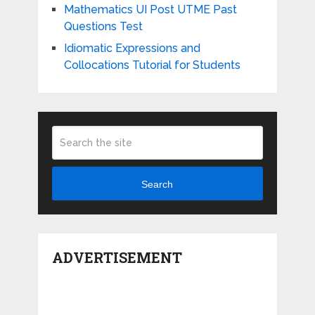
Mathematics UI Post UTME Past
Questions Test
Idiomatic Expressions and
Collocations Tutorial for Students
Search
ADVERTISEMENT