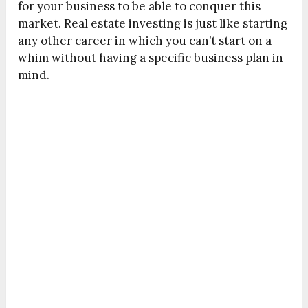
for your business to be able to conquer this
market. Real estate investing is just like starting
any other career in which you can’t start on a
whim without having a specific business plan in
mind.