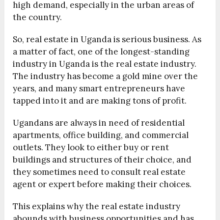
high demand, especially in the urban areas of
the country.
So, real estate in Uganda is serious business. As
a matter of fact, one of the longest-standing
industry in Uganda is the real estate industry.
The industry has become a gold mine over the
years, and many smart entrepreneurs have
tapped into it and are making tons of profit.
Ugandans are always in need of residential
apartments, office building, and commercial
outlets. They look to either buy or rent
buildings and structures of their choice, and
they sometimes need to consult real estate
agent or expert before making their choices.
This explains why the real estate industry
abounds with business opportunities and has