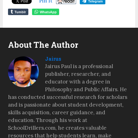
Pin It
Telegram
Tumblr
WhatsApp
About The Author
Jairus
Jairus Paul is a professional
publisher, researcher, and
educator with a degree in
Philosophy and Public Affairs. He
has conducted successful research for scholars
and is passionate about student development,
skills acquisition, career guidance, and
education. Through his work at
SchoolDrillers.com, he creates valuable
resources that help students learn, make