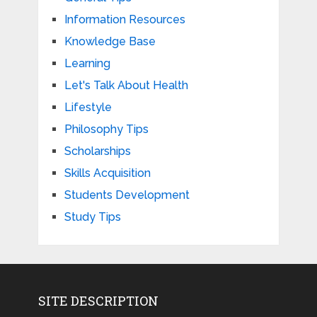
Information Resources
Knowledge Base
Learning
Let's Talk About Health
Lifestyle
Philosophy Tips
Scholarships
Skills Acquisition
Students Development
Study Tips
SITE DESCRIPTION