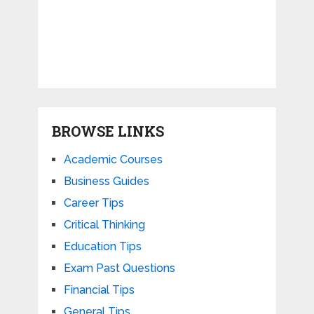
BROWSE LINKS
Academic Courses
Business Guides
Career Tips
Critical Thinking
Education Tips
Exam Past Questions
Financial Tips
General Tips