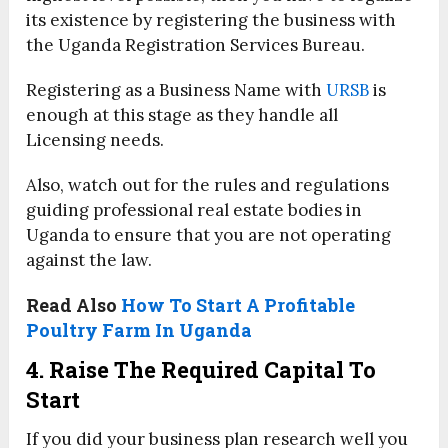
its existence by registering the business with
the Uganda Registration Services Bureau.
Registering as a Business Name with
URSB
is
enough at this stage as they handle all
Licensing needs.
Also, watch out for the rules and regulations
guiding professional real estate bodies in
Uganda to ensure that you are not operating
against the law.
Read Also
How To Start A Profitable
Poultry Farm In Uganda
4. Raise The Required Capital To
Start
If you did your business plan research well you