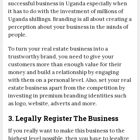
successful business in Uganda especially when
it has to do with the investment of millions of
Uganda shillings. Branding is all about creating a
perception about your business in the minds of
people.
To turn your real estate business into a
trustworthy brand, you need to give your
customers more than enough value for their
money and build a relationship by engaging
with them on a personal level. Also, set your real
estate business apart from the competition by
investing in premium branding identities such
as logo, website, adverts and more.
3. Legally Register The Business
If you really want to make this business to the
highest level possible, then you have to legalize