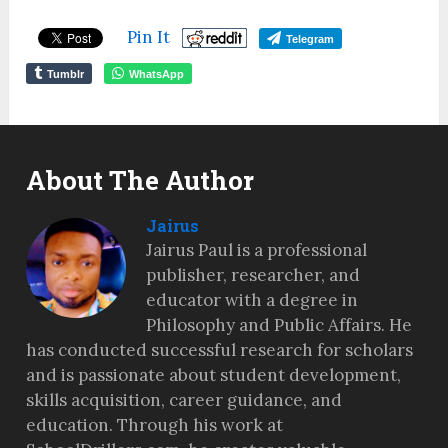
Pin It
Telegram
Tumblr
WhatsApp
About The Author
Jairus
Jairus Paul is a professional
publisher, researcher, and
educator with a degree in
Philosophy and Public Affairs. He
has conducted successful research for scholars
and is passionate about student development,
skills acquisition, career guidance, and
education. Through his work at