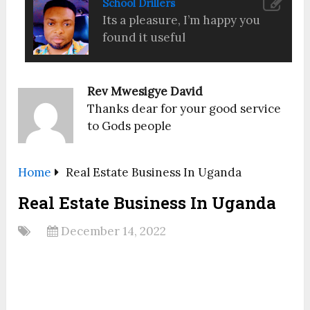
School Drillers
Its a pleasure, I’m happy you
found it useful
Rev Mwesigye David
Thanks dear for your good service
to Gods people
Home
Real Estate Business In Uganda
Real Estate Business In Uganda
December 14, 2022