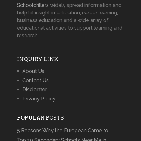
Schooldrillers
widely spread information and
helpful insight in education, career learning,
business education and a wide array of
educational activities to support learning and
research.
INQUIRY LINK
About Us
Contact Us
Disclaimer
Privacy Policy
POPULAR POSTS
5 Reasons Why the European Came to …
Top 10 Secondary Schools Near Me in …