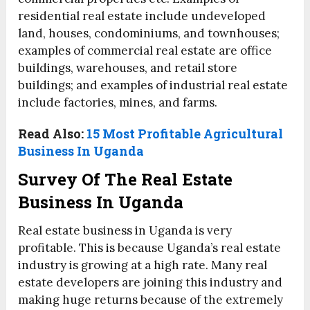
residential real estate include undeveloped
land, houses, condominiums, and townhouses;
examples of commercial real estate are office
buildings, warehouses, and retail store
buildings; and examples of industrial real estate
include factories, mines, and farms.
Read Also:
15 Most Profitable Agricultural
Business In Uganda
Survey Of The Real Estate
Business In Uganda
Real estate business in Uganda is very
profitable. This is because Uganda’s real estate
industry is growing at a high rate. Many real
estate developers are joining this industry and
making huge returns because of the extremely