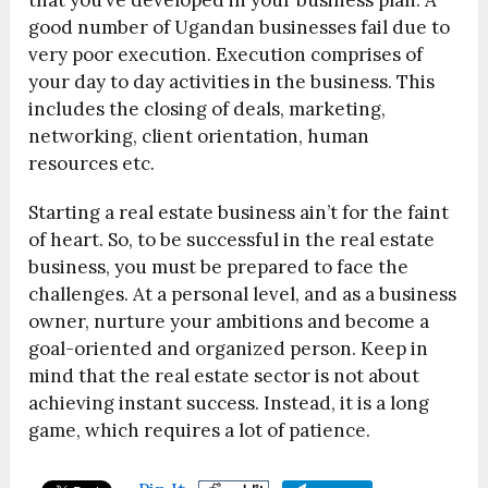
that you’ve developed in your business plan. A
good number of Ugandan businesses fail due to
very poor execution. Execution comprises of
your day to day activities in the business. This
includes the closing of deals, marketing,
networking, client orientation, human
resources etc.
Starting a real estate business ain’t for the faint
of heart. So, to be successful in the real estate
business, you must be prepared to face the
challenges. At a personal level, and as a business
owner, nurture your ambitions and become a
goal-oriented and organized person. Keep in
mind that the real estate sector is not about
achieving instant success. Instead, it is a long
game, which requires a lot of patience.