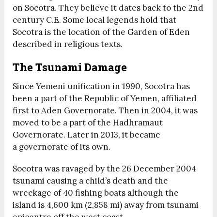
on Socotra. They believe it dates back to the 2nd
century C.E. Some local legends hold that
Socotra is the location of the Garden of Eden
described in religious texts.
The Tsunami Damage
Since Yemeni unification in 1990, Socotra has
been a part of the Republic of Yemen, affiliated
first to Aden Governorate. Then in 2004, it was
moved to be a part of the Hadhramaut
Governorate. Later in 2013, it became
a governorate of its own.
Socotra was ravaged by the 26 December 2004
tsunami causing a child’s death and the
wreckage of 40 fishing boats although the
island is 4,600 km (2,858 mi) away from tsunami