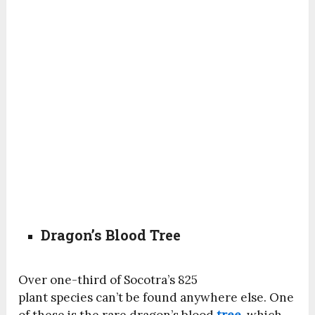
Dragon’s Blood Tree
Over one-third of Socotra’s 825
plant
species
can’t be found anywhere else. One