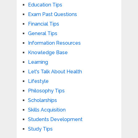
Education Tips
Exam Past Questions
Financial Tips
General Tips
Information Resources
Knowledge Base
Learning
Let's Talk About Health
Lifestyle
Philosophy Tips
Scholarships
Skills Acquisition
Students Development
Study Tips