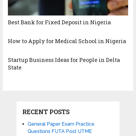
Best Bank for Fixed Deposit in Nigeria
How to Apply for Medical School in Nigeria
Startup Business Ideas for People in Delta
State
RECENT POSTS
General Paper Exam Practice
Questions FUTA Post UTME