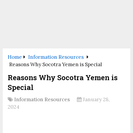
Home
Information Resources
Reasons Why Socotra Yemen is Special
Reasons Why Socotra Yemen is
Special
Information Resources
January 28,
2024