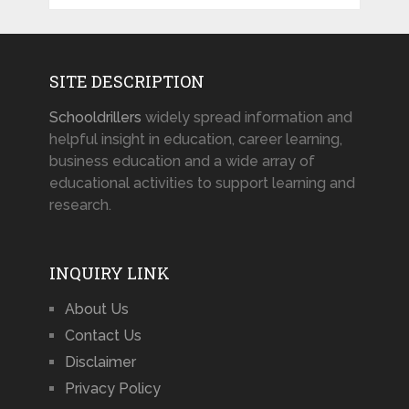
SITE DESCRIPTION
Schooldrillers
widely spread information and
helpful insight in education, career learning,
business education and a wide array of
educational activities to support learning and
research.
INQUIRY LINK
About Us
Contact Us
Disclaimer
Privacy Policy