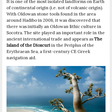
It is one of the most isolated landforms on Earth
of continental origin (i.e. not of volcanic origin).
With Oldowan stone tools found in the area
around Hadibo in 2008, it was discovered that
there was initially an Oldowan lithic culture in
Socotra. The site played an important role in the
ancient international trade and appears as
The
Island of the Dioscuri
in the Periplus of the
Erythraean Sea, a first-century CE Greek
navigation aid.