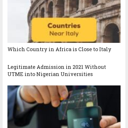
Which Country in Africa is Close to Italy
Legitimate Admission in 2021 Without
UTME into Nigerian Universities