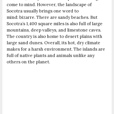
come to mind. However, the
landscape
of
Socotra usually brings one word to
mind:
bizarre
. There are sandy beaches. But
Socotra’s 1,400 square miles is also full of large
mountains, deep valleys, and limestone caves.
The country is also home to desert plains with
large sand dunes. Overall, its hot, dry climate
makes for a
harsh
environment. The islands are
full of native plants and animals unlike any
others on the planet.