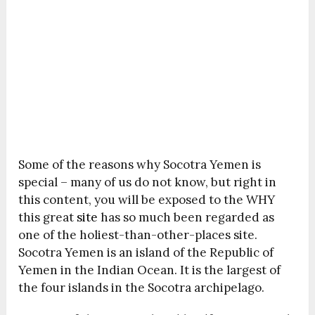
Some of the reasons why Socotra Yemen is
special – many of us do not know, but right in
this content, you will be exposed to the WHY
this great
site
has so much been regarded as
one of the holiest-than-other-places site.
Socotra Yemen is an island of the Republic of
Yemen in the Indian Ocean. It is the largest of
the four islands in the Socotra archipelago.