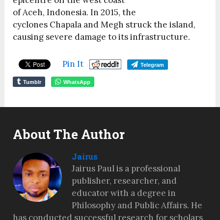
epicentre off the west coast
of Aceh, Indonesia.
In 2015, the
cyclones Chapala and Megh struck the island,
causing severe damage to its infrastructure.
Pin It
Telegram
Tumblr
WhatsApp
About The Author
Jairus
Jairus Paul is a professional
publisher, researcher, and
educator with a degree in
Philosophy and Public Affairs. He
has conducted successful research for scholars