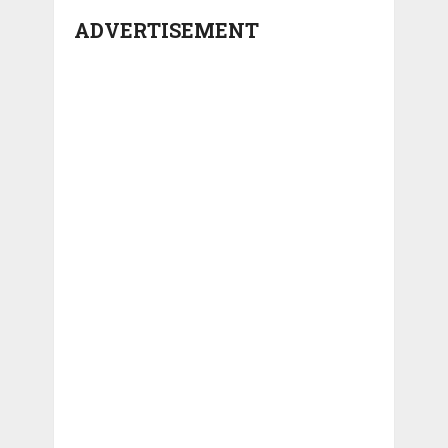
ADVERTISEMENT