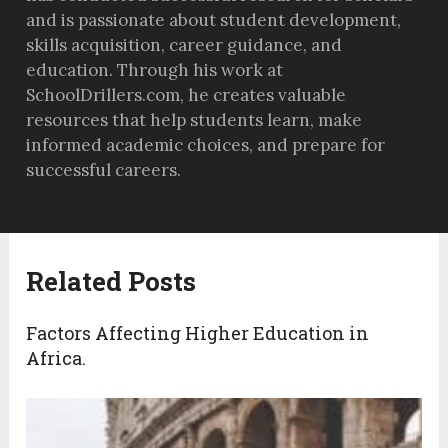
and is passionate about student development,
skills acquisition, career guidance, and
education. Through his work at
SchoolDrillers.com, he creates valuable
resources that help students learn, make
informed academic choices, and prepare for
successful careers.
Related Posts
Factors Affecting Higher Education in
Africa.