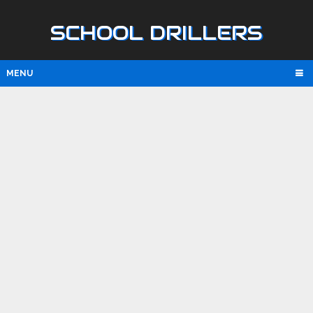
SCHOOL DRILLERS
MENU