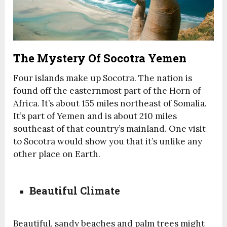
The Mystery Of Socotra Yemen
Four islands make up Socotra. The nation is
found off the
easternmost
part of the Horn of
Africa. It’s about 155 miles northeast of Somalia.
It’s part of Yemen and is about 210 miles
southeast of that country’s
mainland
. One visit
to Socotra would show you that it’s unlike any
other place on Earth.
Beautiful Climate
Beautiful, sandy beaches and palm trees might