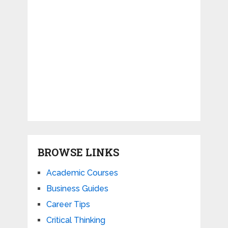
BROWSE LINKS
Academic Courses
Business Guides
Career Tips
Critical Thinking