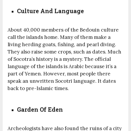
Culture And Language
About 40,000 members of the Bedouin culture
call the islands home. Many of them make a
living herding goats, fishing, and pearl diving.
They also raise some crops, such as dates. Much
of Socotra’s history is a mystery. The official
language of the islands is Arabic because it’s a
part of Yemen. However, most people there
speak an unwritten Socotri language. It dates
back to pre-Islamic times.
Garden Of Eden
Archeologists have also found the ruins of a city