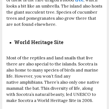
of these is the rare dragon’s blood
tree
, which
looks a bit like an umbrella. The island also hosts
the giant succulent tree.
Species
of cucumber
trees and pomegranates also grow there that
are not found elsewhere.
World Heritage Site
Most of the reptiles and land snails that live
there are also special to the islands. Socotra is
also home to many
species
of birds and marine
life. However, you won’t find any
native amphibians. There’s also only one native
mammal: the bat. This diversity of life, along
with Socotra’s natural beauty, led UNESCO to
make Socotra a World Heritage Site in 2008.