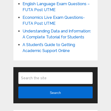
English Language Exam Questions –
FUTA Post UTME
Economics Live Exam Questions-
FUTA Post UTME
Understanding Data and Information:
A Complete Tutorial for Students
A Student’s Guide to Getting
Academic Support Online
Search