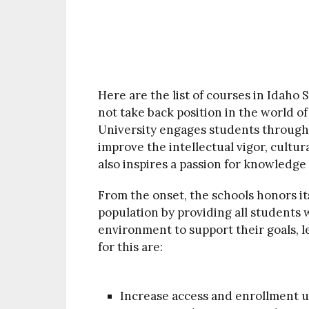
Here are the list of courses in Idaho S
not take back position in the world o
University engages students through 
improve the intellectual vigor, cultura
also inspires a passion for knowledge
From the onset, the schools honors its
population by providing all students w
environment to support their goals, l
for this are:
Increase access and enrollment u