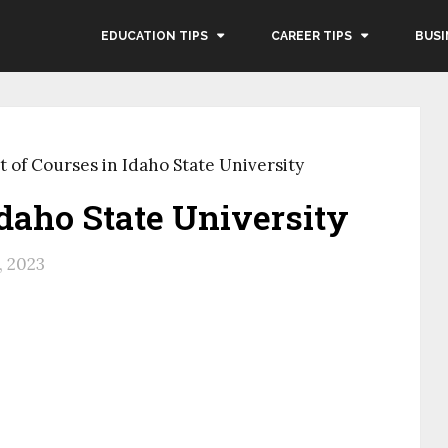
EDUCATION TIPS
CAREER TIPS
BUSI
t of Courses in Idaho State University
Idaho State University
, 2023