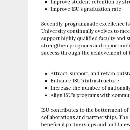
Improve student retention by st
Improve ISU’s graduation rate
Secondly, programmatic excellence is
University continually evolves to me
support highly qualified faculty and s
strengthen programs and opportunit
success through the achievement of t
Attract, support, and retain outst
Enhance ISU’s infrastructure
Increase the number of national
Align ISU’s programs with commun
ISU contributes to the betterment of
collaborations and partnerships. The U
beneficial partnerships and build new