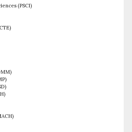
iences (PSCI)
(CTE)
COMM)
MP)
SD)
PH)
MACH)