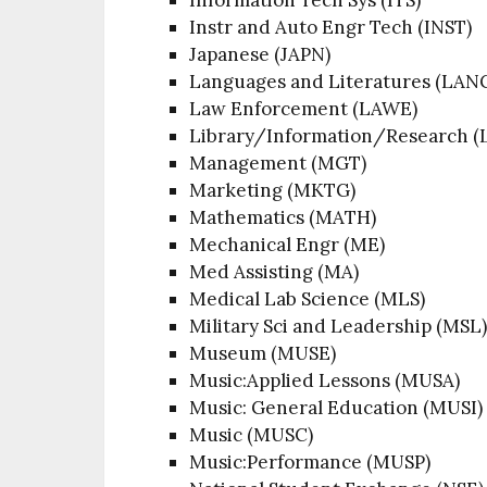
Instr and Auto Engr Tech (INST)
Japanese (JAPN)
Languages and Literatures (LAN
Law Enforcement (LAWE)
Library/Information/Research (
Management (MGT)
Marketing (MKTG)
Mathematics (MATH)
Mechanical Engr (ME)
Med Assisting (MA)
Medical Lab Science (MLS)
Military Sci and Leadership (MSL
Museum (MUSE)
Music:Applied Lessons (MUSA)
Music: General Education (MUSI)
Music (MUSC)
Music:Performance (MUSP)