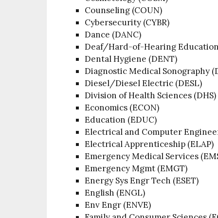
Counseling (COUN)
Cybersecurity (CYBR)
Dance (DANC)
Deaf/Hard-of-Hearing Educatio
Dental Hygiene (DENT)
Diagnostic Medical Sonography 
Diesel/Diesel Electric (DESL)
Division of Health Sciences (DHS)
Economics (ECON)
Education (EDUC)
Electrical and Computer Enginee
Electrical Apprenticeship (ELAP)
Emergency Medical Services (EM
Emergency Mgmt (EMGT)
Energy Sys Engr Tech (ESET)
English (ENGL)
Env Engr (ENVE)
Family and Consumer Sciences (F