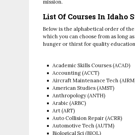
mission.
List Of Courses In Idaho 
Below is the alphabetical order of the 
which you can choose from as long as t
hunger or thirst for quality education
Academic Skills Courses (ACAD)
Accounting (ACCT)
Aircraft Maintenance Tech (AIRM
American Studies (AMST)
Anthropology (ANTH)
Arabic (ARBC)
Art (ART)
Auto Collision Repair (ACRR)
Automotive Tech (AUTM)
Biological Sci (BIOL)