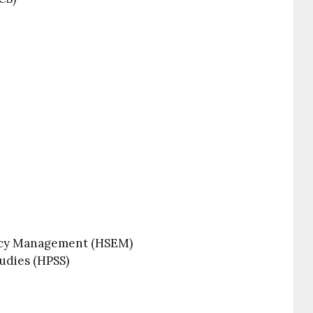
ncy Management (HSEM)
udies (HPSS)