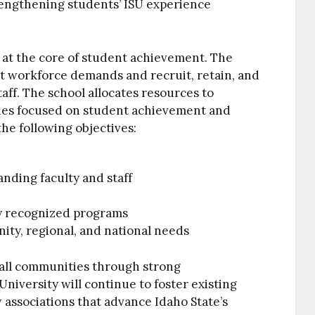
rengthening students’ ISU experience
 at the core of student achievement. The
et workforce demands and recruit, retain, and
taff. The school allocates resources to
ies focused on student achievement and
he following objectives:
anding faculty and staff
ly recognized programs
ity, regional, and national needs
 all communities through strong
niversity will continue to foster existing
 associations that advance Idaho State’s