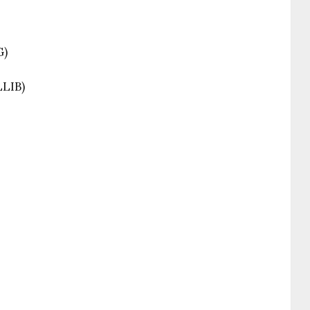
G)
LLIB)
)