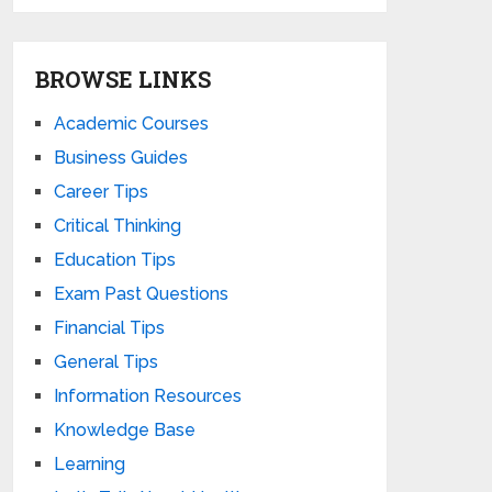
BROWSE LINKS
Academic Courses
Business Guides
Career Tips
Critical Thinking
Education Tips
Exam Past Questions
Financial Tips
General Tips
Information Resources
Knowledge Base
Learning