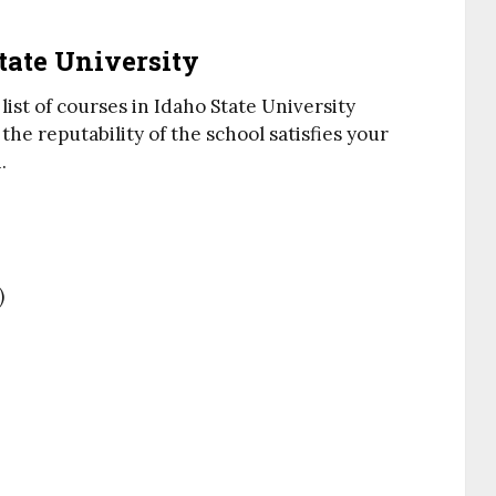
State University
list of courses in Idaho State University
he reputability of the school satisfies your
.
)