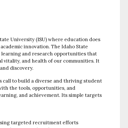
tate University (
ISU
) where education does
f academic innovation. The Idaho State
learning and research opportunities that
l vitality, and health of our communities. It
 and discovery.
 call to build a diverse and thriving student
ith the tools, opportunities, and
earning, and achievement. Its simple targets
sing targeted recruitment efforts