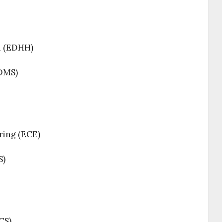
n (EDHH)
(DMS)
ring (ECE)
S)
CS)