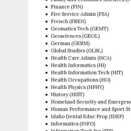
Finance (FIN)
Fire Service Admin (FSA)
French (FREN)
Geomatics Tech (GEMT)
Geosciences (GEOL)
German (GERM)
Global Studies (GLBL)
Health Care Admin (HCA)
Health Informatics (HI)
Health Information Tech (HIT)
Health Occupations (HO)
Health Physics (HPHY)
History (HIST)
Homeland Security and Emerge
Human Performance and Sport St
Idaho Dental Educ Prog (IDEP)
Informatics (INFO)
Information Tech Sys (ITS)