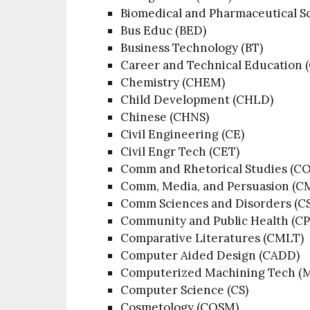
Biomedical and Pharmaceutical Sc
Bus Educ (BED)
Business Technology (BT)
Career and Technical Education 
Chemistry (CHEM)
Child Development (CHLD)
Chinese (CHNS)
Civil Engineering (CE)
Civil Engr Tech (CET)
Comm and Rhetorical Studies (
Comm, Media, and Persuasion (C
Comm Sciences and Disorders (C
Community and Public Health (C
Comparative Literatures (CMLT)
Computer Aided Design (CADD)
Computerized Machining Tech (
Computer Science (CS)
Cosmetology (COSM)