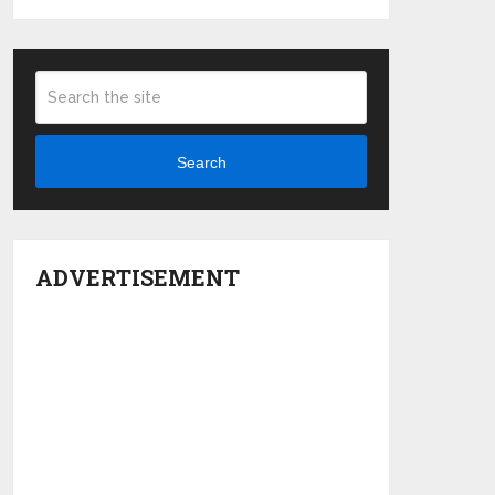
Search
ADVERTISEMENT