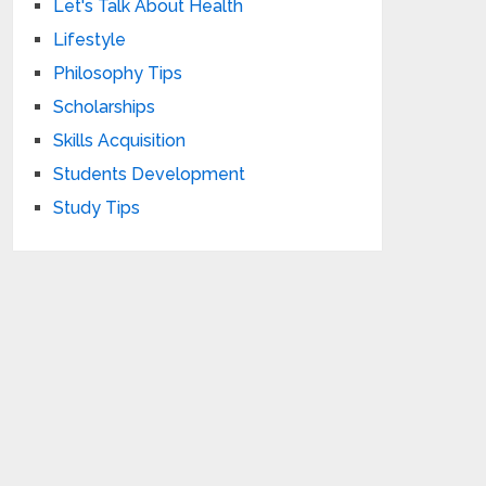
Let's Talk About Health
Lifestyle
Philosophy Tips
Scholarships
Skills Acquisition
Students Development
Study Tips