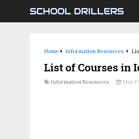
SCHOOL DRILLERS
Home
Information Resources
Lis
List of Courses in 
Information Resources
May 17