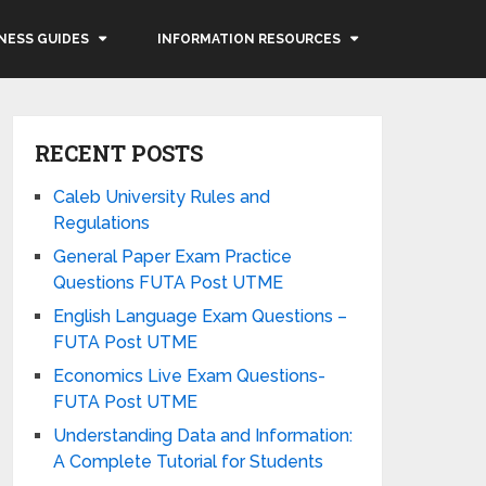
NESS GUIDES
INFORMATION RESOURCES
RECENT POSTS
Caleb University Rules and
Regulations
General Paper Exam Practice
Questions FUTA Post UTME
English Language Exam Questions –
FUTA Post UTME
Economics Live Exam Questions-
FUTA Post UTME
Understanding Data and Information:
A Complete Tutorial for Students