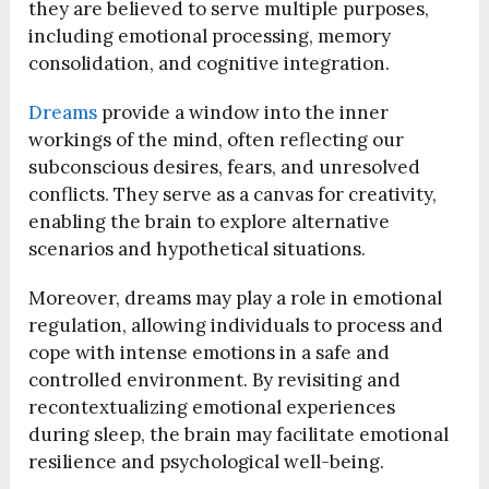
they are believed to serve multiple purposes,
including emotional processing, memory
consolidation, and cognitive integration.
Dreams
provide a window into the inner
workings of the mind, often reflecting our
subconscious desires, fears, and unresolved
conflicts. They serve as a canvas for creativity,
enabling the brain to explore alternative
scenarios and hypothetical situations.
Moreover, dreams may play a role in emotional
regulation, allowing individuals to process and
cope with intense emotions in a safe and
controlled environment. By revisiting and
recontextualizing emotional experiences
during sleep, the brain may facilitate emotional
resilience and psychological well-being.