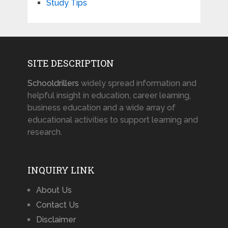
Study Tips
SITE DESCRIPTION
Schooldrillers
widely spread information and
helpful insight in education, career learning,
business education and a wide array of
educational activities to support learning and
research.
INQUIRY LINK
About Us
Contact Us
Disclaimer