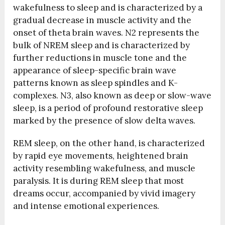
wakefulness to sleep and is characterized by a
gradual decrease in muscle activity and the
onset of theta brain waves. N2 represents the
bulk of NREM sleep and is characterized by
further reductions in muscle tone and the
appearance of sleep-specific brain wave
patterns known as sleep spindles and K-
complexes. N3, also known as deep or slow-wave
sleep, is a period of profound restorative sleep
marked by the presence of slow delta waves.
REM sleep, on the other hand, is characterized
by rapid eye movements, heightened brain
activity resembling wakefulness, and muscle
paralysis. It is during REM sleep that most
dreams occur, accompanied by vivid imagery
and intense emotional experiences.