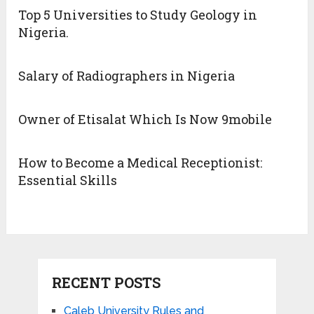
Top 5 Universities to Study Geology in
Nigeria.
Salary of Radiographers in Nigeria
Owner of Etisalat Which Is Now 9mobile
How to Become a Medical Receptionist:
Essential Skills
RECENT POSTS
Caleb University Rules and