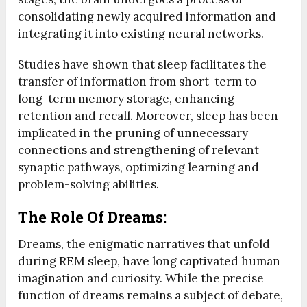
consolidating newly acquired information and
integrating it into existing neural networks.
Studies have shown that sleep facilitates the
transfer of information from short-term to
long-term memory storage, enhancing
retention and recall. Moreover, sleep has been
implicated in the pruning of unnecessary
connections and strengthening of relevant
synaptic pathways, optimizing learning and
problem-solving abilities.
The Role Of Dreams:
Dreams, the enigmatic narratives that unfold
during REM sleep, have long captivated human
imagination and curiosity. While the precise
function of dreams remains a subject of debate,