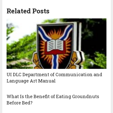
Related Posts
UI DLC Department of Communication and
Language Art Manual
What Is the Benefit of Eating Groundnuts
Before Bed?