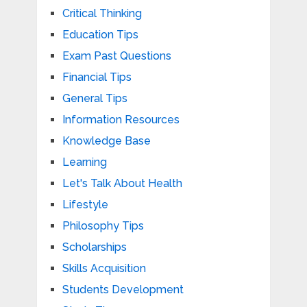
Critical Thinking
Education Tips
Exam Past Questions
Financial Tips
General Tips
Information Resources
Knowledge Base
Learning
Let's Talk About Health
Lifestyle
Philosophy Tips
Scholarships
Skills Acquisition
Students Development