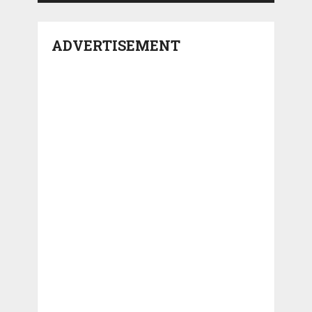
ADVERTISEMENT