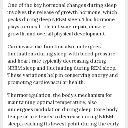
One of the key hormonal changes during sleep
involves the release of growth hormone, which
peaks during deep NREM sleep. This hormone
plays a crucial role in tissue repair, muscle
growth, and overall physical development.
Cardiovascular function also undergoes
fluctuations during sleep, with blood pressure
and heart rate typically decreasing during
NREM sleep and fluctuating during REM sleep.
These variations help in conserving energy and
promoting cardiovascular health.
Thermoregulation, the body’s mechanism for
maintaining optimal temperature, also
undergoes modulation during sleep. Core body
temperature tends to decrease during NREM
sleep, reaching its lowest point during the early