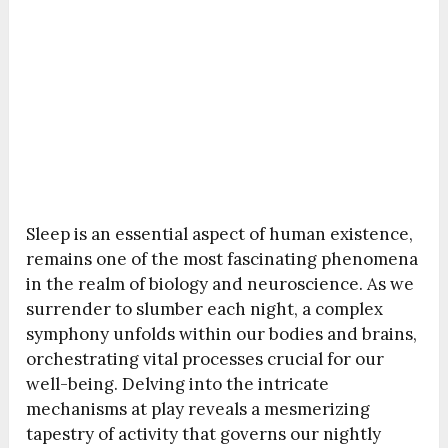
Sleep is an essential aspect of human existence,
remains one of the most fascinating phenomena
in the realm of biology and neuroscience. As we
surrender to slumber each night, a complex
symphony unfolds within our bodies and brains,
orchestrating vital processes crucial for our
well-being. Delving into the intricate
mechanisms at play reveals a mesmerizing
tapestry of activity that governs our nightly