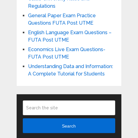
Regulations
General Paper Exam Practice
Questions FUTA Post UTME
English Language Exam Questions –
FUTA Post UTME
Economics Live Exam Questions-
FUTA Post UTME
Understanding Data and Information:
A Complete Tutorial for Students
Search