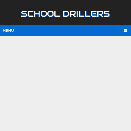
SCHOOL DRILLERS
MENU