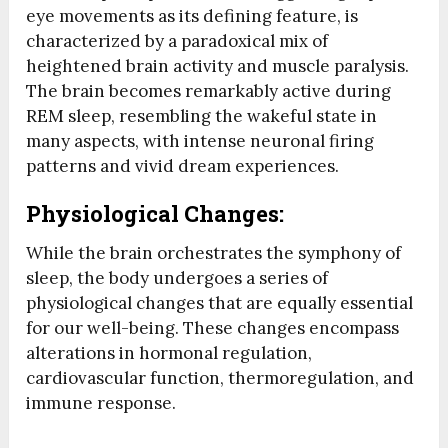
eye movements as its defining feature, is
characterized by a paradoxical mix of
heightened brain activity and muscle paralysis.
The brain becomes remarkably active during
REM sleep, resembling the wakeful state in
many aspects, with intense neuronal firing
patterns and vivid dream experiences.
Physiological Changes:
While the brain orchestrates the symphony of
sleep, the body undergoes a series of
physiological changes that are equally essential
for our well-being. These changes encompass
alterations in hormonal regulation,
cardiovascular function, thermoregulation, and
immune response.