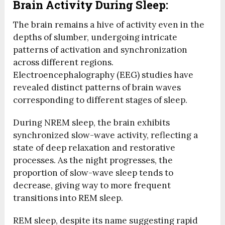
Brain Activity During Sleep:
The brain remains a hive of activity even in the
depths of slumber, undergoing intricate
patterns of activation and synchronization
across different regions.
Electroencephalography (EEG) studies have
revealed distinct patterns of brain waves
corresponding to different stages of sleep.
During NREM sleep, the brain exhibits
synchronized slow-wave activity, reflecting a
state of deep relaxation and restorative
processes. As the night progresses, the
proportion of slow-wave sleep tends to
decrease, giving way to more frequent
transitions into REM sleep.
REM sleep, despite its name suggesting rapid