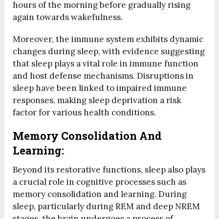
hours of the morning before gradually rising
again towards wakefulness.
Moreover, the immune system exhibits dynamic
changes during sleep, with evidence suggesting
that sleep plays a vital role in immune function
and host defense mechanisms. Disruptions in
sleep have been linked to impaired immune
responses, making sleep deprivation a risk
factor for various health conditions.
Memory Consolidation And
Learning:
Beyond its restorative functions, sleep also plays
a crucial role in cognitive processes such as
memory consolidation and learning. During
sleep, particularly during REM and deep NREM
stages, the brain undergoes a process of