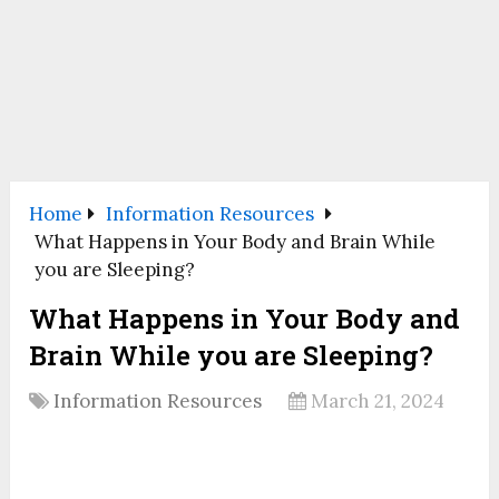
Home
Information Resources
What Happens in Your Body and Brain While
you are Sleeping?
What Happens in Your Body and
Brain While you are Sleeping?
Information Resources
March 21, 2024