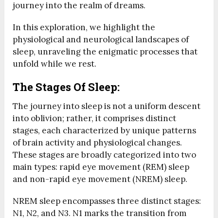
journey into the realm of dreams.
In this exploration, we highlight the
physiological and neurological landscapes of
sleep, unraveling the enigmatic processes that
unfold while we rest.
The Stages Of Sleep:
The journey into sleep is not a uniform descent
into oblivion; rather, it comprises distinct
stages, each characterized by unique patterns
of brain activity and physiological changes.
These stages are broadly categorized into two
main types: rapid eye movement (REM) sleep
and non-rapid eye movement (NREM) sleep.
NREM sleep encompasses three distinct stages:
N1, N2, and N3. N1 marks the transition from