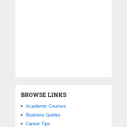
BROWSE LINKS
Academic Courses
Business Guides
Career Tips