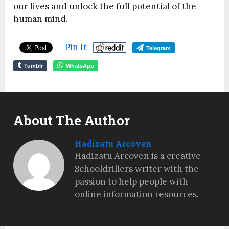
our lives and unlock the full potential of the
human mind.
Pin It
Telegram
Tumblr
WhatsApp
About The Author
Hadizatu Arcoven
Hadizatu Arcoven is a creative
Schooldrillers writer with the
passion to help people with
online information resources.