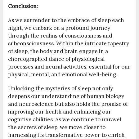
Conclusion:
As we surrender to the embrace of sleep each
night, we embark on a profound journey
through the realms of consciousness and
subconsciousness. Within the intricate tapestry
of sleep, the body and brain engage in a
choreographed dance of physiological
processes and neural activities, essential for our
physical, mental, and emotional well-being.
Unlocking the mysteries of sleep not only
deepens our understanding of human biology
and neuroscience but also holds the promise of
improving our health and enhancing our
cognitive abilities. As we continue to unravel
the secrets of sleep, we move closer to
harnessing its transformative power to enrich