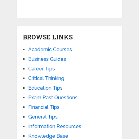
BROWSE LINKS
Academic Courses
Business Guides
Career Tips
Critical Thinking
Education Tips
Exam Past Questions
Financial Tips
General Tips
Information Resources
Knowledge Base