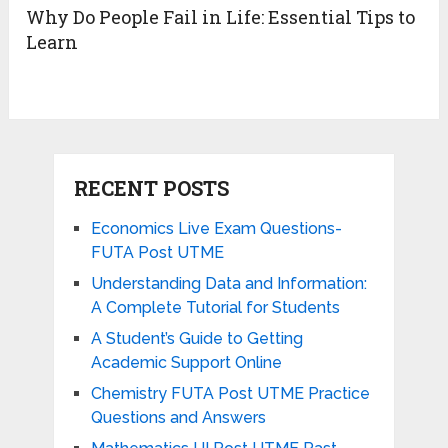
Why Do People Fail in Life: Essential Tips to
Learn
RECENT POSTS
Economics Live Exam Questions-
FUTA Post UTME
Understanding Data and Information:
A Complete Tutorial for Students
A Student’s Guide to Getting
Academic Support Online
Chemistry FUTA Post UTME Practice
Questions and Answers