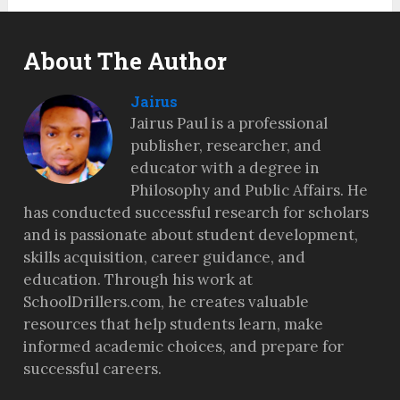
About The Author
Jairus
Jairus Paul is a professional
publisher, researcher, and
educator with a degree in
Philosophy and Public Affairs. He
has conducted successful research for scholars
and is passionate about student development,
skills acquisition, career guidance, and
education. Through his work at
SchoolDrillers.com, he creates valuable
resources that help students learn, make
informed academic choices, and prepare for
successful careers.