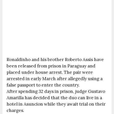
Ronaldinho and his brother Roberto Assis have
been released from prison in Paraguay and
placed under house arrest. The pair were
arrested in early March after allegedly using a
false passport to enter the country.
After spending 32 days in prison, judge Gustavo
Amarilla has decided that the duo can live in a
hotel in Asuncion while they await trial on their
charges.