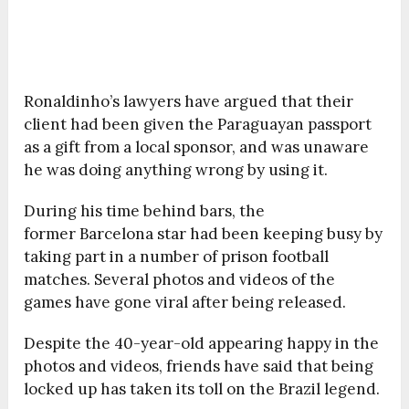
Ronaldinho’s lawyers have argued that their
client had been given the Paraguayan passport
as a gift from a local sponsor, and was unaware
he was doing anything wrong by using it.
During his time behind bars, the
former Barcelona star had been keeping busy by
taking part in a number of prison football
matches. Several photos and videos of the
games have gone viral after being released.
Despite the 40-year-old appearing happy in the
photos and videos, friends have said that being
locked up has taken its toll on the Brazil legend.