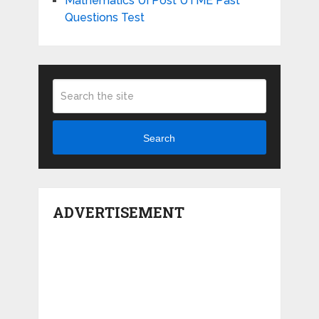
Mathematics UI Post UTME Past
Questions Test
Search
ADVERTISEMENT