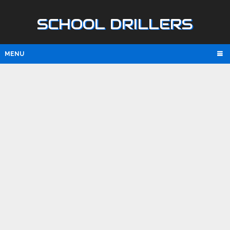
SCHOOL DRILLERS
MENU