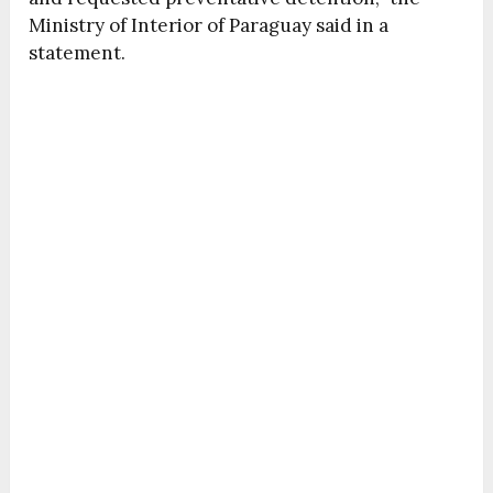
Ministry of Interior of Paraguay said in a
statement.