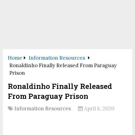
Home
Information Resources
Ronaldinho Finally Released From Paraguay
Prison
Ronaldinho Finally Released
From Paraguay Prison
Information Resources
April 8, 2020