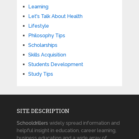
Learning
Let's Talk About Health
Lifestyle
Philosophy Tips
Scholarships
Skills Acquisition
Students Development
Study Tips
SITE DESCRIPTION
Schooldrillers
widely spread information and
helpful insight in education, career learning,
business education and a wide array of