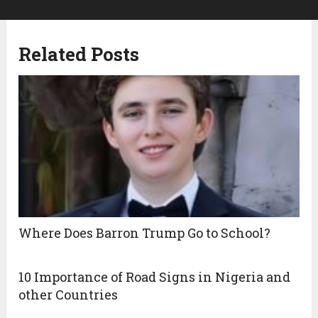
Related Posts
Where Does Barron Trump Go to School?
10 Importance of Road Signs in Nigeria and
other Countries