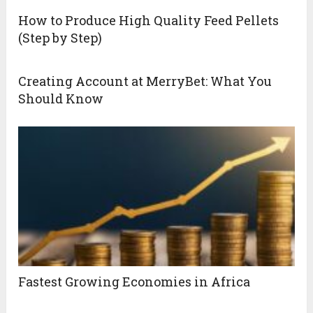
How to Produce High Quality Feed Pellets
(Step by Step)
Creating Account at MerryBet: What You
Should Know
Fastest Growing Economies in Africa