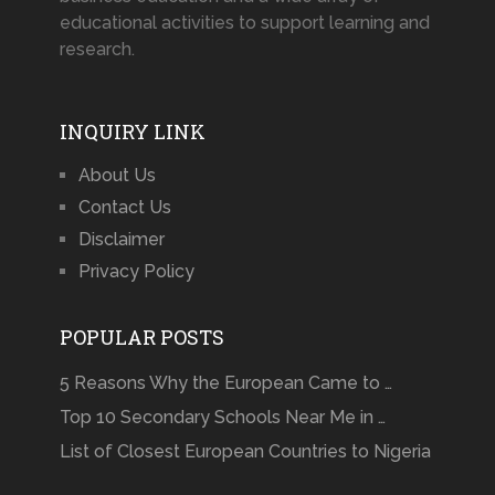
educational activities to support learning and
research.
INQUIRY LINK
About Us
Contact Us
Disclaimer
Privacy Policy
POPULAR POSTS
5 Reasons Why the European Came to …
Top 10 Secondary Schools Near Me in …
List of Closest European Countries to Nigeria