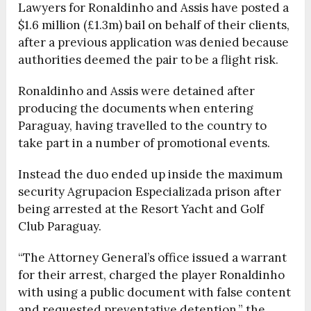
Lawyers for Ronaldinho and Assis have posted a
$1.6 million (£1.3m) bail on behalf of their clients,
after a previous application was denied because
authorities deemed the pair to be a flight risk.
Ronaldinho and Assis were detained after
producing the documents when entering
Paraguay, having travelled to the country to
take part in a number of promotional events.
Instead the duo ended up inside the maximum
security Agrupacion Especializada prison after
being arrested at the Resort Yacht and Golf
Club Paraguay.
“The Attorney General’s office issued a warrant
for their arrest, charged the player Ronaldinho
with using a public document with false content
and requested preventative detention,” the