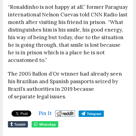
“Ronaldinho is not happy at all,” former Paraguay
international Nelson Cuevas told CNN Radio last
month after visiting his friend in prison. “What
distinguishes him is his smile, his good energy,
his way of being but today, due to the situation
he is going through, that smile is lost because
he is in prison which is a place he is not
accustomed to.”
The 2005 Ballon d’Or winner had already seen
his Brazilian and Spanish passports seized by
Brazil’s authorities in 2019 because
of separate legal issues.
Pin It
Telegram
Tumblr
WhatsApp