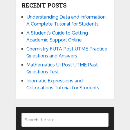
RECENT POSTS
Understanding Data and Information:
A Complete Tutorial for Students
A Student’s Guide to Getting
Academic Support Online
Chemistry FUTA Post UTME Practice
Questions and Answers
Mathematics UI Post UTME Past
Questions Test
Idiomatic Expressions and
Collocations Tutorial for Students