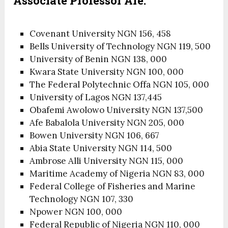
Associate Professor Are:
Covenant University NGN 156, 458
Bells University of Technology NGN 119, 500
University of Benin NGN 138, 000
Kwara State University NGN 100, 000
The Federal Polytechnic Offa NGN 105, 000
University of Lagos NGN 137,445
Obafemi Awolowo University NGN 137,500
Afe Babalola University NGN 205, 000
Bowen University NGN 106, 667
Abia State University NGN 114, 500
Ambrose Alli University NGN 115, 000
Maritime Academy of Nigeria NGN 83, 000
Federal College of Fisheries and Marine
Technology NGN 107, 330
Npower NGN 100, 000
Federal Republic of Nigeria NGN 110, 000