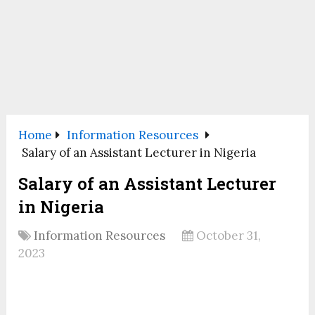
Home
Information Resources
Salary of an Assistant Lecturer in Nigeria
Salary of an Assistant Lecturer
in Nigeria
Information Resources
October 31,
2023