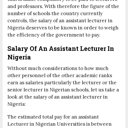
and professors. With therefore the figure of the
number of schools the country currently
controls, the salary of an assistant lecturer in
Nigeria deserves to be known in order to weigh
the efficiency of the government to pay.
Salary Of An Assistant Lecturer In
Nigeria
Without much considerations to how much
other personnel of the other academic ranks
earn as salaries particularly the lecturer or the
senior lecturer in Nigerian schools, let us take a
look at the salary of an assistant lecturer in
Nigeria:
The estimated total pay for an assistant
Lecturer in Nigerian Universities is between