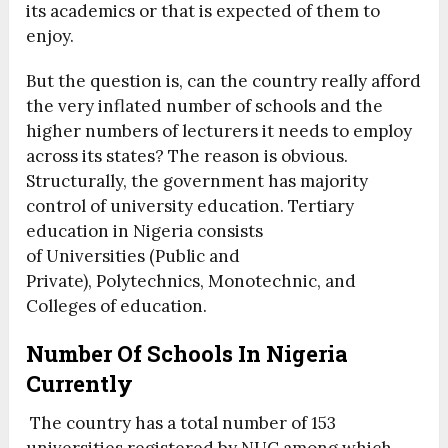
its academics or that is expected of them to
enjoy.
But the question is, can the country really afford
the very inflated number of schools and the
higher numbers of lecturers it needs to employ
across its states? The reason is obvious.
Structurally, the government has majority
control of university education. Tertiary
education in Nigeria consists
of Universities (Public and
Private), Polytechnics, Monotechnic, and
Colleges of education.
Number Of Schools In Nigeria
Currently
The country has a total number of 153