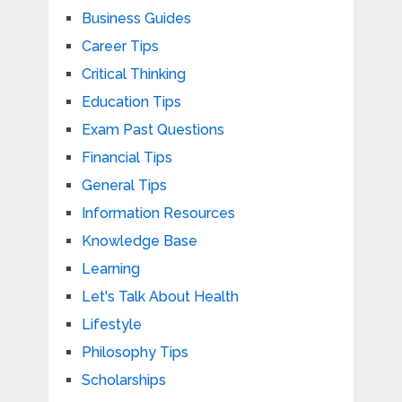
Business Guides
Career Tips
Critical Thinking
Education Tips
Exam Past Questions
Financial Tips
General Tips
Information Resources
Knowledge Base
Learning
Let's Talk About Health
Lifestyle
Philosophy Tips
Scholarships