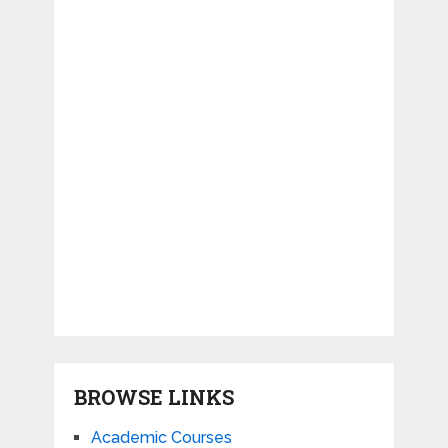
BROWSE LINKS
Academic Courses