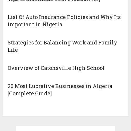
List Of Auto Insurance Policies and Why Its
Important In Nigeria
Strategies for Balancing Work and Family
Life
Overview of Catonsville High School
20 Most Lucrative Businesses in Algeria
[Complete Guide]