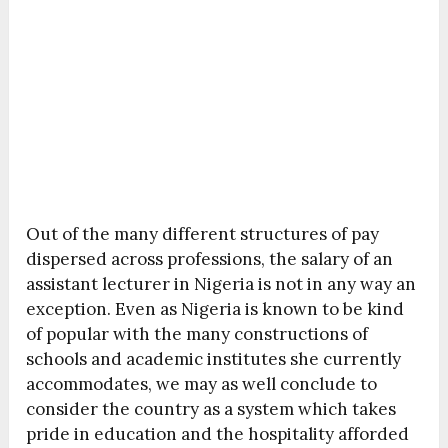
Out of the many different structures of pay
dispersed across professions, the salary of an
assistant lecturer in Nigeria is not in any way an
exception. Even as Nigeria is known to be kind
of popular with the many constructions of
schools and academic institutes she currently
accommodates, we may as well conclude to
consider the country as a system which takes
pride in education and the hospitality afforded