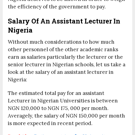
the efficiency of the government to pay.
Salary Of An Assistant Lecturer In
Nigeria
Without much considerations to how much
other personnel of the other academic ranks
earn as salaries particularly the lecturer or the
senior lecturer in Nigerian schools, let us take a
look at the salary of an assistant lecturer in
Nigeria:
The estimated total pay for an assistant
Lecturer in Nigerian Universities is between
NGN 120,000 to NGN 175, 000 per month.
Averagely, the salary of NGN 150,000 per month
is more expected in recent period.