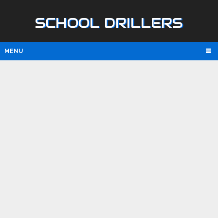
SCHOOL DRILLERS
MENU