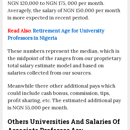
NGN 120,000 to NGN 175, 000 per month.
Averagely, the salary of NGN 150,000 per month
is more expected in recent period.
Read Also
:
Retirement Age for University
Professors in Nigeria
These numbers represent the median, which is
the midpoint of the ranges from our proprietary
total salary estimate model and based on
salaries collected from our sources.
Meanwhile there other additional pays which
could include cash bonus, commission, tips,
profit sharing, etc. The estimated additional pay
is NGN 55,000 per month.
Others Universities And Salaries Of