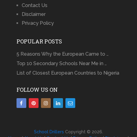
Contact Us
Disclaimer
Privacy Policy
POPULAR POSTS
5 Reasons Why the European Came to …
Top 10 Secondary Schools Near Me in …
List of Closest European Countries to Nigeria
FOLLOW US ON
School Drillers
Copyright © 2026.