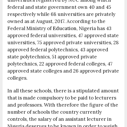
universities registered by NUC among which
federal and state government own 40 and 45
respectively while 68 universities are privately
owned as at August, 2017. According to the
Federal Ministry of
Education
, Nigeria has 43
approved federal universities, 47 approved state
universities, 75 approved private universities, 28
approved federal polytechnics, 43 approved
state polytechnics, 51 approved private
polytechnics, 22 approved federal colleges, 47
approved state colleges and 26 approved private
colleges.
In all these schools, there is a stipulated amount
that is made compulsory to be paid to lecturers
and professors. With therefore the figure of the
number of schools the country currently
controls, the salary of an assistant lecturer in
Nigeria deserves to be known in order to weigh