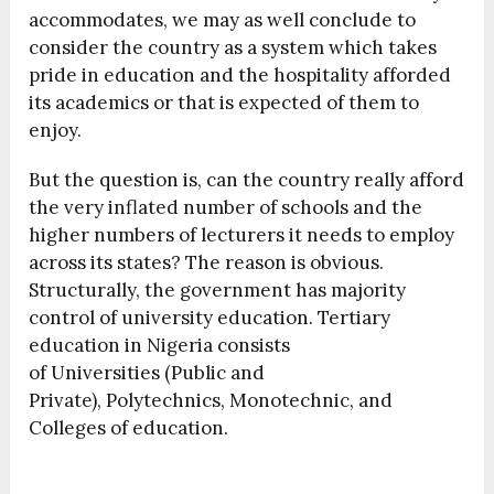
accommodates, we may as well conclude to
consider the country as a system which takes
pride in education and the hospitality afforded
its academics or that is expected of them to
enjoy.
But the question is, can the country really afford
the very inflated number of schools and the
higher numbers of lecturers it needs to employ
across its states? The reason is obvious.
Structurally, the government has majority
control of university education. Tertiary
education in Nigeria consists
of Universities (Public and
Private), Polytechnics, Monotechnic, and
Colleges of education.