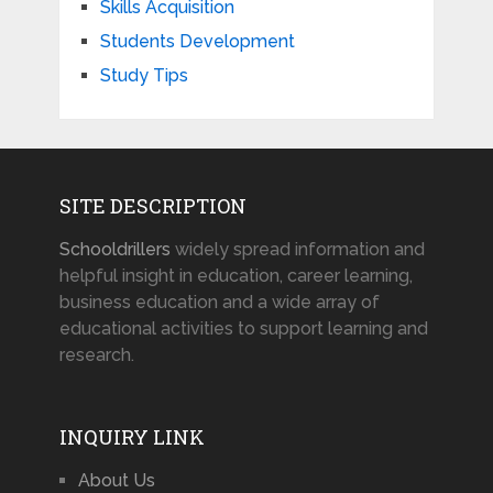
Skills Acquisition
Students Development
Study Tips
SITE DESCRIPTION
Schooldrillers
widely spread information and
helpful insight in education, career learning,
business education and a wide array of
educational activities to support learning and
research.
INQUIRY LINK
About Us