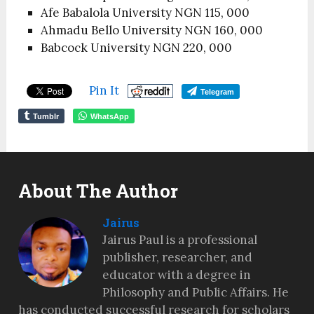
Afe Babalola University NGN 115, 000
Ahmadu Bello University NGN 160, 000
Babcock University NGN 220, 000
Pin It
Telegram
Tumblr
WhatsApp
About The Author
Jairus
Jairus Paul is a professional
publisher, researcher, and
educator with a degree in
Philosophy and Public Affairs. He
has conducted successful research for scholars