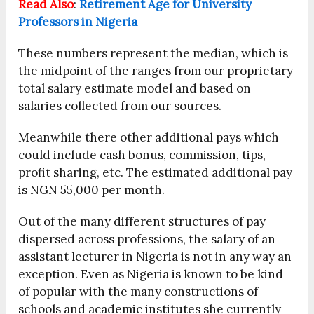
Read Also
:
Retirement Age for University
Professors in Nigeria
These numbers represent the median, which is
the midpoint of the ranges from our proprietary
total salary estimate model and based on
salaries collected from our sources.
Meanwhile there other additional pays which
could include cash bonus, commission, tips,
profit sharing, etc. The estimated additional pay
is NGN 55,000 per month.
Out of the many different structures of pay
dispersed across professions, the salary of an
assistant lecturer in Nigeria is not in any way an
exception. Even as Nigeria is known to be kind
of popular with the many constructions of
schools and academic institutes she currently