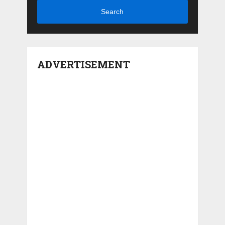
Search
ADVERTISEMENT