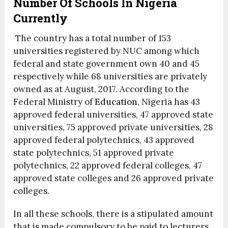
Number Of Schools In Nigeria
Currently
The country has a total number of 153
universities registered by NUC among which
federal and state government own 40 and 45
respectively while 68 universities are privately
owned as at August, 2017. According to the
Federal Ministry of
Education
, Nigeria has 43
approved federal universities, 47 approved state
universities, 75 approved private universities, 28
approved federal polytechnics, 43 approved
state polytechnics, 51 approved private
polytechnics, 22 approved federal colleges, 47
approved state colleges and 26 approved private
colleges.
In all these schools, there is a stipulated amount
that is made compulsory to be paid to lecturers