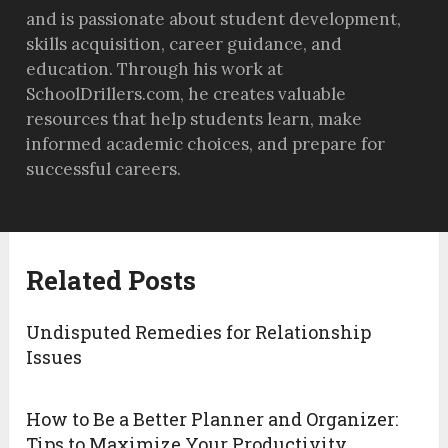
and is passionate about student development,
skills acquisition, career guidance, and
education. Through his work at
SchoolDrillers.com, he creates valuable
resources that help students learn, make
informed academic choices, and prepare for
successful careers.
Related Posts
Undisputed Remedies for Relationship
Issues
How to Be a Better Planner and Organizer:
Tips to Maximize Your Productivity