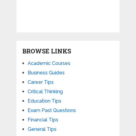
BROWSE LINKS
Academic Courses
Business Guides
Career Tips
Critical Thinking
Education Tips
Exam Past Questions
Financial Tips
General Tips