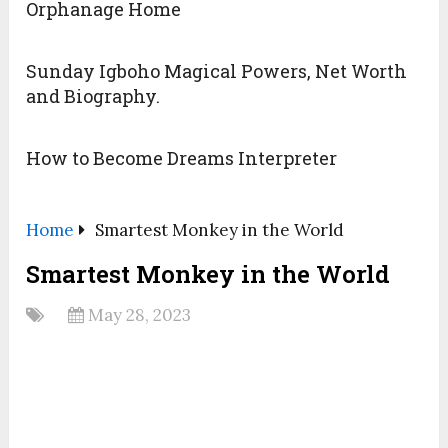
Orphanage Home
Sunday Igboho Magical Powers, Net Worth
and Biography.
How to Become Dreams Interpreter
Home
Smartest Monkey in the World
Smartest Monkey in the World
May 28, 2023