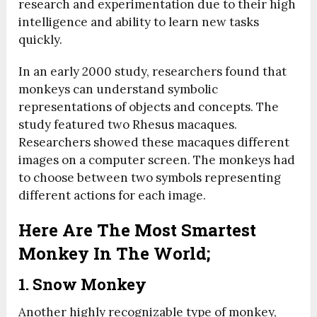
research and experimentation due to their high
intelligence and ability to learn new tasks
quickly.
In an early 2000 study, researchers found that
monkeys can understand symbolic
representations of objects and concepts. The
study featured two Rhesus macaques.
Researchers showed these macaques different
images on a computer screen. The monkeys had
to choose between two symbols representing
different actions for each image.
Here Are The Most Smartest
Monkey In The World;
1. Snow Monkey
Another highly recognizable type of monkey,