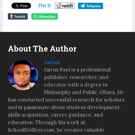
Pin It
Telegram
Tumblr
WhatsApp
About The Author
Jairus
Jairus Paul is a professional
publisher, researcher, and
educator with a degree in
Philosophy and Public Affairs. He
has conducted successful research for scholars
and is passionate about student development,
skills acquisition, career guidance, and
education. Through his work at
SchoolDrillers.com, he creates valuable