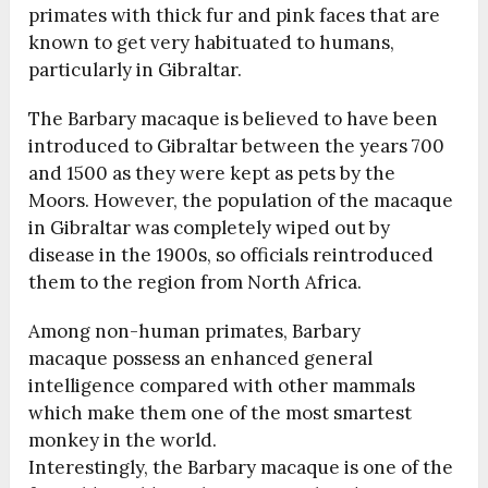
primates with thick fur and pink faces that are
known to get very habituated to humans,
particularly in Gibraltar.
The Barbary macaque is believed to have been
introduced to Gibraltar between the years 700
and 1500 as they were kept as pets by the
Moors. However, the population of the macaque
in Gibraltar was completely wiped out by
disease in the 1900s, so officials reintroduced
them to the region from North Africa.
Among non-human primates, Barbary
macaque possess an enhanced general
intelligence compared with other mammals
which make them one of the most smartest
monkey in the world.
Interestingly, the Barbary macaque is one of the