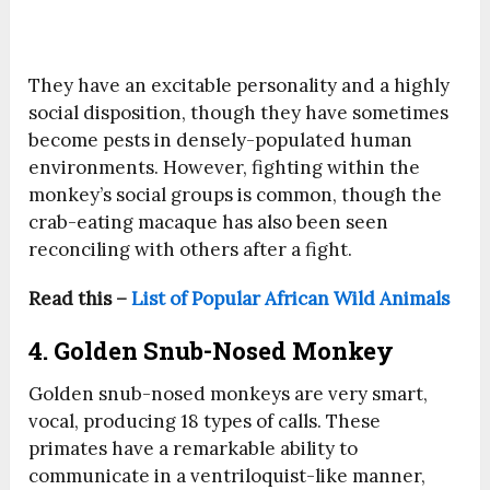
They have an excitable personality and a highly
social disposition, though they have sometimes
become pests in densely-populated human
environments. However, fighting within the
monkey’s social groups is common, though the
crab-eating macaque has also been seen
reconciling with others after a fight.
Read this –
List of Popular African Wild Animals
4. Golden Snub-Nosed Monkey
Golden snub-nosed monkeys are very smart,
vocal, producing 18 types of calls. These
primates have a remarkable ability to
communicate in a ventriloquist-like manner,