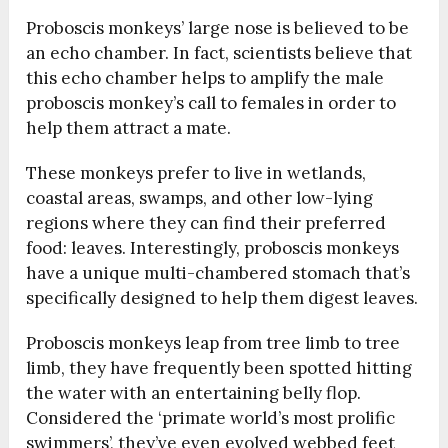
Proboscis monkeys’ large nose is believed to be
an echo chamber. In fact, scientists believe that
this echo chamber helps to amplify the male
proboscis monkey’s call to females in order to
help them attract a mate.
These monkeys prefer to live in wetlands,
coastal areas, swamps, and other low-lying
regions where they can find their preferred
food: leaves. Interestingly, proboscis monkeys
have a unique multi-chambered stomach that’s
specifically designed to help them digest leaves.
Proboscis monkeys leap from tree limb to tree
limb, they have frequently been spotted hitting
the water with an entertaining belly flop.
Considered the ‘primate world’s most prolific
swimmers’, they’ve even evolved webbed feet