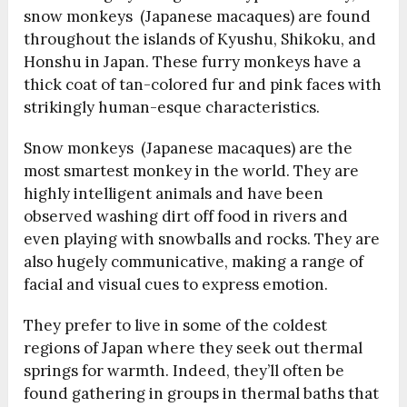
snow monkeys (Japanese macaques) are found
throughout the islands of Kyushu, Shikoku, and
Honshu in Japan. These furry monkeys have a
thick coat of tan-colored fur and pink faces with
strikingly human-esque characteristics.
Snow monkeys (Japanese macaques) are the
most smartest monkey in the world. They are
highly intelligent animals and have been
observed washing dirt off food in rivers and
even playing with snowballs and rocks. They are
also hugely communicative, making a range of
facial and visual cues to express emotion.
They prefer to live in some of the coldest
regions of Japan where they seek out thermal
springs for warmth. Indeed, they’ll often be
found gathering in groups in thermal baths that