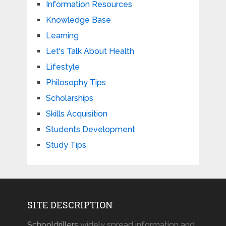
Information Resources
Knowledge Base
Learning
Let's Talk About Health
Lifestyle
Philosophy Tips
Scholarships
Skills Acquisition
Students Development
Study Tips
SITE DESCRIPTION
Schooldrillers
widely spread information and