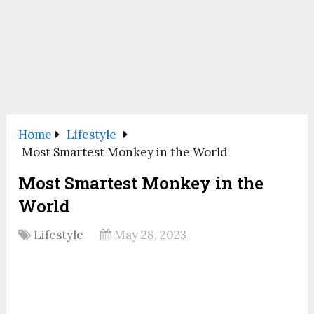
Home
Lifestyle
Most Smartest Monkey in the World
Most Smartest Monkey in the
World
Lifestyle
May 28, 2023