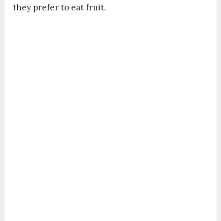
they prefer to eat fruit.