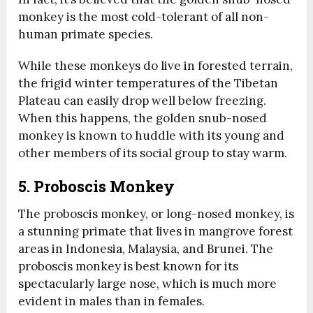
monkey is the most cold-tolerant of all non-
human primate species.
While these monkeys do live in forested terrain,
the frigid winter temperatures of the Tibetan
Plateau can easily drop well below freezing.
When this happens, the golden snub-nosed
monkey is known to huddle with its young and
other members of its social group to stay warm.
5. Proboscis Monkey
The proboscis monkey, or long-nosed monkey, is
a stunning primate that lives in mangrove forest
areas in Indonesia, Malaysia, and Brunei. The
proboscis monkey is best known for its
spectacularly large nose, which is much more
evident in males than in females.