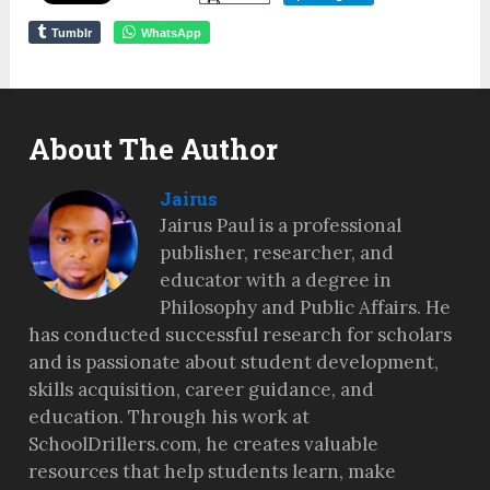
Tumblr
WhatsApp
About The Author
Jairus
Jairus Paul is a professional
publisher, researcher, and
educator with a degree in
Philosophy and Public Affairs. He
has conducted successful research for scholars
and is passionate about student development,
skills acquisition, career guidance, and
education. Through his work at
SchoolDrillers.com, he creates valuable
resources that help students learn, make