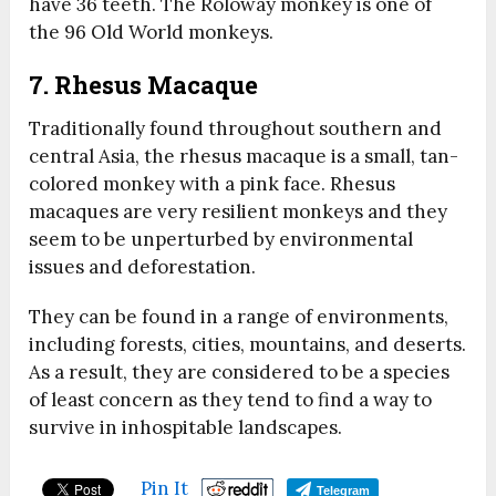
have 36 teeth. The Roloway monkey is one of
the 96 Old World monkeys.
7. Rhesus Macaque
Traditionally found throughout southern and
central Asia, the rhesus macaque is a small, tan-
colored monkey with a pink face. Rhesus
macaques are very resilient monkeys and they
seem to be unperturbed by environmental
issues and deforestation.
They can be found in a range of environments,
including forests, cities, mountains, and deserts.
As a result, they are considered to be a species
of least concern as they tend to find a way to
survive in inhospitable landscapes.
Pin It
Telegram