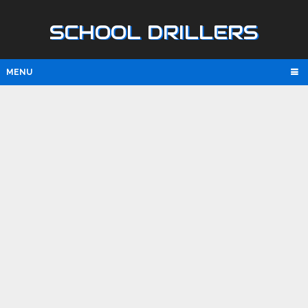
SCHOOL DRILLERS
MENU