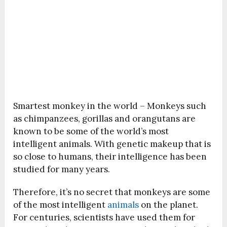
Smartest monkey in the world – Monkeys such
as chimpanzees, gorillas and orangutans are
known to be some of the world’s most
intelligent animals. With genetic makeup that is
so close to humans, their intelligence has been
studied for many years.
Therefore, it’s no secret that monkeys are some
of the most intelligent
animals
on the planet.
For centuries, scientists have used them for