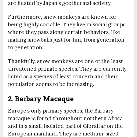
are heated by Japan’s geothermal activity.
Furthermore, snow monkeys are known for
being highly sociable. They live in social groups
where they pass along certain behaviors, like
making snowballs just for fun, from generation
to generation.
Thankfully, snow monkeys are one of the least
threatened primate species. They are currently
listed as a species of least concern and their
population seems to be increasing.
2. Barbary Macaque
Europe’s only primary species, the Barbary
macaque is found throughout northern Africa
and in a small, isolated part of Gibraltar on the
European mainland. They are medium-sized