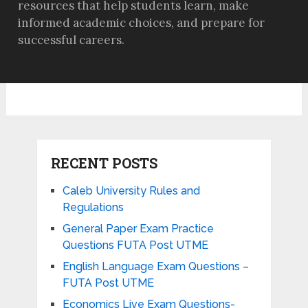
resources that help students learn, make
informed academic choices, and prepare for
successful careers.
RECENT POSTS
Caleb University Rules and
Regulations
General Paper Exam Practice
Questions FUTA Post UTME
English Language Exam Questions –
FUTA Post UTME
Economics Live Exam Questions-