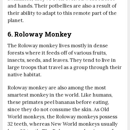
and hands. Their potbellies are also a result of
their ability to adapt to this remote part of the
planet.
6. Roloway Monkey
The Roloway monkey lives mostly in dense
forests where it feeds off of various fruits,
insects, seeds, and leaves. They tend to live in
large troops that travel as a group through their
native habitat.
Roloway monkey are also among the most
smartest monkey in the world. Like humans,
these primates peel bananas before eating,
since they do not consume the skin. As Old
World monkeys, the Roloway monkeys possess
32 teeth, whereas New World monkeys usually