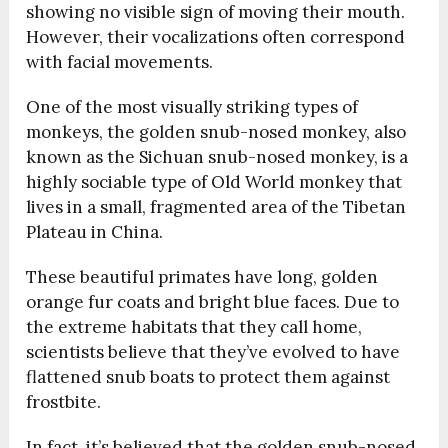
showing no visible sign of moving their mouth.
However, their vocalizations often correspond
with facial movements.
One of the most visually striking types of
monkeys, the golden snub-nosed monkey, also
known as the Sichuan snub-nosed monkey, is a
highly sociable type of Old World monkey that
lives in a small, fragmented area of the Tibetan
Plateau in China.
These beautiful primates have long, golden
orange fur coats and bright blue faces. Due to
the extreme habitats that they call home,
scientists believe that they’ve evolved to have
flattened snub boats to protect them against
frostbite.
In fact, it’s believed that the golden snub-nosed