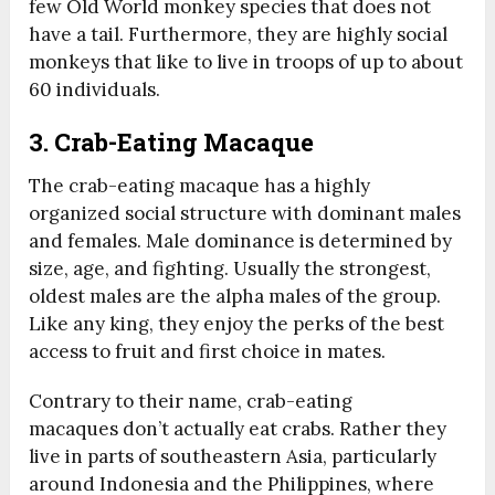
few Old World monkey species that does not
have a tail. Furthermore, they are highly social
monkeys that like to live in troops of up to about
60 individuals.
3. Crab-Eating Macaque
The crab-eating macaque has a highly
organized social structure with dominant males
and females. Male dominance is determined by
size, age, and fighting. Usually the strongest,
oldest males are the alpha males of the group.
Like any king, they enjoy the perks of the best
access to fruit and first choice in mates.
Contrary to their name, crab-eating
macaques don’t actually eat crabs. Rather they
live in parts of southeastern Asia, particularly
around Indonesia and the Philippines, where