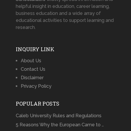
helpful insight in education, career learning,
business education and a wide array of
educational activities to support learning and
research.
INQUIRY LINK
About Us
Contact Us
Disclaimer
Privacy Policy
POPULAR POSTS
Caleb University Rules and Regulations
5 Reasons Why the European Came to …