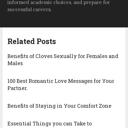
informed academic choices, and prepare for
successful careers.
Related Posts
Benefits of Cloves Sexually for Females and
Males
100 Best Romantic Love Messages for Your
Partner.
Benefits of Staying in Your Comfort Zone
Essential Things you can Take to