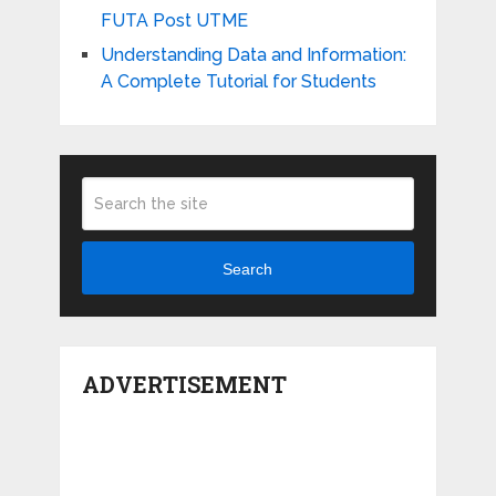
FUTA Post UTME
Understanding Data and Information:
A Complete Tutorial for Students
Search
ADVERTISEMENT