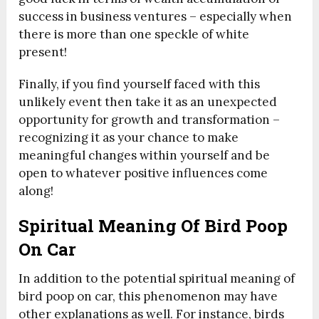
success in business ventures – especially when
there is more than one speckle of white
present!
Finally, if you find yourself faced with this
unlikely event then take it as an unexpected
opportunity for growth and transformation –
recognizing it as your chance to make
meaningful changes within yourself and be
open to whatever positive influences come
along!
Spiritual Meaning Of Bird Poop
On Car
In addition to the potential spiritual meaning of
bird poop on car, this phenomenon may have
other explanations as well. For instance, birds