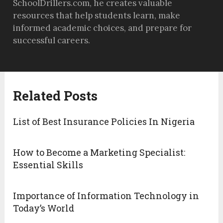
SchoolDrillers.com, he creates valuable
resources that help students learn, make
informed academic choices, and prepare for
successful careers.
Related Posts
List of Best Insurance Policies In Nigeria
How to Become a Marketing Specialist:
Essential Skills
Importance of Information Technology in
Today’s World