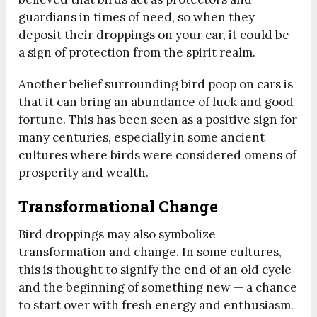
guardians in times of need, so when they
deposit their droppings on your car, it could be
a sign of protection from the spirit realm.
Another belief surrounding bird poop on cars is
that it can bring an abundance of luck and good
fortune. This has been seen as a positive sign for
many centuries, especially in some ancient
cultures where birds were considered omens of
prosperity and wealth.
Transformational Change
Bird droppings may also symbolize
transformation and change. In some cultures,
this is thought to signify the end of an old cycle
and the beginning of something new — a chance
to start over with fresh energy and enthusiasm.