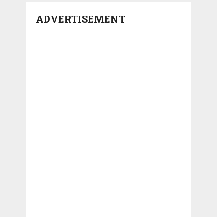
ADVERTISEMENT