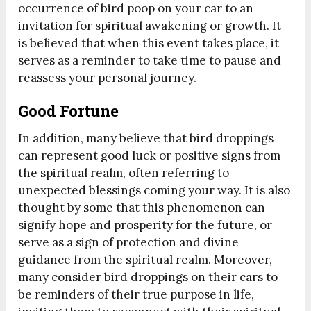
occurrence of bird poop on your car to an
invitation for spiritual awakening or growth. It
is believed that when this event takes place, it
serves as a reminder to take time to pause and
reassess your personal journey.
Good Fortune
In addition, many believe that bird droppings
can represent good luck or positive signs from
the spiritual realm, often referring to
unexpected blessings coming your way. It is also
thought by some that this phenomenon can
signify hope and prosperity for the future, or
serve as a sign of protection and divine
guidance from the spiritual realm. Moreover,
many consider bird droppings on their cars to
be reminders of their true purpose in life,