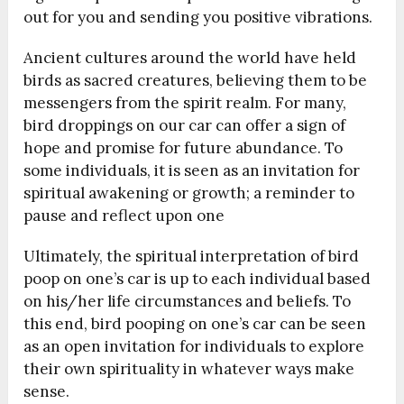
out for you and sending you positive vibrations.
Ancient cultures around the world have held
birds as sacred creatures, believing them to be
messengers from the spirit realm. For many,
bird droppings on our car can offer a sign of
hope and promise for future abundance. To
some individuals, it is seen as an invitation for
spiritual awakening or growth; a reminder to
pause and reflect upon one
Ultimately, the spiritual interpretation of bird
poop on one’s car is up to each individual based
on his/her life circumstances and beliefs. To
this end, bird pooping on one’s car can be seen
as an open invitation for individuals to explore
their own spirituality in whatever ways make
sense.