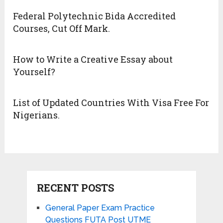
Federal Polytechnic Bida Accredited
Courses, Cut Off Mark.
How to Write a Creative Essay about
Yourself?
List of Updated Countries With Visa Free For
Nigerians.
RECENT POSTS
General Paper Exam Practice
Questions FUTA Post UTME