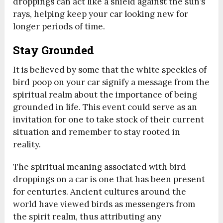
droppings can act like a shield against the sun’s
rays, helping keep your car looking new for
longer periods of time.
Stay Grounded
It is believed by some that the white speckles of
bird poop on your car signify a message from the
spiritual realm about the importance of being
grounded in life. This event could serve as an
invitation for one to take stock of their current
situation and remember to stay rooted in
reality.
The spiritual meaning associated with bird
droppings on a car is one that has been present
for centuries. Ancient cultures around the
world have viewed birds as messengers from
the spirit realm, thus attributing any