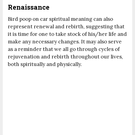
Renaissance
Bird poop on car spiritual meaning can also
represent renewal and rebirth, suggesting that
it is time for one to take stock of his/her life and
make any necessary changes. It may also serve
as a reminder that we all go through cycles of
rejuvenation and rebirth throughout our lives,
both spiritually and physically.