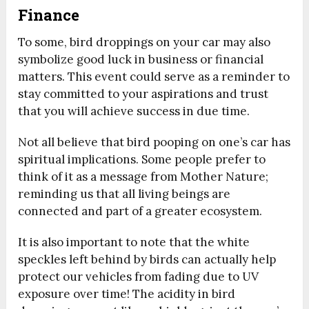
Finance
To some, bird droppings on your car may also
symbolize good luck in business or financial
matters. This event could serve as a reminder to
stay committed to your aspirations and trust
that you will achieve success in due time.
Not all believe that bird pooping on one’s car has
spiritual implications. Some people prefer to
think of it as a message from Mother Nature;
reminding us that all living beings are
connected and part of a greater ecosystem.
It is also important to note that the white
speckles left behind by birds can actually help
protect our vehicles from fading due to UV
exposure over time! The acidity in bird