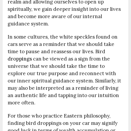
realm and allowing ourselves to open up
spiritually, we gain deeper insight into our lives
and become more aware of our internal
guidance system.
In some cultures, the white speckles found on
cars serve as a reminder that we should take
time to pause and reassess our lives. Bird
droppings
can be viewed as a sign from the
universe that we should take the time to
explore our true purpose and reconnect with
our inner spiritual guidance system. Similarly, it
may also be interpreted as a reminder of living
an authentic life and tapping into our intuition
more often.
For those who practice Eastern philosophy,
finding bird droppings on your car may signify
good luck in terms of wealth accumulation or