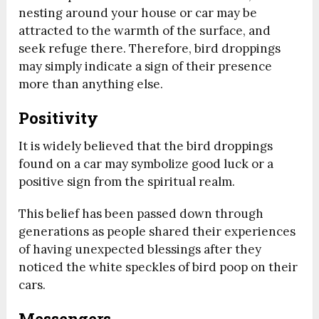
nesting around your house or car may be
attracted to the warmth of the surface, and
seek refuge there. Therefore, bird droppings
may simply indicate a sign of their presence
more than anything else.
Positivity
It is widely believed that the bird droppings
found on a car may symbolize good luck or a
positive sign from the spiritual realm.
This belief has been passed down through
generations as people shared their experiences
of having unexpected blessings after they
noticed the white speckles of bird poop on their
cars.
Messengers