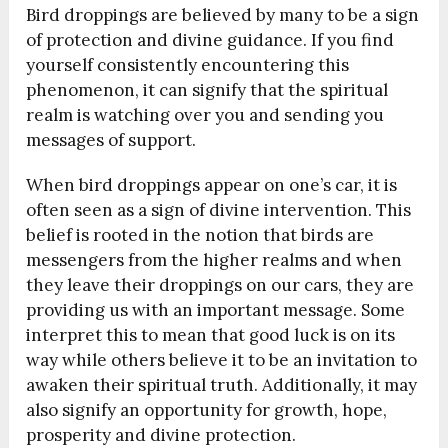
Bird droppings are believed by many to be a sign
of protection and divine guidance. If you find
yourself consistently encountering this
phenomenon, it can signify that the spiritual
realm is watching over you and sending you
messages of support.
When bird droppings appear on one’s car, it is
often seen as a sign of divine intervention. This
belief is rooted in the notion that birds are
messengers from the higher realms and when
they leave their droppings on our cars, they are
providing us with an important message. Some
interpret this to mean that good luck is on its
way while others believe it to be an invitation to
awaken their spiritual truth. Additionally, it may
also signify an opportunity for growth, hope,
prosperity and divine protection.