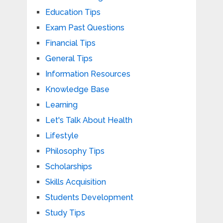
Education Tips
Exam Past Questions
Financial Tips
General Tips
Information Resources
Knowledge Base
Learning
Let's Talk About Health
Lifestyle
Philosophy Tips
Scholarships
Skills Acquisition
Students Development
Study Tips