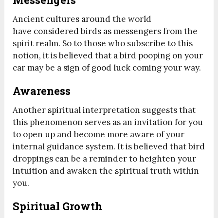
Ancient cultures around the world
have considered birds as messengers from the
spirit realm. So to those who subscribe to this
notion, it is believed that a bird pooping on your
car may be a sign of good luck coming your way.
Awareness
Another spiritual interpretation suggests that
this phenomenon serves as an invitation for you
to open up and become more aware of your
internal guidance system. It is believed that bird
droppings can be a reminder to heighten your
intuition and awaken the spiritual truth within
you.
Spiritual Growth