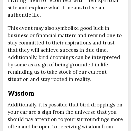
inviting them to reconnect with their spiritual
side and explore what it means to live an
authentic life.
This event may also symbolize good luck in
business or financial matters and remind one to
stay committed to their aspirations and trust
that they will achieve success in due time.
Additionally, bird droppings can be interpreted
by some as a sign of being grounded in life,
reminding us to take stock of our current
situation and stay rooted in reality.
Wisdom
Additionally, it is possible that bird droppings on
your car are a sign from the universe that you
should pay attention to your surroundings more
often and be open to receiving wisdom from