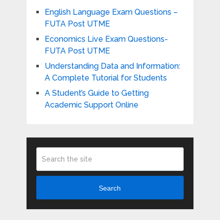
English Language Exam Questions –
FUTA Post UTME
Economics Live Exam Questions-
FUTA Post UTME
Understanding Data and Information:
A Complete Tutorial for Students
A Student’s Guide to Getting
Academic Support Online
Search