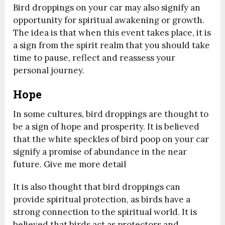
Bird droppings on your car may also signify an
opportunity for spiritual awakening or growth.
The idea is that when this event takes place, it is
a sign from the spirit realm that you should take
time to pause, reflect and reassess your
personal journey.
Hope
In some cultures, bird droppings are thought to
be a sign of hope and prosperity. It is believed
that the white speckles of bird poop on your car
signify a promise of abundance in the near
future. Give me more detail
It is also thought that bird droppings can
provide spiritual protection, as birds have a
strong connection to the spiritual world. It is
believed that birds act as protectors and