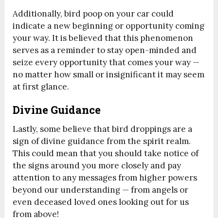
Additionally, bird poop on your car could
indicate a new beginning or opportunity coming
your way. It is believed that this phenomenon
serves as a reminder to stay open-minded and
seize every opportunity that comes your way —
no matter how small or insignificant it may seem
at first glance.
Divine Guidance
Lastly, some believe that bird droppings are a
sign of divine guidance from the spirit realm.
This could mean that you should take notice of
the signs around you more closely and pay
attention to any messages from higher powers
beyond our understanding — from angels or
even deceased loved ones looking out for us
from above!