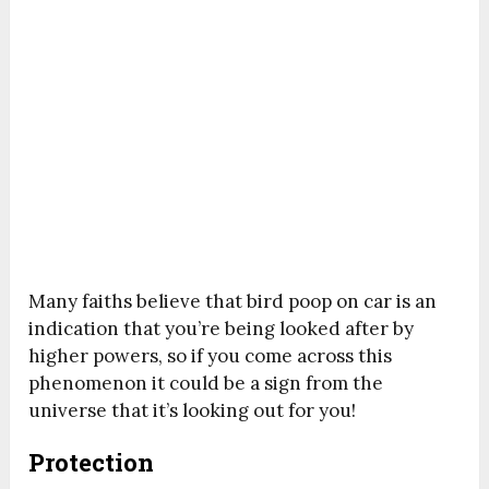
Many faiths believe that bird poop on car is an
indication that you’re being looked after by
higher powers, so if you come across this
phenomenon it could be a sign from the
universe that it’s looking out for you!
Protection