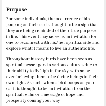
Purpose
For some individuals, the occurrence of bird
pooping on their car is thought to be a sign that
they are being reminded of their true purpose
in life. This event may serve as an invitation for
one to reconnect with his/her spiritual side and
explore what it means to live an authentic life.
Throughout history, birds have been seen as
spiritual messengers in various cultures due to
their ability to fly high in the sky, with some
even believing them to be divine beings in their
own right. As such, when a bird poops on your
car it is thought to be an invitation from the
spiritual realm or a message of hope and
prosperity coming your way.