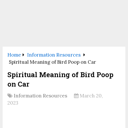
Home
Information Resources
Spiritual Meaning of Bird Poop on Car
Spiritual Meaning of Bird Poop
on Car
Information Resources
March 20,
2023