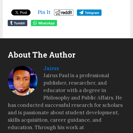
Pin It
Telegram
Tumblr
WhatsApp
About The Author
Jairus
Jairus Paul is a professional
publisher, researcher, and
educator with a degree in
Philosophy and Public Affairs. He
has conducted successful research for scholars
and is passionate about student development,
skills acquisition, career guidance, and
education. Through his work at