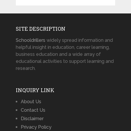
SITE DESCRIPTION
Schooldrillers
widely spread information and
helpful insight in education, career learning,
business education and a wide array of
educational activities to support learning and
research.
INQUIRY LINK
About Us
Contact Us
Disclaimer
Privacy Policy