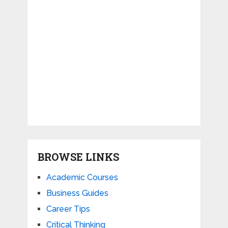
BROWSE LINKS
Academic Courses
Business Guides
Career Tips
Critical Thinking