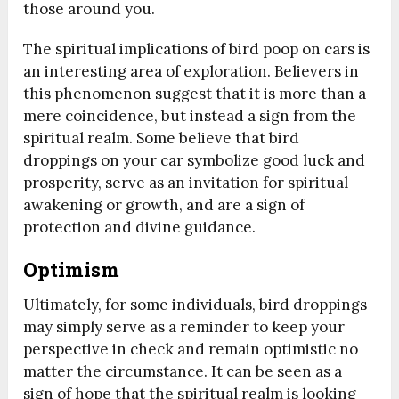
those around you.
The spiritual implications of bird poop on cars is
an interesting area of exploration. Believers in
this phenomenon suggest that it is more than a
mere coincidence, but instead a sign from the
spiritual realm. Some believe that bird
droppings on your car symbolize good luck and
prosperity, serve as an invitation for spiritual
awakening or growth, and are a sign of
protection and divine guidance.
Optimism
Ultimately, for some individuals, bird droppings
may simply serve as a reminder to keep your
perspective in check and remain optimistic no
matter the circumstance. It can be seen as a
sign of hope that the spiritual realm is looking