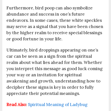
Furthermore, bird poop can also symbolize
abundance and success in one’s future
endeavors. In some cases, these white speckles
may serve as a signal that you have been chosen
by the higher realm to receive special blessings
or good fortune in your life.
Ultimately, bird droppings appearing on one’s
car can be seen as a sign from the spiritual
realm about what lies ahead for them. Whether
you interpret this message as good luck coming
your way or an invitation for spiritual
awakening and growth, understanding how to
decipher these signs is key in order to fully
appreciate their potential meanings.
Read Also
:
Spiritual Meaning of Ladybug