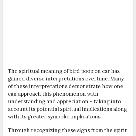
The spiritual meaning of bird poop on car has
gained diverse interpretations overtime. Many
of these interpretations demonstrate how one
can approach this phenomenon with
understanding and appreciation – taking into
account its potential spiritual implications along
with its greater symbolic implications.
Through recognizing these signs from the spirit