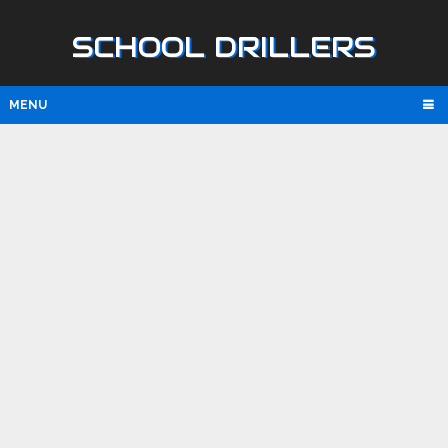
SCHOOL DRILLERS
MENU