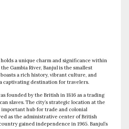
, holds a unique charm and significance within
the Gambia River, Banjul is the smallest
 boasts a rich history, vibrant culture, and
 captivating destination for travelers.
s founded by the British in 1816 as a trading
an slaves. The city’s strategic location at the
 important hub for trade and colonial
ved as the administrative center of British
 country gained independence in 1965. Banjul’s