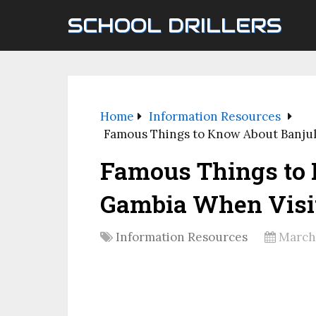
SCHOOL DRILLERS
Home
Information Resources
Famous Things to Know About Banjul
Famous Things to
Gambia When Visi
Information Resources
March 