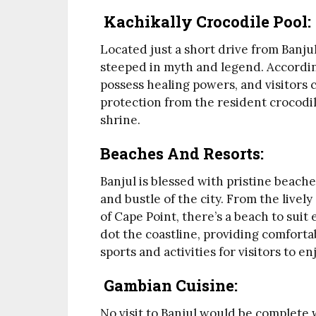
Kachikally Crocodile Pool:
Located just a short drive from Banjul
steeped in myth and legend. According 
possess healing powers, and visitors 
protection from the resident crocodi
shrine.
Beaches And Resorts:
Banjul is blessed with pristine beache
and bustle of the city. From the livel
of Cape Point, there’s a beach to su
dot the coastline, providing comfort
sports and activities for visitors to en
Gambian Cuisine:
No visit to Banjul would be complete 