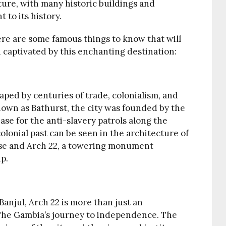
ecture, with many historic buildings and
 to its history.
 here are some famous things to know that will
 captivated by this enchanting destination:
haped by centuries of trade, colonialism, and
own as Bathurst, the city was founded by the
base for the anti-slavery patrols along the
olonial past can be seen in the architecture of
ouse and Arch 22, a towering monument
p.
anjul, Arch 22 is more than just an
f The Gambia’s journey to independence. The