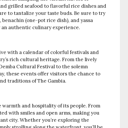
d grilled seafood to flavorful rice dishes and
ure to tantalize your taste buds. Be sure to try
, benachin (one-pot rice dish), and yassa
r an authentic culinary experience.
e with a calendar of colorful festivals and
y’s rich cultural heritage. From the lively
Demba Cultural Festival to the solemn
 these events offer visitors the chance to
nd traditions of The Gambia.
he warmth and hospitality of its people. From
eted with smiles and open arms, making you
rant city. Whether you’re exploring the
imply strolling along the waterfront, you’ll be