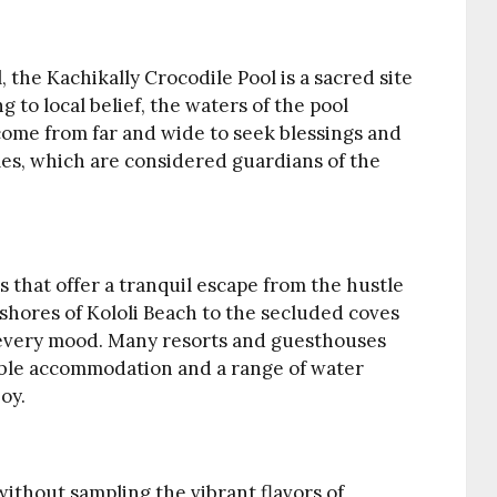
, the Kachikally Crocodile Pool is a sacred site
to local belief, the waters of the pool
come from far and wide to seek blessings and
les, which are considered guardians of the
s that offer a tranquil escape from the hustle
y shores of Kololi Beach to the secluded coves
it every mood. Many resorts and guesthouses
able accommodation and a range of water
joy.
without sampling the vibrant flavors of