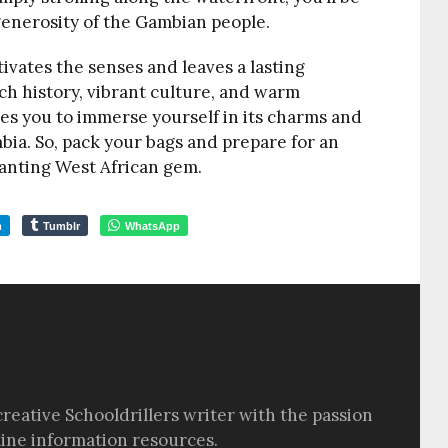
enerosity of the Gambian people.
ptivates the senses and leaves a lasting
rich history, vibrant culture, and warm
vites you to immerse yourself in its charms and
ia. So, pack your bags and prepare for an
anting West African gem.
m
Tumblr
WhatsApp
creative Schooldrillers writer with the passion
line information resources.