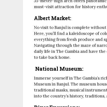
35-meter-high arch offers panoramic v
must-visit attraction for history ent
Albert Market:
No visit to Banjul is complete without
Here, you’ll find a kaleidoscope of co
everything from fresh produce and sp
Navigating through the maze of narrow
daily life in The Gambia and have the
to take back home.
National Museum:
Immerse yourself in The Gambia’s rich 
Museum in Banjul. The museum houses 
traditional masks, musical instrument
into the country’s history, traditions,