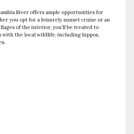
Gambia River offers ample opportunities for
er you opt for a leisurely sunset cruise or an
ages of the interior, you’ll be treated to
ith the local wildlife, including hippos,
es.