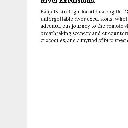
River Excursions:
Banjul’s strategic location along the 
unforgettable river excursions. Wheth
adventurous journey to the remote vill
breathtaking scenery and encounters w
crocodiles, and a myriad of bird speci