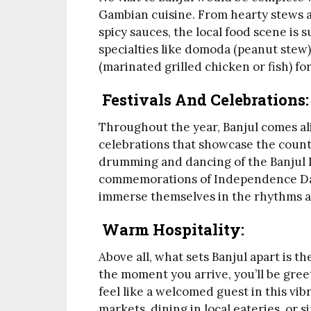
Gambian cuisine. From hearty stews an
spicy sauces, the local food scene is s
specialties like domoda (peanut stew)
(marinated grilled chicken or fish) fo
Festivals And Celebrations:
Throughout the year, Banjul comes aliv
celebrations that showcase the countr
drumming and dancing of the Banjul 
commemorations of Independence Day,
immerse themselves in the rhythms a
Warm Hospitality:
Above all, what sets Banjul apart is t
the moment you arrive, you’ll be gre
feel like a welcomed guest in this vib
markets, dining in local eateries, or s