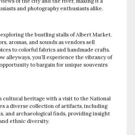
iews of the city and the river, making it a
husiasts and photography enthusiasts alike.
 exploring the bustling stalls of Albert Market.
lors, aromas, and sounds as vendors sell
ices to colorful fabrics and handmade crafts.
 alleyways, you’ll experience the vibrancy of
 opportunity to bargain for unique souvenirs
cultural heritage with a visit to the National
a diverse collection of artifacts, including
s, and archaeological finds, providing insight
 and ethnic diversity.