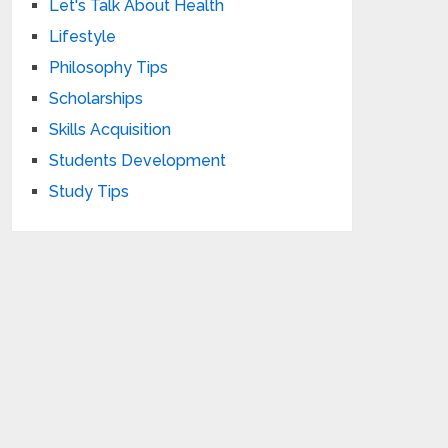
Let's Talk About Health
Lifestyle
Philosophy Tips
Scholarships
Skills Acquisition
Students Development
Study Tips