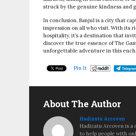
struck by the genuine kindness and g
In conclusion, Banjul is a city that ca
impression on all who visit. With its 
hospitality, it’s a destination that in
discover the true essence of The Gamb
unforgettable adventure in this ench
Pin It
Telegra
About The Author
Hadizatu Arcoven
Hadizatu Arcoven is a 
to help people with on