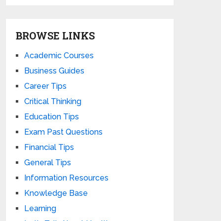
BROWSE LINKS
Academic Courses
Business Guides
Career Tips
Critical Thinking
Education Tips
Exam Past Questions
Financial Tips
General Tips
Information Resources
Knowledge Base
Learning