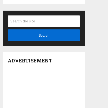
Search
ADVERTISEMENT