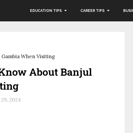
EDUCATION TIPS
CAREER TIPS
BUSI
 Gambia When Visiting
 Know About Banjul
ting
29, 2024