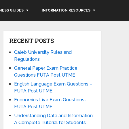
NESS GUIDES
INFORMATION RESOURCES
RECENT POSTS
Caleb University Rules and
Regulations
General Paper Exam Practice
Questions FUTA Post UTME
English Language Exam Questions –
FUTA Post UTME
Economics Live Exam Questions-
FUTA Post UTME
Understanding Data and Information:
A Complete Tutorial for Students