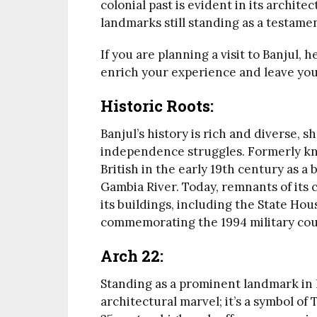
colonial past is evident in its archit
landmarks still standing as a testament
If you are planning a visit to Banjul,
enrich your experience and leave you
Historic Roots:
Banjul’s history is rich and diverse, s
independence struggles. Formerly kn
British in the early 19th century as a 
Gambia River. Today, remnants of its c
its buildings, including the State H
commemorating the 1994 military cou
Arch 22:
Standing as a prominent landmark in B
architectural marvel; it’s a symbol o