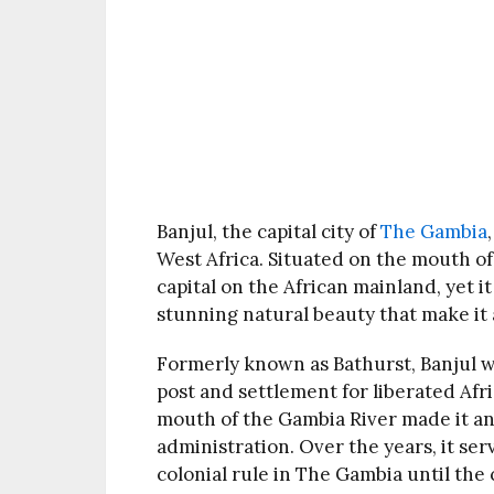
Banjul, the capital city of
The Gambia
West Africa. Situated on the mouth of 
capital on the African mainland, yet it
stunning natural beauty that make it a
Formerly known as Bathurst, Banjul wa
post and settlement for liberated Afric
mouth of the Gambia River made it an
administration. Over the years, it ser
colonial rule in The Gambia until the