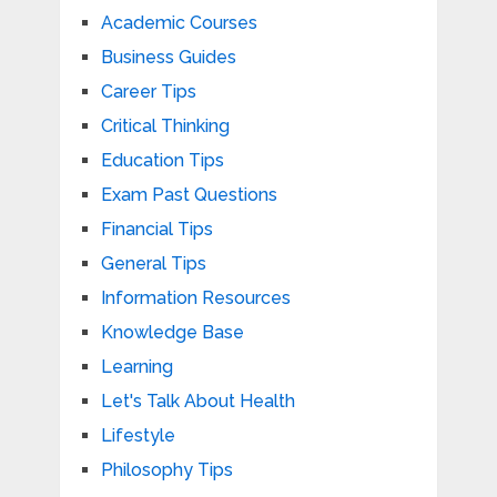
Academic Courses
Business Guides
Career Tips
Critical Thinking
Education Tips
Exam Past Questions
Financial Tips
General Tips
Information Resources
Knowledge Base
Learning
Let's Talk About Health
Lifestyle
Philosophy Tips