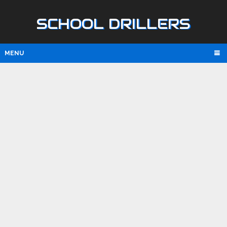
SCHOOL DRILLERS
MENU