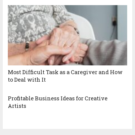
Most Difficult Task as a Caregiver and How
to Deal with It
Profitable Business Ideas for Creative
Artists