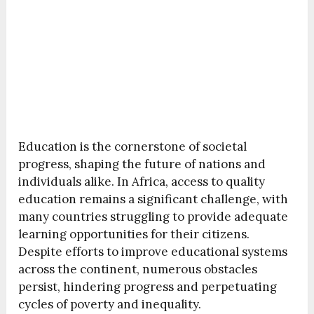
Education is the cornerstone of societal
progress, shaping the future of nations and
individuals alike. In Africa, access to quality
education remains a significant challenge, with
many countries struggling to provide adequate
learning opportunities for their citizens.
Despite efforts to improve educational systems
across the continent, numerous obstacles
persist, hindering progress and perpetuating
cycles of poverty and inequality.