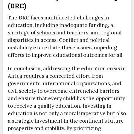
(DRC)
The DRC faces multifaceted challenges in
education, including inadequate funding, a
shortage of schools and teachers, and regional
disparities in access. Conflict and political
instability exacerbate these issues, impeding
efforts to improve educational outcomes for all.
In conclusion, addressing the education crisis in
Africa requires a concerted effort from
governments, international organizations, and
civil society to overcome entrenched barriers
and ensure that every child has the opportunity
to receive a quality education. Investing in
education is not only a moral imperative but also
a strategic investment in the continent’s future
prosperity and stability. By prioritizing