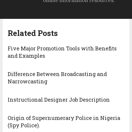
online information resources.
Related Posts
Five Major Promotion Tools with Benefits
and Examples
Difference Between Broadcasting and
Narrowcasting
Instructional Designer Job Description
Origin of Supernumerary Police in Nigeria
(Spy Police).