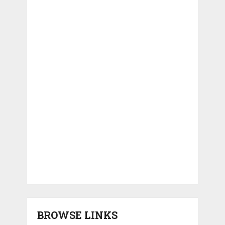
BROWSE LINKS