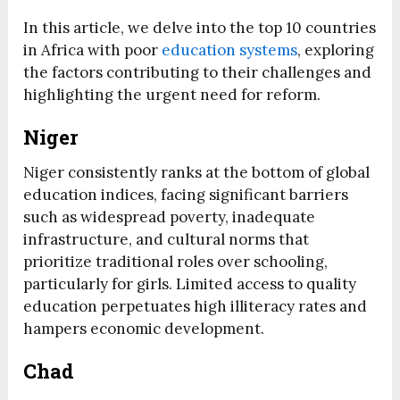
In this article, we delve into the top 10 countries
in Africa with poor
education systems
, exploring
the factors contributing to their challenges and
highlighting the urgent need for reform.
Niger
Niger consistently ranks at the bottom of global
education indices, facing significant barriers
such as widespread poverty, inadequate
infrastructure, and cultural norms that
prioritize traditional roles over schooling,
particularly for girls. Limited access to quality
education perpetuates high illiteracy rates and
hampers economic development.
Chad