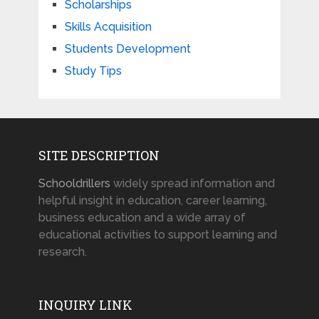
Scholarships
Skills Acquisition
Students Development
Study Tips
SITE DESCRIPTION
Schooldrillers
widely spread information and
helpful insight in education, career learning,
business education and a wide array of
educational activities to support learning and
research.
INQUIRY LINK