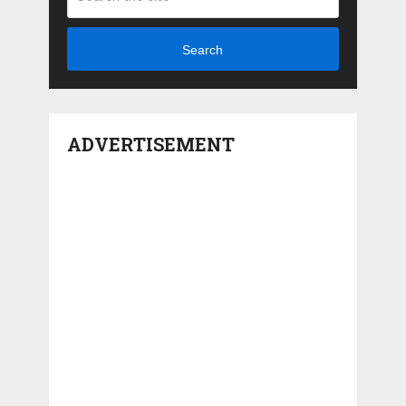
Search
ADVERTISEMENT