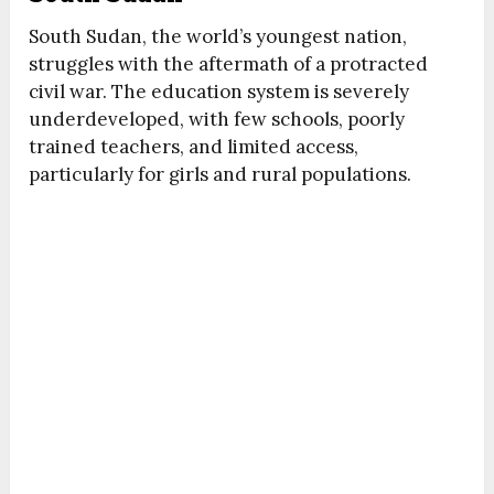
South Sudan, the world’s youngest nation,
struggles with the aftermath of a protracted
civil war. The education system is severely
underdeveloped, with few schools, poorly
trained teachers, and limited access,
particularly for girls and rural populations.