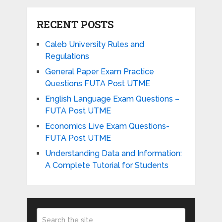
RECENT POSTS
Caleb University Rules and
Regulations
General Paper Exam Practice
Questions FUTA Post UTME
English Language Exam Questions –
FUTA Post UTME
Economics Live Exam Questions-
FUTA Post UTME
Understanding Data and Information:
A Complete Tutorial for Students