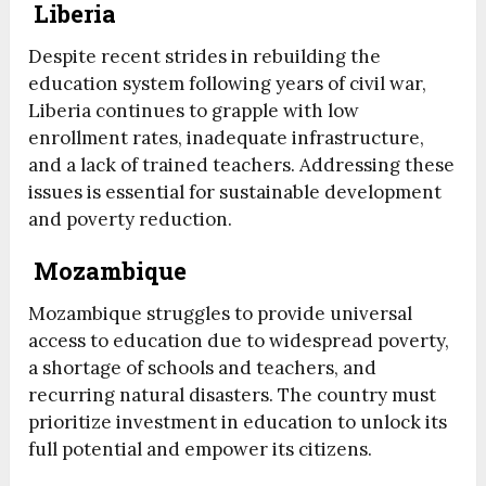
Liberia
Despite recent strides in rebuilding the
education system following years of civil war,
Liberia continues to grapple with low
enrollment rates, inadequate infrastructure,
and a lack of trained teachers. Addressing these
issues is essential for sustainable development
and poverty reduction.
Mozambique
Mozambique struggles to provide universal
access to education due to widespread poverty,
a shortage of schools and teachers, and
recurring natural disasters. The country must
prioritize investment in education to unlock its
full potential and empower its citizens.