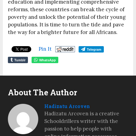
education and implementing comprehensive
reforms, these countries can break the cycle of
poverty and unlock the potential of their young
populations. It is time to turn the tide and pave
the way for a brighter future for all Africans.
Pin It
Telegram
Tumblr
WhatsApp
About The Author
Hadizatu Arcoven
Hadizatu Arcoven is a creative
Schooldrillers writer with the
passion to help people with