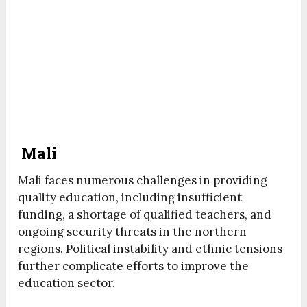
Mali
Mali faces numerous challenges in providing
quality education, including insufficient
funding, a shortage of qualified teachers, and
ongoing security threats in the northern
regions. Political instability and ethnic tensions
further complicate efforts to improve the
education sector.