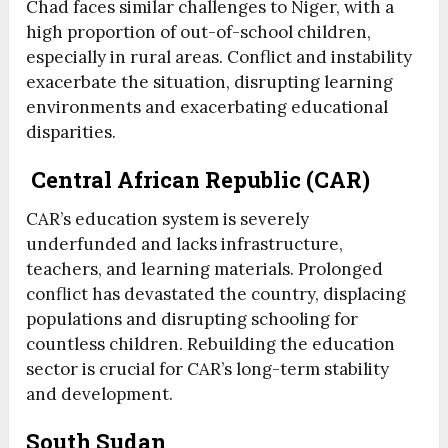
Chad faces similar challenges to Niger, with a
high proportion of out-of-school children,
especially in rural areas. Conflict and instability
exacerbate the situation, disrupting learning
environments and exacerbating educational
disparities.
Central African Republic (CAR)
CAR’s education system is severely
underfunded and lacks infrastructure,
teachers, and learning materials. Prolonged
conflict has devastated the country, displacing
populations and disrupting schooling for
countless children. Rebuilding the education
sector is crucial for CAR’s long-term stability
and development.
South Sudan