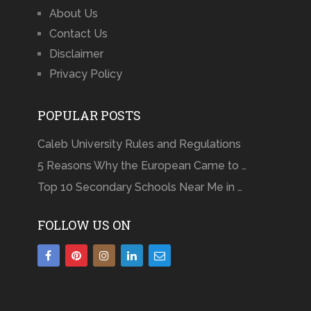
About Us
Contact Us
Disclaimer
Privacy Policy
POPULAR POSTS
Caleb University Rules and Regulations
5 Reasons Why the European Came to …
Top 10 Secondary Schools Near Me in …
FOLLOW US ON