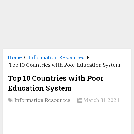
Home
Information Resources
Top 10 Countries with Poor Education System
Top 10 Countries with Poor
Education System
Information Resources
March 31, 2024