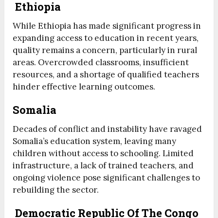
Ethiopia
While Ethiopia has made significant progress in
expanding access to education in recent years,
quality remains a concern, particularly in rural
areas. Overcrowded classrooms, insufficient
resources, and a shortage of qualified teachers
hinder effective learning outcomes.
Somalia
Decades of conflict and instability have ravaged
Somalia’s education system, leaving many
children without access to schooling. Limited
infrastructure, a lack of trained teachers, and
ongoing violence pose significant challenges to
rebuilding the sector.
Democratic Republic Of The Congo