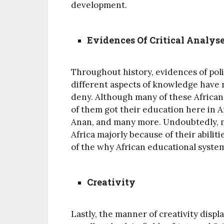
development.
Evidences Of Critical Analy
Throughout history, evidences of polit
different aspects of knowledge have r
deny. Although many of these Africa
of them got their education here in 
Anan, and many more. Undoubtedly, m
Africa majorly because of their abiliti
of the why African educational syste
Creativity
Lastly, the manner of creativity displ