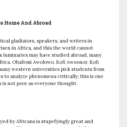
ses Home And Abroad
ical gladiators, speakers, and writers in
isen in Africa, and this the world cannot
ns luminaries may have studied abroad, many
Africa. Obafemi Awolowo, Kofi Awoonor, Kofi
any western universities pick students from
es to analyze phenomena critically; this is one
m is not poor as everyone thought.
ayed by Africans is stupefyingly great and