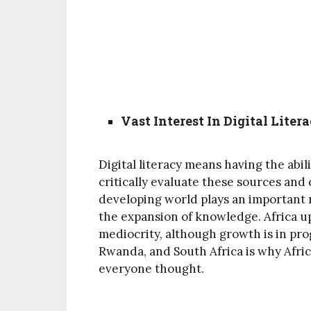
Vast Interest In Digital Liter
Digital literacy means having the abil
critically evaluate these sources and
developing world plays an important 
the expansion of knowledge. Africa u
mediocrity, although growth is in prog
Rwanda, and South Africa is why Afric
everyone thought.