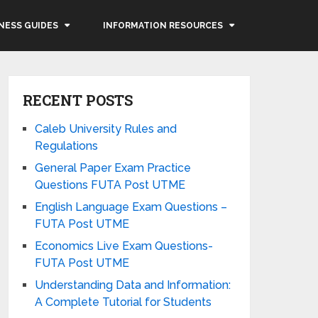
NESS GUIDES
INFORMATION RESOURCES
RECENT POSTS
Caleb University Rules and
Regulations
General Paper Exam Practice
Questions FUTA Post UTME
English Language Exam Questions –
FUTA Post UTME
Economics Live Exam Questions-
FUTA Post UTME
Understanding Data and Information:
A Complete Tutorial for Students