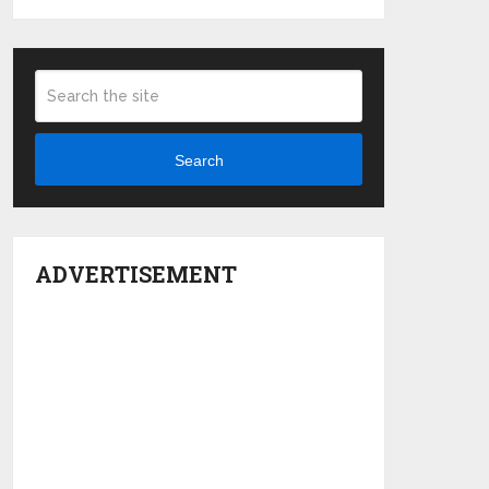
Search
ADVERTISEMENT