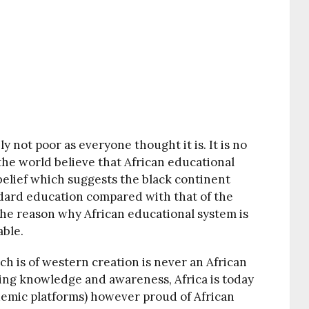
y not poor as everyone thought it is. It is no
 the world believe that African educational
belief which suggests the black continent
ndard education compared with that of the
the reason why African educational system is
able.
h is of western creation is never an African
ling knowledge and awareness, Africa is today
demic platforms) however proud of African