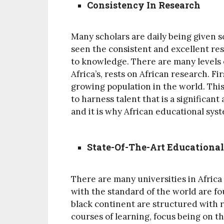
Consistency In Research
Many scholars are daily being given s
seen the consistent and excellent rese
to knowledge. There are many levels o
Africa’s, rests on African research. F
growing population in the world. This
to harness talent that is a significan
and it is why African educational sys
State-Of-The-Art Educational
There are many universities in Afric
with the standard of the world are fo
black continent are structured with r
courses of learning, focus being on t