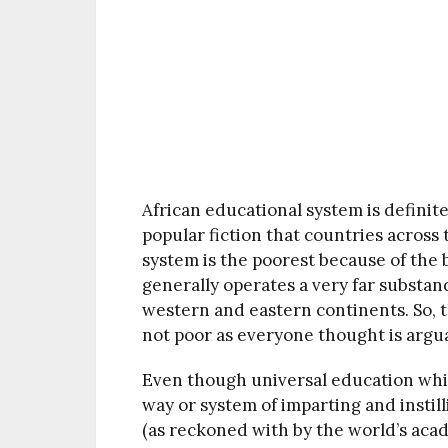
African educational system is definitel
popular fiction that countries across
system is the poorest because of the 
generally operates a very far substa
western and eastern continents. So, 
not poor as everyone thought is argu
Even though universal education whic
way or system of imparting and instil
(as reckoned with by the world’s aca