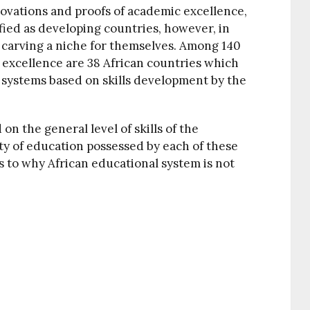
novations and proofs of academic excellence,
ified as developing countries, however, in
 carving a niche for themselves. Among 140
f excellence are 38 African countries which
systems based on skills development by the
n the general level of skills of the
ty of education possessed by each of these
s to why African educational system is not