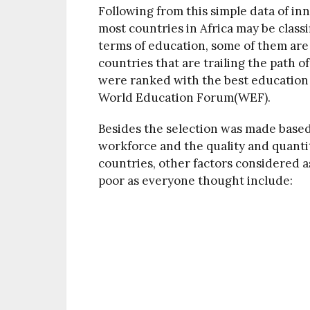
Following from this simple data of in
most countries in Africa may be class
terms of education, some of them are
countries that are trailing the path o
were ranked with the best education 
World Education Forum(WEF).
Besides the selection was made based o
workforce and the quality and quanti
countries, other factors considered a
poor as everyone thought include: