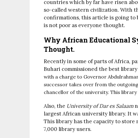
countries which by far have risen abov
so-called western civilization. With 
confirmations, this article is going t
is not poor as everyone thought.
Why African Educational S
Thought.
Recently in some of parts of Africa, 
Buhari commissioned the best library
with a charge to Governor Abdulrahman
successor takes over from the outgoing
chancellor of the university. This librar
Also, the
University of Dar es Salaam
n
largest African university library. It
This library has the capacity to sto
7,000 library users.