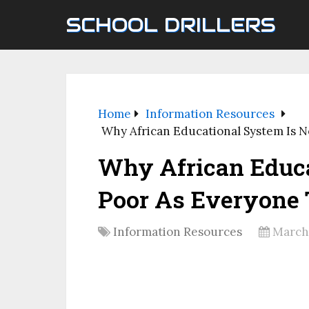
SCHOOL DRILLERS
Home
Information Resources
Why African Educational System Is 
Why African Educa
Poor As Everyone 
Information Resources
March 