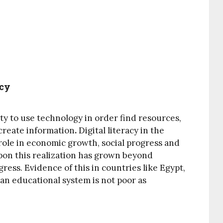
acy
ity to use technology in order find resources,
 create information
.
Digital literacy in the
role in economic growth, social progress and
pon this realization has grown beyond
ress. Evidence of this in countries like Egypt,
an educational system is not poor as