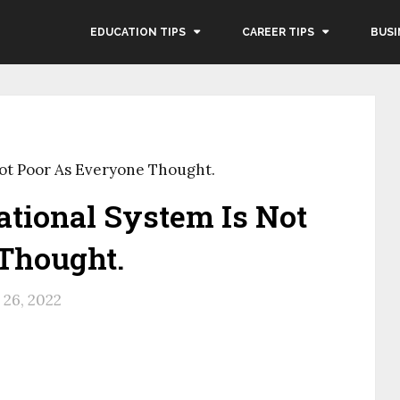
EDUCATION TIPS
CAREER TIPS
BUSI
Not Poor As Everyone Thought.
tional System Is Not
Thought.
26, 2022