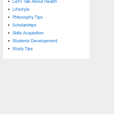
Let's Talk About Health
Lifestyle
Philosophy Tips
Scholarships
Skills Acquisition
Students Development
Study Tips