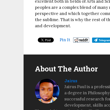
excellent both in fields of Arts and S
peoples are a complex blend of many 
perspective and which together com
the sublime. That is why the rest of t
and development.
Pin It
Telegra
About The Author
Jairus
Jairus Paul is a profes
a degree in Philosophy
successful research fo
development, skills ac