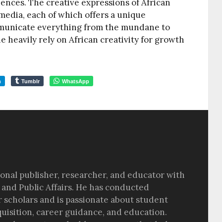
ciences. The creative expressions of African
media, each of which offers a unique
municate everything from the mundane to
he heavily rely on African creativity for growth
m
Tumblr
WhatsApp
sional publisher, researcher, and educator with
 and Public Affairs. He has conducted
r scholars and is passionate about student
quisition, career guidance, and education.