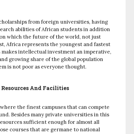
cholarships from foreign universities, having
arch abilities of African students in addition
n which the future of the world, not just
irst, Africa represents the youngest and fastest
 makes intellectual investment an imperative,
t and growing share of the global population
tem is not poor as everyone thought.
 Resources And Facilities
a where the finest campuses that can compete
und. Besides many private universities in this
esources sufficient enough for almost all
hose courses that are germane to national