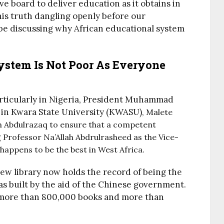
e board to deliver education as it obtains in
this truth dangling openly before our
o be discussing why African educational system
ystem Is Not Poor As Everyone
particularly in Nigeria, President Muhammad
 in Kwara State University (KWASU)
, Malete
 Abdulrazaq to ensure that a competent
 Professor Na’Allah Abdrulrasheed as the Vice-
y happens to be the best in West Africa.
ew library now holds the record of being the
 was built by the aid of the Chinese government.
re more than 800,000 books and more than