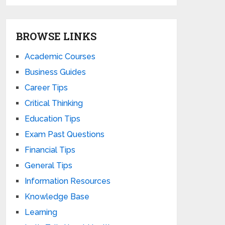
BROWSE LINKS
Academic Courses
Business Guides
Career Tips
Critical Thinking
Education Tips
Exam Past Questions
Financial Tips
General Tips
Information Resources
Knowledge Base
Learning