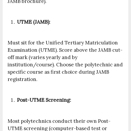
JAMB brochure).
UTME (JAMB):
Must sit for the Unified Tertiary Matriculation
Examination (UTME). Score above the JAMB cut-
off mark (varies yearly and by
institution/course). Choose the polytechnic and
specific course as first choice during JAMB
registration.
Post-UTME Screening:
Most polytechnics conduct their own Post-
UTME screening (computer-based test or