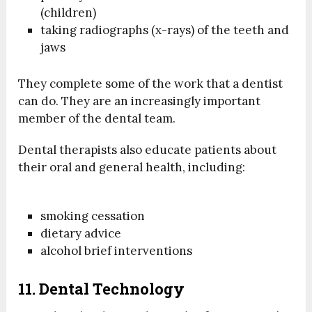
(children)
taking radiographs (x-rays) of the teeth and
jaws
They complete some of the work that a dentist
can do. They are an increasingly important
member of the dental team.
Dental therapists also educate patients about
their oral and general health, including:
smoking cessation
dietary advice
alcohol brief interventions
11. Dental Technology