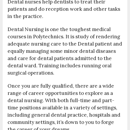
Dental nurses help dentists to treat their
patients and do reception work and other tasks
in the practice.
Dental Nursing is one the toughest medical
courses in Polytechnics. It is study of rendering
adequate nursing care to the Dental patient and
equally managing some minor dental diseases
and care for dental patients admitted to the
dental ward. Training includes running oral
surgical operations.
Once you are fully qualified, there are a wide
range of career opportunities to explore as a
dental nursing. With both full-time and part-
time positions available in a variety of settings,
including general dental practice, hospitals and
community settings, it’s down to you to forge
the career of your dreams.