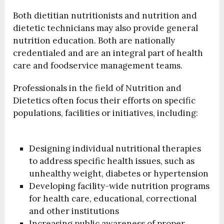
Both dietitian nutritionists and nutrition and
dietetic technicians may also provide general
nutrition education. Both are nationally
credentialed and are an integral part of health
care and foodservice management teams.
Professionals in the field of Nutrition and
Dietetics often focus their efforts on specific
populations, facilities or initiatives, including:
Designing individual nutritional therapies
to address specific health issues, such as
unhealthy weight, diabetes or hypertension
Developing facility-wide nutrition programs
for health care, educational, correctional
and other institutions
Increasing public awareness of proper