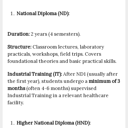
National Diploma (ND):
Duration:
2 years (4 semesters).
Structure:
Classroom lectures, laboratory
practicals, workshops, field trips. Covers
foundational theories and basic practical skills.
Industrial Training (IT):
After ND1 (usually after
the first year), students undergo a
minimum of 3
months
(often 4-6 months) supervised
Industrial Training in a relevant healthcare
facility.
Higher National Diploma (HND):