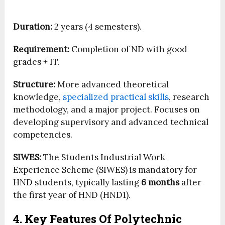
Duration:
2 years (4 semesters).
Requirement:
Completion of ND with good
grades + IT.
Structure:
More advanced theoretical
knowledge,
specialized practical skills
, research
methodology, and a major project. Focuses on
developing supervisory and advanced technical
competencies.
SIWES:
The Students Industrial Work
Experience Scheme (SIWES) is mandatory for
HND students, typically lasting
6 months
after
the first year of HND (HND1).
4. Key Features Of Polytechnic