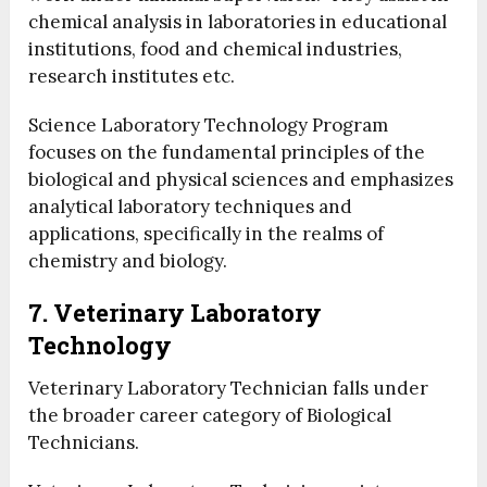
chemical analysis in laboratories in educational
institutions, food and chemical industries,
research institutes etc.
Science Laboratory Technology Program
focuses on the fundamental principles of the
biological and physical sciences and emphasizes
analytical laboratory techniques and
applications, specifically in the realms of
chemistry and biology.
7. Veterinary Laboratory
Technology
Veterinary Laboratory Technician falls under
the broader career category of Biological
Technicians.