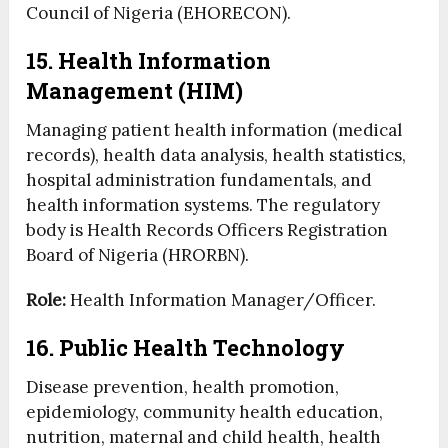
Council of Nigeria (EHORECON).
15. Health Information
Management (HIM)
Managing patient health information (medical
records), health data analysis, health statistics,
hospital administration fundamentals, and
health information systems. The regulatory
body is Health Records Officers Registration
Board of Nigeria (HRORBN).
Role:
Health Information Manager/Officer.
16. Public Health Technology
Disease prevention, health promotion,
epidemiology, community health education,
nutrition, maternal and child health, health