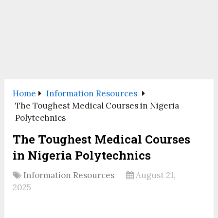
Home
Information Resources
The Toughest Medical Courses in Nigeria
Polytechnics
The Toughest Medical Courses
in Nigeria Polytechnics
Information Resources
August 21,
2025