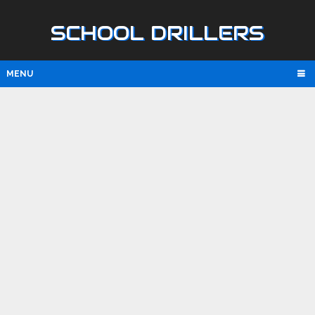
SCHOOL DRILLERS
MENU