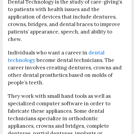
Dental Technology is the study of care-giving’s
to patients with health issues and the
application of devices that include dentures,
crowns, bridges, and dental braces to improve
patients’ appearance, speech, and ability to
chew.
Individuals who want a career in
dental
technology
become dental technicians. The
career involves creating dentures, crowns and
other dental prosthetics based on molds of
people’s teeth.
They work with small hand tools as well as
specialized computer software in order to
fabricate these appliances. Some dental
technicians specialize in orthodontic
appliances, crowns and bridges, complete
dentures, partial dentures, implants or