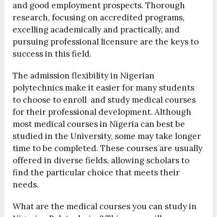
and good employment prospects. Thorough
research, focusing on accredited programs,
excelling academically and practically, and
pursuing professional licensure are the keys to
success in this field.
The admission flexibility in Nigerian
polytechnics make it easier for many students
to choose to enroll and study medical courses
for their professional development. Although
most medical courses in Nigeria can best be
studied in the University, some may take longer
time to be completed. These courses are usually
offered in diverse fields, allowing scholars to
find the particular choice that meets their
needs.
What are the medical courses you can study in