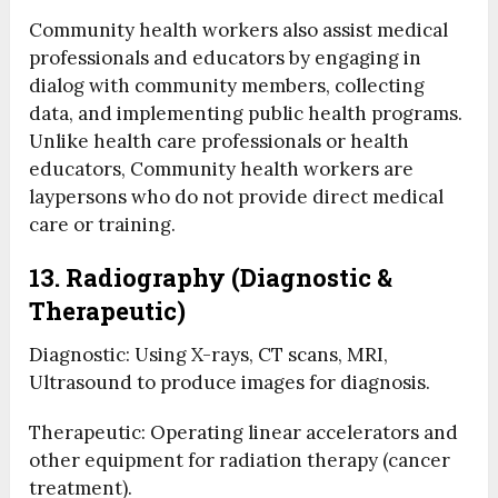
Community health workers also assist medical
professionals and educators by engaging in
dialog with community members, collecting
data, and implementing public health programs.
Unlike health care professionals or health
educators, Community health workers are
laypersons who do not provide direct medical
care or training.
13. Radiography (Diagnostic &
Therapeutic)
Diagnostic: Using X-rays, CT scans, MRI,
Ultrasound to produce images for diagnosis.
Therapeutic: Operating linear accelerators and
other equipment for radiation therapy (cancer
treatment).