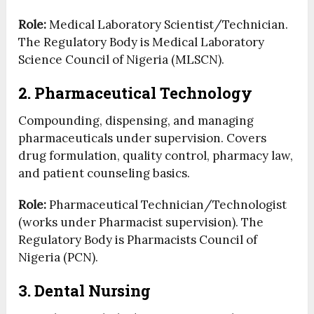
Role:
Medical Laboratory Scientist/Technician.
The Regulatory Body is Medical Laboratory
Science Council of Nigeria (MLSCN).
2. Pharmaceutical Technology
Compounding, dispensing, and managing
pharmaceuticals under supervision. Covers
drug formulation, quality control, pharmacy law,
and patient counseling basics.
Role:
Pharmaceutical Technician/Technologist
(works under Pharmacist supervision). The
Regulatory Body is Pharmacists Council of
Nigeria (PCN).
3. Dental Nursing