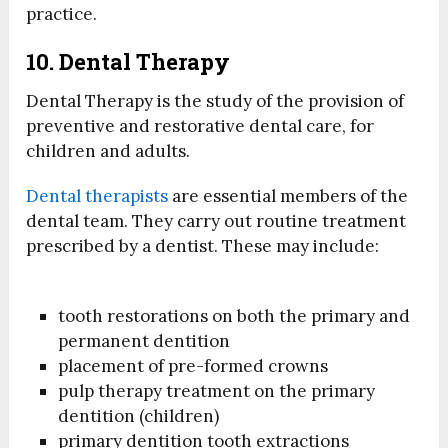
practice.
10. Dental Therapy
Dental Therapy is the study of the provision of
preventive and restorative dental care, for
children and adults.
Dental therapists
are essential members of the
dental team. They carry out routine treatment
prescribed by a dentist. These may include:
tooth restorations on both the primary and
permanent dentition
placement of pre-formed crowns
pulp therapy treatment on the primary
dentition (children)
primary dentition tooth extractions