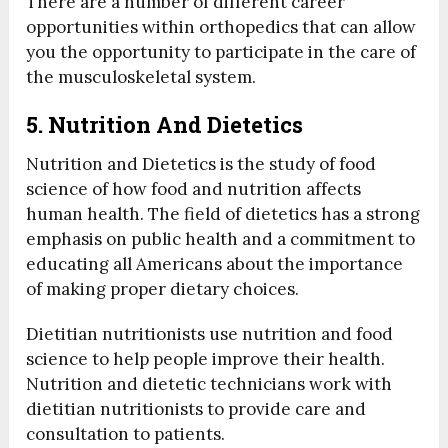
There are a number of different career
opportunities within orthopedics that can allow
you the opportunity to participate in the care of
the musculoskeletal system.
5. Nutrition And Dietetics
Nutrition and Dietetics is the study of food
science of how food and nutrition affects
human health. The field of dietetics has a strong
emphasis on public health and a commitment to
educating all Americans about the importance
of making proper dietary choices.
Dietitian nutritionists use nutrition and food
science to help people improve their health.
Nutrition and dietetic technicians work with
dietitian nutritionists to provide care and
consultation to patients.