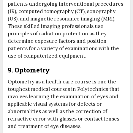
patients undergoing interventional procedures
(IR), computed tomography (CT), sonography
(US), and magnetic resonance imaging (MRI).
These skilled imaging professionals use
principles of radiation protection as they
determine exposure factors and position
patients for a variety of examinations with the
use of computerized equipment.
9. Optometry
Optometry as a health care course is one the
toughest medical courses in Polytechnics that
involves learning the examination of eyes and
applicable visual systems for defects or
abnormalities as well as the correction of
refractive error with glasses or contact lenses
and treatment of eye diseases.