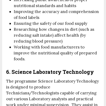
nutritional standards and habits
Improving the accuracy and comprehension
of food labels
Ensuring the safety of our food supply
Researching how changes in diet (such as
reducing salt intake) affect health (by
reducing blood pressure)
Working with food manufacturers to
improve the nutritional quality of prepared
foods.
6. Science Laboratory Technology
The programme Science Laboratory Technology
is designed to produce
Technicians/Technologists capable of carrying
out various Laboratory analysts and practical
work under minimal supervision. They assist in