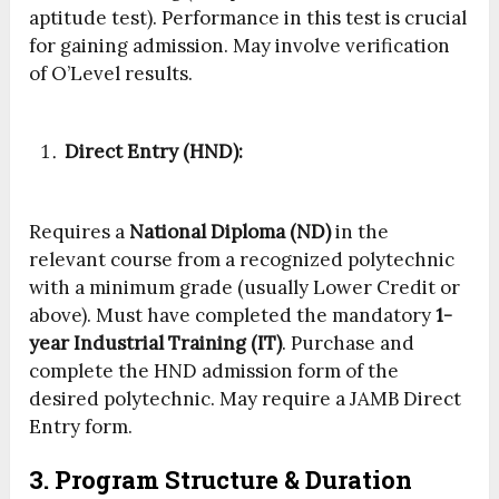
aptitude test). Performance in this test is crucial
for gaining admission. May involve verification
of O’Level results.
Direct Entry (HND):
Requires a
National Diploma (ND)
in the
relevant course from a recognized polytechnic
with a minimum grade (usually Lower Credit or
above). Must have completed the mandatory
1-
year Industrial Training (IT)
. Purchase and
complete the HND admission form of the
desired polytechnic. May require a JAMB Direct
Entry form.
3. Program Structure & Duration