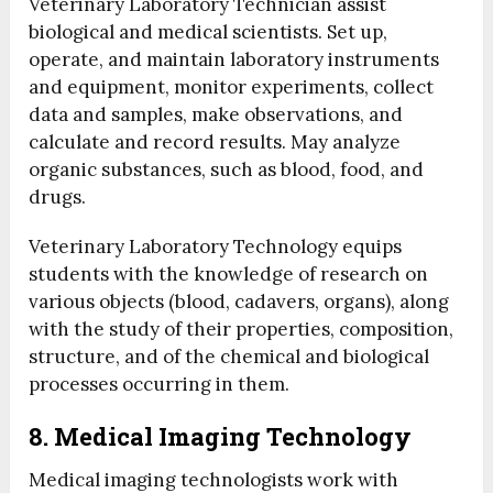
Veterinary Laboratory Technician assist
biological and medical scientists. Set up,
operate, and maintain laboratory instruments
and equipment, monitor experiments, collect
data and samples, make observations, and
calculate and record results. May analyze
organic substances, such as blood, food, and
drugs.
Veterinary Laboratory Technology equips
students with the knowledge of research on
various objects (blood, cadavers, organs), along
with the study of their properties, composition,
structure, and of the chemical and biological
processes occurring in them.
8. Medical Imaging Technology
Medical imaging technologists work with