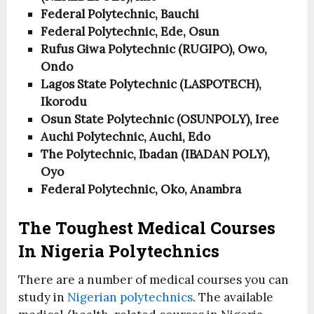
Federal Polytechnic, Bauchi
Federal Polytechnic, Ede, Osun
Rufus Giwa Polytechnic (RUGIPO), Owo,
Ondo
Lagos State Polytechnic (LASPOTECH),
Ikorodu
Osun State Polytechnic (OSUNPOLY), Iree
Auchi Polytechnic, Auchi, Edo
The Polytechnic, Ibadan (IBADAN POLY),
Oyo
Federal Polytechnic, Oko, Anambra
The Toughest Medical Courses
In Nigeria Polytechnics
There are a number of medical courses you can
study in
Nigerian polytechnics
. The available