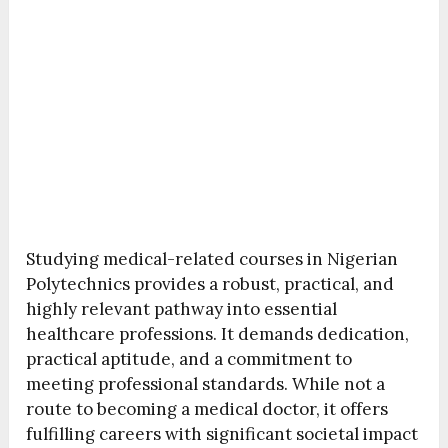
Studying medical-related courses in Nigerian
Polytechnics provides a robust, practical, and
highly relevant pathway into essential
healthcare professions. It demands dedication,
practical aptitude, and a commitment to
meeting professional standards. While not a
route to becoming a medical doctor, it offers
fulfilling careers with significant societal impact