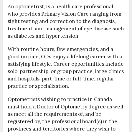
An optometrist, is a health care professional
who provides Primary Vision Care ranging from
sight testing and correction to the diagnosis,
treatment, and management of eye disease such
as diabetes and hypertension.
With routine hours, few emergencies, and a
good income, ODs enjoy a lifelong career with a
satisfying lifestyle. Career opportunities include
solo, partnership, or group practice, large clinics
and hospitals, part-time or full-time, regular
practice or specialization.
Optometrists wishing to practice in Canada
must hold a Doctor of Optometry degree as well
as meet all the requirements of, and be
registered by, the professional board(s) in the
provinces and territories where they wish to