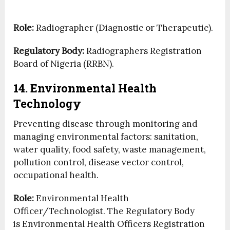
Role:
Radiographer (Diagnostic or Therapeutic).
Regulatory Body:
Radiographers Registration
Board of Nigeria (RRBN).
14. Environmental Health
Technology
Preventing disease through monitoring and
managing environmental factors: sanitation,
water quality, food safety, waste management,
pollution control, disease vector control,
occupational health.
Role:
Environmental Health
Officer/Technologist. The Regulatory Body
is Environmental Health Officers Registration