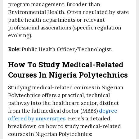
program management. Broader than
Environmental Health. Often regulated by state
public health departments or relevant
professional associations (specific regulation
evolving).
Role:
Public Health Officer/Technologist.
How To Study Medical-Related
Courses In Nigeria Polytechnics
Studying medical-related courses in Nigerian
Polytechnics offers a practical, technical
pathway into the healthcare sector, distinct
from the full medical doctor (MBBS)
degree
offered by universities
. Here’s a detailed
breakdown on how to study medical-related
courses in Nigerian Polytechnics: