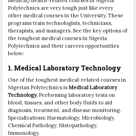
medical/health-related courses in Nigeria
Polytechnics are very tough just like every
other medical courses in the University. These
programs train technologists, technicians,
therapists, and managers. See the key options of
the toughest medical courses in Nigeria
Polytechnics and their careers opportunities
below:
1. Medical Laboratory Technology
One of the toughest medical-related courses in
Nigerian Polytechnics is
Medical Laboratory
Technology.
Performing laboratory tests on
blood, tissues, and other body fluids to aid
diagnosis, treatment, and disease monitoring.
Specializations: Haematology, Microbiology,
Chemical Pathology, Histopathology,
Immunology.