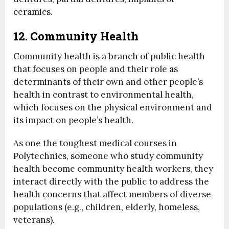
ceramics.
12. Community Health
Community health is a branch of public health
that focuses on people and their role as
determinants of their own and other people’s
health in contrast to environmental health,
which focuses on the physical environment and
its impact on people’s health.
As one the toughest medical courses in
Polytechnics, someone who study community
health become community health workers, they
interact directly with the public to address the
health concerns that affect members of diverse
populations (e.g., children, elderly, homeless,
veterans).