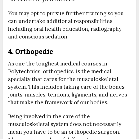
You may opt to pursue further training so you
can undertake additional responsibilities
including oral health education, radiography
and conscious sedation.
4. Orthopedic
As one the toughest medical courses in
Polytechnics, orthopedics is the medical
specialty that cares for the musculoskeletal
system. This includes taking care of the bones,
joints, muscles, tendons, ligaments, and nerves
that make the framework of our bodies.
Being involved in the care of the
musculoskeletal system does not necessarily
mean you have to be an orthopedic surgeon.