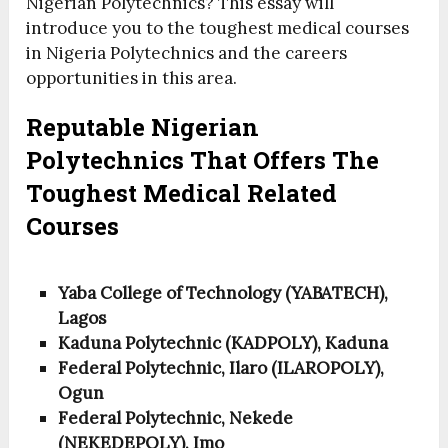
Nigerian Polytechnics? This essay will
introduce you to the toughest medical courses
in Nigeria Polytechnics and the careers
opportunities in this area.
Reputable Nigerian
Polytechnics That Offers The
Toughest Medical Related
Courses
Yaba College of Technology (YABATECH),
Lagos
Kaduna Polytechnic (KADPOLY), Kaduna
Federal Polytechnic, Ilaro (ILAROPOLY),
Ogun
Federal Polytechnic, Nekede
(NEKEDEPOLY), Imo