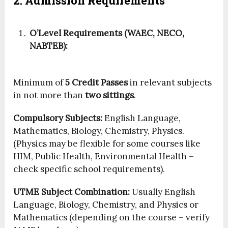
2. Admission Requirements
O’Level Requirements (WAEC, NECO,
NABTEB):
Minimum of
5 Credit Passes
in relevant subjects
in not more than
two sittings
.
Compulsory Subjects:
English Language,
Mathematics, Biology, Chemistry, Physics.
(Physics may be flexible for some courses like
HIM, Public Health, Environmental Health –
check specific school requirements).
UTME Subject Combination:
Usually English
Language, Biology, Chemistry, and Physics or
Mathematics (depending on the course – verify