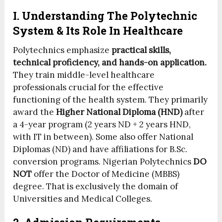
I. Understanding The Polytechnic
System & Its Role In Healthcare
Polytechnics emphasize
practical skills,
technical proficiency, and hands-on application.
They train middle-level healthcare
professionals crucial for the effective
functioning of the health system. They primarily
award the
Higher National Diploma (HND)
after
a 4-year program (2 years ND + 2 years HND,
with IT in between). Some also offer National
Diplomas (ND) and have affiliations for B.Sc.
conversion programs. Nigerian Polytechnics
DO
NOT
offer the Doctor of Medicine (MBBS)
degree. That is exclusively the domain of
Universities and Medical Colleges.