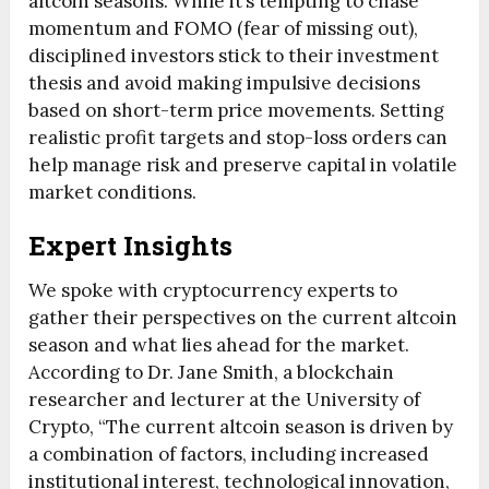
altcoin seasons. While it’s tempting to chase
momentum and FOMO (fear of missing out),
disciplined investors stick to their investment
thesis and avoid making impulsive decisions
based on short-term price movements. Setting
realistic profit targets and stop-loss orders can
help manage risk and preserve capital in volatile
market conditions.
Expert Insights
We spoke with cryptocurrency experts to
gather their perspectives on the current altcoin
season and what lies ahead for the market.
According to Dr. Jane Smith, a blockchain
researcher and lecturer at the University of
Crypto, “The current altcoin season is driven by
a combination of factors, including increased
institutional interest, technological innovation,