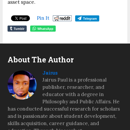
asset space.
Pin It
Telegram
Tumblr
WhatsApp
About The Author
Jairus
Jairus Paul is a professional
publisher, researcher, and
educator with a degree in
Philosophy and Public Affairs. He
has conducted successful research for scholars
and is passionate about student development,
skills acquisition, career guidance, and