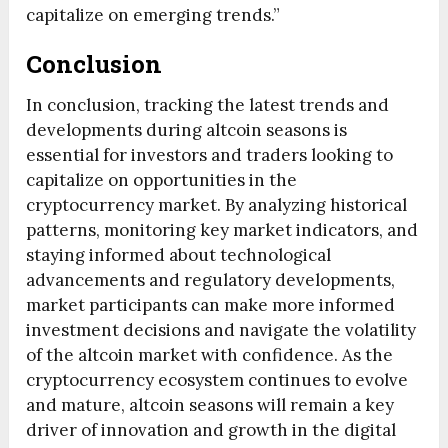
capitalize on emerging trends.”
Conclusion
In conclusion, tracking the latest trends and
developments during altcoin seasons is
essential for investors and traders looking to
capitalize on opportunities in the
cryptocurrency market. By analyzing historical
patterns, monitoring key market indicators, and
staying informed about technological
advancements and regulatory developments,
market participants can make more informed
investment decisions and navigate the volatility
of the altcoin market with confidence. As the
cryptocurrency ecosystem continues to evolve
and mature, altcoin seasons will remain a key
driver of innovation and growth in the digital