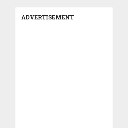
ADVERTISEMENT