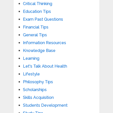
Critical Thinking
Education Tips
Exam Past Questions
Financial Tips
General Tips
Information Resources
Knowledge Base
Learning
Let's Talk About Health
Lifestyle
Philosophy Tips
Scholarships
Skills Acquisition
Students Development