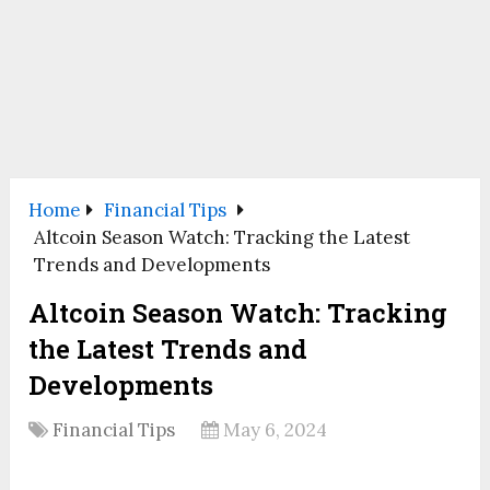
Home
Financial Tips
Altcoin Season Watch: Tracking the Latest
Trends and Developments
Altcoin Season Watch: Tracking
the Latest Trends and
Developments
Financial Tips
May 6, 2024