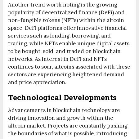
Another trend worth noting is the growing
popularity of decentralized finance (DeFi) and
non-fungible tokens (NFTs) within the altcoin
space. DeFi platforms offer innovative financial
services such as lending, borrowing, and
trading, while NFTs enable unique digital assets
to be bought, sold, and traded on blockchain
networks. As interest in DeFi and NFTs
continues to soar, altcoins associated with these
sectors are experiencing heightened demand
and price appreciation.
Technological Developments
Advancements in blockchain technology are
driving innovation and growth within the
altcoin market. Projects are constantly pushing
the boundaries of what is possible, introducing