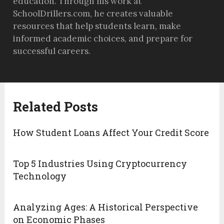
education. Through his work at
SchoolDrillers.com, he creates valuable
resources that help students learn, make
informed academic choices, and prepare for
successful careers.
Related Posts
How Student Loans Affect Your Credit Score
Top 5 Industries Using Cryptocurrency
Technology
Analyzing Ages: A Historical Perspective
on Economic Phases