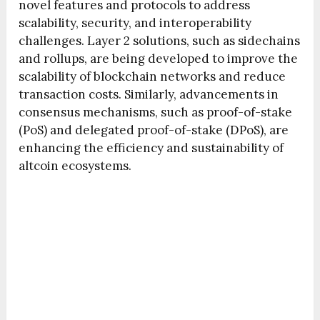
novel features and protocols to address
scalability, security, and interoperability
challenges. Layer 2 solutions, such as sidechains
and rollups, are being developed to improve the
scalability of blockchain networks and reduce
transaction costs. Similarly, advancements in
consensus mechanisms, such as proof-of-stake
(PoS) and delegated proof-of-stake (DPoS), are
enhancing the efficiency and sustainability of
altcoin ecosystems.