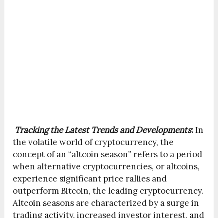
Tracking the Latest Trends and Developments
:
In
the volatile world of cryptocurrency, the
concept of an “altcoin season” refers to a period
when alternative cryptocurrencies, or altcoins,
experience significant price rallies and
outperform Bitcoin, the leading cryptocurrency.
Altcoin seasons are characterized by a surge in
trading activity, increased investor interest, and