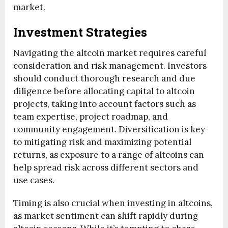
market.
Investment Strategies
Navigating the altcoin market requires careful
consideration and risk management. Investors
should conduct thorough research and due
diligence before allocating capital to altcoin
projects, taking into account factors such as
team expertise, project roadmap, and
community engagement. Diversification is key
to mitigating risk and maximizing potential
returns, as exposure to a range of altcoins can
help spread risk across different sectors and
use cases.
Timing is also crucial when investing in altcoins,
as market sentiment can shift rapidly during