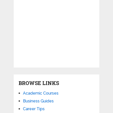
BROWSE LINKS
Academic Courses
Business Guides
Career Tips