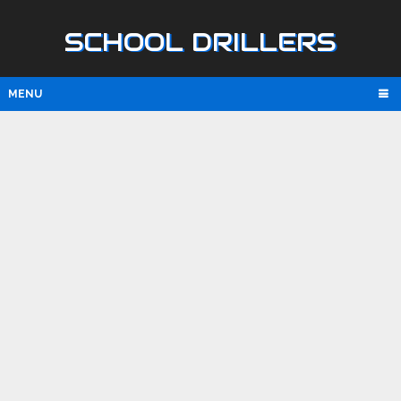
SCHOOL DRILLERS
MENU