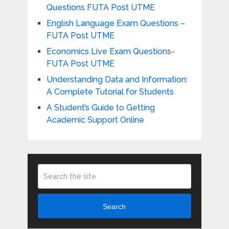
Questions FUTA Post UTME
English Language Exam Questions –
FUTA Post UTME
Economics Live Exam Questions-
FUTA Post UTME
Understanding Data and Information:
A Complete Tutorial for Students
A Student’s Guide to Getting
Academic Support Online
Search