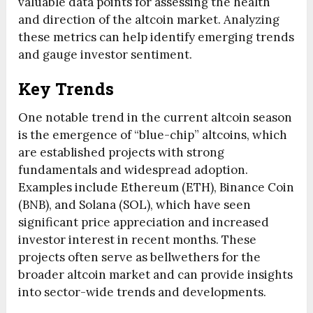
valuable data points for assessing the health
and direction of the altcoin market. Analyzing
these metrics can help identify emerging trends
and gauge investor sentiment.
Key Trends
One notable trend in the current altcoin season
is the emergence of “blue-chip” altcoins, which
are established projects with strong
fundamentals and widespread adoption.
Examples include Ethereum (ETH), Binance Coin
(BNB), and Solana (SOL), which have seen
significant price appreciation and increased
investor interest in recent months. These
projects often serve as bellwethers for the
broader altcoin market and can provide insights
into sector-wide trends and developments.