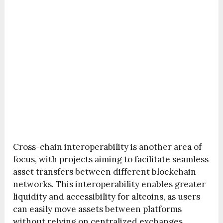
Cross-chain interoperability is another area of
focus, with projects aiming to facilitate seamless
asset transfers between different blockchain
networks. This interoperability enables greater
liquidity and accessibility for altcoins, as users
can easily move assets between platforms
without relying on centralized exchanges.