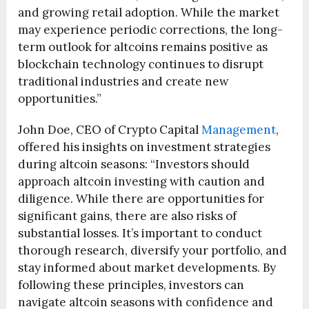
and growing retail adoption. While the market
may experience periodic corrections, the long-
term outlook for altcoins remains positive as
blockchain technology continues to disrupt
traditional industries and create new
opportunities.”
John Doe, CEO of Crypto Capital
Management
,
offered his insights on investment strategies
during altcoin seasons: “Investors should
approach altcoin investing with caution and
diligence. While there are opportunities for
significant gains, there are also risks of
substantial losses. It’s important to conduct
thorough research, diversify your portfolio, and
stay informed about market developments. By
following these principles, investors can
navigate altcoin seasons with confidence and