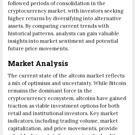
followed periods of consolidation in the
cryptocurrency market, with investors seeking
higher returns by diversifying into alternative
assets. By comparing current trends with
historical patterns, analysts can gain valuable
insights into market sentiment and potential
future price movements.
Market Analysis
The current state of the altcoin market reflects
a mix of optimism and uncertainty. While Bitcoin
remains the dominant force in the
cryptocurrency ecosystem, altcoins have gained
traction as viable investment options for both
retail and institutional investors. Key market
indicators, including trading volume, market
capitalization, and price movements, provide