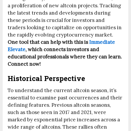
a proliferation of new altcoin projects. Tracking
the latest trends and developments during
these periods is crucial for investors and
traders looking to capitalize on opportunities in
the rapidly evolving cryptocurrency market.
One tool that can help with this is
Immediate
Elevate
, which connects investors and
educational professionals where they can learn.
Connect now!
Historical Perspective
To understand the current altcoin season, it’s
essential to examine past occurrences and their
defining features. Previous altcoin seasons,
such as those seen in 2017 and 2021, were
marked by exponential price increases across a
wide range of altcoins. These rallies often