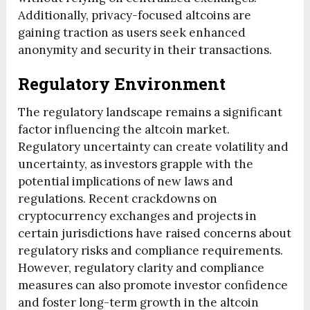
Additionally, privacy-focused altcoins are
gaining traction as users seek enhanced
anonymity and security in their transactions.
Regulatory Environment
The regulatory landscape remains a significant
factor influencing the altcoin market.
Regulatory uncertainty can create volatility and
uncertainty, as investors grapple with the
potential implications of new laws and
regulations. Recent crackdowns on
cryptocurrency exchanges and projects in
certain jurisdictions have raised concerns about
regulatory risks and compliance requirements.
However, regulatory clarity and compliance
measures can also promote investor confidence
and foster long-term growth in the altcoin