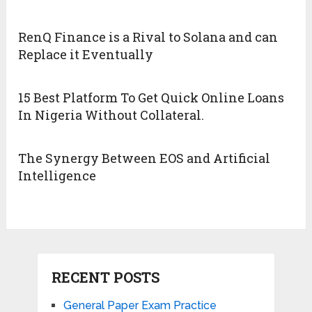
RenQ Finance is a Rival to Solana and can
Replace it Eventually
15 Best Platform To Get Quick Online Loans
In Nigeria Without Collateral.
The Synergy Between EOS and Artificial
Intelligence
RECENT POSTS
General Paper Exam Practice