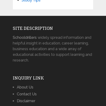
Study Tips
SITE DESCRIPTION
Schooldrillers
widely spread information and
helpful insight in education, career learning,
business education and a wide array of
educational activities to support learning and
research.
INQUIRY LINK
About Us
Contact Us
Disclaimer