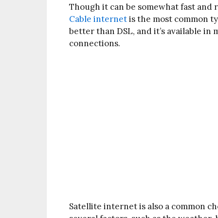
Though it can be somewhat fast and rel
Cable internet
is the most common type
better than DSL, and it’s available in
connections.
Satellite internet is also a common c