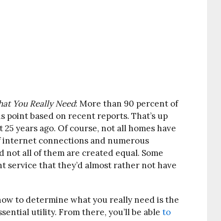
at You Really Need
:
More than 90 percent of
s point based on recent reports. That’s up
 25 years ago. Of course, not all homes have
 of internet connections and numerous
nd not all of them are created equal. Some
nt service that they’d almost rather not have
ow to determine what you really need is the
ential utility. From there, you’ll be able
to