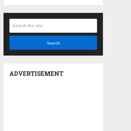
Search
ADVERTISEMENT