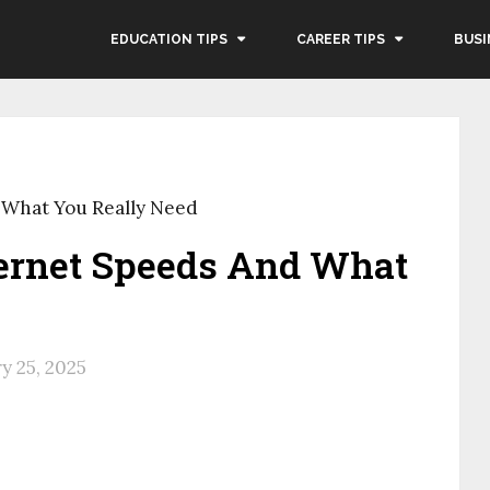
EDUCATION TIPS
CAREER TIPS
BUSI
 What You Really Need
ernet Speeds And What
y 25, 2025