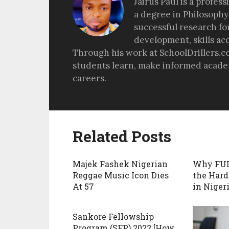
Jairus Paul is a profes
a degree in Philosophy
successful research fo
development, skills ac
Through his work at SchoolDrillers.c
students learn, make informed academ
careers.
Related Posts
Majek Fashek Nigerian
Why FU
Reggae Music Icon Dies
the Hard
At 57
in Nigeri
Sankore Fellowship
Program (SFP) 2022 [How