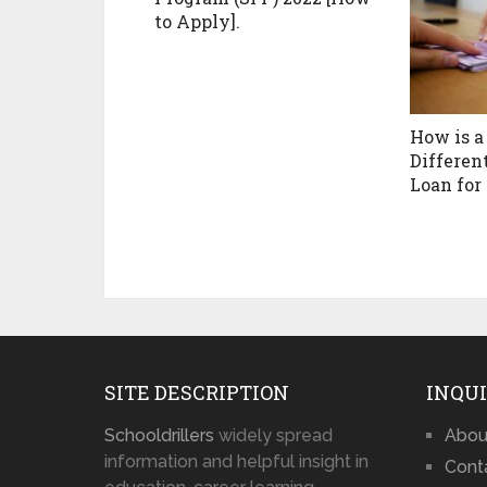
to Apply].
How is a
Differen
Loan for
SITE DESCRIPTION
INQUI
Schooldrillers
widely spread
Abou
information and helpful insight in
Cont