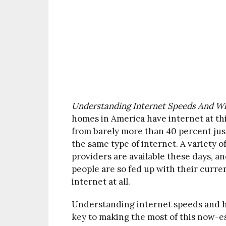
Understanding Internet Speeds And Wh
homes in America have internet at thi
from barely more than 40 percent just
the same type of internet. A variety
providers are available these days, a
people are so fed up with their curre
internet at all.
Understanding internet speeds and h
key to making the most of this now-ess