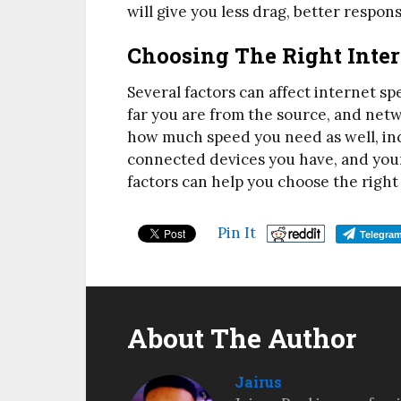
will give you less drag, better respon
Choosing The Right Inter
Several factors can affect internet s
far you are from the source, and netw
how much speed you need as well, in
connected devices you have, and your
factors can help you choose the righ
Pin It
Telegra
About The Author
Jairus