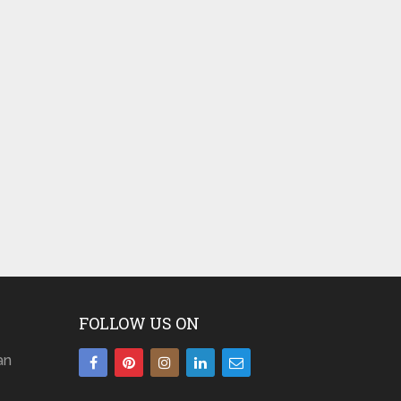
FOLLOW US ON
an