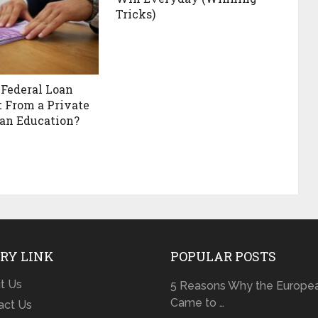
Tricks)
 Federal Loan
t From a Private
 an Education?
RY LINK
POPULAR POSTS
t Us
5 Reasons Why the Europe
Came to …
act Us