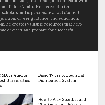
sional publisher, researcher, and educator with
 and Public Affairs. He has conducted
r scholars and is passionate about student
quisition, career guidance, and education.
om, he creates valuable resources that help
ic choices, and prepare for successful
DMA is Among
Basic Types of Electrical
est Universities
Distribution System
a.
How to Play Sportbet and
Win Everyday (Winning