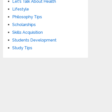
Let's Talk About Health
Lifestyle
Philosophy Tips
Scholarships
Skills Acquisition
Students Development
Study Tips