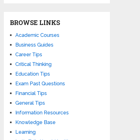
BROWSE LINKS
Academic Courses
Business Guides
Career Tips
Critical Thinking
Education Tips
Exam Past Questions
Financial Tips
General Tips
Information Resources
Knowledge Base
Learning