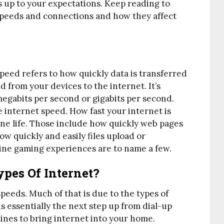
es up to your expectations. Keep reading to
speeds and connections and how they affect
peed refers to how quickly data is transferred
 from your devices to the internet. It’s
egabits per second or gigabits per second.
 internet speed. How fast your internet is
line life. Those include how quickly web pages
w quickly and easily files upload or
ine gaming experiences are to name a few.
ypes Of Internet?
speeds. Much of that is due to the types of
s essentially the next step up from dial-up
lines to bring internet into your home.