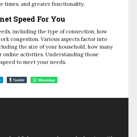
se times, and greater functionality.
net Speed For You
peeds, including the type of connection, how
ork congestion. Various aspects factor into
cluding the size of your household, how many
 online activities. Understanding those
t speed to meet your needs.
m
Tumblr
WhatsApp