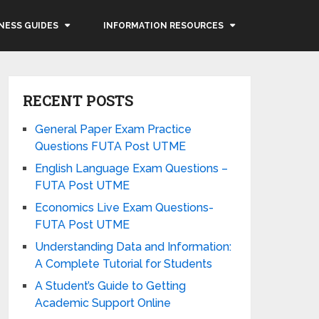
NESS GUIDES
INFORMATION RESOURCES
RECENT POSTS
General Paper Exam Practice
Questions FUTA Post UTME
English Language Exam Questions –
FUTA Post UTME
Economics Live Exam Questions-
FUTA Post UTME
Understanding Data and Information:
A Complete Tutorial for Students
A Student’s Guide to Getting
Academic Support Online