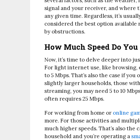
several factors, such as the weather
signal and your receiver, and where th
any given time. Regardless, it’s usuall
considered the best option available ri
by obstructions.
How Much Speed Do You
Now, it’s time to delve deeper into 
For light internet use, like browsing,
to 5 Mbps. That’s also the case if you 
slightly larger households, those wit
streaming, you may need 5 to 10 Mbps
often requires 25 Mbps.
For working from home or
online ga
more. For those activities and multip
much higher speeds. That’s also the c
household and you’re operating a
sm