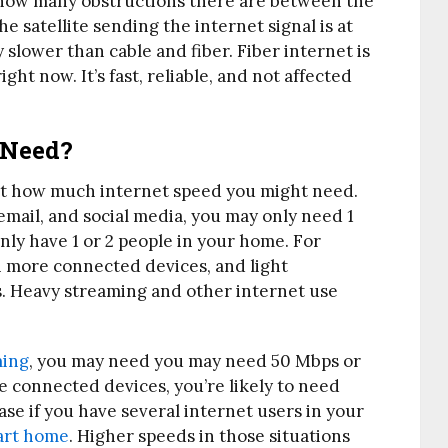
, how many obstructions there are between the
e satellite sending the internet signal is at
y slower than cable and fiber. Fiber internet is
ght now. It’s fast, reliable, and not affected
 Need?
just how much internet speed you might need.
 email, and social media, you may only need 1
only have 1 or 2 people in your home. For
h more connected devices, and light
. Heavy streaming and other internet use
ming
, you may need you may need 50 Mbps or
le connected devices, you’re likely to need
ase if you have several internet users in your
art home
. Higher speeds in those situations