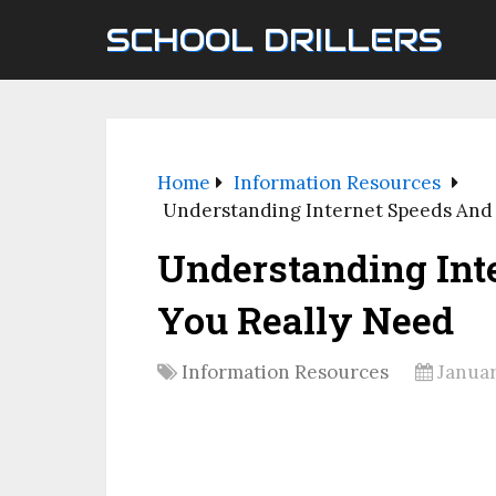
SCHOOL DRILLERS
Home
Information Resources
Understanding Internet Speeds And
Understanding Int
You Really Need
Information Resources
Januar