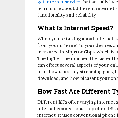
get internet service
that actually liv
learn more about different internet 
functionality and reliability.
What Is Internet Speed?
When you’re talking about internet, s
from your internet to your devices and
measured in Mbps or Gbps, which is m
The higher the number, the faster the
can effect several aspects of your on
load, how smoothly streaming goes, ho
download, and how pleasant your onl
How Fast Are Different T
Different ISPs offer varying internet 
internet connections they offer. DSL i
internet. It uses conventional phone 