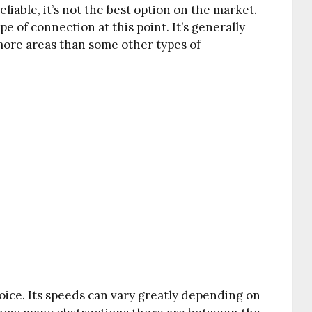
iable, it’s not the best option on the market.
 of connection at this point. It’s generally
 more areas than some other types of
hoice. Its speeds can vary greatly depending on