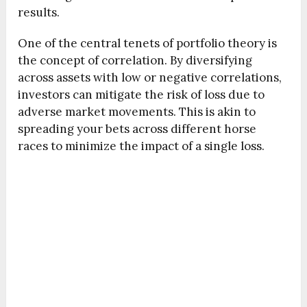
results.
One of the central tenets of portfolio theory is
the concept of correlation. By diversifying
across assets with low or negative correlations,
investors can mitigate the risk of loss due to
adverse market movements. This is akin to
spreading your bets across different horse
races to minimize the impact of a single loss.