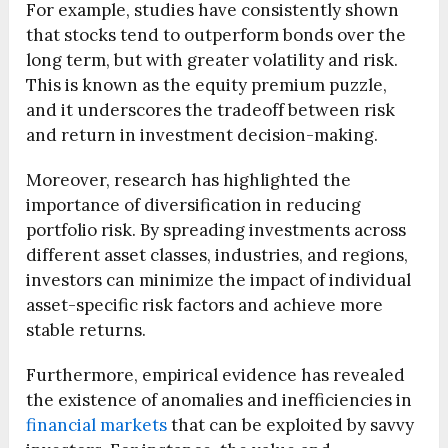
For example, studies have consistently shown
that stocks tend to outperform bonds over the
long term, but with greater volatility and risk.
This is known as the equity premium puzzle,
and it underscores the tradeoff between risk
and return in investment decision-making.
Moreover, research has highlighted the
importance of diversification in reducing
portfolio risk. By spreading investments across
different asset classes, industries, and regions,
investors can minimize the impact of individual
asset-specific risk factors and achieve more
stable returns.
Furthermore, empirical evidence has revealed
the existence of anomalies and inefficiencies in
financial markets
that can be exploited by savvy