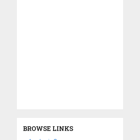
BROWSE LINKS