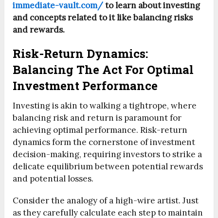
immediate-vault.com/
to learn about investing
and concepts related to it like balancing risks
and rewards.
Risk-Return Dynamics:
Balancing The Act For Optimal
Investment Performance
Investing is akin to walking a tightrope, where
balancing risk and return is paramount for
achieving optimal performance. Risk-return
dynamics form the cornerstone of investment
decision-making, requiring investors to strike a
delicate equilibrium between potential rewards
and potential losses.
Consider the analogy of a high-wire artist. Just
as they carefully calculate each step to maintain