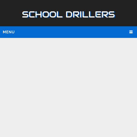
SCHOOL DRILLERS
MENU