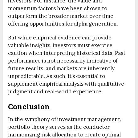
investors. For instance, the value and
momentum factors have been shown to
outperform the broader market over time,
offering opportunities for alpha generation.
But while empirical evidence can provide
valuable insights, investors must exercise
caution when interpreting historical data. Past
performance is not necessarily indicative of
future results, and markets are inherently
unpredictable. As such, it’s essential to
supplement empirical analysis with qualitative
judgment and real-world experience.
Conclusion
In the symphony of investment management,
portfolio theory serves as the conductor,
harmonizing risk allocation to create optimal