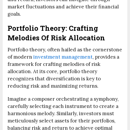
market fluctuations and achieve their financial
goals.
Portfolio Theory: Crafting
Melodies Of Risk Allocation
Portfolio theory, often hailed as the cornerstone
of modern
investment management
, provides a
framework for crafting melodies of risk
allocation. At its core, portfolio theory
recognizes that diversification is key to
reducing risk and maximizing returns.
Imagine a composer orchestrating a symphony,
carefully selecting each instrument to create a
harmonious melody. Similarly, investors must
meticulously select assets for their portfolios,
balancing risk and return to achieve optimal