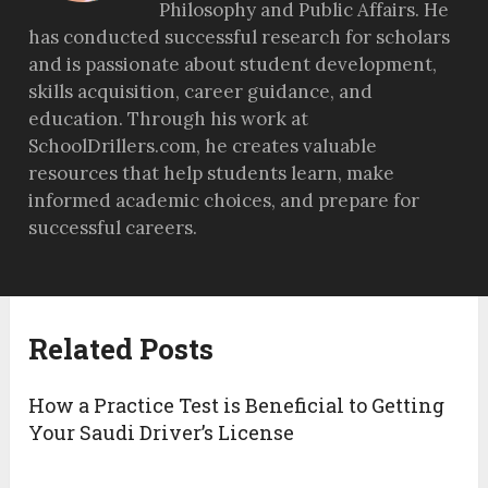
Philosophy and Public Affairs. He
has conducted successful research for scholars
and is passionate about student development,
skills acquisition, career guidance, and
education. Through his work at
SchoolDrillers.com, he creates valuable
resources that help students learn, make
informed academic choices, and prepare for
successful careers.
Related Posts
How a Practice Test is Beneficial to Getting
Your Saudi Driver’s License