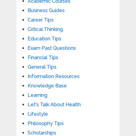
Academic Courses
Business Guides
Career Tips
Critical Thinking
Education Tips
Exam Past Questions
Financial Tips
General Tips
Information Resources
Knowledge Base
Learning
Let's Talk About Health
Lifestyle
Philosophy Tips
Scholarships