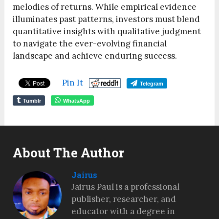
melodies of returns. While empirical evidence
illuminates past patterns, investors must blend
quantitative insights with qualitative judgment
to navigate the ever-evolving financial
landscape and achieve enduring success.
Pin It
Telegram
Tumblr
WhatsApp
About The Author
Jairus
Jairus Paul is a professional
publisher, researcher, and
educator with a degree in