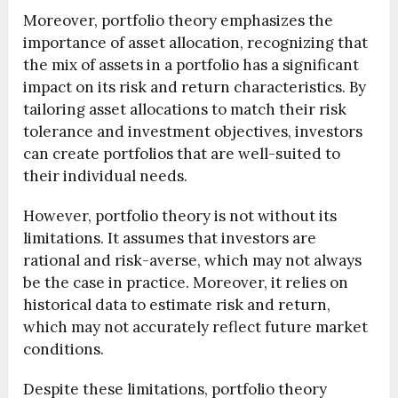
Moreover, portfolio theory emphasizes the
importance of asset allocation, recognizing that
the mix of assets in a portfolio has a significant
impact on its risk and return characteristics. By
tailoring asset allocations to match their risk
tolerance and investment objectives, investors
can create portfolios that are well-suited to
their individual needs.
However, portfolio theory is not without its
limitations. It assumes that investors are
rational and risk-averse, which may not always
be the case in practice. Moreover, it relies on
historical data to estimate risk and return,
which may not accurately reflect future market
conditions.
Despite these limitations, portfolio theory