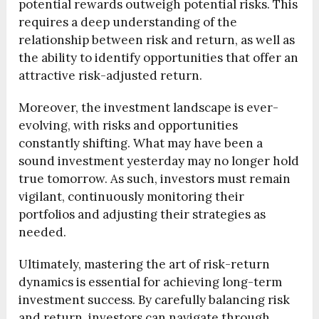
potential rewards outweigh potential risks. This
requires a deep understanding of the
relationship between risk and return, as well as
the ability to identify opportunities that offer an
attractive risk-adjusted return.
Moreover, the investment landscape is ever-
evolving, with risks and opportunities
constantly shifting. What may have been a
sound investment yesterday may no longer hold
true tomorrow. As such, investors must remain
vigilant, continuously monitoring their
portfolios and adjusting their strategies as
needed.
Ultimately, mastering the art of risk-return
dynamics is essential for achieving long-term
investment success. By carefully balancing risk
and return, investors can navigate through