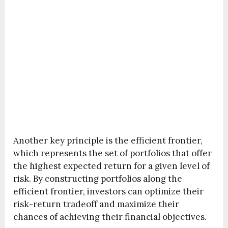
Another key principle is the efficient frontier,
which represents the set of portfolios that offer
the highest expected return for a given level of
risk. By constructing portfolios along the
efficient frontier, investors can optimize their
risk-return tradeoff and maximize their
chances of achieving their financial objectives.