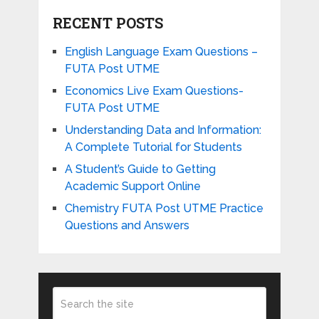
RECENT POSTS
English Language Exam Questions –
FUTA Post UTME
Economics Live Exam Questions-
FUTA Post UTME
Understanding Data and Information:
A Complete Tutorial for Students
A Student’s Guide to Getting
Academic Support Online
Chemistry FUTA Post UTME Practice
Questions and Answers