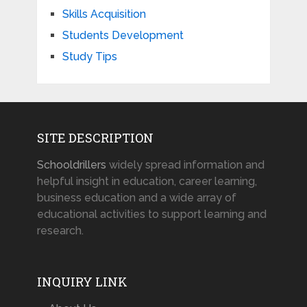
Skills Acquisition
Students Development
Study Tips
SITE DESCRIPTION
Schooldrillers
widely spread information and
helpful insight in education, career learning,
business education and a wide array of
educational activities to support learning and
research.
INQUIRY LINK