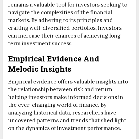
remains a valuable tool for investors seeking to
navigate the complexities of the financial
markets. By adhering to its principles and
crafting well-diversified portfolios, investors
can increase their chances of achieving long-
term investment success.
Empirical Evidence And
Melodic Insights
Empirical evidence offers valuable insights into
the relationship between risk and return,
helping investors make informed decisions in
the ever-changing world of finance. By
analyzing historical data, researchers have
uncovered patterns and trends that shed light
on the dynamics of investment performance.