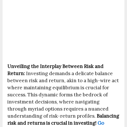
Unveiling the Interplay Between Risk and
Return:
Investing demands a delicate balance
between risk and return, akin to a high-wire act
where maintaining equilibrium is crucial for
success. This dynamic forms the bedrock of
investment decisions, where navigating
through myriad options requires a nuanced
understanding of risk-return profiles.
Balancing
risk and returns is crucial in investing!
Go