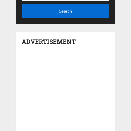
Search
ADVERTISEMENT