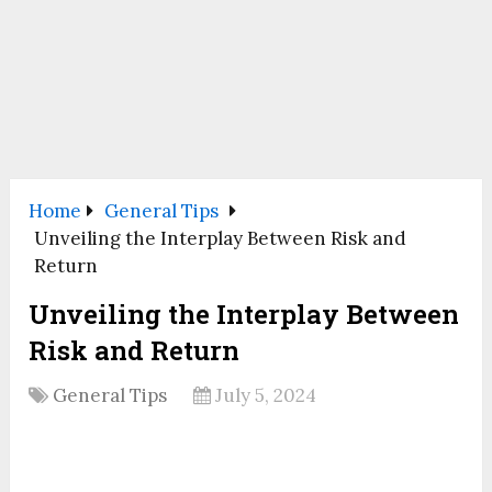
Home
General Tips
Unveiling the Interplay Between Risk and
Return
Unveiling the Interplay Between
Risk and Return
General Tips
July 5, 2024