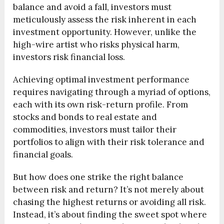
balance and avoid a fall, investors must
meticulously assess the risk inherent in each
investment opportunity. However, unlike the
high-wire artist who risks physical harm,
investors risk financial loss.
Achieving optimal investment performance
requires navigating through a myriad of options,
each with its own risk-return profile. From
stocks and bonds to real estate and
commodities, investors must tailor their
portfolios to align with their risk tolerance and
financial goals.
But how does one strike the right balance
between risk and return? It’s not merely about
chasing the highest returns or avoiding all risk.
Instead, it’s about finding the sweet spot where