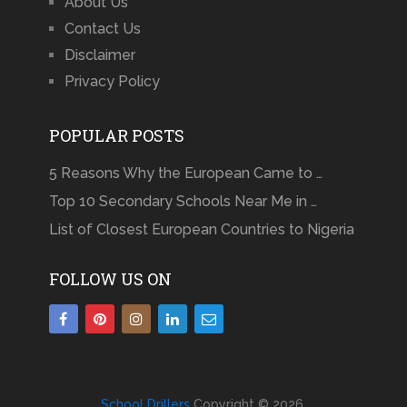
About Us
Contact Us
Disclaimer
Privacy Policy
POPULAR POSTS
5 Reasons Why the European Came to …
Top 10 Secondary Schools Near Me in …
List of Closest European Countries to Nigeria
FOLLOW US ON
School Drillers
Copyright © 2026.