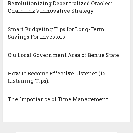
Revolutionizing Decentralized Oracles:
Chainlink’s Innovative Strategy
Smart Budgeting Tips for Long-Term
Savings For Investors
Oju Local Government Area of Benue State
How to Become Effective Listener (12
Listening Tips).
The Importance of Time Management