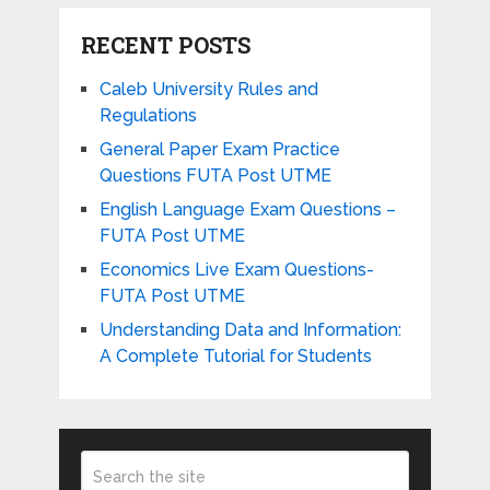
RECENT POSTS
Caleb University Rules and
Regulations
General Paper Exam Practice
Questions FUTA Post UTME
English Language Exam Questions –
FUTA Post UTME
Economics Live Exam Questions-
FUTA Post UTME
Understanding Data and Information:
A Complete Tutorial for Students