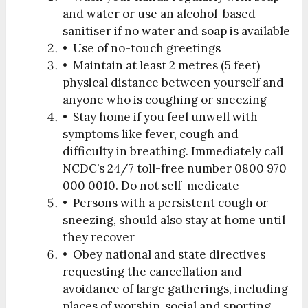
and water or use an alcohol-based
sanitiser if no water and soap is available
• Use of no-touch greetings
• Maintain at least 2 metres (5 feet)
physical distance between yourself and
anyone who is coughing or sneezing
• Stay home if you feel unwell with
symptoms like fever, cough and
difficulty in breathing. Immediately call
NCDC’s 24/7 toll-free number 0800 970
000 0010. Do not self-medicate
• Persons with a persistent cough or
sneezing, should also stay at home until
they recover
• Obey national and state directives
requesting the cancellation and
avoidance of large gatherings, including
places of worship, social and sporting