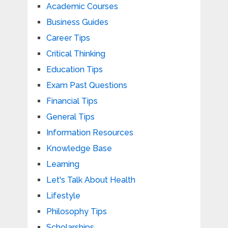
Academic Courses
Business Guides
Career Tips
Critical Thinking
Education Tips
Exam Past Questions
Financial Tips
General Tips
Information Resources
Knowledge Base
Learning
Let's Talk About Health
Lifestyle
Philosophy Tips
Scholarships