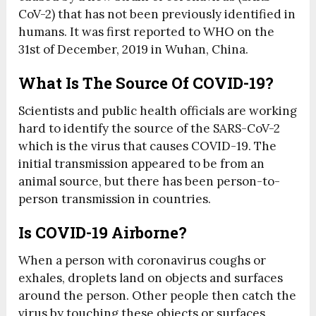
CoV-2) that has not been previously identified in
humans. It was first reported to WHO on the
31st of December, 2019 in Wuhan, China.
What Is The Source Of COVID-19?
Scientists and public health officials are working
hard to identify the source of the SARS-CoV-2
which is the virus that causes COVID-19. The
initial transmission appeared to be from an
animal source, but there has been person-to-
person transmission in countries.
Is COVID-19 Airborne?
When a person with coronavirus coughs or
exhales, droplets land on objects and surfaces
around the person. Other people then catch the
virus by touching these objects or surfaces,