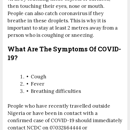
then touching their eyes, nose or mouth.
People can also catch coronavirus if they
breathe in these droplets. This is why it is
important to stay at least 2 metres away from a
person who is coughing or sneezing.
What Are The Symptoms Of COVID-
19?
• Cough
• Fever
• Breathing difficulties
People who have recently travelled outside
Nigeria or have been in contact with a
confirmed case of COVID-19 should immediately
contact NCDC on 07032864444 or