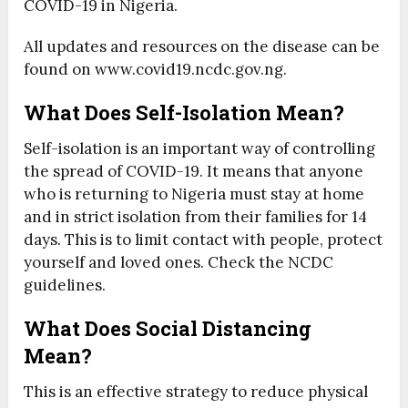
COVID-19 in Nigeria.
All updates and resources on the disease can be
found on www.covid19.ncdc.gov.ng.
What Does Self-Isolation Mean?
Self-isolation is an important way of controlling
the spread of COVID-19. It means that anyone
who is returning to Nigeria must stay at home
and in strict isolation from their families for 14
days. This is to limit contact with people, protect
yourself and loved ones. Check the NCDC
guidelines.
What Does Social Distancing
Mean?
This is an effective strategy to reduce physical