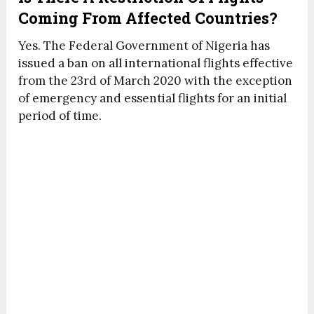
Coming From Affected Countries?
Yes. The Federal Government of Nigeria has
issued a ban on all international flights effective
from the 23rd of March 2020 with the exception
of emergency and essential flights for an initial
period of time.