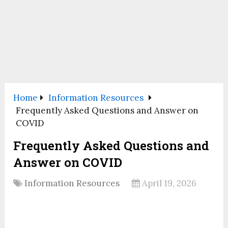
Home
Information Resources
Frequently Asked Questions and Answer on
COVID
Frequently Asked Questions and
Answer on COVID
Information Resources
April 19, 2026