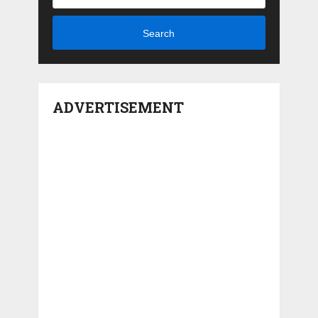
Search
ADVERTISEMENT