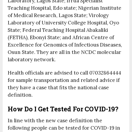
Laboratory, Lagos State; Irrua Specialist
Teaching Hospital, Edo state; Nigerian Institute
of Medical Research, Lagos State; Virology
Laboratory of University College Hospital, Oyo
State; Federal Teaching Hospital Abakaliki
(FETHA), Ebonyi State; and African Centre of
Excellence for Genomics of Infectious Diseases,
Osun State. They are all in the NCDC molecular
laboratory network.
Health officials are advised to call 07032864444
for sample transportation and related advice if
they have a case that fits the national case
definition.
How Do I Get Tested For COVID-19?
In line with the new case definition the
following people can be tested for COVID-19 in