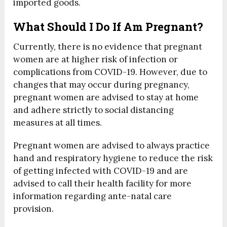
imported goods.
What Should I Do If Am Pregnant?
Currently, there is no evidence that pregnant
women are at higher risk of infection or
complications from COVID-19. However, due to
changes that may occur during pregnancy,
pregnant women are advised to stay at home
and adhere strictly to social distancing
measures at all times.
Pregnant women are advised to always practice
hand and respiratory hygiene to reduce the risk
of getting infected with COVID-19 and are
advised to call their health facility for more
information regarding ante-natal care
provision.