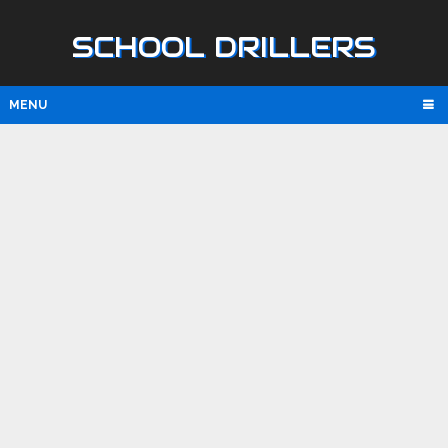
SCHOOL DRILLERS
MENU