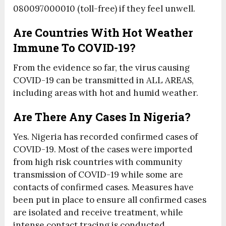
080097000010 (toll-free) if they feel unwell.
Are Countries With Hot Weather
Immune To COVID-19?
From the evidence so far, the virus causing
COVID-19 can be transmitted in ALL AREAS,
including areas with hot and humid weather.
Are There Any Cases In Nigeria?
Yes. Nigeria has recorded confirmed cases of
COVID-19. Most of the cases were imported
from high risk countries with community
transmission of COVID-19 while some are
contacts of confirmed cases. Measures have
been put in place to ensure all confirmed cases
are isolated and receive treatment, while
intense contact tracing is conducted.