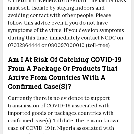
All return travellers to Nigeria in the last 14 days
must self-isolate by staying indoors and
avoiding contact with other people. Please
follow this advice even if you do not have
symptoms of the virus. If you develop symptoms
during this time, immediately contact NCDC on
07032864444 or 080097000010 (toll-free)
Am I At Risk Of Catching COVID-19
From A Package Or Products That
Arrive From Countries With A
Confirmed Case(s)?
Currently there is no evidence to support
transmission of COVID-19 associated with
imported goods or packages countries with
confirmed case(s). Till date, there is no known
case of COVID-19 in Nigeria associated with