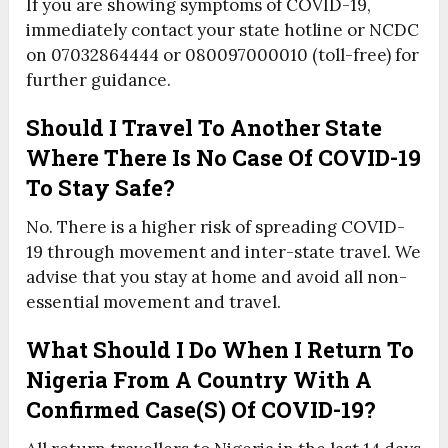
If you are showing symptoms of COVID-19,
immediately contact your state hotline or NCDC
on 07032864444 or 080097000010 (toll-free) for
further guidance.
Should I Travel To Another State
Where There Is No Case Of COVID-19
To Stay Safe?
No. There is a higher risk of spreading COVID-
19 through movement and inter-state travel. We
advise that you stay at home and avoid all non-
essential movement and travel.
What Should I Do When I Return To
Nigeria From A Country With A
Confirmed Case(s) Of COVID-19?