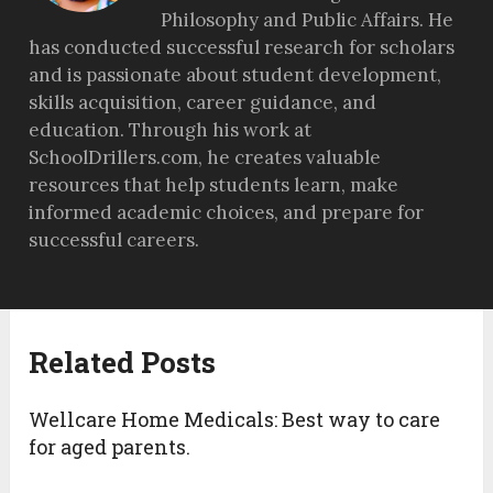
Philosophy and Public Affairs. He
has conducted successful research for scholars
and is passionate about student development,
skills acquisition, career guidance, and
education. Through his work at
SchoolDrillers.com, he creates valuable
resources that help students learn, make
informed academic choices, and prepare for
successful careers.
Related Posts
Wellcare Home Medicals: Best way to care
for aged parents.