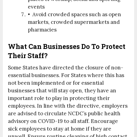
events
• Avoid crowded spaces such as open
markets, crowded supermarkets and
pharmacies
What Can Businesses Do To Protect
Their Staff?
Some States have directed the closure of non-
essential businesses. For States where this has
not been implemented or for essential
businesses that will stay open, they have an
important role to play in protecting their
employees. In line with the directive, employers
are advised to circulate NCDC’s public health
advisory on COVID-19 to all staff. Encourage
sick employees to stay at home if they are
unwell. Ensure routine cleaning of high contact