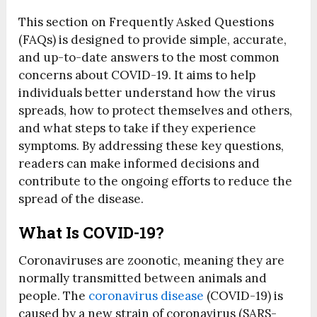
This section on Frequently Asked Questions
(FAQs) is designed to provide simple, accurate,
and up-to-date answers to the most common
concerns about COVID-19. It aims to help
individuals better understand how the virus
spreads, how to protect themselves and others,
and what steps to take if they experience
symptoms. By addressing these key questions,
readers can make informed decisions and
contribute to the ongoing efforts to reduce the
spread of the disease.
What Is COVID-19?
Coronaviruses are zoonotic, meaning they are
normally transmitted between animals and
people. The
coronavirus disease
(COVID-19) is
caused by a new strain of coronavirus (SARS-