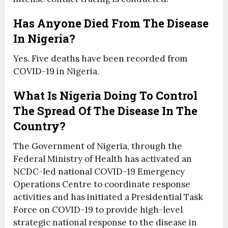
Has Anyone Died From The Disease
In Nigeria?
Yes. Five deaths have been recorded from
COVID-19 in Nigeria.
What Is Nigeria Doing To Control
The Spread Of The Disease In The
Country?
The Government of Nigeria, through the
Federal Ministry of Health has activated an
NCDC-led national COVID-19 Emergency
Operations Centre to coordinate response
activities and has initiated a Presidential Task
Force on COVID-19 to provide high-level
strategic national response to the disease in