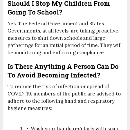
Should I Stop My Children From
Going To School?
Yes. The Federal Government and States
Governments, at all levels, are taking proactive
measures to shut down schools and large
gatherings for an initial period of time. They will
be monitoring and enforcing compliance.
Is There Anything A Person Can Do
To Avoid Becoming Infected?
To reduce the risk of infection or spread of
COVID-19, members of the public are advised to
adhere to the following hand and respiratory
hygiene measures:
• Wash your hands regularly with soap