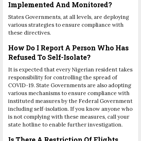
Implemented And Monitored?
States Governments, at all levels, are deploying
various strategies to ensure compliance with
these directives.
How Do I Report A Person Who Has
Refused To Self-Isolate?
It is expected that every Nigerian resident takes
responsibility for controlling the spread of
COVID-19. State Governments are also adopting
various mechanisms to ensure compliance with
instituted measures by the Federal Government
including self-isolation. If you know anyone who
is not complying with these measures, call your
state hotline to enable further investigation.
Is There A Restriction Of Flights