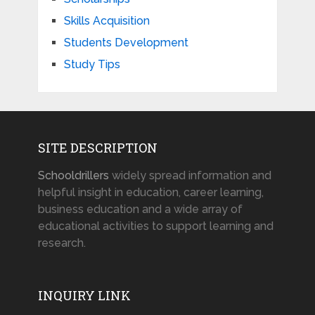
Skills Acquisition
Students Development
Study Tips
SITE DESCRIPTION
Schooldrillers
widely spread information and
helpful insight in education, career learning,
business education and a wide array of
educational activities to support learning and
research.
INQUIRY LINK