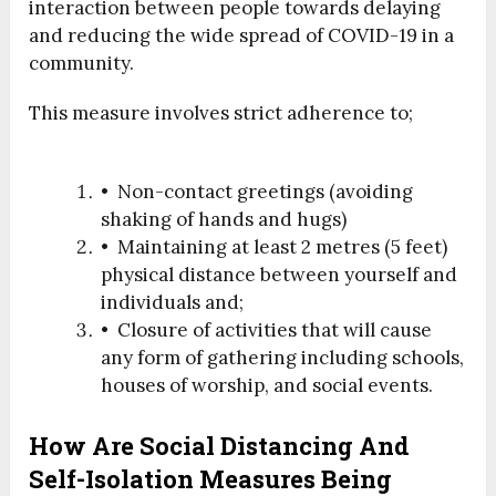
interaction between people towards delaying
and reducing the wide spread of COVID-19 in a
community.
This measure involves strict adherence to;
• Non-contact greetings (avoiding
shaking of hands and hugs)
• Maintaining at least 2 metres (5 feet)
physical distance between yourself and
individuals and;
• Closure of activities that will cause
any form of gathering including schools,
houses of worship, and social events.
How Are Social Distancing And
Self-Isolation Measures Being