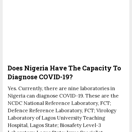
Does Nigeria Have The Capacity To
Diagnose COVID-19?
Yes. Currently, there are nine laboratories in
Nigeria can diagnose COVID-19. These are the
NCDC National Reference Laboratory, FCT;
Defence Reference Laboratory, FCT; Virology
Laboratory of Lagos University Teaching
Hospital, Lagos State; Biosafety Level-3