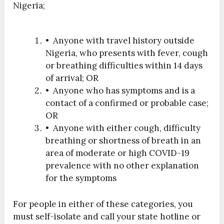
Nigeria;
• Anyone with travel history outside
Nigeria, who presents with fever, cough
or breathing difficulties within 14 days
of arrival; OR
• Anyone who has symptoms and is a
contact of a confirmed or probable case;
OR
• Anyone with either cough, difficulty
breathing or shortness of breath in an
area of moderate or high COVID-19
prevalence with no other explanation
for the symptoms
For people in either of these categories, you
must self-isolate and call your state hotline or