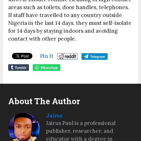
areas such as toilets, door handles, telephones.
If staff have travelled to any country outside
Nigeria in the last 14 days, they must self-isolate
for 14 days by staying indoors and avoiding
contact with other people.
Pin It
Telegram
Tumblr
WhatsApp
About The Author
Jairus
Jairus Paul is a professional
publisher, researcher, and
educator with a degree in