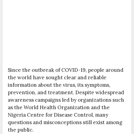
Since the outbreak of
COVID-19
, people around
the world have sought clear and reliable
information about the virus, its symptoms,
prevention, and treatment. Despite widespread
awareness campaigns led by organizations such
as the
World Health Organization
and the
Nigeria Centre for Disease Control
, many
questions and misconceptions still exist among
the public.