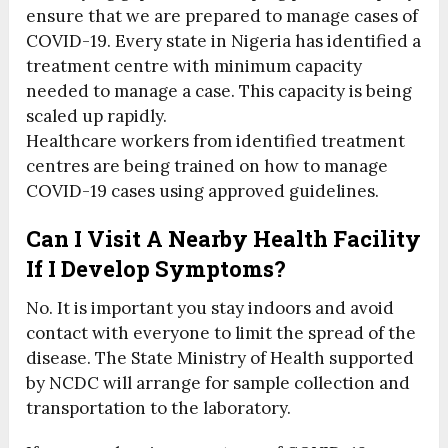
ensure that we are prepared to manage cases of
COVID-19. Every state in Nigeria has identified a
treatment centre with minimum capacity
needed to manage a case. This capacity is being
scaled up rapidly.
Healthcare workers from identified treatment
centres are being trained on how to manage
COVID-19 cases using approved guidelines.
Can I Visit A Nearby Health Facility
If I Develop Symptoms?
No. It is important you stay indoors and avoid
contact with everyone to limit the spread of the
disease. The State Ministry of Health supported
by NCDC will arrange for sample collection and
transportation to the laboratory.