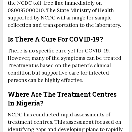
the NCDC toll-free line immediately on
080097000010. The State Ministry of Health
supported by NCDC will arrange for sample
collection and transportation to the laboratory.
Is There A Cure For COVID-19?
There is no specific cure yet for COVID-19.
However, many of the symptoms can be treated.
Treatment is based on the patient’s clinical
condition but supportive care for infected
persons can be highly effective.
Where Are The Treatment Centres
In Nigeria?
NCDC has conducted rapid assessments of
treatment centres. This assessment focused on
identifying gaps and developing plans to rapidly