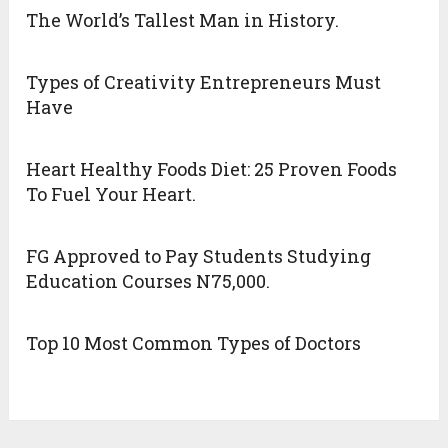
The World’s Tallest Man in History.
Types of Creativity Entrepreneurs Must
Have
Heart Healthy Foods Diet: 25 Proven Foods
To Fuel Your Heart.
FG Approved to Pay Students Studying
Education Courses N75,000.
Top 10 Most Common Types of Doctors