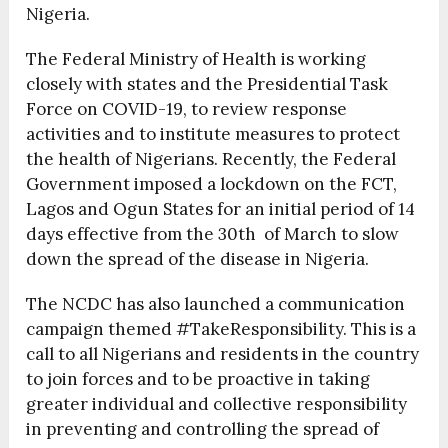
Nigeria.
The Federal Ministry of Health is working
closely with states and the Presidential Task
Force on COVID-19, to review response
activities and to institute measures to protect
the health of Nigerians. Recently, the Federal
Government imposed a lockdown on the FCT,
Lagos and Ogun States for an initial period of 14
days effective from the 30
th
of March to slow
down the spread of the disease in Nigeria.
The NCDC has also launched a communication
campaign themed #TakeResponsibility. This is a
call to all Nigerians and residents in the country
to join forces and to be proactive in taking
greater individual and collective responsibility
in preventing and controlling the spread of