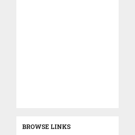
BROWSE LINKS