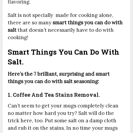
flavoring.
Salt is not specially made for cooking alone,
there are so many
smart things you can do with
salt
that doesn’t necessarily have to do with
cooking!
Smart Things You Can Do With
Salt.
Here’s the 7 brilliant, surprising and smart
things you can do with salt seasoning:
1. Coffee And Tea Stains Removal.
Can’t seem to get your mugs completely clean
no matter how hard you try? Salt will do the
trick here, too. Put some salt on a damp cloth
and rub it on the stains. In no time your mugs