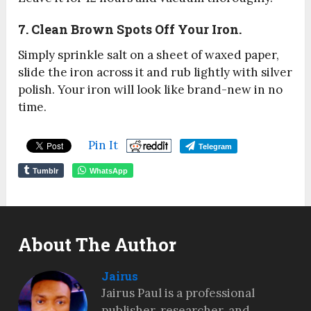
7. Clean Brown Spots Off Your Iron.
Simply sprinkle salt on a sheet of waxed paper,
slide the iron across it and rub lightly with silver
polish. Your iron will look like brand-new in no
time.
Pin It
Telegram
Tumblr
WhatsApp
About The Author
Jairus
Jairus Paul is a professional
publisher, researcher, and