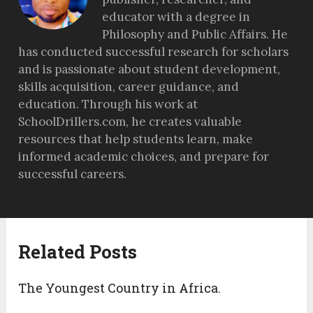
educator with a degree in
Philosophy and Public Affairs. He
has conducted successful research for scholars
and is passionate about student development,
skills acquisition, career guidance, and
education. Through his work at
SchoolDrillers.com, he creates valuable
resources that help students learn, make
informed academic choices, and prepare for
successful careers.
Related Posts
The Youngest Country in Africa.