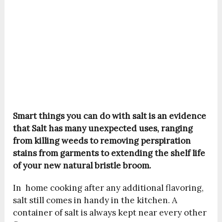
Smart things you can do with salt is an evidence
that Salt has many unexpected uses, ranging
from killing weeds to removing perspiration
stains from garments to extending the shelf life
of your new natural bristle broom.
In home cooking after any additional flavoring,
salt still comes in handy in the kitchen. A
container of salt is always kept near every other