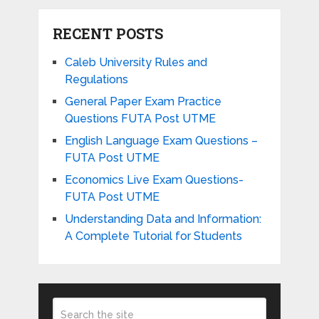
RECENT POSTS
Caleb University Rules and
Regulations
General Paper Exam Practice
Questions FUTA Post UTME
English Language Exam Questions –
FUTA Post UTME
Economics Live Exam Questions-
FUTA Post UTME
Understanding Data and Information:
A Complete Tutorial for Students