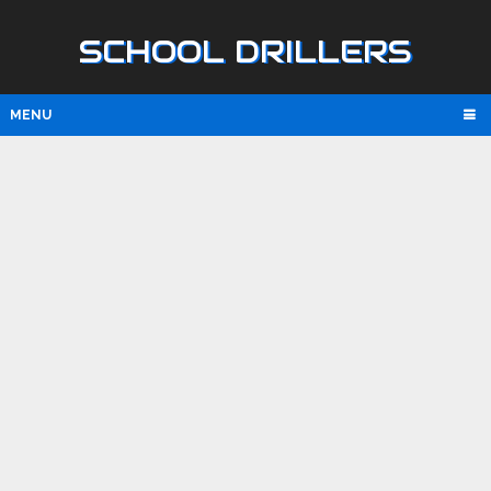
SCHOOL DRILLERS
MENU