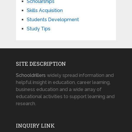
Scholarships
Skills Acquisition
Students Development
Study Tips
SITE DESCRIPTION
Schooldrillers
widely spread information and
helpful insight in education, career learning,
business education and a wide array of
educational activities to support learning and
research.
INQUIRY LINK