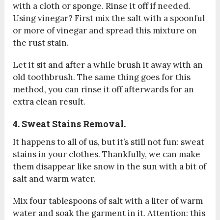
with a cloth or sponge. Rinse it off if needed.
Using vinegar? First mix the salt with a spoonful
or more of vinegar and spread this mixture on
the rust stain.
Let it sit and after a while brush it away with an
old toothbrush. The same thing goes for this
method, you can rinse it off afterwards for an
extra clean result.
4. Sweat Stains Removal.
It happens to all of us, but it’s still not fun: sweat
stains in your clothes. Thankfully, we can make
them disappear like snow in the sun with a bit of
salt and warm water.
Mix four tablespoons of salt with a liter of warm
water and soak the garment in it. Attention: this