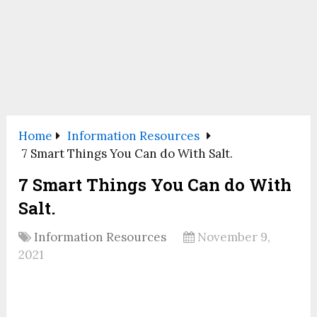
Home
Information Resources
7 Smart Things You Can do With Salt.
7 Smart Things You Can do With
Salt.
Information Resources
November 9,
2021