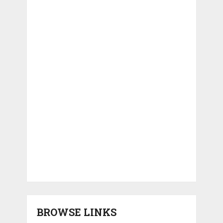
BROWSE LINKS