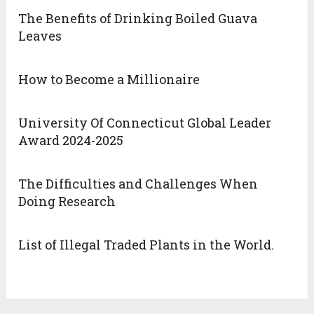
The Benefits of Drinking Boiled Guava
Leaves
How to Become a Millionaire
University Of Connecticut Global Leader
Award 2024-2025
The Difficulties and Challenges When
Doing Research
List of Illegal Traded Plants in the World.