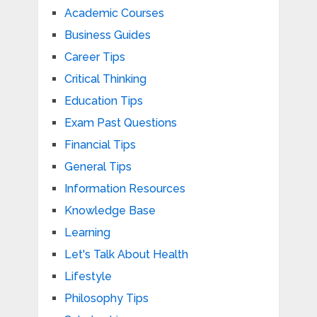
Academic Courses
Business Guides
Career Tips
Critical Thinking
Education Tips
Exam Past Questions
Financial Tips
General Tips
Information Resources
Knowledge Base
Learning
Let's Talk About Health
Lifestyle
Philosophy Tips