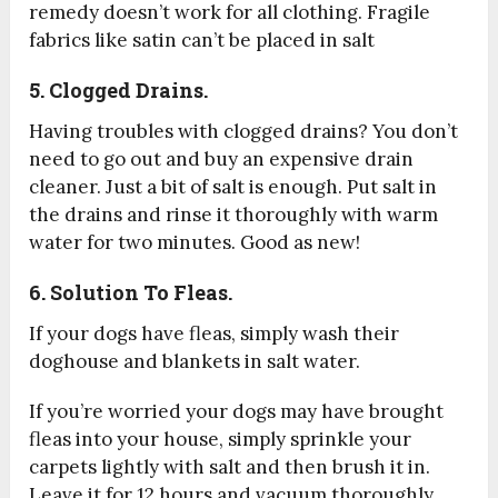
remedy doesn’t work for all clothing. Fragile
fabrics like satin can’t be placed in salt
5. Clogged Drains.
Having troubles with clogged drains? You don’t
need to go out and buy an expensive drain
cleaner. Just a bit of salt is enough. Put salt in
the drains and rinse it thoroughly with warm
water for two minutes. Good as new!
6. Solution To Fleas.
If your dogs have fleas, simply wash their
doghouse and blankets in salt water.
If you’re worried your dogs may have brought
fleas into your house, simply sprinkle your
carpets lightly with salt and then brush it in.
Leave it for 12 hours and vacuum thoroughly.