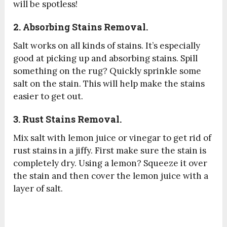
will be spotless!
2. Absorbing Stains Removal.
Salt works on all kinds of stains. It’s especially
good at picking up and absorbing stains. Spill
something on the rug? Quickly sprinkle some
salt on the stain. This will help make the stains
easier to get out.
3. Rust Stains Removal.
Mix salt with lemon juice or vinegar to get rid of
rust stains in a jiffy. First make sure the stain is
completely dry. Using a lemon? Squeeze it over
the stain and then cover the lemon juice with a
layer of salt.