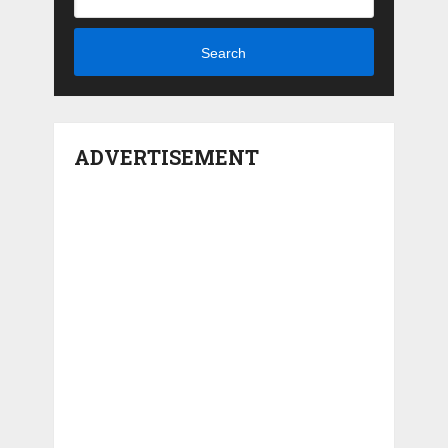
Search
ADVERTISEMENT