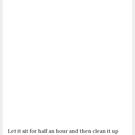
Let it sit for half an hour and then clean it up