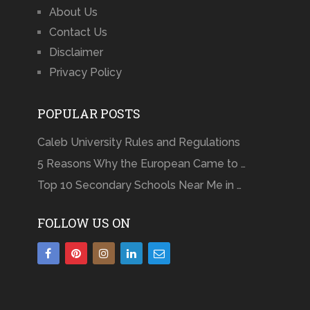
About Us
Contact Us
Disclaimer
Privacy Policy
POPULAR POSTS
Caleb University Rules and Regulations
5 Reasons Why the European Came to …
Top 10 Secondary Schools Near Me in …
FOLLOW US ON