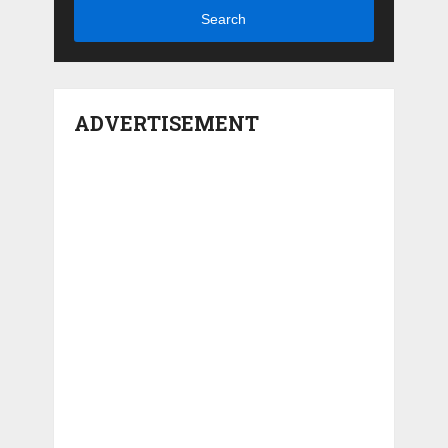
Search
ADVERTISEMENT