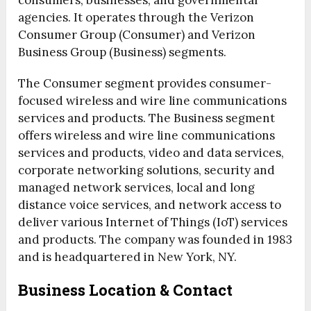
consumers, businesses, and governmental
agencies. It operates through the Verizon
Consumer Group (Consumer) and Verizon
Business Group (Business) segments.
The Consumer segment provides consumer-
focused wireless and wire line communications
services and products. The Business segment
offers wireless and wire line communications
services and products, video and data services,
corporate networking solutions, security and
managed network services, local and long
distance voice services, and network access to
deliver various Internet of Things (IoT) services
and products. The company was founded in 1983
and is headquartered in New York, NY.
Business Location & Contact