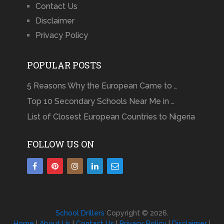
Contact Us
Disclaimer
Privacy Policy
POPULAR POSTS
5 Reasons Why the European Came to …
Top 10 Secondary Schools Near Me in …
List of Closest European Countries to Nigeria
FOLLOW US ON
School Drillers
Copyright © 2026.
Home
|
About Us
|
Contact Us
|
Privacy Policy
|
Disclaimer
|