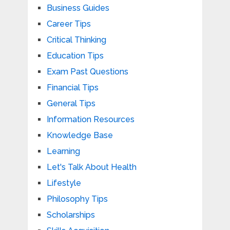
Business Guides
Career Tips
Critical Thinking
Education Tips
Exam Past Questions
Financial Tips
General Tips
Information Resources
Knowledge Base
Learning
Let's Talk About Health
Lifestyle
Philosophy Tips
Scholarships