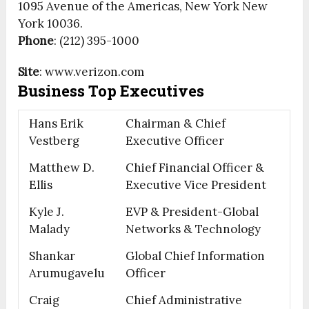
1095 Avenue of the Americas, New York New
York 10036.
Phone
: (212) 395-1000
Site
: www.verizon.com
Business Top Executives
Hans Erik
Chairman & Chief
Vestberg
Executive Officer
Matthew D.
Chief Financial Officer &
Ellis
Executive Vice President
Kyle J.
EVP & President-Global
Malady
Networks & Technology
Shankar
Global Chief Information
Arumugavelu
Officer
Craig
Chief Administrative