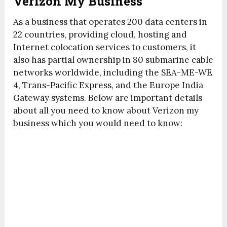
Verizon My Business
As a business that operates 200 data centers in
22 countries, providing cloud, hosting and
Internet colocation services to customers, it
also has partial ownership in 80 submarine cable
networks worldwide, including the SEA-ME-WE
4, Trans-Pacific Express, and the Europe India
Gateway systems. Below are important details
about all you need to know about Verizon my
business which you would need to know: