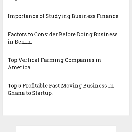
Importance of Studying Business Finance
Factors to Consider Before Doing Business
in Benin.
Top Vertical Farming Companies in
America.
Top 5 Profitable Fast Moving Business In
Ghana to Startup.