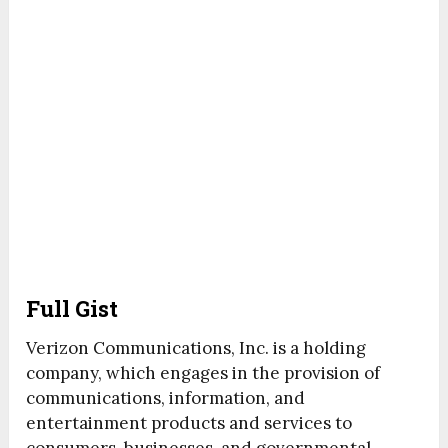
Full Gist
Verizon Communications, Inc. is a holding
company, which engages in the provision of
communications, information, and
entertainment products and services to