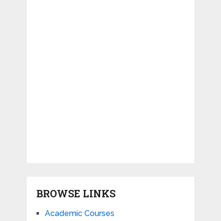
BROWSE LINKS
Academic Courses