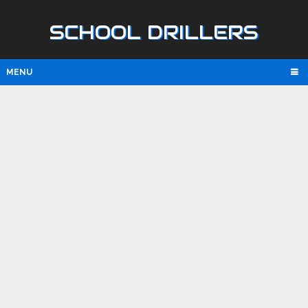
SCHOOL DRILLERS
MENU