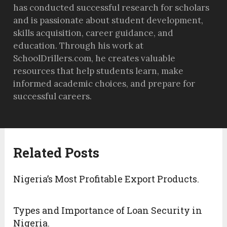
has conducted successful research for scholars
and is passionate about student development,
skills acquisition, career guidance, and
education. Through his work at
SchoolDrillers.com, he creates valuable
resources that help students learn, make
informed academic choices, and prepare for
successful careers.
Related Posts
Nigeria’s Most Profitable Export Products.
Types and Importance of Loan Security in
Nigeria.