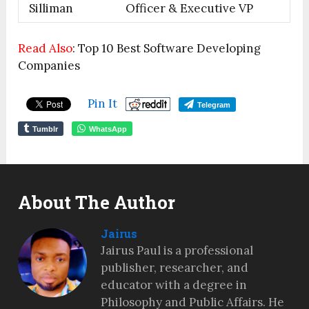
Silliman
Officer & Executive VP
Read Also
: Top 10 Best Software Developing
Companies
Pin It
Telegram
Tumblr
WhatsApp
About The Author
Jairus
Jairus Paul is a professional
publisher, researcher, and
educator with a degree in
Philosophy and Public Affairs. He