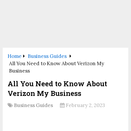
Home
Business Guides
All You Need to Know About Verizon My
Business
All You Need to Know About
Verizon My Business
Business Guides
February 2, 2023