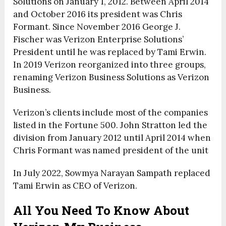
Solutions on January 1, 2012. Between April 2014
and October 2016 its president was Chris
Formant. Since November 2016 George J.
Fischer was Verizon Enterprise Solutions’
President until he was replaced by Tami Erwin.
In 2019 Verizon reorganized into three groups,
renaming Verizon Business Solutions as Verizon
Business.
Verizon’s clients include most of the companies
listed in the Fortune 500. John Stratton led the
division from January 2012 until April 2014 when
Chris Formant was named president of the unit
In July 2022, Sowmya Narayan Sampath replaced
Tami Erwin as CEO of Verizon.
All You Need To Know About