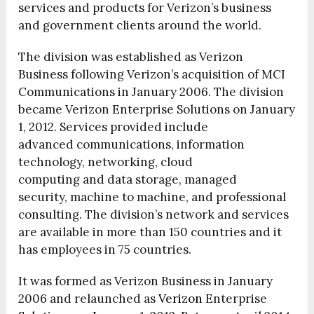
services and products for Verizon’s business
and government clients around the world.
The division was established as Verizon
Business following Verizon’s acquisition of MCI
Communications in January 2006.
The division
became Verizon Enterprise Solutions on January
1, 2012. Services provided include
advanced communications, information
technology, networking, cloud
computing and data storage, managed
security, machine to machine, and professional
consulting. The division’s network and services
are available in more than 150 countries and it
has employees in 75 countries.
It was formed as Verizon Business in January
2006 and relaunched as
Verizon
Enterprise