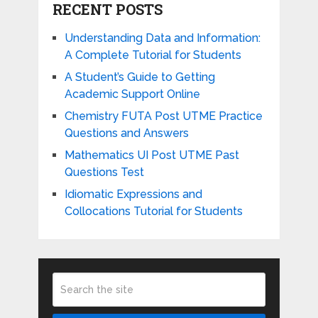
RECENT POSTS
Understanding Data and Information:
A Complete Tutorial for Students
A Student’s Guide to Getting
Academic Support Online
Chemistry FUTA Post UTME Practice
Questions and Answers
Mathematics UI Post UTME Past
Questions Test
Idiomatic Expressions and
Collocations Tutorial for Students