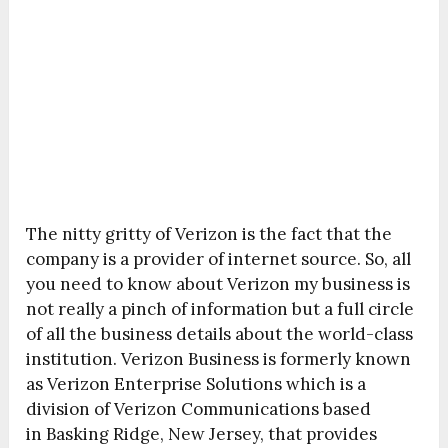
The nitty gritty of Verizon is the fact that the
company is a provider of internet source. So, all
you need to know about Verizon my business is
not really a pinch of information but a full circle
of all the business details about the world-class
institution. Verizon Business is formerly known
as Verizon Enterprise Solutions which is a
division of Verizon Communications based
in Basking Ridge, New Jersey, that provides