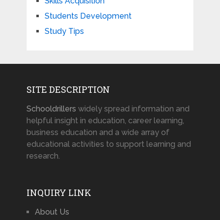
Skills Acquisition
Students Development
Study Tips
SITE DESCRIPTION
Schooldrillers
widely spread information and
helpful insight in education, career learning,
business education and a wide array of
educational activities to support learning and
research.
INQUIRY LINK
About Us