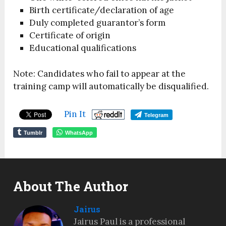
Birth certificate/declaration of age
Duly completed guarantor’s form
Certificate of origin
Educational qualifications
Note: Candidates who fail to appear at the
training camp will automatically be disqualified.
Pin It
Telegram
Tumblr
WhatsApp
About The Author
Jairus
Jairus Paul is a professional