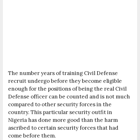
The number years of training Civil Defense
recruit undergo before they become eligible
enough for the positions of being the real Civil
Defense officer can be counted and is not much
compared to other security forces in the
country. This particular security outfit in
Nigeria has done more good than the harm
ascribed to certain security forces that had
come before them.