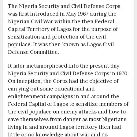
The Nigeria Security and Civil Defense Corps
was first introduced in May 1967 during the
Nigerian Civil War within the then Federal
Capital Territory of Lagos for the purpose of
sensitization and protection of the civil
populace. It was then known as Lagos Civil
Defense Committee.
It later metamorphosed into the present day
Nigeria Security and Civil Defense Corps in 1970.
On inception, the Corps had the objective of
carrying out some educational and
enlightenment campaigns in and around the
Federal Capital of Lagos to sensitize members of
the civil populace on enemy attacks and how to
save themselves from danger as most Nigerians
living in and around Lagos territory then had
little or no knowledge about war and its