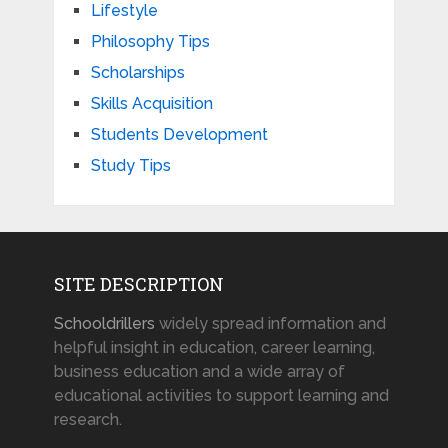
Lifestyle
Philosophy Tips
Scholarships
Skills Acquisition
Students Development
Study Tips
SITE DESCRIPTION
Schooldrillers
widely spread information and
helpful insight in education, career learning,
business education and a wide array of
educational activities to support learning and
research.