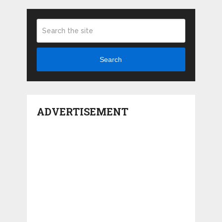
Search
ADVERTISEMENT