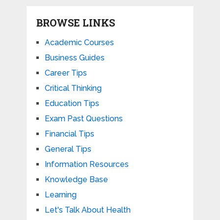
BROWSE LINKS
Academic Courses
Business Guides
Career Tips
Critical Thinking
Education Tips
Exam Past Questions
Financial Tips
General Tips
Information Resources
Knowledge Base
Learning
Let's Talk About Health