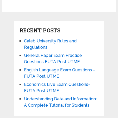
RECENT POSTS
Caleb University Rules and
Regulations
General Paper Exam Practice
Questions FUTA Post UTME
English Language Exam Questions –
FUTA Post UTME
Economics Live Exam Questions-
FUTA Post UTME
Understanding Data and Information:
A Complete Tutorial for Students