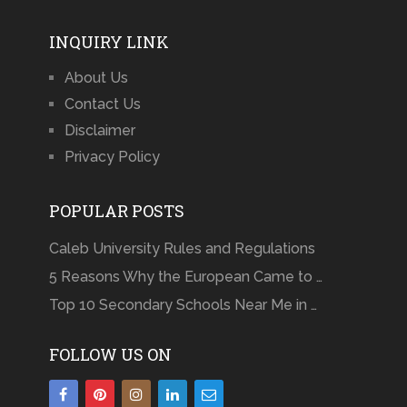
INQUIRY LINK
About Us
Contact Us
Disclaimer
Privacy Policy
POPULAR POSTS
Caleb University Rules and Regulations
5 Reasons Why the European Came to …
Top 10 Secondary Schools Near Me in …
FOLLOW US ON