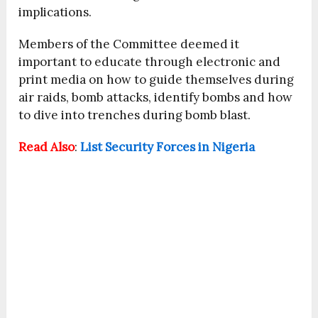
implications.
Members of the Committee deemed it
important to educate through electronic and
print media on how to guide themselves during
air raids, bomb attacks, identify bombs and how
to dive into trenches during bomb blast.
Read Also
:
List Security Forces in Nigeria