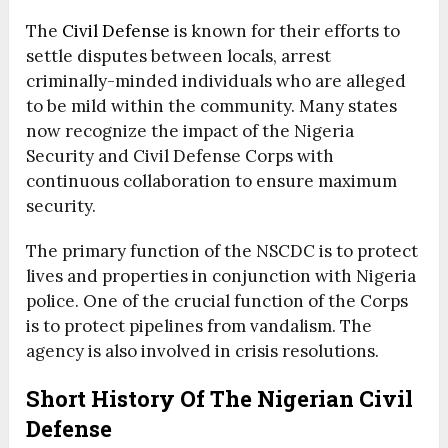
The
Civil Defense
is known for their efforts to
settle disputes between locals, arrest
criminally-minded individuals who are alleged
to be mild within the community. Many states
now recognize the impact of the Nigeria
Security and Civil Defense Corps with
continuous collaboration to ensure maximum
security.
The primary function of the NSCDC is to protect
lives and properties in conjunction with Nigeria
police.
One of the crucial function of the Corps
is to protect pipelines from vandalism.
The
agency is also involved in crisis resolutions.
Short History Of The Nigerian Civil
Defense