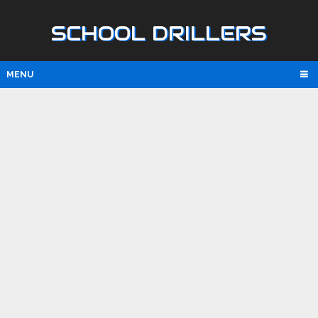
SCHOOL DRILLERS
MENU