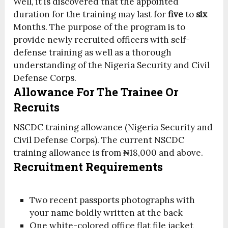
Well, it is discovered that the appointed
duration for the training may last for
five
to
six
Months. The purpose of the program is to
provide newly recruited officers with self-
defense training as well as a thorough
understanding of the Nigeria Security and Civil
Defense Corps.
Allowance For The Trainee Or
Recruits
NSCDC training allowance (Nigeria Security and
Civil Defense Corps). The current NSCDC
training allowance is from ₦18,000 and above.
Recruitment Requirements
Two recent passports photographs with
your name boldly written at the back
One white-colored office flat file jacket