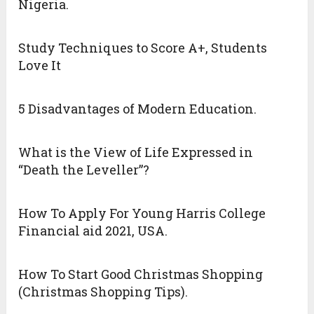
Nigeria.
Study Techniques to Score A+, Students
Love It
5 Disadvantages of Modern Education.
What is the View of Life Expressed in
“Death the Leveller”?
How To Apply For Young Harris College
Financial aid 2021, USA.
How To Start Good Christmas Shopping
(Christmas Shopping Tips).