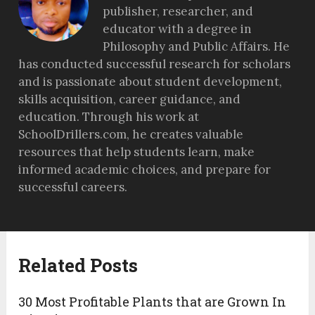
publisher, researcher, and
educator with a degree in
Philosophy and Public Affairs. He
has conducted successful research for scholars
and is passionate about student development,
skills acquisition, career guidance, and
education. Through his work at
SchoolDrillers.com, he creates valuable
resources that help students learn, make
informed academic choices, and prepare for
successful careers.
Related Posts
30 Most Profitable Plants that are Grown In