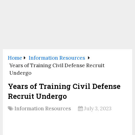
Home
Information Resources
Years of Training Civil Defense Recruit
Undergo
Years of Training Civil Defense
Recruit Undergo
Information Resources
July 3, 2023