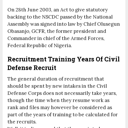
On 28th June 2003, an Act to give statutory
backing to the NSCDC passed by the National
Assembly was signed into law by Chief Olusegun
Obasanjo, GCFR, the former president and
Commander in chief of the Armed Forces,
Federal Republic of Nigeria.
Recruitment Training Years Of Civil
Defense Recruit
The general duration of recruitment that
should be spent by new intakes in the Civil
Defense Corps does not necessarily take years,
though the time when they resume work as
rank and files may however be considered as
part of the years of training to be calculated for
the recruits.