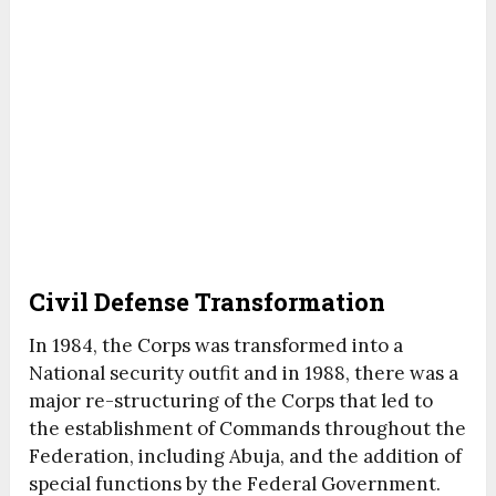
Civil Defense Transformation
In 1984, the Corps was transformed into a
National security outfit and in 1988, there was a
major re-structuring of the Corps that led to
the establishment of Commands throughout the
Federation, including Abuja, and the addition of
special functions by the Federal Government.