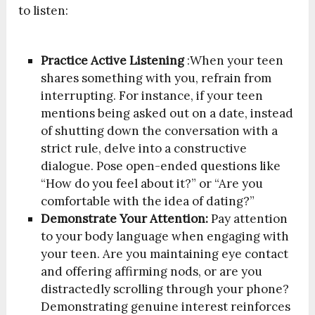
to listen:
Practice Active Listening
:When your teen
shares something with you, refrain from
interrupting. For instance, if your teen
mentions being asked out on a date, instead
of shutting down the conversation with a
strict rule, delve into a constructive
dialogue. Pose open-ended questions like
“How do you feel about it?” or “Are you
comfortable with the idea of dating?”
Demonstrate Your Attention:
Pay attention
to your body language when engaging with
your teen. Are you maintaining eye contact
and offering affirming nods, or are you
distractedly scrolling through your phone?
Demonstrating genuine interest reinforces