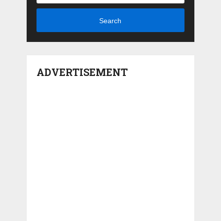
Search
ADVERTISEMENT