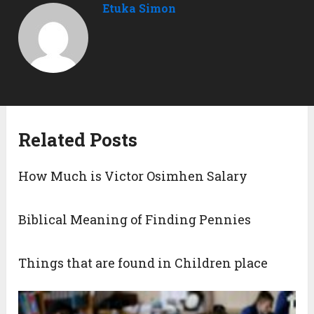
Etuka Simon
Related Posts
How Much is Victor Osimhen Salary
Biblical Meaning of Finding Pennies
Things that are found in Children place