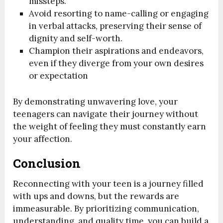
missteps.
Avoid resorting to name-calling or engaging
in verbal attacks, preserving their sense of
dignity and self-worth.
Champion their aspirations and endeavors,
even if they diverge from your own desires
or expectation
By demonstrating unwavering love, your
teenagers can navigate their journey without
the weight of feeling they must constantly earn
your affection.
Conclusion
Reconnecting with your teen is a journey filled
with ups and downs, but the rewards are
immeasurable. By prioritizing communication,
understanding, and quality time, you can build a