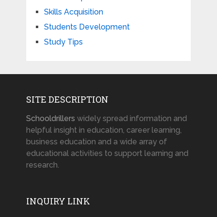
Skills Acquisition
Students Development
Study Tips
SITE DESCRIPTION
Schooldrillers
widely spread information and
helpful insight in education, career learning,
business education and a wide array of
educational activities to support learning and
research.
INQUIRY LINK