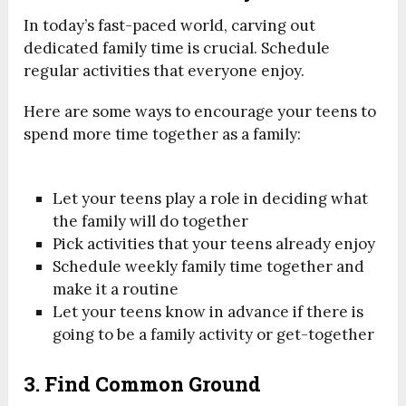
In today’s fast-paced world, carving out
dedicated family time is crucial. Schedule
regular activities that everyone enjoy.
Here are some ways to encourage your teens to
spend more time together as a family:
Let your teens play a role in deciding what
the family will do together
Pick activities that your teens already enjoy
Schedule weekly family time together and
make it a routine
Let your teens know in advance if there is
going to be a family activity or get-together
3. Find Common Ground