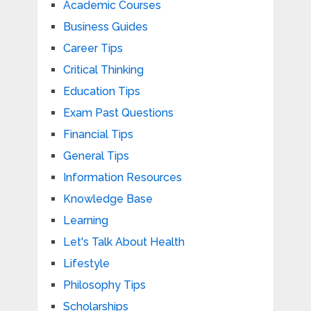
Academic Courses
Business Guides
Career Tips
Critical Thinking
Education Tips
Exam Past Questions
Financial Tips
General Tips
Information Resources
Knowledge Base
Learning
Let's Talk About Health
Lifestyle
Philosophy Tips
Scholarships