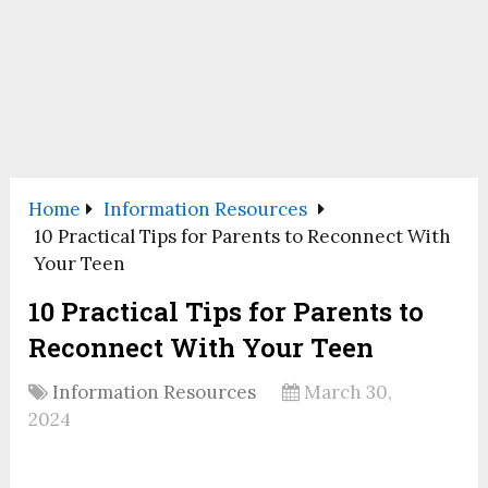
Home
Information Resources
10 Practical Tips for Parents to Reconnect With
Your Teen
10 Practical Tips for Parents to
Reconnect With Your Teen
Information Resources
March 30,
2024