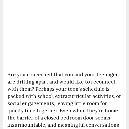
Are you concerned that you and your teenager
are drifting apart and would like to reconnect
with them? Perhaps your teen’s schedule is
packed with school, extracurricular activities, or
social engagements, leaving little room for
quality time together. Even when they’re home,
the barrier of a closed bedroom door seems
insurmountable, and meaningful conversations