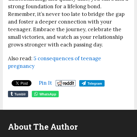
strong foundation for a lifelong bond.
Remember, it’s never too late to bridge the gap
and foster a deeper connection with your
teenager. Embrace the journey, celebrate the
small victories, and watch as your relationship
grows stronger with each passing day.
Also read:
5 consequences of teenage
pregnancy
Pin It
Telegram
Tumblr
WhatsApp
About The Author