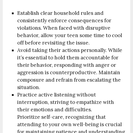
Establish clear household rules and
consistently enforce consequences for
violations. When faced with disruptive
behavior, allow your teen some time to cool
off before revisiting the issue.
Avoid taking their actions personally. While
it’s essential to hold them accountable for
their behavior, responding with anger or
aggression is counterproductive. Maintain
composure and refrain from escalating the
situation.
Practice active listening without
interruption, striving to empathize with
their emotions and difficulties.
Prioritize self-care, recognizing that
attending to your own well-being is crucial
for maintaining patience and understanding