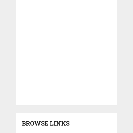
BROWSE LINKS