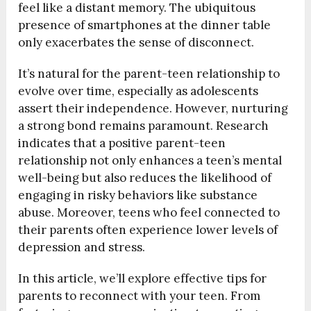
feel like a distant memory. The ubiquitous
presence of smartphones at the dinner table
only exacerbates the sense of disconnect.
It’s natural for the parent-teen relationship to
evolve over time, especially as adolescents
assert their independence. However, nurturing
a strong bond remains paramount. Research
indicates that a positive parent-teen
relationship not only enhances a teen’s mental
well-being but also reduces the likelihood of
engaging in risky behaviors like substance
abuse. Moreover, teens who feel connected to
their parents often experience lower levels of
depression and stress.
In this article, we’ll explore effective tips for
parents to reconnect with your teen. From