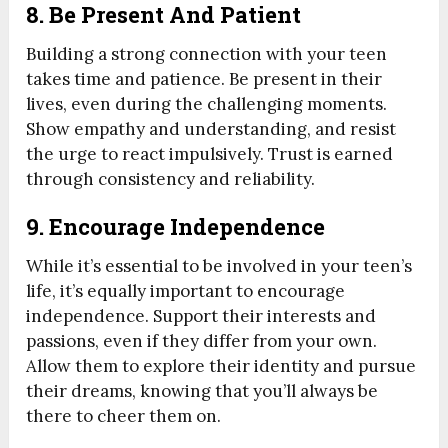
8. Be Present And Patient
Building a strong connection with your teen
takes time and patience. Be present in their
lives, even during the challenging moments.
Show empathy and understanding, and resist
the urge to react impulsively. Trust is earned
through consistency and reliability.
9. Encourage Independence
While it’s essential to be involved in your teen’s
life, it’s equally important to encourage
independence. Support their interests and
passions, even if they differ from your own.
Allow them to explore their identity and pursue
their dreams, knowing that you’ll always be
there to cheer them on.