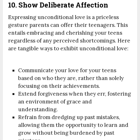
10. Show Deliberate Affection
Expressing unconditional love is a priceless
gesture parents can offer their teenagers. This
entails embracing and cherishing your teens
regardless of any perceived shortcomings. Here
are tangible ways to exhibit unconditional love:
Communicate your love for your teens
based on who they are, rather than solely
focusing on their achievements.
Extend forgiveness when they err, fostering
an environment of grace and
understanding.
Refrain from dredging up past mistakes,
allowing them the opportunity to learn and
grow without being burdened by past