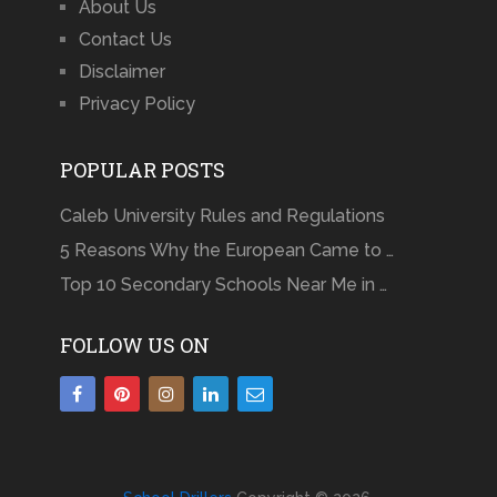
About Us
Contact Us
Disclaimer
Privacy Policy
POPULAR POSTS
Caleb University Rules and Regulations
5 Reasons Why the European Came to …
Top 10 Secondary Schools Near Me in …
FOLLOW US ON