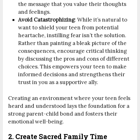
the message that you value their thoughts
and feelings.
Avoid Catastrophizing
: While it’s natural to
want to shield your teen from potential
heartache, instilling fear isn’t the solution.
Rather than painting a bleak picture of the
consequences, encourage critical thinking
by discussing the pros and cons of different
choices. This empowers your teen to make
informed decisions and strengthens their
trust in you as a supportive ally.
Creating an environment where your teen feels
heard and understood lays the foundation for a
strong parent-child bond and fosters their
emotional well-being.
2. Create Sacred Family Time