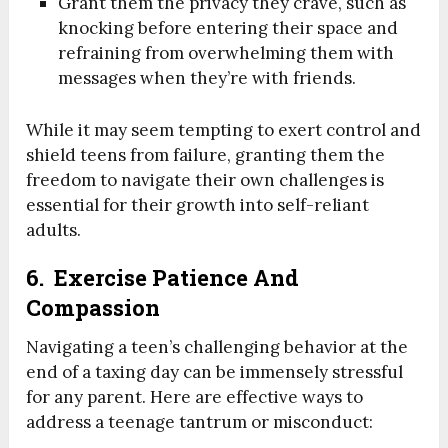
Grant them the privacy they crave, such as
knocking before entering their space and
refraining from overwhelming them with
messages when they’re with friends.
While it may seem tempting to exert control and
shield teens from failure, granting them the
freedom to navigate their own challenges is
essential for their growth into self-reliant
adults.
6. Exercise Patience And
Compassion
Navigating a teen’s challenging behavior at the
end of a taxing day can be immensely stressful
for any parent. Here are effective ways to
address a teenage tantrum or misconduct: