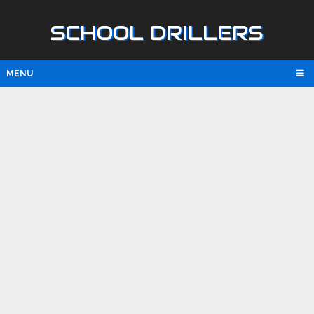
SCHOOL DRILLERS
MENU