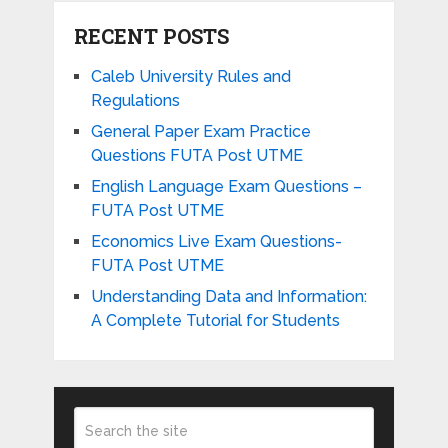
RECENT POSTS
Caleb University Rules and
Regulations
General Paper Exam Practice
Questions FUTA Post UTME
English Language Exam Questions –
FUTA Post UTME
Economics Live Exam Questions-
FUTA Post UTME
Understanding Data and Information:
A Complete Tutorial for Students