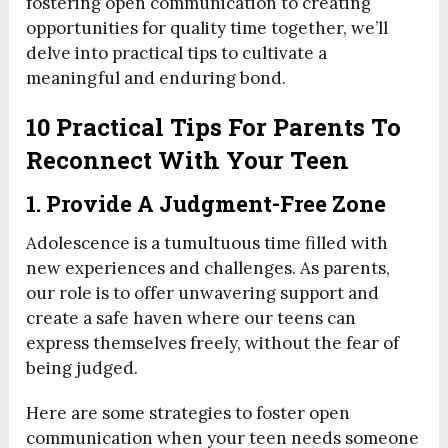
fostering open communication to creating
opportunities for quality time together, we’ll
delve into practical tips to cultivate a
meaningful and enduring bond.
10 Practical Tips For Parents To
Reconnect With Your Teen
1. Provide A Judgment-Free Zone
Adolescence is a tumultuous time filled with
new experiences and challenges. As parents,
our role is to offer unwavering support and
create a safe haven where our teens can
express themselves freely, without the fear of
being judged.
Here are some strategies to foster open
communication when your teen needs someone