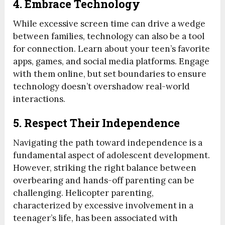
4. Embrace Technology
While excessive screen time can drive a wedge
between families, technology can also be a tool
for connection. Learn about your teen’s favorite
apps, games, and social media platforms. Engage
with them online, but set boundaries to ensure
technology doesn’t overshadow real-world
interactions.
5. Respect Their Independence
Navigating the path toward independence is a
fundamental aspect of adolescent development.
However, striking the right balance between
overbearing and hands-off parenting can be
challenging. Helicopter parenting,
characterized by excessive involvement in a
teenager’s life, has been associated with