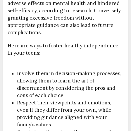
adverse effects on mental health and hindered
self-efficacy, according to research. Conversely,
granting excessive freedom without
appropriate guidance can also lead to future
complications.
Here are ways to foster healthy independence
in your teens:
Involve them in decision-making processes,
allowing them to learn the art of
discernment by considering the pros and
cons of each choice.
Respect their viewpoints and emotions,
even if they differ from your own, while
providing guidance aligned with your
family’s values.