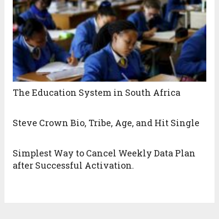
The Education System in South Africa
Steve Crown Bio, Tribe, Age, and Hit Single
Simplest Way to Cancel Weekly Data Plan
after Successful Activation.