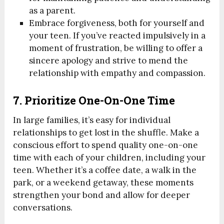
as a parent.
Embrace forgiveness, both for yourself and
your teen. If you’ve reacted impulsively in a
moment of frustration, be willing to offer a
sincere apology and strive to mend the
relationship with empathy and compassion.
7. Prioritize One-On-One Time
In large families, it’s easy for individual
relationships to get lost in the shuffle. Make a
conscious effort to spend quality one-on-one
time with each of your children, including your
teen. Whether it’s a coffee date, a walk in the
park, or a weekend getaway, these moments
strengthen your bond and allow for deeper
conversations.