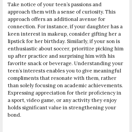
Take notice of your teen’s passions and
approach them with a sense of curiosity. This
approach offers an additional avenue for
connection. For instance, if your daughter has a
keen interest in makeup, consider gifting her a
lipstick for her birthday. Similarly, if your son is
enthusiastic about soccer, prioritize picking him
up after practice and surprising him with his
favorite snack or beverage. Understanding your
teen’s interests enables you to give meaningful
compliments that resonate with them, rather
than solely focusing on academic achievements.
Expressing appreciation for their proficiency in
a sport, video game, or any activity they enjoy
holds significant value in strengthening your
bond.