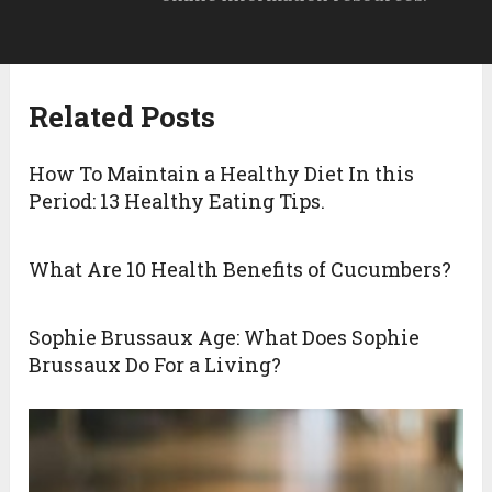
Related Posts
How To Maintain a Healthy Diet In this
Period: 13 Healthy Eating Tips.
What Are 10 Health Benefits of Cucumbers?
Sophie Brussaux Age: What Does Sophie
Brussaux Do For a Living?