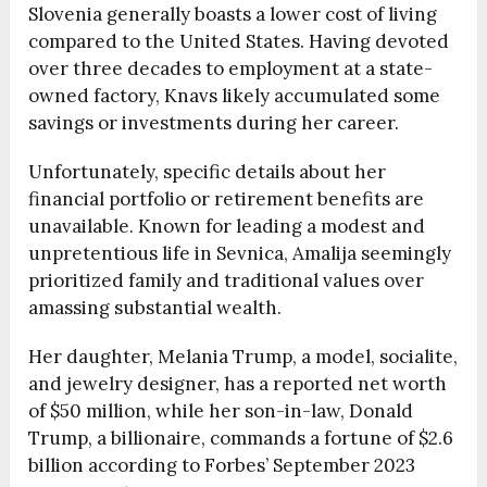
Slovenia generally boasts a lower cost of living
compared to the United States. Having devoted
over three decades to employment at a state-
owned factory, Knavs likely accumulated some
savings or investments during her career.
Unfortunately, specific details about her
financial portfolio or retirement benefits are
unavailable. Known for leading a modest and
unpretentious life in Sevnica, Amalija seemingly
prioritized family and traditional values over
amassing substantial wealth.
Her daughter, Melania Trump, a model, socialite,
and jewelry designer, has a reported net worth
of $50 million, while her son-in-law, Donald
Trump, a billionaire, commands a fortune of $2.6
billion according to Forbes’ September 2023