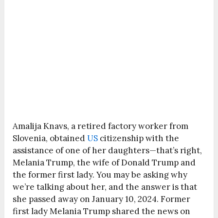
Amalija Knavs, a retired factory worker from
Slovenia, obtained
US
citizenship with the
assistance of one of her daughters—that’s right,
Melania Trump, the wife of Donald Trump and
the former first lady. You may be asking why
we’re talking about her, and the answer is that
she passed away on January 10, 2024. Former
first lady Melania Trump shared the news on