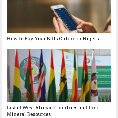
How to Pay Your Bills Online in Nigeria
List of West African Countries and their
Mineral Resources