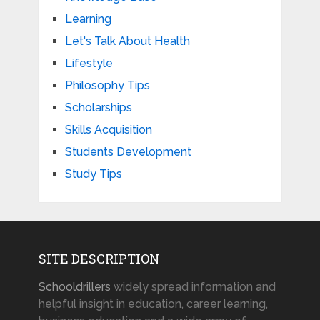
Learning
Let's Talk About Health
Lifestyle
Philosophy Tips
Scholarships
Skills Acquisition
Students Development
Study Tips
SITE DESCRIPTION
Schooldrillers
widely spread information and
helpful insight in education, career learning,