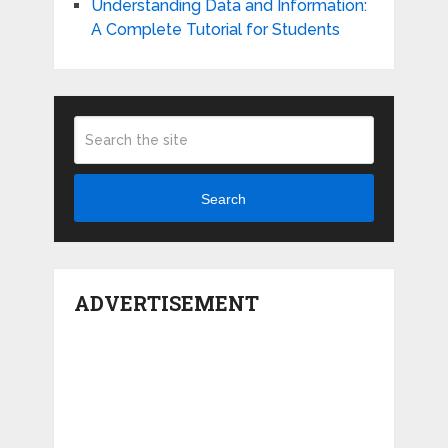
Understanding Data and Information:
A Complete Tutorial for Students
Search
ADVERTISEMENT