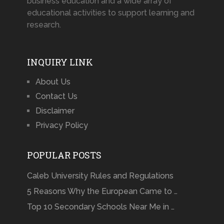
business education and a wide array of
educational activities to support learning and
research.
INQUIRY LINK
About Us
Contact Us
Disclaimer
Privacy Policy
POPULAR POSTS
Caleb University Rules and Regulations
5 Reasons Why the European Came to …
Top 10 Secondary Schools Near Me in …