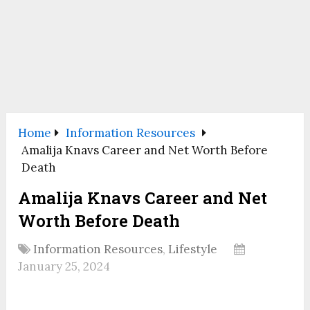
Home
Information Resources
Amalija Knavs Career and Net Worth Before
Death
Amalija Knavs Career and Net
Worth Before Death
Information Resources
,
Lifestyle
January 25, 2024