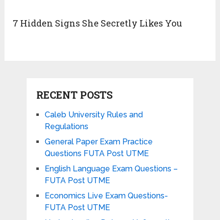
7 Hidden Signs She Secretly Likes You
RECENT POSTS
Caleb University Rules and
Regulations
General Paper Exam Practice
Questions FUTA Post UTME
English Language Exam Questions –
FUTA Post UTME
Economics Live Exam Questions-
FUTA Post UTME