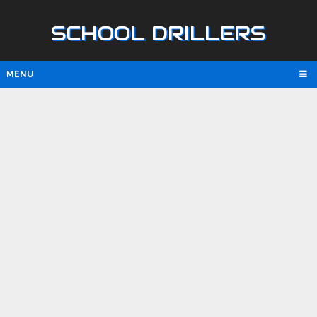
SCHOOL DRILLERS
MENU