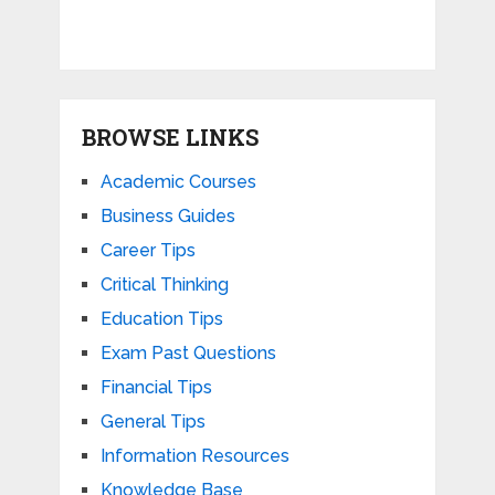
BROWSE LINKS
Academic Courses
Business Guides
Career Tips
Critical Thinking
Education Tips
Exam Past Questions
Financial Tips
General Tips
Information Resources
Knowledge Base