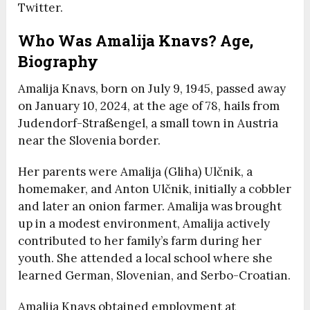
Twitter.
Who Was Amalija Knavs? Age,
Biography
Amalija Knavs, born on July 9, 1945, passed away
on January 10, 2024, at the age of 78, hails from
Judendorf-Straßengel, a small town in Austria
near the Slovenia border.
Her parents were Amalija (Gliha) Ulčnik, a
homemaker, and Anton Ulčnik, initially a cobbler
and later an onion farmer. Amalija was brought
up in a modest environment, Amalija actively
contributed to her family’s farm during her
youth. She attended a local school where she
learned German, Slovenian, and Serbo-Croatian.
Amalija Knavs obtained employment at