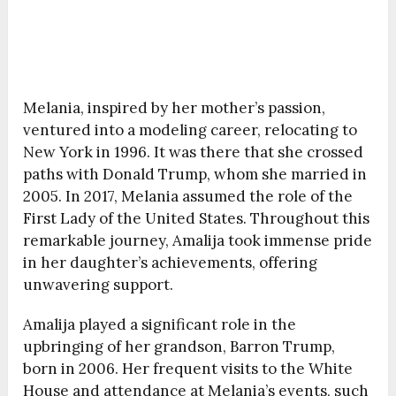
Melania, inspired by her mother’s passion,
ventured into a modeling career, relocating to
New York in 1996. It was there that she crossed
paths with Donald Trump, whom she married in
2005. In 2017, Melania assumed the role of the
First Lady of the United States. Throughout this
remarkable journey, Amalija took immense pride
in her daughter’s achievements, offering
unwavering support.
Amalija played a significant role in the
upbringing of her grandson, Barron Trump,
born in 2006. Her frequent visits to the White
House and attendance at Melania’s events, such