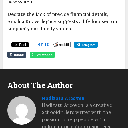
assessment.
Despite the lack of precise financial details,
Amalija Knavs’ legacy suggests a life focused on
simplicity and family values.
Pin It
Telegram
Tumblr
WhatsApp
About The Author
Hadizatu Arcoven
Hadizatu Arcoven is a creative
Schooldrillers writer with the
passion to help people with
online information resources.