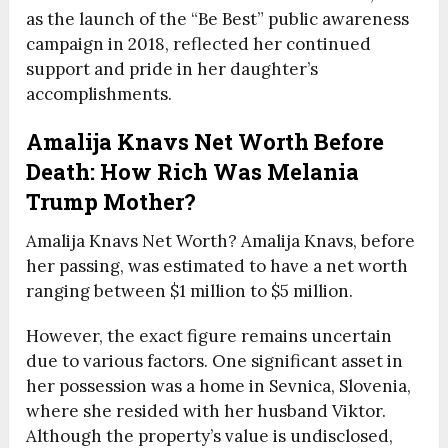
as the launch of the “Be Best” public awareness
campaign in 2018, reflected her continued
support and pride in her daughter’s
accomplishments.
Amalija Knavs Net Worth Before
Death: How Rich Was Melania
Trump Mother?
Amalija Knavs Net Worth? Amalija Knavs, before
her passing, was estimated to have a net worth
ranging between $1 million to $5 million.
However, the exact figure remains uncertain
due to various factors. One significant asset in
her possession was a home in Sevnica, Slovenia,
where she resided with her husband Viktor.
Although the property’s value is undisclosed,