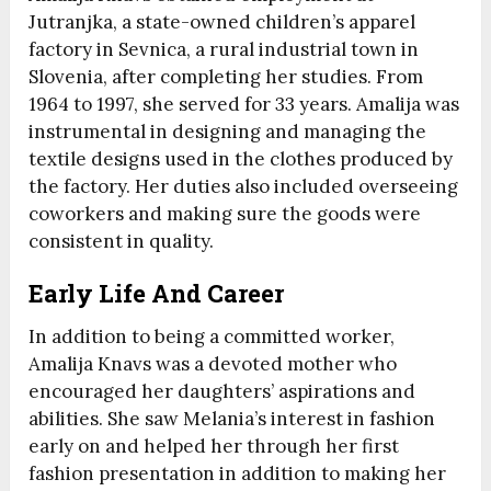
Jutranjka, a state-owned children’s apparel
factory in Sevnica, a rural industrial town in
Slovenia, after completing her studies. From
1964 to 1997, she served for 33 years. Amalija was
instrumental in designing and managing the
textile designs used in the clothes produced by
the factory. Her duties also included overseeing
coworkers and making sure the goods were
consistent in quality.
Early Life And Career
In addition to being a committed worker,
Amalija Knavs was a devoted mother who
encouraged her daughters’ aspirations and
abilities. She saw Melania’s interest in fashion
early on and helped her through her first
fashion presentation in addition to making her