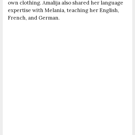
own clothing. Amalija also shared her language
expertise with Melania, teaching her English,
French, and German.