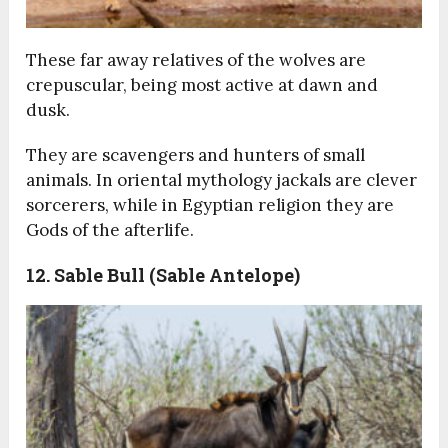
These far away relatives of the wolves are
crepuscular, being most active at dawn and
dusk.
They are scavengers and hunters of small
animals. In oriental mythology jackals are clever
sorcerers, while in Egyptian religion they are
Gods of the afterlife.
12. Sable Bull (Sable Antelope)