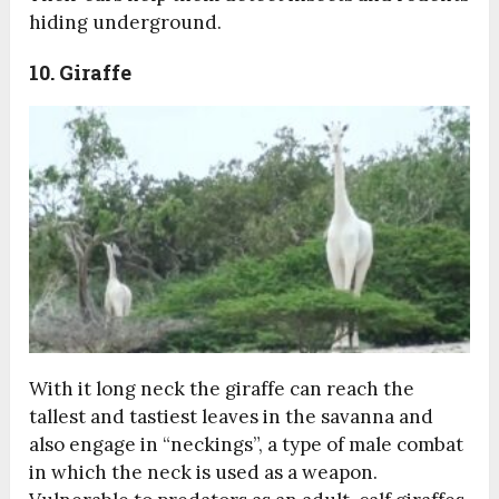
hiding underground.
10. Giraffe
With it long neck the giraffe can reach the
tallest and tastiest leaves in the savanna and
also engage in “neckings”, a type of male combat
in which the neck is used as a weapon.