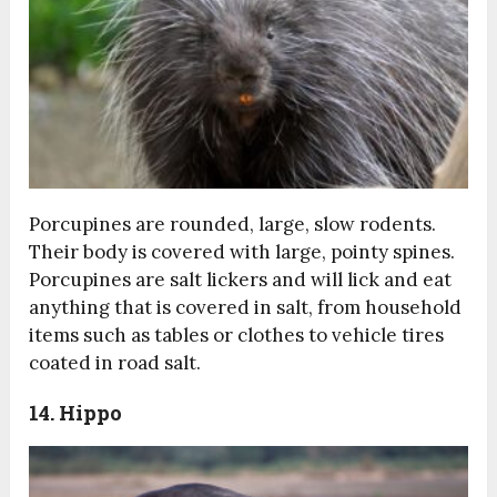
Porcupines are rounded, large, slow rodents.
Their body is covered with large, pointy spines.
Porcupines are salt lickers and will lick and eat
anything that is covered in salt, from household
items such as tables or clothes to vehicle tires
coated in road salt.
14. Hippo