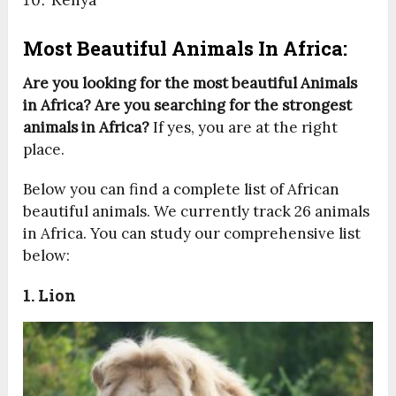
Kenya
Most Beautiful Animals In Africa:
Are you looking for the most beautiful Animals
in Africa? Are you searching for the strongest
animals in Africa?
If yes, you are at the right
place.
Below you can find a complete list of African
beautiful animals. We currently track 26 animals
in Africa. You can study our comprehensive list
below:
1. Lion