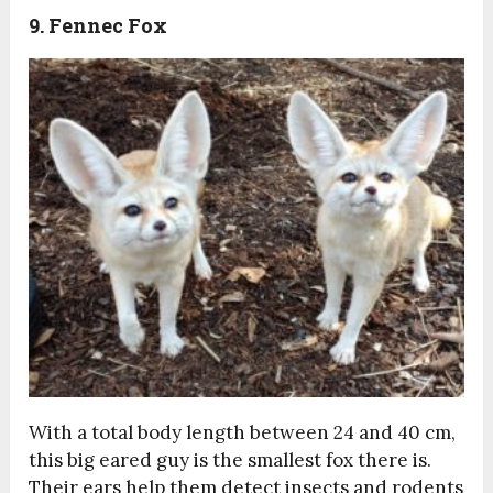
9. Fennec Fox
With a total body length between 24 and 40 cm,
this big eared guy is the smallest fox there is.
Their ears help them detect insects and rodents