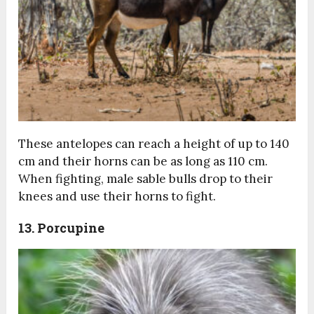
These antelopes can reach a height of up to 140
cm and their horns can be as long as 110 cm.
When fighting, male sable bulls drop to their
knees and use their horns to fight.
13. Porcupine