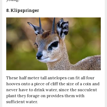
8. Klipspringer
These half meter tall antelopes can fit all four
hooves onto a piece of cliff the size of a coin and
never have to drink water, since the succulent
plant they forage on provides them with
sufficient water.