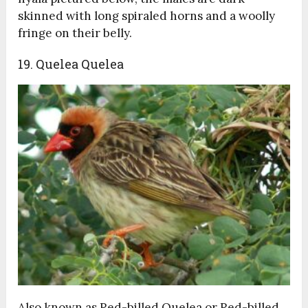
skinned with long spiraled horns and a woolly
fringe on their belly.
19. Quelea Quelea
Also known as Red-billed Quelea or Red-billed