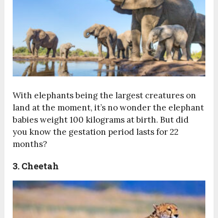
With elephants being the largest creatures on
land at the moment, it’s no wonder the elephant
babies weight 100 kilograms at birth. But did
you know the gestation period lasts for 22
months?
3. Cheetah