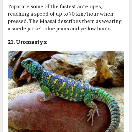
Topis are some of the fastest antelopes,
reaching a speed of up to 70 km/hour when
pressed. The Maasai describes them as wearing
a suede jacket, blue jeans and yellow boots.
21. Uromastyx