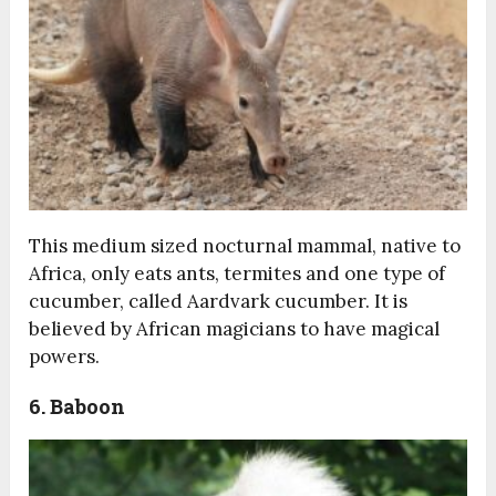
This medium sized nocturnal mammal, native to
Africa, only eats ants, termites and one type of
cucumber, called Aardvark cucumber. It is
believed by African magicians to have magical
powers.
6. Baboon