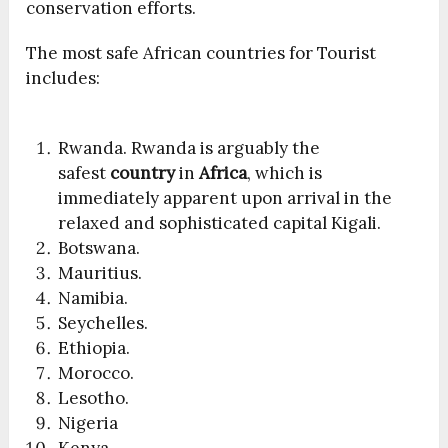
conservation efforts.
The most safe African countries for Tourist
includes:
Rwanda. Rwanda is arguably the
safest
country
in
Africa
, which is
immediately apparent upon arrival in the
relaxed and sophisticated capital Kigali.
Botswana.
Mauritius.
Namibia.
Seychelles.
Ethiopia.
Morocco.
Lesotho.
Nigeria