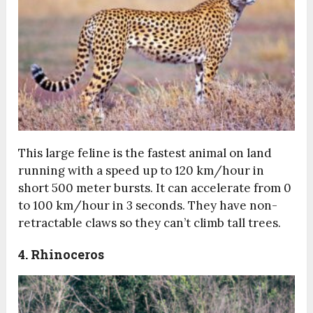
This large feline is the fastest animal on land
running with a speed up to 120 km/hour in
short 500 meter bursts. It can accelerate from 0
to 100 km/hour in 3 seconds. They have non-
retractable claws so they can’t climb tall trees.
4. Rhinoceros