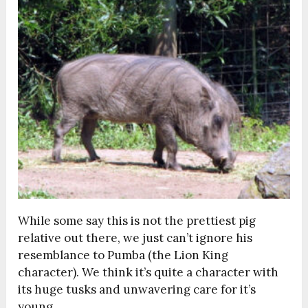
While some say this is not the prettiest pig
relative out there, we just can’t ignore his
resemblance to Pumba (the Lion King
character). We think it’s quite a character with
its huge tusks and unwavering care for it’s
young.