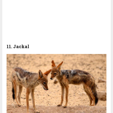
11. Jackal