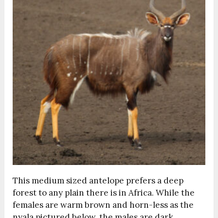
This medium sized antelope prefers a deep
forest to any plain there is in Africa. While the
females are warm brown and horn-less as the
nyala pictured below, the males are dark