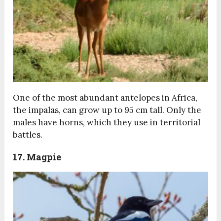
One of the most abundant antelopes in Africa,
the impalas, can grow up to 95 cm tall. Only the
males have horns, which they use in territorial
battles.
17. Magpie