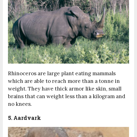
Rhinoceros are large plant eating mammals
which are able to reach more than a tonne in
weight. They have thick armor like skin, small
brains that can weight less than a kilogram and
no knees.
5. Aardvark