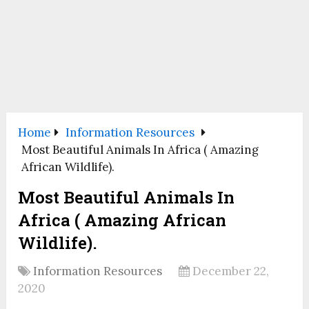
Home
Information Resources
Most Beautiful Animals In Africa ( Amazing
African Wildlife).
Most Beautiful Animals In
Africa ( Amazing African
Wildlife).
Information Resources
December 22,
2020