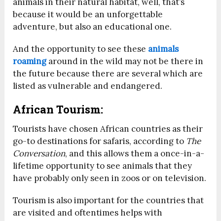
animals in their natural habitat, well, that’s
because it would be an unforgettable
adventure, but also an educational one.
And the opportunity to see these
animals
roaming
around in the wild may not be there in
the future because there are several which are
listed as vulnerable and endangered.
African Tourism:
Tourists have chosen African countries as their
go-to destinations for safaris, according to
The
Conversation
, and this allows them a once-in-a-
lifetime opportunity to see animals that they
have probably only seen in zoos or on television.
Tourism is also important for the countries that
are visited and oftentimes helps with