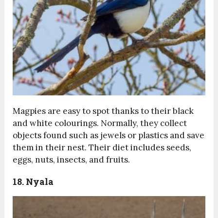
Magpies are easy to spot thanks to their black
and white colourings. Normally, they collect
objects found such as jewels or plastics and save
them in their nest. Their diet includes seeds,
eggs, nuts, insects, and fruits.
18. Nyala