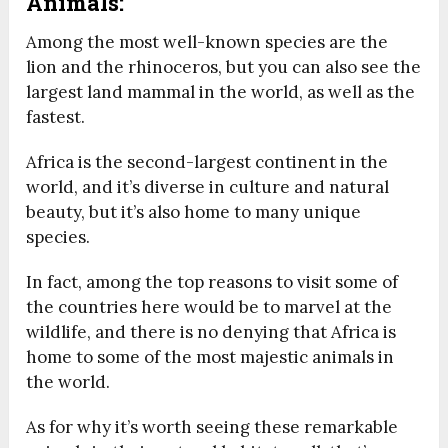
Animals:
Among the most well-known species are the
lion and the rhinoceros, but you can also see the
largest land mammal in the world, as well as the
fastest.
Africa is the second-largest continent in the
world, and it’s diverse in culture and natural
beauty, but it’s also home to many unique
species.
In fact, among the top reasons to visit some of
the countries here would be to marvel at the
wildlife, and there is no denying that Africa is
home to some of the most majestic animals in
the world.
As for why it’s worth seeing these remarkable