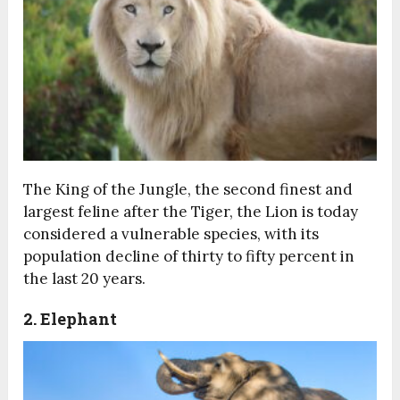
The King of the Jungle, the second finest and
largest feline after the Tiger, the Lion is today
considered a vulnerable species, with its
population decline of thirty to fifty percent in
the last 20 years.
2. Elephant