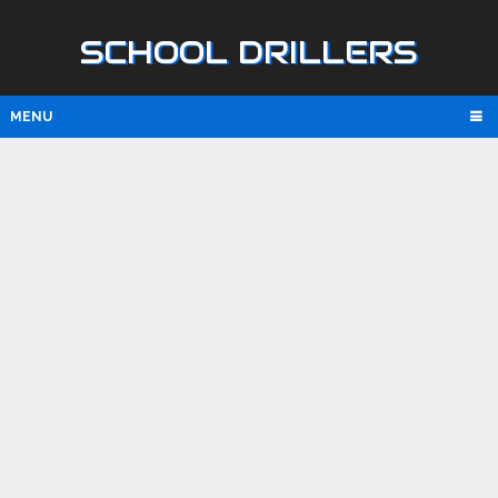
SCHOOL DRILLERS
MENU