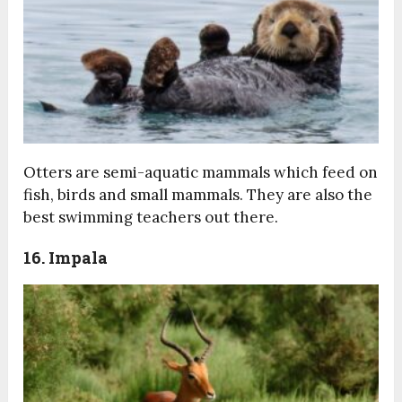
Otters are semi-aquatic mammals which feed on
fish, birds and small mammals. They are also the
best swimming teachers out there.
16. Impala