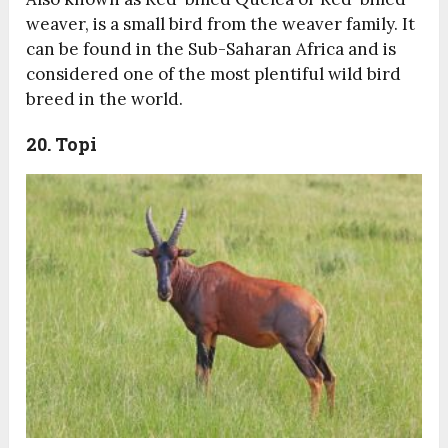
weaver, is a small bird from the weaver family. It
can be found in the Sub-Saharan Africa and is
considered one of the most plentiful wild bird
breed in the world.
20. Topi