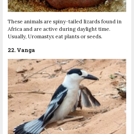
These animals are spiny-tailed lizards found in
Africa and are active during daylight time.
Usually, Uromastyx eat plants or seeds.
22. Vanga