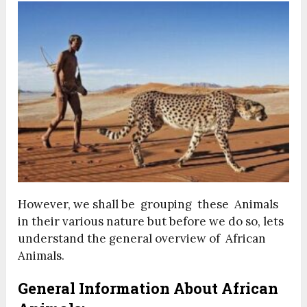
However, we shall be grouping these Animals
in their various nature but before we do so, lets
understand the general overview of African
Animals.
General Information About African