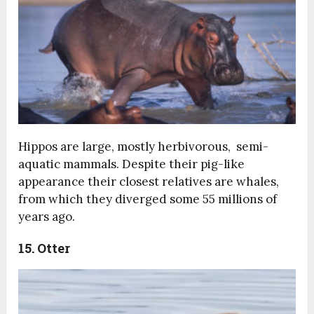
Hippos are large, mostly herbivorous, semi-
aquatic mammals. Despite their pig-like
appearance their closest relatives are whales,
from which they diverged some 55 millions of
years ago.
15. Otter