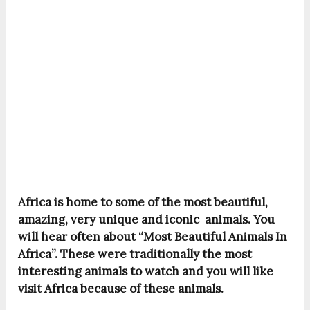
Africa is home to some of the most beautiful,
amazing, very unique and iconic animals. You
will hear often about “Most Beautiful Animals In
Africa”. These were traditionally the most
interesting animals to watch and you will like
visit Africa because of these animals.