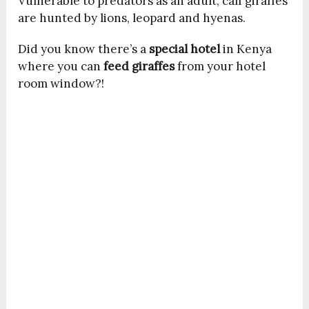
Vulnerable to predators as an adult, calf giraffes
are hunted by lions, leopard and hyenas.
Did you know there’s a
special hotel
in Kenya
where you can
feed giraffes
from your hotel
room window?!