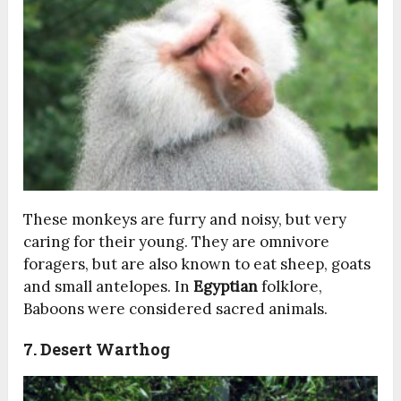
These monkeys are furry and noisy, but very
caring for their young. They are omnivore
foragers, but are also known to eat sheep, goats
and small antelopes. In
Egyptian
folklore,
Baboons were considered sacred animals.
7. Desert Warthog