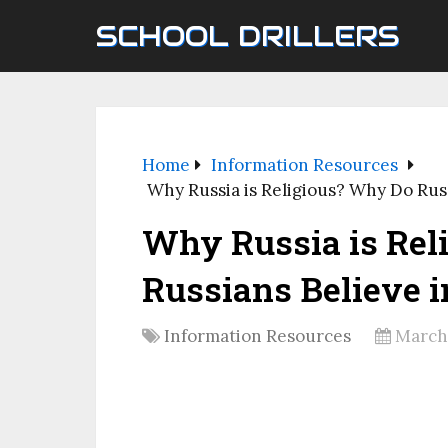
SCHOOL DRILLERS
Home
Information Resources
Why Russia is Religious? Why Do Rus
Why Russia is Rel
Russians Believe i
Information Resources
March 