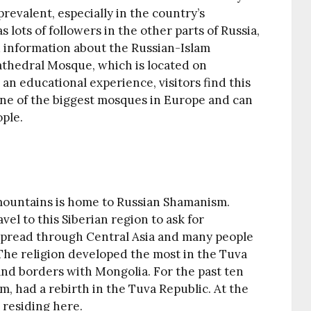
 prevalent, especially in the country’s
 lots of followers in the other parts of Russia,
d information about the Russian-Islam
athedral Mosque, which is located on
an educational experience, visitors find this
s one of the biggest mosques in Europe and can
ple.
 mountains is home to Russian Shamanism.
vel to this Siberian region to ask for
 spread through Central Asia and many people
The religion developed the most in the Tuva
 and borders with Mongolia. For the past ten
, had a rebirth in the Tuva Republic. At the
residing here.