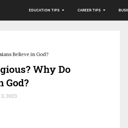
EDUCATION TIPS
CAREER TIPS
BUSI
sians Believe in God?
igious? Why Do
n God?
3, 2023