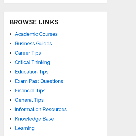
BROWSE LINKS
Academic Courses
Business Guides
Career Tips
Critical Thinking
Education Tips
Exam Past Questions
Financial Tips
General Tips
Information Resources
Knowledge Base
Learning