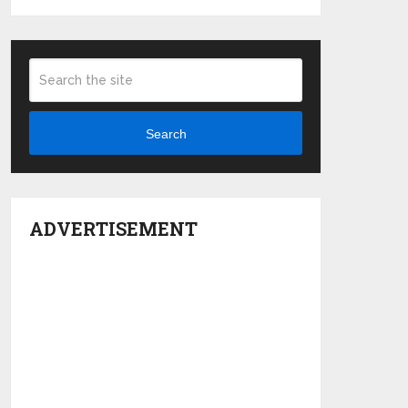
Search
ADVERTISEMENT