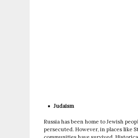
Judaism
Russia has been home to Jewish peopl
persecuted. However, in places like S
communities have survived. Historicall