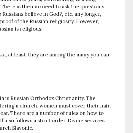
 There is then no need to ask the questions
 Russians believe in God?, etc. any longer,
proof of the Russian religiosity. However,
sian is religious:
sia, at least, they are among the many you can
a is Russian Orthodox Christianity. The
ntering a church, women must cover their hair,
ear. There are a number of rules on how to
 also follows a strict order. Divine services
urch Slavonic.