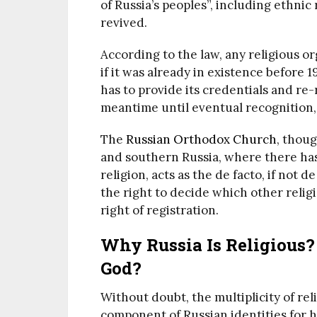
of Russia’s peoples”, including ethnic
revived.
According to the law, any religious or
if it was already in existence before
has to provide its credentials and re-r
meantime until eventual recognition, 
The
Russian Orthodox Church
, thoug
and southern Russia, where there has 
religion, acts as the de facto, if not d
the right to decide which other relig
right of registration.
Why Russia Is Religious?
God?
Without doubt, the multiplicity of rel
component of Russian identities for h