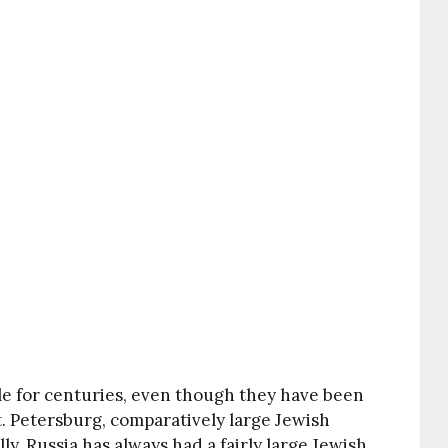
e for centuries, even though they have been
t. Petersburg, comparatively large Jewish
y, Russia has always had a fairly large Jewish