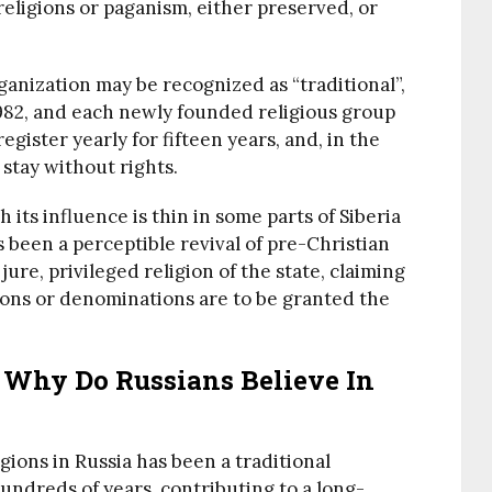
 religions or paganism, either preserved, or
ganization may be recognized as “traditional”,
 1982, and each newly founded religious group
egister yearly for fifteen years, and, in the
stay without rights.
h its influence is thin in some parts of Siberia
been a perceptible revival of pre-Christian
e jure, privileged religion of the state, claiming
ions or denominations are to be granted the
 Why Do Russians Believe In
igions in Russia has been a traditional
undreds of years, contributing to a long-