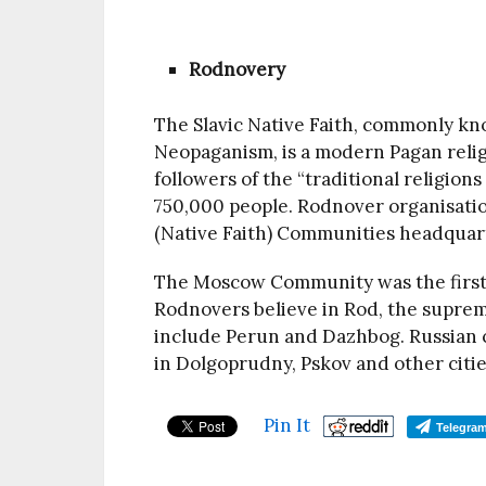
Rodnovery
The Slavic Native Faith, commonly kn
Neopaganism, is a modern Pagan reli
followers of the “traditional religion
750,000 people. Rodnover organisatio
(Native Faith) Communities headquar
The Moscow Community was the first t
Rodnovers believe in Rod, the suprem
include Perun and Dazhbog. Russian c
in Dolgoprudny, Pskov and other citi
Pin It
Telegra