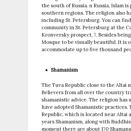
the south of Russia. n Russia, Islam is
southern regions. The religion also has
including St. Petersburg. You can fin
community in St. Petersburg at the C
Kronversky prospect, 7. Besides being 
Mosque to be visually beautiful. It i
accommodate up to five thousand peo
Shamanism
The Tuva Republic close to the Altai
Believers from all over the country tra
shamanistic advice. The religion has
have adopted Shamanistic practices. 
Republic, which is located near Altai
years Shamanism, along with Buddhism
moment there are about 170 Shamans 