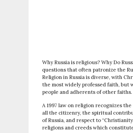
Why Russia is religious? Why Do Russ
questions that often patronize the R
Religion in Russia is diverse, with Ch
the most widely professed faith, but w
people and adherents of other faiths.
A 1997 law on religion recognizes the
all the citizenry, the spiritual contri
of Russia, and respect to “Christiani
religions and creeds which constitute