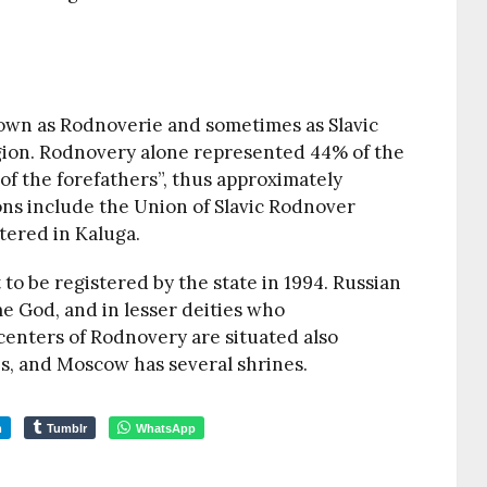
own as Rodnoverie and sometimes as Slavic
gion. Rodnovery alone represented 44% of the
s of the forefathers”, thus approximately
ns include the Union of Slavic Rodnover
tered in Kaluga.
o be registered by the state in 1994. Russian
e God, and in lesser deities who
enters of Rodnovery are situated also
es, and Moscow has several shrines.
m
Tumblr
WhatsApp