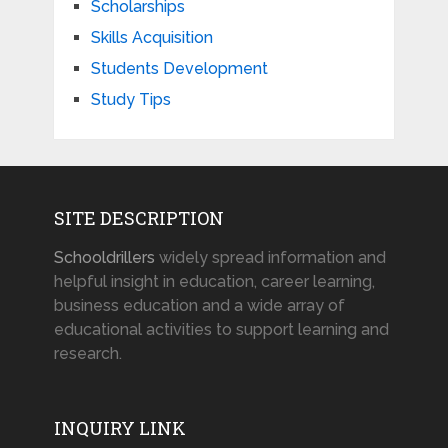
Scholarships
Skills Acquisition
Students Development
Study Tips
SITE DESCRIPTION
Schooldrillers
widely spread information and
helpful insight in education, career learning,
business education and a wide array of
educational activities to support learning and
research.
INQUIRY LINK