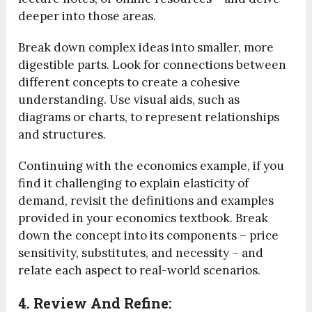
deeper into those areas.
Break down complex ideas into smaller, more
digestible parts. Look for connections between
different concepts to create a cohesive
understanding. Use visual aids, such as
diagrams or charts, to represent relationships
and structures.
Continuing with the economics example, if you
find it challenging to explain elasticity of
demand, revisit the definitions and examples
provided in your economics textbook. Break
down the concept into its components – price
sensitivity, substitutes, and necessity – and
relate each aspect to real-world scenarios.
4. Review And Refine: