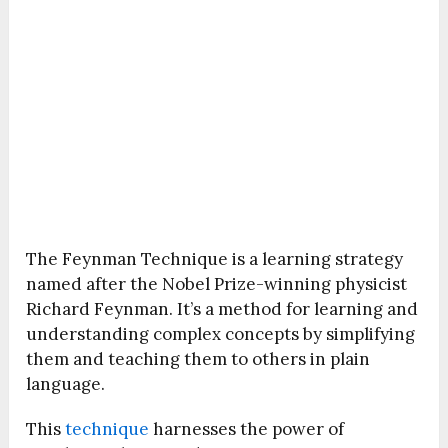
The Feynman Technique is a learning strategy
named after the Nobel Prize-winning physicist
Richard Feynman. It’s a method for learning and
understanding complex concepts by simplifying
them and teaching them to others in plain
language.
This
technique
harnesses the power of