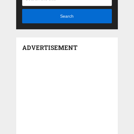
Search
ADVERTISEMENT