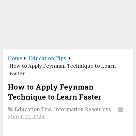
Home
Education Tips
How to Apply Feynman Technique to Learn
Faster
How to Apply Feynman
Technique to Learn Faster
Education Tips
,
Information Resources
March 21, 2024