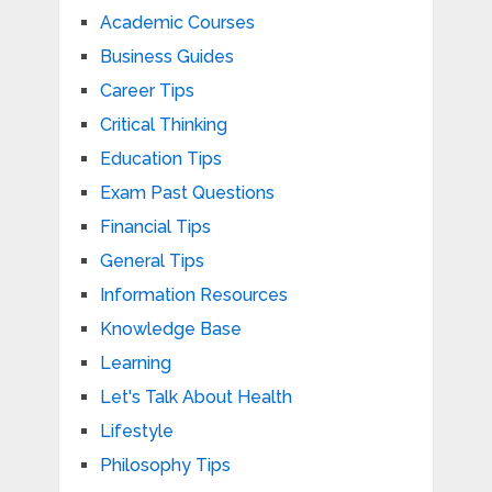
Academic Courses
Business Guides
Career Tips
Critical Thinking
Education Tips
Exam Past Questions
Financial Tips
General Tips
Information Resources
Knowledge Base
Learning
Let's Talk About Health
Lifestyle
Philosophy Tips