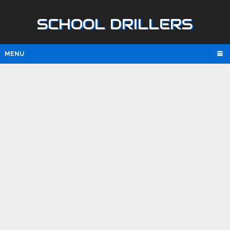
SCHOOL DRILLERS
MENU