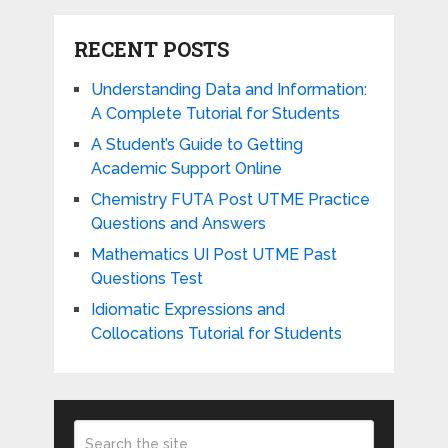
RECENT POSTS
Understanding Data and Information:
A Complete Tutorial for Students
A Student’s Guide to Getting
Academic Support Online
Chemistry FUTA Post UTME Practice
Questions and Answers
Mathematics UI Post UTME Past
Questions Test
Idiomatic Expressions and
Collocations Tutorial for Students