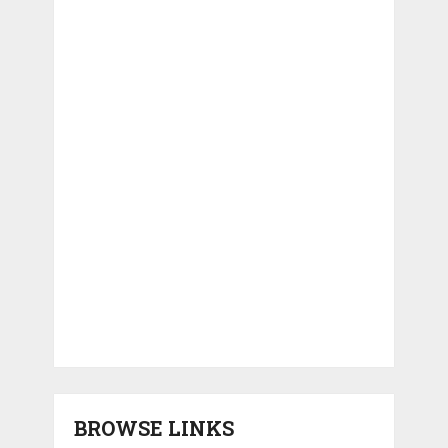
BROWSE LINKS