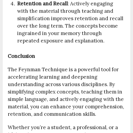
Retention and Recall
: Actively engaging
with the material through teaching and
simplification improves retention and recall
over the long term. The concepts become
ingrained in your memory through
repeated exposure and explanation.
Conclusion
The Feynman Technique is a powerful tool for
accelerating learning and deepening
understanding across various disciplines. By
simplifying complex concepts, teaching them in
simple language, and actively engaging with the
material, you can enhance your comprehension,
retention, and communication skills.
Whether you’re a student, a professional, or a