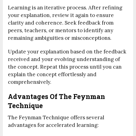
Learning is an iterative process. After refining
your explanation, review it again to ensure
clarity and coherence. Seek feedback from
peers, teachers, or mentors to identify any
remaining ambiguities or misconceptions.
Update your explanation based on the feedback
received and your evolving understanding of
the concept. Repeat this process until you can
explain the concept effortlessly and
comprehensively.
Advantages Of The Feynman
Technique
The Feynman Technique offers several
advantages for accelerated learning: