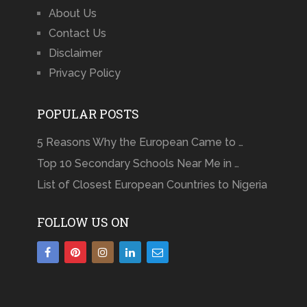
About Us
Contact Us
Disclaimer
Privacy Policy
POPULAR POSTS
5 Reasons Why the European Came to …
Top 10 Secondary Schools Near Me in …
List of Closest European Countries to Nigeria
FOLLOW US ON