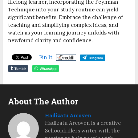
lifelong learner, incorporating the Feynman
Technique into your study routine can yield
significant benefits. Embrace the challenge of
teaching and simplifying complex ideas, and
watch as your learning journey unfolds with
newfound clarity and confidence.
Pin It
Telegram
Tumblr
WhatsApp
About The Author
Hadizatu Arcoven
Hadizatu Arcoven is a creative
Schooldrillers writer with the