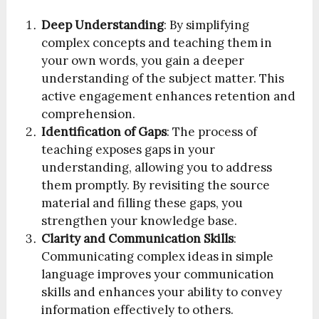
Deep Understanding
: By simplifying
complex concepts and teaching them in
your own words, you gain a deeper
understanding of the subject matter. This
active engagement enhances retention and
comprehension.
Identification of Gaps
: The process of
teaching exposes gaps in your
understanding, allowing you to address
them promptly. By revisiting the source
material and filling these gaps, you
strengthen your knowledge base.
Clarity and Communication Skills
:
Communicating complex ideas in simple
language improves your communication
skills and enhances your ability to convey
information effectively to others.