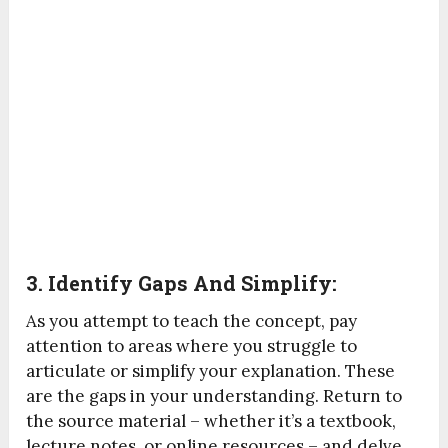
3. Identify Gaps And Simplify:
As you attempt to teach the concept, pay
attention to areas where you struggle to
articulate or simplify your explanation. These
are the gaps in your understanding. Return to
the source material – whether it’s a textbook,
lecture notes, or online resources – and delve