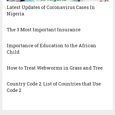
Latest Updates of Coronavirus Cases In
Nigeria
The 3 Most Important Insurance
Importance of Education to the African
Child
How to Treat Webworms in Grass and Tree
Country Code 2: List of Countries that Use
Code 2