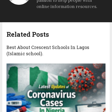
passion to help people with
online information resources.
Related Posts
Best About Crescent Schools In Lagos
(Islamic school).