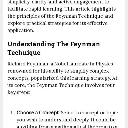
simplicity, clarity, and active engagement to
facilitate rapid learning. This article highlights
the principles of the Feynman Technique and
explore practical strategies for its effective
application.
Understanding The Feynman
Technique
Richard Feynman, a Nobel laureate in Physics
renowned for his ability to simplify complex
concepts, popularized this learning strategy. At
its core, the Feynman Technique involves four
key steps:
Choose a Concept
: Select a concept or topic
you wish to understand deeply. It could be
anything from a mathematical theorem to a