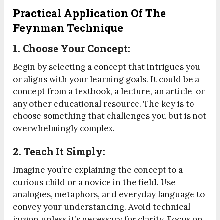
Practical Application Of The
Feynman Technique
1. Choose Your Concept:
Begin by selecting a concept that intrigues you
or aligns with your learning goals. It could be a
concept from a textbook, a lecture, an article, or
any other educational resource. The key is to
choose something that challenges you but is not
overwhelmingly complex.
2. Teach It Simply:
Imagine you’re explaining the concept to a
curious child or a novice in the field. Use
analogies, metaphors, and everyday language to
convey your understanding. Avoid technical
jargon unless it’s necessary for clarity. Focus on