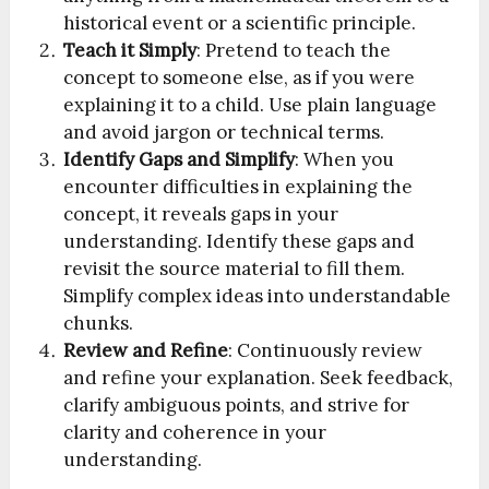
historical event or a scientific principle.
Teach it Simply
: Pretend to teach the
concept to someone else, as if you were
explaining it to a child. Use plain language
and avoid jargon or technical terms.
Identify Gaps and Simplify
: When you
encounter difficulties in explaining the
concept, it reveals gaps in your
understanding. Identify these gaps and
revisit the source material to fill them.
Simplify complex ideas into understandable
chunks.
Review and Refine
: Continuously review
and refine your explanation. Seek feedback,
clarify ambiguous points, and strive for
clarity and coherence in your
understanding.