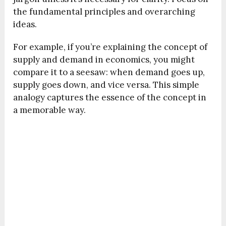
the fundamental principles and overarching
ideas.
For example, if you’re explaining the concept of
supply and demand in economics, you might
compare it to a seesaw: when demand goes up,
supply goes down, and vice versa. This simple
analogy captures the essence of the concept in
a memorable way.