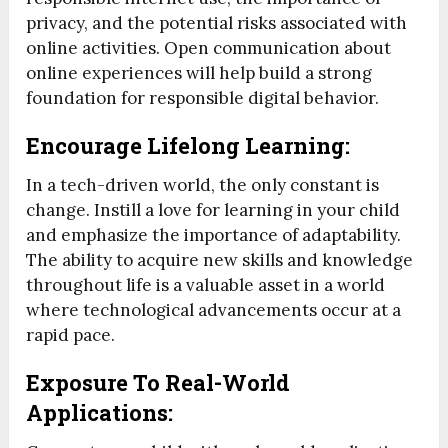
privacy, and the potential risks associated with
online activities. Open communication about
online experiences will help build a strong
foundation for responsible digital behavior.
Encourage Lifelong Learning:
In a tech-driven world, the only constant is
change. Instill a love for learning in your child
and emphasize the importance of adaptability.
The ability to acquire new skills and knowledge
throughout life is a valuable asset in a world
where technological advancements occur at a
rapid pace.
Exposure To Real-World
Applications: