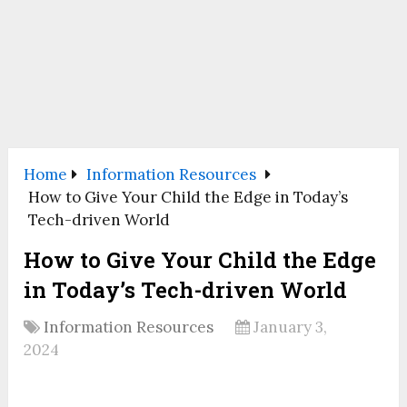
Home
Information Resources
How to Give Your Child the Edge in Today’s
Tech-driven World
How to Give Your Child the Edge
in Today’s Tech-driven World
Information Resources
January 3,
2024