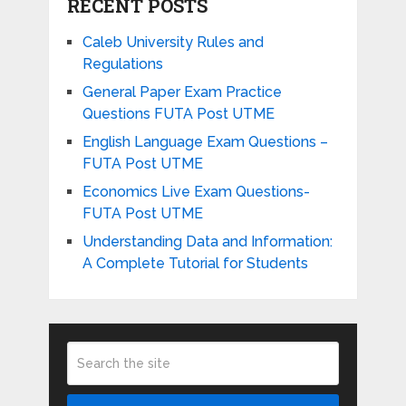
RECENT POSTS
Caleb University Rules and
Regulations
General Paper Exam Practice
Questions FUTA Post UTME
English Language Exam Questions –
FUTA Post UTME
Economics Live Exam Questions-
FUTA Post UTME
Understanding Data and Information:
A Complete Tutorial for Students