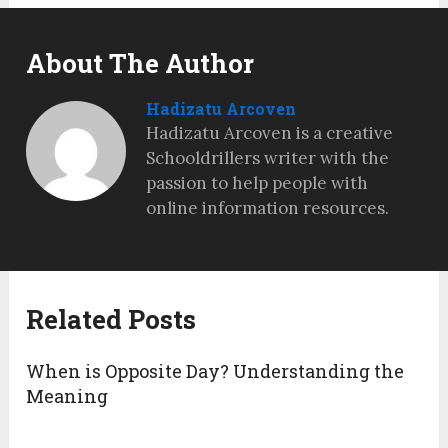
About The Author
Hadizatu Arcoven
Hadizatu Arcoven is a creative
Schooldrillers writer with the
passion to help people with
online information resources.
Related Posts
When is Opposite Day? Understanding the
Meaning