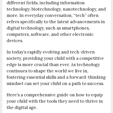
different fields, including information
technology, biotechnology, nanotechnology, and
more. In everyday conversation, “tech” often
refers specifically to the latest advancements in
digital technology, such as smartphones,
computers, software, and other electronic
devices.
In today’s rapidly evolving and tech-driven
society, providing your child with a competitive
edge is more crucial than ever. As technology
continues to shape the world we live in,
fostering essential skills and a forward-thinking
mindset can set your child on a path to success.
Here’s a comprehensive guide on how to equip
your child with the tools they need to thrive in
the digital age.