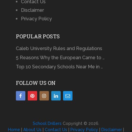
Contact Us
Disclaimer
Privacy Policy
POPULAR POSTS
Caleb University Rules and Regulations
5 Reasons Why the European Came to …
Top 10 Secondary Schools Near Me in …
FOLLOW US ON
School Drillers
Copyright © 2026.
Home
|
About Us
|
Contact Us
|
Privacy Policy
|
Disclaimer
|