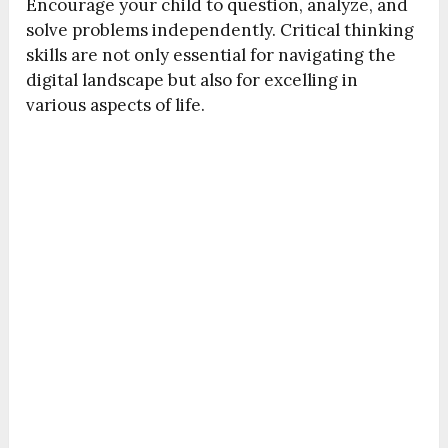
Encourage your child to question, analyze, and
solve problems independently. Critical thinking
skills are not only essential for navigating the
digital landscape but also for excelling in
various aspects of life.