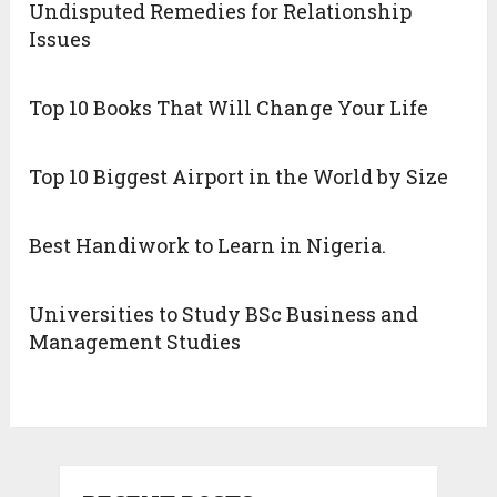
Undisputed Remedies for Relationship
Issues
Top 10 Books That Will Change Your Life
Top 10 Biggest Airport in the World by Size
Best Handiwork to Learn in Nigeria.
Universities to Study BSc Business and
Management Studies