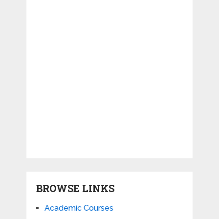
BROWSE LINKS
Academic Courses