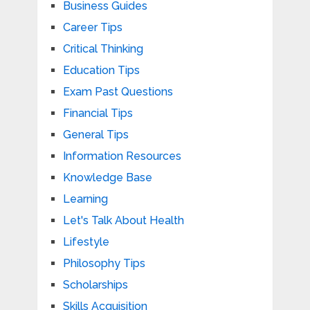
Business Guides
Career Tips
Critical Thinking
Education Tips
Exam Past Questions
Financial Tips
General Tips
Information Resources
Knowledge Base
Learning
Let's Talk About Health
Lifestyle
Philosophy Tips
Scholarships
Skills Acquisition