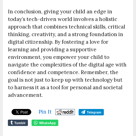
In conclusion, giving your child an edge in
today’s tech-driven world involves a holistic
approach that combines technical skills, critical
thinking, creativity, and a strong foundation in
digital citizenship. By fostering a love for
learning and providing a supportive
environment, you empower your child to
navigate the complexities of the digital age with
confidence and competence. Remember, the
goal is not just to keep up with technology but
to harness it as a tool for personal and societal
advancement.
Pin It
Telegram
Tumblr
WhatsApp