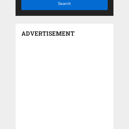
Search
ADVERTISEMENT