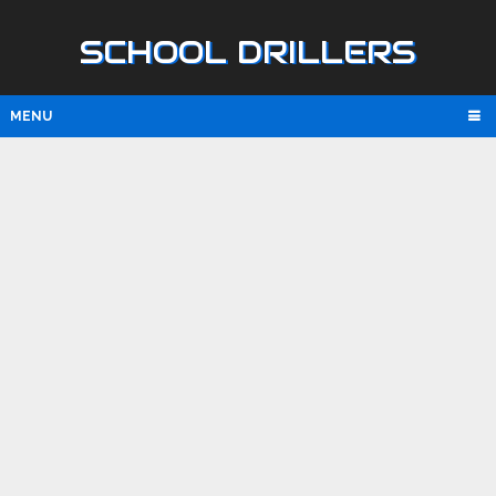
SCHOOL DRILLERS
MENU