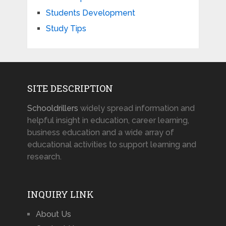
Students Development
Study Tips
SITE DESCRIPTION
Schooldrillers
widely spread information and
helpful insight in education, career learning,
business education and a wide array of
educational activities to support learning and
research.
INQUIRY LINK
About Us