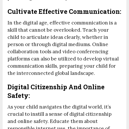
Cultivate Effective Communication:
In the digital age, effective communication is a
skill that cannot be overlooked. Teach your
child to articulate ideas clearly, whether in
person or through digital mediums. Online
collaboration tools and video conferencing
platforms can also be utilized to develop virtual
communication skills, preparing your child for
the interconnected global landscape.
Digital Citizenship And Online
Safety:
As your child navigates the digital world, it’s
crucial to instill a sense of digital citizenship
and online safety. Educate them about
responsible internet use, the importance of