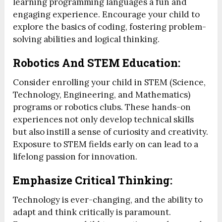
learning programming languages a fun and
engaging experience. Encourage your child to
explore the basics of coding, fostering problem-
solving abilities and logical thinking.
Robotics And STEM Education:
Consider enrolling your child in STEM (Science,
Technology, Engineering, and Mathematics)
programs or robotics clubs. These hands-on
experiences not only develop technical skills
but also instill a sense of curiosity and creativity.
Exposure to STEM fields early on can lead to a
lifelong passion for innovation.
Emphasize Critical Thinking:
Technology is ever-changing, and the ability to
adapt and think critically is paramount.