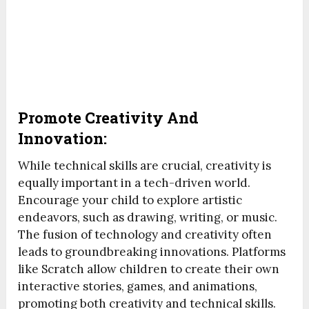
Promote Creativity And
Innovation:
While technical skills are crucial, creativity is
equally important in a tech-driven world.
Encourage your child to explore artistic
endeavors, such as drawing, writing, or music.
The fusion of technology and creativity often
leads to groundbreaking innovations. Platforms
like Scratch allow children to create their own
interactive stories, games, and animations,
promoting both creativity and technical skills.