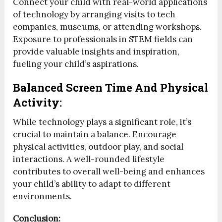
Connect your child with real-world applications
of technology by arranging visits to tech
companies, museums, or attending workshops.
Exposure to professionals in STEM fields can
provide valuable insights and inspiration,
fueling your child’s aspirations.
Balanced Screen Time And Physical
Activity:
While technology plays a significant role, it’s
crucial to maintain a balance. Encourage
physical activities, outdoor play, and social
interactions. A well-rounded lifestyle
contributes to overall well-being and enhances
your child’s ability to adapt to different
environments.
Conclusion: