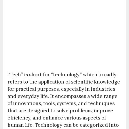
“Tech” is short for “technology,” which broadly
refers to the application of scientific knowledge
for practical purposes, especially in industries
and everyday life. It encompasses a wide range
of innovations, tools, systems, and techniques
that are designed to solve problems, improve
efficiency, and enhance various aspects of
human life. Technology can be categorized into