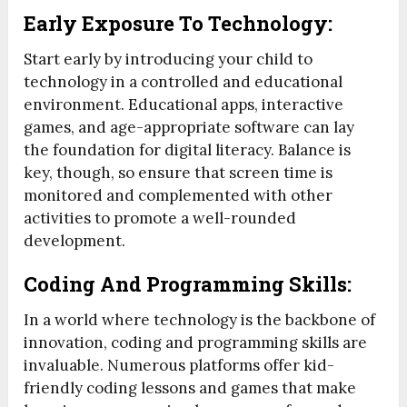
Early Exposure To Technology:
Start early by introducing your child to
technology in a controlled and educational
environment. Educational apps, interactive
games, and age-appropriate software can lay
the foundation for digital literacy. Balance is
key, though, so ensure that screen time is
monitored and complemented with other
activities to promote a well-rounded
development.
Coding And Programming Skills:
In a world where technology is the backbone of
innovation, coding and programming skills are
invaluable. Numerous platforms offer kid-
friendly coding lessons and games that make