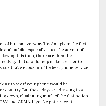
res of human everyday life. And given the fact
e and mobile especially since the advent of
ollowing this then, there are then the
ectivity that should help make it easier to
isable that we look into the best phone service
king to see if your phone would be
er country. But those days are drawing to a
ing down, eliminating much of the distinction
GSM and CDMA. If you’ve got a recent