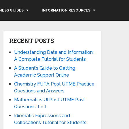
NESS GUIDES
INFORMATION RESOURCES
RECENT POSTS
Understanding Data and Information:
A Complete Tutorial for Students
A Student’s Guide to Getting
Academic Support Online
Chemistry FUTA Post UTME Practice
Questions and Answers
Mathematics UI Post UTME Past
Questions Test
Idiomatic Expressions and
Collocations Tutorial for Students