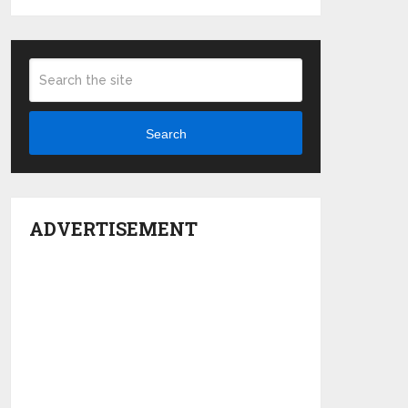
Search
ADVERTISEMENT