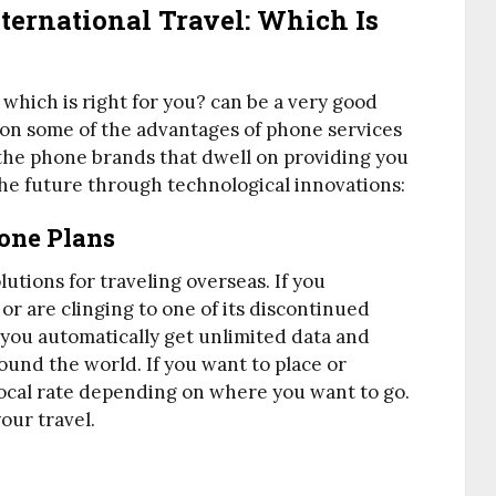
ternational Travel: Which Is
 which is right for you? can be a very good
l on some of the advantages of phone services
f the phone brands that dwell on providing you
the future through technological innovations:
hone Plans
lutions for traveling overseas. If you
or are clinging to one of its discontinued
 you automatically get unlimited data and
ound the world. If you want to place or
e local rate depending on where you want to go.
our travel.