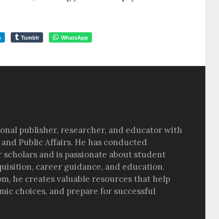
m
Tumblr
WhatsApp
sional publisher, researcher, and educator with
 and Public Affairs. He has conducted
r scholars and is passionate about student
quisition, career guidance, and education.
om, he creates valuable resources that help
ic choices, and prepare for successful