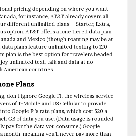
tional pricing depending on where you want
Canada, for instance, AT&T already covers all
our different unlimited plans — Starter, Extra,
s option. AT&T offers a lone tiered data plan
 Canada and Mexico (though roaming may be at
 data plans feature unlimited texting to 120-
 plan is the best option for travelers headed
enjoy unlimited text, talk and data at no
th American countries.
Phone Plans
ing, don’t ignore Google Fi, the wireless service
owers of T-Mobile and US Cellular to provide
 into Google Fi’s rate plans, which cost $20 a
each GB of data you use. (Data usage is rounded
ly pay for the data you consume.) Google
 a month, meaning you’ll never pay more than