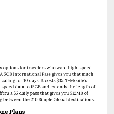
ss options for travelers who want high-speed
 A 5GB International Pass gives you that much
alling for 10 days. It costs $35. T-Mobile’s
h-speed data to 15GB and extends the length of
ffers a $5 daily pass that gives you 512MB of
g between the 210 Simple Global destinations.
one Plans