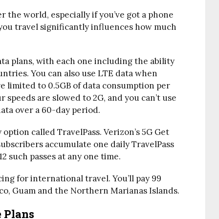
r the world, especially if you’ve got a phone
 you travel significantly influences how much
ta plans, with each one including the ability
ountries. You can also use LTE data when
re limited to 0.5GB of data consumption per
r speeds are slowed to 2G, and you can’t use
data over a 60-day period.
ly option called TravelPass. Verizon’s 5G Get
ubscribers accumulate one daily TravelPass
2 such passes at any one time.
ing for international travel. You’ll pay 99
co, Guam and the Northern Marianas Islands.
e Plans