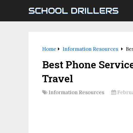
SCHOOL DRILLERS
Home
Information Resources
Be
Best Phone Service
Travel
Information Resources
Februa