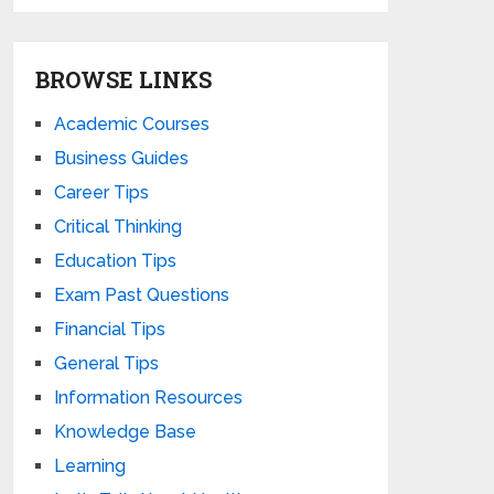
BROWSE LINKS
Academic Courses
Business Guides
Career Tips
Critical Thinking
Education Tips
Exam Past Questions
Financial Tips
General Tips
Information Resources
Knowledge Base
Learning