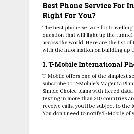
Best Phone Service For In
Right For You?
The best phone service for travelling:
question that will light up the tunne
across the world. Here are the list o
with the information on building up 
1. T-Mobile International P
T-Mobile offers one of the simplest so
subscribe to T-Mobile’s Magenta Plan 
Simple Choice plans with tiered data,
texting in more than 210 countries ar
receive calls, you’ll be subject to th
You don’t need to notify T-Mobile of y