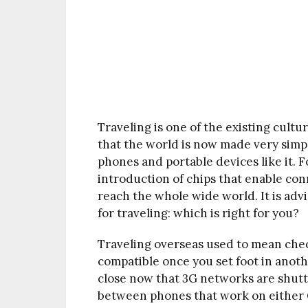
Traveling is one of the existing cultu
that the world is now made very simpl
phones and portable devices like it. F
introduction of chips that enable conn
reach the whole wide world. It is adv
for traveling: which is right for you?
Traveling overseas used to mean chec
compatible once you set foot in anoth
close now that 3G networks are shutt
between phones that work on either 