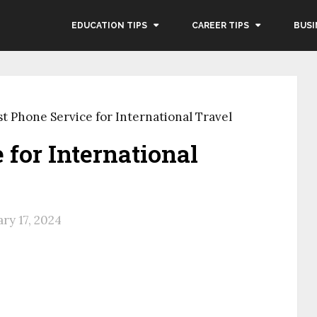
EDUCATION TIPS
CAREER TIPS
BUSI
st Phone Service for International Travel
 for International
ry 17, 2024