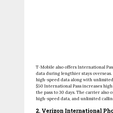
T-Mobile also offers International Pa
data during lengthier stays overseas.
high-speed data along with unlimited c
$50 International Pass increases hig
the pass to 30 days. The carrier also o
high-speed data, and unlimited callin
2. Verizon International Ph