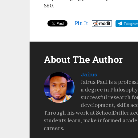
$80.
Pin It
Telegra
About The Author
Jairus
Jairus Paul is a profes
a degree in Philosophy
successful research fo
development, skills ac
Through his work at SchoolDrillers.c
students learn, make informed academ
careers.