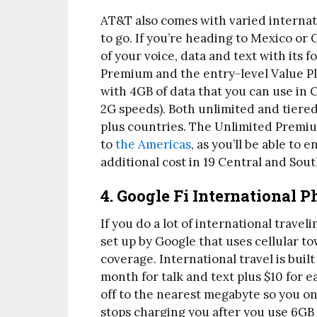
AT&T also comes with varied interna
to go. If you’re heading to Mexico or 
of your voice, data and text with its f
Premium and the entry-level Value Plu
with 4GB of data that you can use in
2G speeds). Both unlimited and tiered
plus countries. The Unlimited Premium
to
the Americas
, as you’ll be able to 
additional cost in 19 Central and Sou
4. Google Fi International 
If you do a lot of international travel
set up by Google that uses cellular t
coverage. International travel is built
month for talk and text plus $10 for 
off to the nearest megabyte so you on
stops charging you after you use 6GB