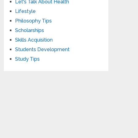
Let's Talk About Health
Lifestyle
Philosophy Tips
Scholarships
Skills Acquisition
Students Development
Study Tips