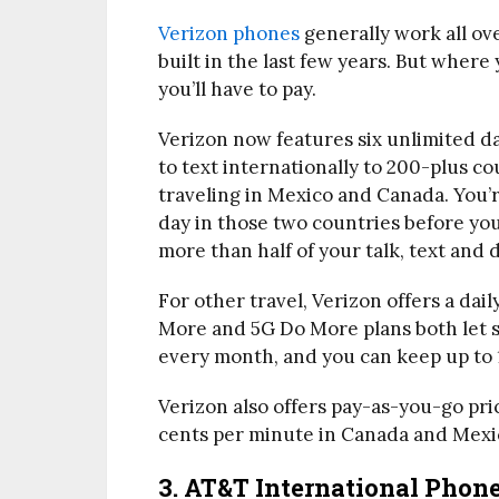
Verizon phones
generally work all ove
built in the last few years. But where
you’ll have to pay.
Verizon now features six unlimited da
to text internationally to 200-plus c
traveling in Mexico and Canada. You’
day in those two countries before you
more than half of your talk, text and 
For other travel, Verizon offers a dai
More and 5G Do More plans both let s
every month, and you can keep up to 1
Verizon also offers pay-as-you-go pric
cents per minute in Canada and Mexi
3. AT&T International Phon