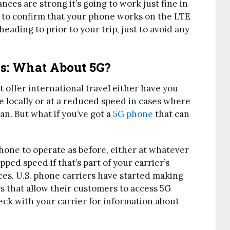
ces are strong it’s going to work just fine in
t to confirm that your phone works on the LTE
heading to prior to your trip, just to avoid any
s: What About 5G?
t offer international travel either have you
e locally or at a reduced speed in cases where
n. But what if you’ve got a
5G phone
that can
?
hone to operate as before, either at whatever
pped speed if that’s part of your carrier’s
nces, U.S. phone carriers have started making
s that allow their customers to access 5G
ck with your carrier for information about