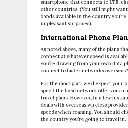
smartphone that connects to LTE, chan
other countries. (You still might wan
bands available in the country you’re 
unpleasant surprises).
International Phone Plan
As noted above, many of the plans tha
connect at whatever speed is availabl
you’re drawing from your own data pla
connect to faster networks overseas
For the most part, we’d expect your p
speed the local network offers or a ca
travel plans. However, in a few insta
deals with overseas wireless provider
speeds when roaming. You should che
the country you’re going to travel in.